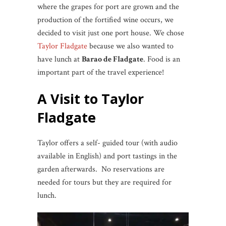
where the grapes for port are grown and the
production of the fortified wine occurs, we
decided to visit just one port house. We chose
Taylor Fladgate
because we also wanted to
have lunch at
Barao de Fladgate
. Food is an
important part of the travel experience!
A Visit to Taylor
Fladgate
Taylor offers a self- guided tour (with audio
available in English) and port tastings in the
garden afterwards. No reservations are
needed for tours but they are required for
lunch.