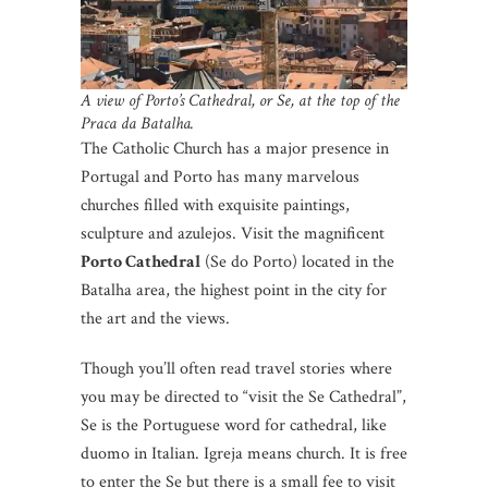
A view of Porto’s Cathedral, or Se, at the top of the
Praca da Batalha.
The Catholic Church has a major presence in
Portugal and Porto has many marvelous
churches filled with exquisite paintings,
sculpture and azulejos. Visit the magnificent
Porto Cathedral
(Se do Porto) located in the
Batalha area, the highest point in the city for
the art and the views.
Though you’ll often read travel stories where
you may be directed to “visit the Se Cathedral”,
Se is the Portuguese word for cathedral, like
duomo in Italian. Igreja means church. It is free
to enter the Se but there is a small fee to visit