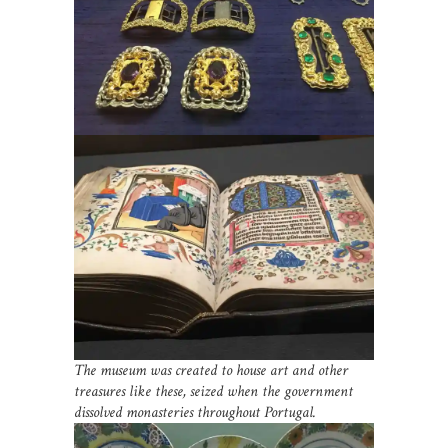
The museum was created to house art and other
treasures like these, seized when the government
dissolved monasteries throughout Portugal.