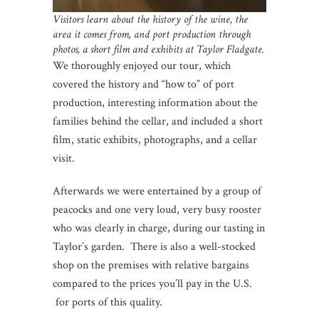
Visitors learn about the history of the wine, the
area it comes from, and port production through
photos, a short film and exhibits at Taylor Fladgate.
We thoroughly enjoyed our tour, which
covered the history and “how to” of port
production, interesting information about the
families behind the cellar, and included a short
film, static exhibits, photographs, and a cellar
visit.
Afterwards we were entertained by a group of
peacocks and one very loud, very busy rooster
who was clearly in charge, during our tasting in
Taylor’s garden. There is also a well-stocked
shop on the premises with relative bargains
compared to the prices you’ll pay in the U.S.
for ports of this quality.