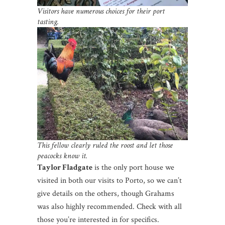
Visitors have numerous choices for their port
tasting.
This fellow clearly ruled the roost and let those
peacocks know it.
Taylor Fladgate
is the only port house we
visited in both our visits to Porto, so we can’t
give details on the others, though Grahams
was also highly recommended. Check with all
those you’re interested in for specifics.