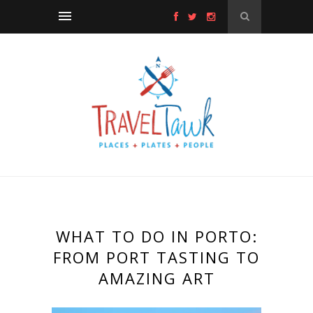
WHAT TO DO IN PORTO:
FROM PORT TASTING TO
AMAZING ART