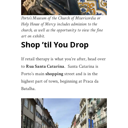
Porto’s Museum of the Church of Misericordia or
Holy House of Mercy includes admission to the
church, as well as the opportunity to view the fine
art on exhibit.
Shop ’til You Drop
If retail therapy is what you’re after, head over
to
Rua Santa Catarina
. Santa Catarina is
Porto’s main
shopping
street and is in the
highest part of town, beginning at Praca da
Batalha.