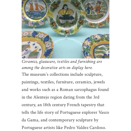
Ceramics, glassware, textiles and furnishing are
among the decorative arts on display here.
The museum’s collections include sculpture,
paintings, textiles, furniture, ceramics, jewels
and works such as a Roman sarcophagus found
in the Alentejo region dating from the 3rd
century, an 18th century French tapestry that
tells the life story of Portuguese explorer Vasco
da Gama, and contemporary sculpture by
Portuguese artists like Pedro Valdez Cardoso.