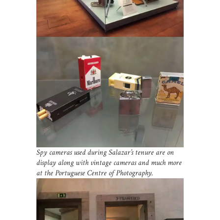
Spy cameras used during Salazar’s tenure are on
display along with vintage cameras and much more
at the Portuguese Centre of Photography.