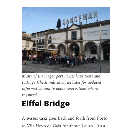
Many of the larger port houses have tours and
tastings. Check individual websites for updated
information and to make reservations where
required.
Eiffel Bridge
A
water taxi
goes back and forth from Porto
to Vila Novo de Gaia for about 3 euro. It’s a