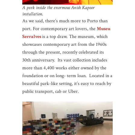
A peek inside the enormous Anish Kapoor
installation.
As we said, there’s much more to Porto than
port. For contemporary art lovers, the
Museu
Serralves
is a top draw. The museum, which
showcases contemporary art from the 1960s
through the present, recently celebrated its
30th anniversary. Its vast collection includes
more than 4,400 works either owned by the
foundation or on long- term loan. Located in a
beautiful park-like setting, it’s easy to reach by
public transport, cab or Uber.