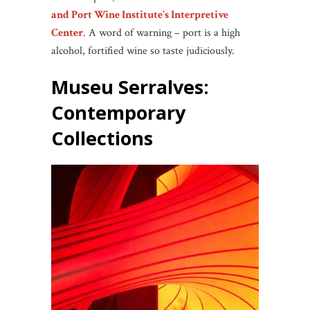
and Port Wine Institute’s Interpretive
Center
. A word of warning – port is a high
alcohol, fortified wine so taste judiciously.
Museu Serralves
:
Contemporary
Collections