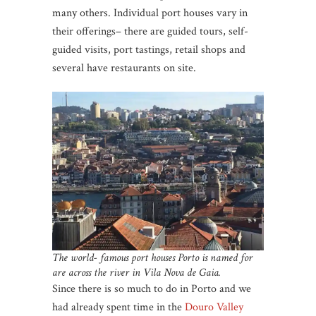
many others. Individual port houses vary in
their offerings– there are guided tours, self-
guided visits, port tastings, retail shops and
several have restaurants on site.
The world- famous port houses Porto is named for
are across the river in Vila Nova de Gaia.
Since there is so much to do in Porto and we
had already spent time in the
Douro Valley