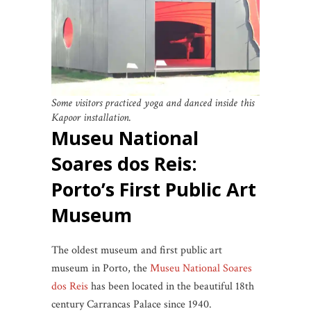
Some visitors practiced yoga and danced inside this
Kapoor installation.
Museu National
Soares dos Reis:
Porto’s First Public Art
Museum
The oldest museum and first public art
museum in Porto, the
Museu National Soares
dos Reis
has been located in the beautiful 18th
century Carrancas Palace since 1940.