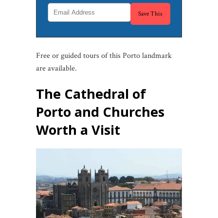
Free or guided tours of this Porto landmark
are available.
The Cathedral of
Porto and Churches
Worth a Visit