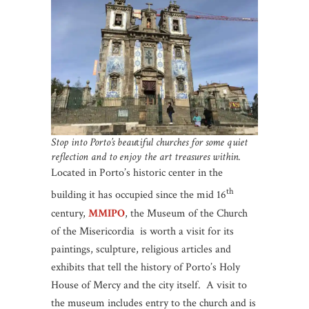
Stop into Porto’s beau
t
iful churches for some quiet
reflection and to enjoy the art treasures within.
Located in Porto’s historic center in the
th
building it has occupied since the mid 16
century,
MMIPO
, the Museum of the Church
of the Misericordia is worth a visit for its
paintings, sculpture, religious articles and
exhibits that tell the history of Porto’s Holy
House of Mercy and the city itself. A visit to
the museum includes entry to the church and is