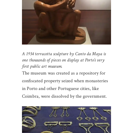
A 1934 terracotta sculpture by Canto da Maya is
one thousands of pieces on display at Porto’s very
first public art museum.
The museum was created as a repository for
confiscated property seized when monasteries
in Porto and other Portuguese cities, like
Coimbra, were dissolved by the government.