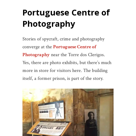
Portuguese Centre of
Photography
Stories of spycraft, crime and photography
converge at the
Portuguese Centre of
Photography
near the Torre dos Clerigos.
Yes, there are photo exhibits, but there’s much
more in store for visitors here. The building
itself, a former prison, is part of the story.