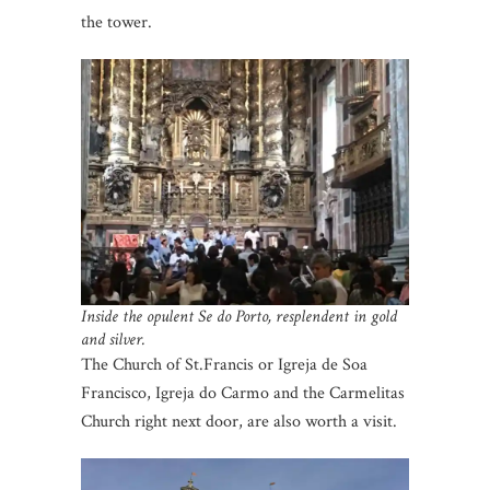
the tower.
Inside the opulent Se do Porto, resplendent in gold
and silver.
The Church of St.Francis or Igreja de Soa
Francisco, Igreja do Carmo and the Carmelitas
Church right next door, are also worth a visit.