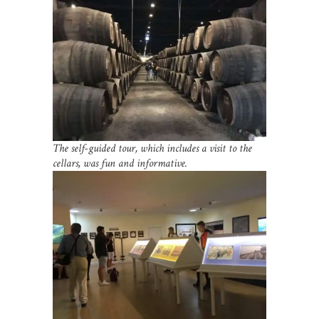
The self-guided tour, which includes a visit to the
cellars, was fun and informative.