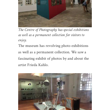
The Centre of Photography has special exhibitions
as well as a permanent collection for visitors to
enjoy.
The museum has revolving photo exhibitions
as well as a permanent collection. We saw a
fascinating exhibit of photos by and about the
artist Frieda Kahlo.