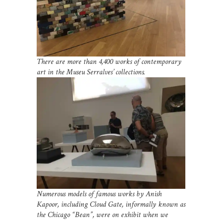
There are more than 4,400 works of contemporary
art in the Museu Serralves’ collections.
Numerous models of famous works by Anish
Kapoor, including Cloud Gate, informally known as
the Chicago “Bean”, were on exhibit when we