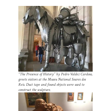
“The Presence of History” by Pedro Valdez Cardoso,
greets visitors at the Museu National Soares dos
Reis. Duct tape and found objects were used to
construct the sculpture.