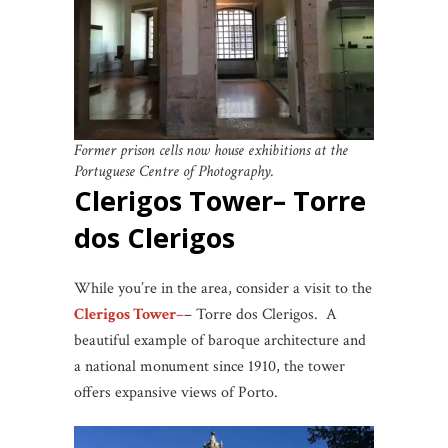
Former prison cells now house exhibitions at the
Portuguese Centre of Photography.
Clerigos Tower– Torre
dos Clerigos
While you’re in the area, consider a visit to the
Clerigos Tower
–
– Torre dos Clerigos. A
beautiful example of baroque architecture and
a national monument since 1910, the tower
offers expansive views of Porto.