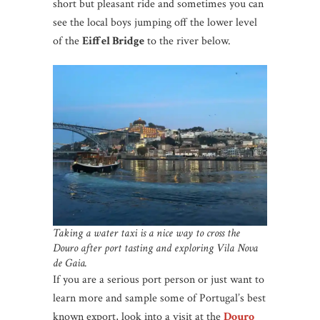
short but pleasant ride and sometimes you can
see the local boys jumping off the lower level
of the
Eiffel Bridge
to the river below.
Taking a water taxi is a nice way to cross the
Douro after port tasting and exploring Vila Nova
de Gaia.
If you are a serious port person or just want to
learn more and sample some of Portugal’s best
known export, look into a visit at the
Douro