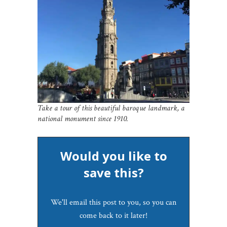
Take a tour of this beautiful baroque landmark, a
national monument since 1910.
Would you like to
save this?
We'll email this post to you, so you can
come back to it later!