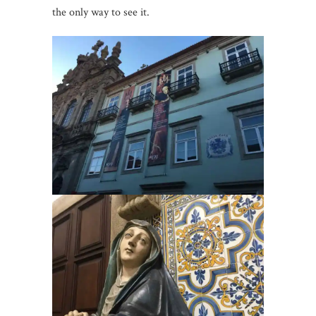
the only way to see it.