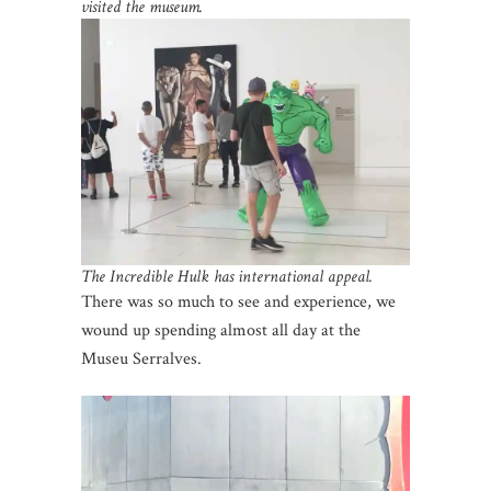
visited the museum.
The Incredible Hulk has international appeal.
There was so much to see and experience, we
wound up spending almost all day at the
Museu Serralves.