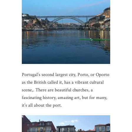
Portugal’s second largest city, Porto, or Oporto
as the British called it, has a vibrant cultural
scene,. There are beautiful churches, a
fascinating history, amazing art, but for many,
it’s all about the port.