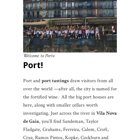
Welcome to Porto
Port
!
Port and
port tastings
draw visitors from all
over the world —after all, the city is named for
the fortified wine. All the big port houses are
here, along with smaller cellars worth
investigating. Just across the river in
Vila Nova
de Gaia
, you’ll find Sandeman, Taylor
Fladgate, Grahams, Ferreira, Calem, Croft,
Cruz, Ramos Pintos, Kopke, Cockburn and