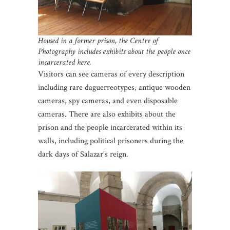
Housed in a former prison, the Centre of
Photography includes exhibits about the people once
incarcerated here.
Visitors can see cameras of every description
including rare daguerreotypes, antique wooden
cameras, spy cameras, and even disposable
cameras. There are also exhibits about the
prison and the people incarcerated within its
walls, including political prisoners during the
dark days of Salazar’s reign.