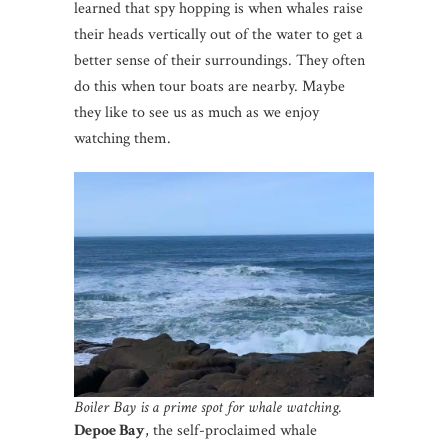
learned that spy hopping is when whales raise
their heads vertically out of the water to get a
better sense of their surroundings. They often
do this when tour boats are nearby. Maybe
they like to see us as much as we enjoy
watching them.
Boiler Bay is a prime spot for whale watching.
Depoe Bay
, the self-proclaimed whale