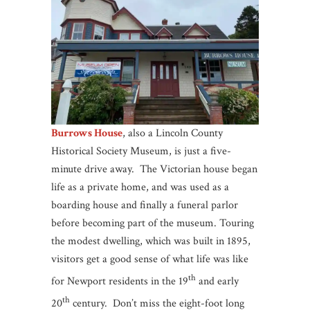
Burrows House
, also a Lincoln County
Historical Society Museum, is just a five-
minute drive away. The Victorian house began
life as a private home, and was used as a
boarding house and finally a funeral parlor
before becoming part of the museum. Touring
the modest dwelling, which was built in 1895,
visitors get a good sense of what life was like
th
for Newport residents in the 19
and early
th
20
century. Don’t miss the eight-foot long