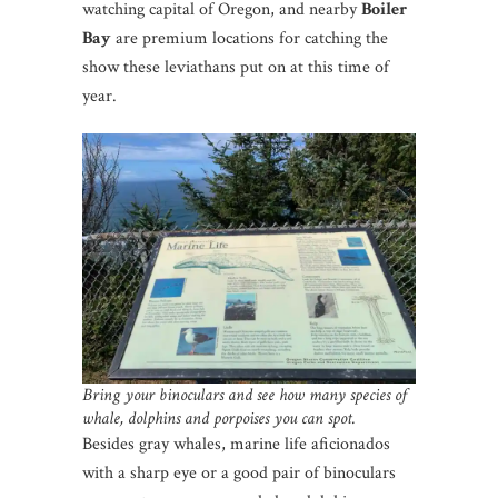
watching capital of Oregon, and nearby
Boiler
Bay
are premium locations for catching the
show these leviathans put on at this time of
year.
Bring your binoculars and see how many species of
whale, dolphins and porpoises you can spot.
Besides gray whales, marine life aficionados
with a sharp eye or a good pair of binoculars