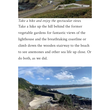
Take a hike and enjoy the spectacular views.
Take a hike up the hill behind the former
vegetable gardens for fantastic views of the
lighthouse and the breathtaking coastline or
climb down the wooden stairway to the beach
to see anemones and other sea life up close. Or
do both, as we did.