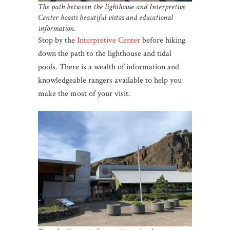
The path between the lighthouse and Interpretive
Center boasts beautiful vistas and educational
information.
Stop by the
Interpretive Center
before hiking
down the path to the lighthouse and tidal
pools. There is a wealth of information and
knowledgeable rangers available to help you
make the most of your visit.