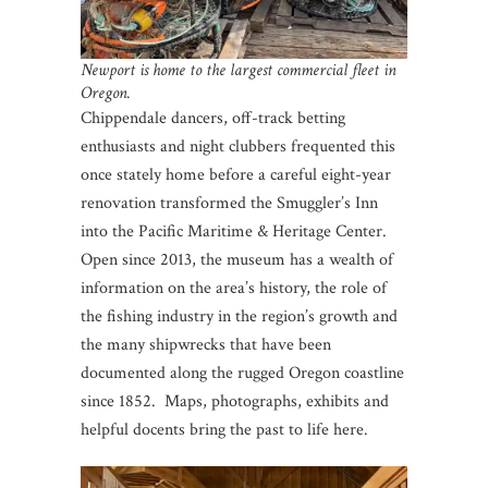
Newport is home to the largest commercial fleet in
Oregon.
Chippendale dancers, off-track betting
enthusiasts and night clubbers frequented this
once stately home before a careful eight-year
renovation transformed the Smuggler’s Inn
into the Pacific Maritime & Heritage Center.
Open since 2013, the museum has a wealth of
information on the area’s history, the role of
the fishing industry in the region’s growth and
the many shipwrecks that have been
documented along the rugged Oregon coastline
since 1852. Maps, photographs, exhibits and
helpful docents bring the past to life here.