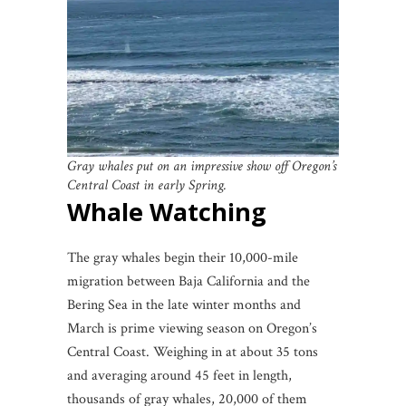
Gray whales put on an impressive show off Oregon’s
Central Coast in early Spring.
Whale Watching
The gray whales begin their 10,000-mile
migration between Baja California and the
Bering Sea in the late winter months and
March is prime viewing season on Oregon’s
Central Coast. Weighing in at about 35 tons
and averaging around 45 feet in length,
thousands of gray whales, 20,000 of them