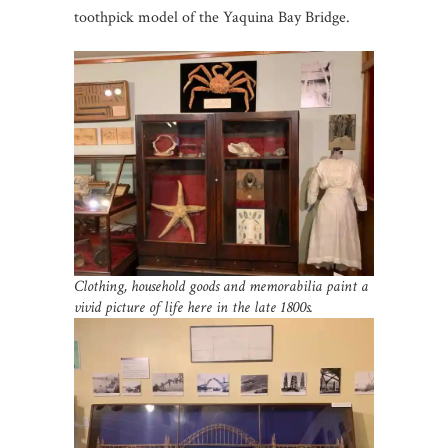
toothpick model of the Yaquina Bay Bridge.
Clothing, household goods and memorabilia paint a
vivid picture of life here in the late 1800s.