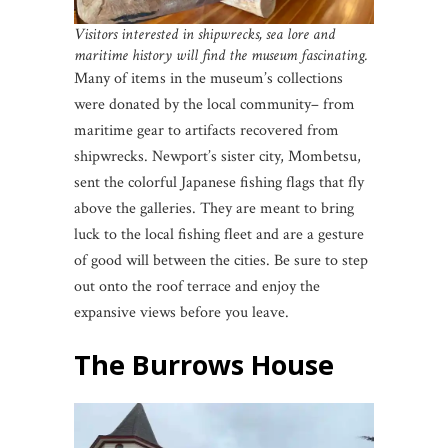
Visitors interested in shipwrecks, sea lore and
maritime history will find the museum fascinating.
Many of items in the museum’s collections
were donated by the local community– from
maritime gear to artifacts recovered from
shipwrecks. Newport’s sister city, Mombetsu,
sent the colorful Japanese fishing flags that fly
above the galleries. They are meant to bring
luck to the local fishing fleet and are a gesture
of good will between the cities. Be sure to step
out onto the roof terrace and enjoy the
expansive views before you leave.
The Burrows House