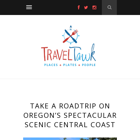
TAKE A ROADTRIP ON
OREGON’S SPECTACULAR
SCENIC CENTRAL COAST