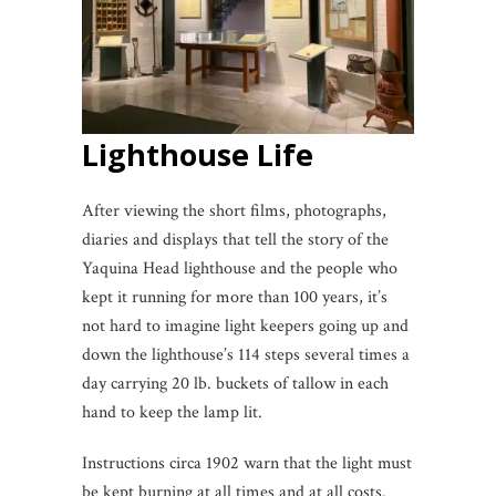
Lighthouse Life
After viewing the short films, photographs,
diaries and displays that tell the story of the
Yaquina Head lighthouse and the people who
kept it running for more than 100 years, it’s
not hard to imagine light keepers going up and
down the lighthouse’s 114 steps several times a
day carrying 20 lb. buckets of tallow in each
hand to keep the lamp lit.
Instructions circa 1902 warn that the light must
be kept burning at all times and at all costs.