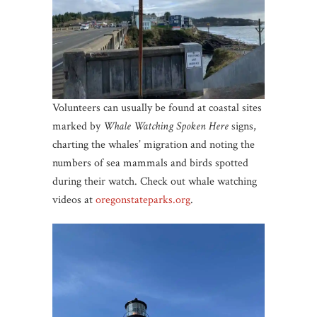
Volunteers can usually be found at coastal sites
marked by
Whale Watching Spoken Here
signs,
charting the whales’ migration and noting the
numbers of sea mammals and birds spotted
during their watch. Check out whale watching
videos at
oregonstateparks
.org
.