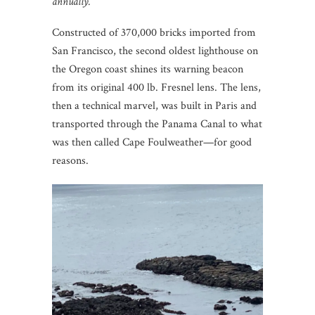
annually.
Constructed of 370,000 bricks imported from
San Francisco, the second oldest lighthouse on
the Oregon coast shines its warning beacon
from its original 400 lb. Fresnel lens. The lens,
then a technical marvel, was built in Paris and
transported through the Panama Canal to what
was then called Cape Foulweather—for good
reasons.