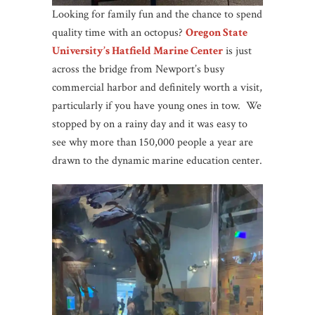
Looking for family fun and the chance to spend
quality time with an octopus?
Oregon State
University’s Hatfield Marine Center
is just
across the bridge from Newport’s busy
commercial harbor and definitely worth a visit,
particularly if you have young ones in tow. We
stopped by on a rainy day and it was easy to
see why more than 150,000 people a year are
drawn to the dynamic marine education center.