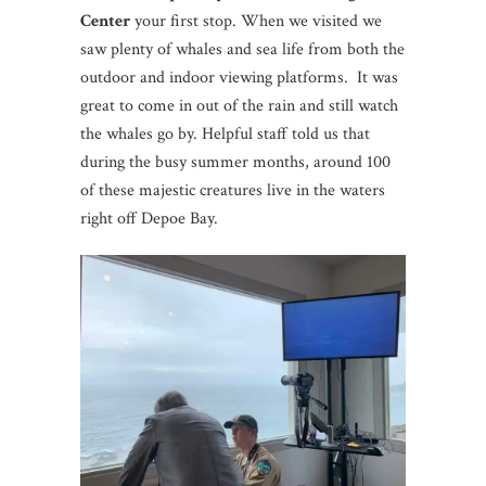
Center
your first stop. When we visited we
saw plenty of whales and sea life from both the
outdoor and indoor viewing platforms. It was
great to come in out of the rain and still watch
the whales go by. Helpful staff told us that
during the busy summer months, around 100
of these majestic creatures live in the waters
right off Depoe Bay.