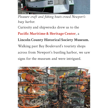
Pleasure craft and fishing boats crowd Newport’s
busy harbor.
Curiosity and shipwrecks drew us to the
Pacific Maritime & Heritage Center
, a
Lincoln County Historical Society Museum.
Walking past Bay Boulevard’s touristy shops
across from Newport’s bustling harbor, we saw
signs for the museum and were intrigued.