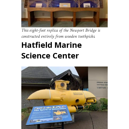
This eight-foot replica of the Newport Bridge is
constructed entirely from wooden toothpicks.
Hatfield Marine
Science Center