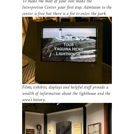
To make the most of your visit make the
Interpretive Center your first stop. Admission to the
center is free but there is a fee to enter the park.
Films, exhibits, displays and helpful staff provide a
wealth of information about the lighthouse and the
area’s history.