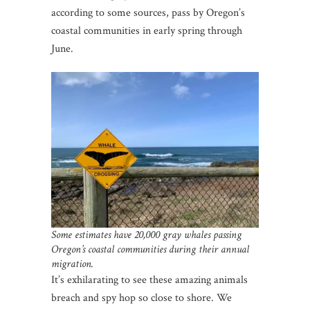
according to some sources, pass by Oregon’s
coastal communities in early spring through
June.
Some estimates have 20,000 gray whales passing
Oregon’s coastal communities during their annual
migration.
It’s exhilarating to see these amazing animals
breach and spy hop so close to shore. We