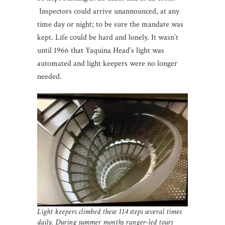
Inspectors could arrive unannounced, at any
time day or night; to be sure the mandate was
kept. Life could be hard and lonely. It wasn’t
until 1966 that Yaquina Head’s light was
automated and light keepers were no longer
needed.
Light keepers climbed these 114 steps several times
daily. During summer months ranger-led tours