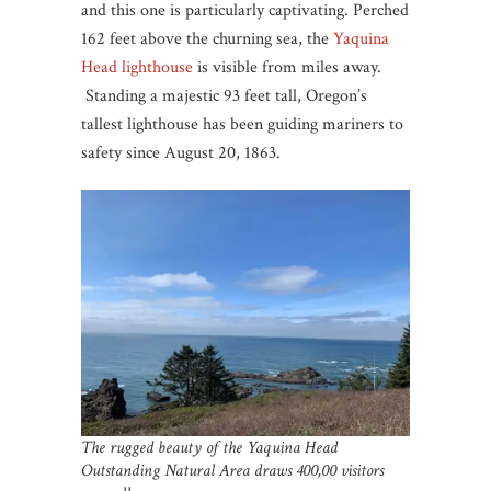
and this one is particularly captivating. Perched
162 feet above the churning sea, the
Yaquina
Head lighthouse
is visible from miles away.
Standing a majestic 93 feet tall, Oregon’s
tallest lighthouse has been guiding mariners to
safety since August 20, 1863.
The rugged beauty of the Yaquina Head
Outstanding Natural Area draws 400,00 visitors