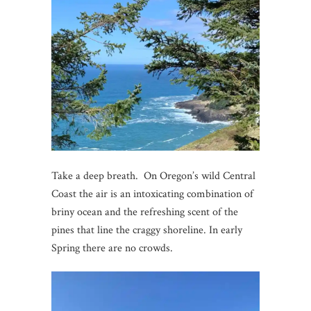
Take a deep breath. On Oregon’s wild Central
Coast the air is an intoxicating combination of
briny ocean and the refreshing scent of the
pines that line the craggy shoreline. In early
Spring there are no crowds.