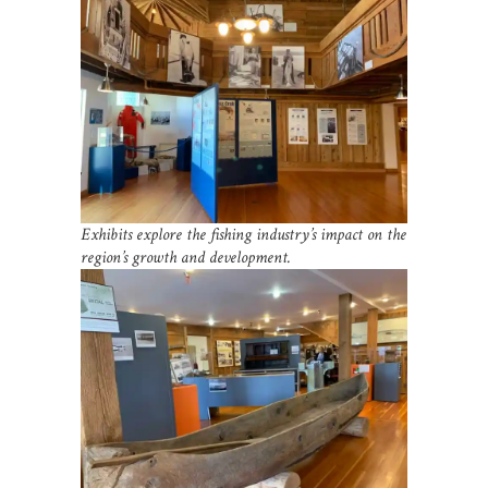
Exhibits explore the fishing industry’s impact on the
region’s growth and development.