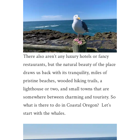
There also aren’t any luxury hotels or fancy
restaurants, but the natural beauty of the place
draws us back with its tranquility, miles of
pristine beaches, wooded hiking trails, a
lighthouse or two, and small towns that are
somewhere between charming and touristy. So
what is there to do in Coastal Oregon? Let’s
start with the whales.