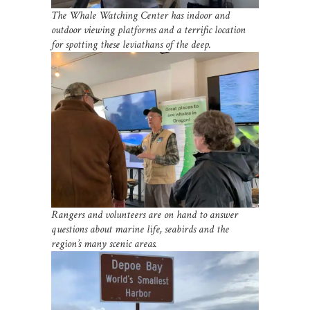
The Whale Watching Center has indoor and
outdoor viewing platforms and a terrific location
for spotting these leviathans of the deep.
Rangers and volunteers are on hand to answer
questions about marine life, seabirds and the
region’s many scenic areas.