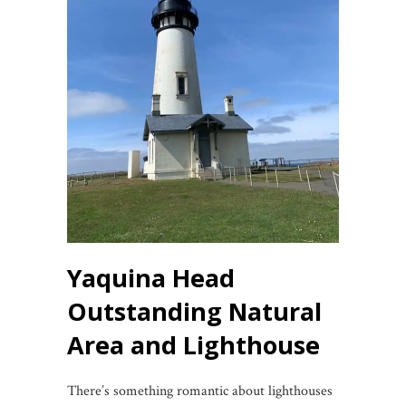
Yaquina Head
Outstanding Natural
Area and Lighthouse
There’s something romantic about lighthouses