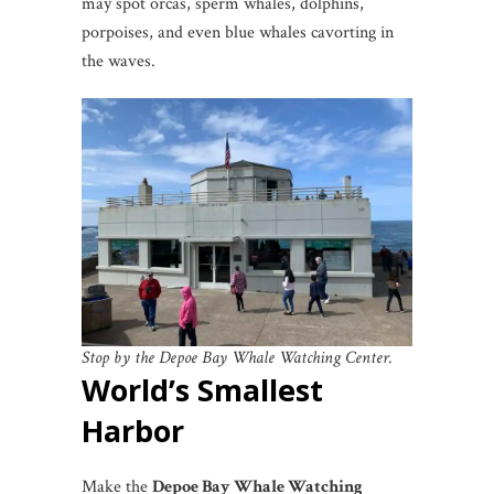
may spot orcas, sperm whales, dolphins,
porpoises, and even blue whales cavorting in
the waves.
Stop by the Depoe Bay Whale Watching Center.
World’s Smallest
Harbor
Make the
Depoe Bay Whale Watching