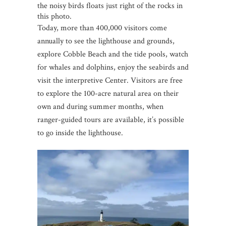
the noisy birds floats just right of the rocks in
this photo.
Today, more than 400,000 visitors come
annually to see the lighthouse and grounds,
explore Cobble Beach and the tide pools, watch
for whales and dolphins, enjoy the seabirds and
visit the interpretive Center. Visitors are free
to explore the 100-acre natural area on their
own and during summer months, when
ranger-guided tours are available, it’s possible
to go inside the lighthouse.