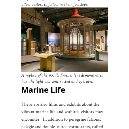
allow visitors to follow in their footsteps.
A replica of the 400 lb. Fresnel lens demonstrates
how the light was constructed and operates.
Marine Life
There are also films and exhibits about the
vibrant marine life and seabirds visitors may
encounter. In addition to peregrine falcons,
pelagic and double-tufted cormorants, tufted