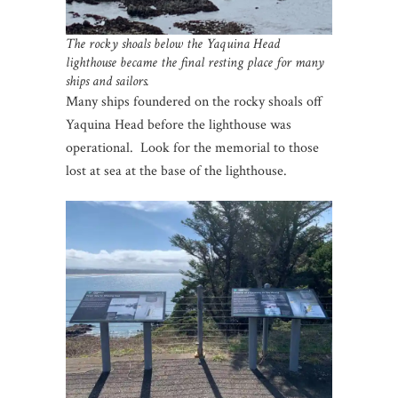
The rocky shoals below the Yaquina Head
lighthouse became the final resting place for many
ships and sailors.
Many ships foundered on the rocky shoals off
Yaquina Head before the lighthouse was
operational. Look for the memorial to those
lost at sea at the base of the lighthouse.