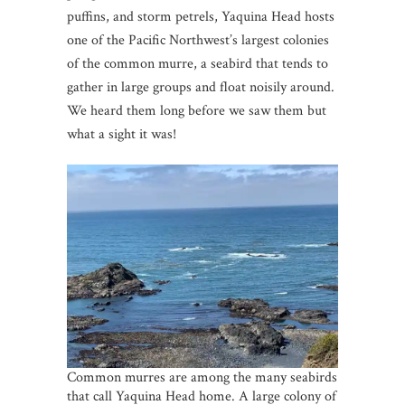
puffins, and storm petrels, Yaquina Head hosts
one of the Pacific Northwest’s largest colonies
of the common murre, a seabird that tends to
gather in large groups and float noisily around.
We heard them long before we saw them but
what a sight it was!
Common murres are among the many seabirds
that call Yaquina Head home. A large colony of