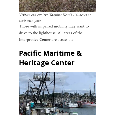
Visitors can explore Yaquina Head’s 100-acres at
their own pace.
Those with impaired mobility may want to
drive to the lighthouse. All areas of the
Interpretive Center are accessible.
Pacific Maritime &
Heritage Center