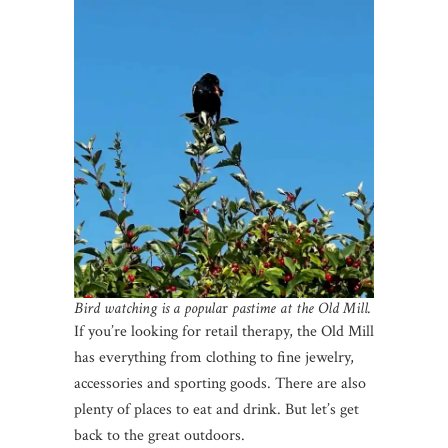
Bird watching is a popula
r
pastime at the Old Mill.
If you’re looking for retail therapy, the Old Mill
has everything from clothing to fine jewelry,
accessories and sporting goods. There are also
plenty of places to eat and drink. But let’s get
back to the great outdoors.