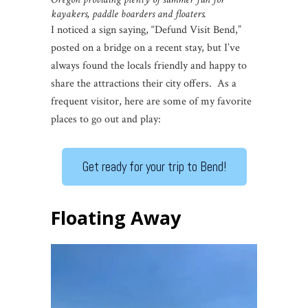
kayakers, paddle boarders and floaters.
I noticed a sign saying, “Defund Visit Bend,”
posted on a bridge on a recent stay, but I’ve
always found the locals friendly and happy to
share the attractions their city offers. As a
frequent visitor, here are some of my favorite
places to go out and play:
Get ready for your trip to Bend!
Floating Away