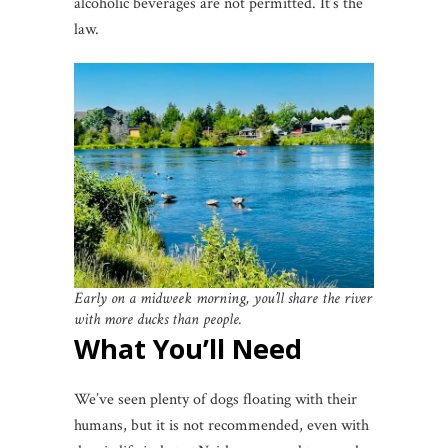
alcoholic beverages are not permitted. It’s the
law.
Early on a midweek morning, you’ll share the river
with more ducks than people.
What You’ll Need
We’ve seen plenty of dogs floating with their
humans, but it is not recommended, even with