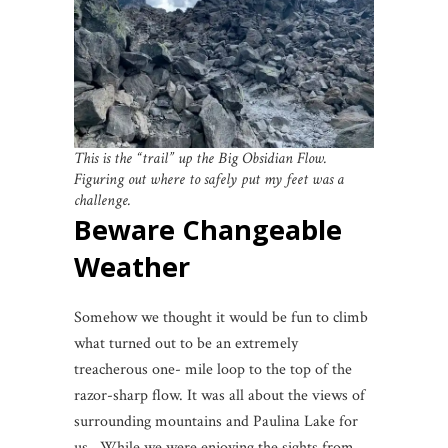
This is the “trail” up the Big Obsidian Flow.
Figuring out where to safely put my feet was a
challenge.
Beware Changeable
Weather
Somehow we thought it would be fun to climb
what turned out to be an extremely
treacherous one- mile loop to the top of the
razor-sharp flow. It was all about the views of
surrounding mountains and Paulina Lake for
us. While we were enjoying the sights from