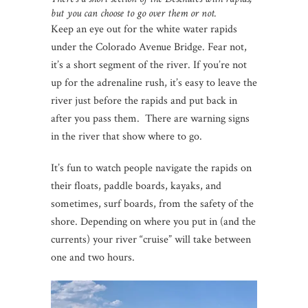
but you can choose to go over them or not.
Keep an eye out for the white water rapids
under the Colorado Avenue Bridge. Fear not,
it’s a short segment of the river. If you’re not
up for the adrenaline rush, it’s easy to leave the
river just before the rapids and put back in
after you pass them. There are warning signs
in the river that show where to go.
It’s fun to watch people navigate the rapids on
their floats, paddle boards, kayaks, and
sometimes, surf boards, from the safety of the
shore. Depending on where you put in (and the
currents) your river “cruise” will take between
one and two hours.