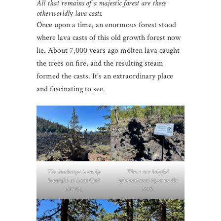
All that remains of a majestic forest are these
otherworldl
y
lava casts.
Once upon a time, an enormous forest stood
where lava casts of this old growth forest now
lie. About 7,000 years ago molten lava caught
the trees on fire, and the resulting steam
formed the casts. It’s an extraordinary place
and fascinating to see.
The landscape is eerily
There are helpful
beautiful at Lava Cast
informational signs on the
Forest.
trail.