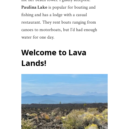
Paulina Lake
is popular for boating and
fishing and has a lodge with a casual
restaurant. They rent boats ranging from
canoes to motorboats, but I’d had enough
water for one day.
Welcome to Lava
Lands!