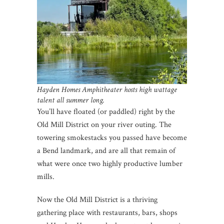
Hayden Homes Amphitheater hosts high wattage
talent all summer long.
You’ll have floated (or paddled) right by the
Old Mill District on your river outing. The
towering smokestacks you passed have become
a Bend landmark, and are all that remain of
what were once two highly productive lumber
mills.
Now the Old Mill District is a thriving
gathering place with restaurants, bars, shops