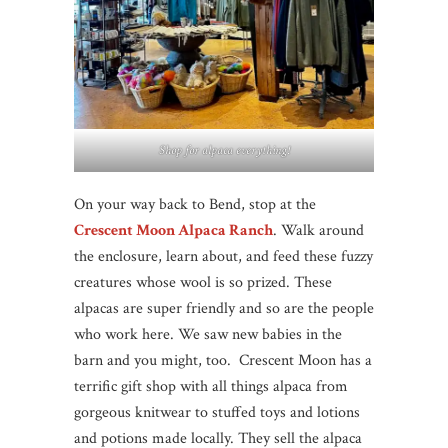
Shop for alpaca everything!
On your way back to Bend, stop at the
Crescent Moon Alpaca Ranch
. Walk around
the enclosure, learn about, and feed these fuzzy
creatures whose wool is so prized. These
alpacas are super friendly and so are the people
who work here. We saw new babies in the
barn and you might, too. Crescent Moon has a
terrific gift shop with all things alpaca from
gorgeous knitwear to stuffed toys and lotions
and potions made locally. They sell the alpaca