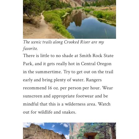
The scenic trails along Crooked River are my
favorite.
There is little to no shade at Smith Rock State
Park, and it gets really hot in Central Oregon
in the summertime. Try to get out on the trail
early and bring plenty of water. Rangers
recommend 16 oz. per person per hour. Wear
sunscreen and appropriate footwear and be
mindful that this is a wilderness area. Watch
out for wildlife and snakes.