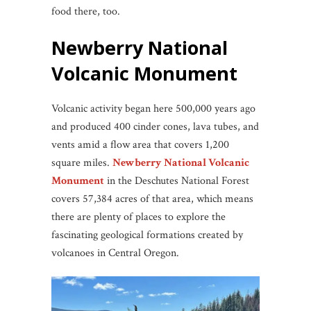
food there, too.
Newberry National
Volcanic Monument
Volcanic activity began here 500,000 years ago
and produced 400 cinder cones, lava tubes, and
vents amid a flow area that covers 1,200
square miles.
Newberry National Volcanic
Monument
in the Deschutes National Forest
covers 57,384 acres of that area, which means
there are plenty of places to explore the
fascinating geological formations created by
volcanoes in Central Oregon.