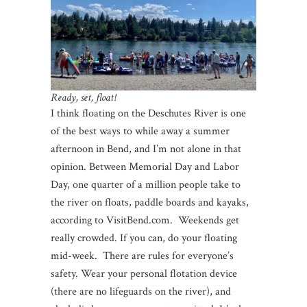
Ready, set, float!
I think floating on the Deschutes River is one
of the best ways to while away a summer
afternoon in Bend, and I’m not alone in that
opinion. Between Memorial Day and Labor
Day, one quarter of a million people take to
the river on floats, paddle boards and kayaks,
according to VisitBend.com. Weekends get
really crowded. If you can, do your floating
mid-week. There are rules for everyone’s
safety. Wear your personal flotation device
(there are no lifeguards on the river), and