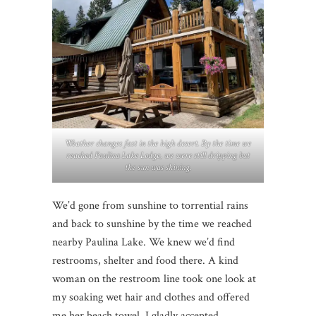
Weather changes fast in the high desert. By the time we
reached Paulina Lake Lodge, we were still dripping but
the sun was shining.
We’d gone from sunshine to torrential rains
and back to sunshine by the time we reached
nearby Paulina Lake. We knew we’d find
restrooms, shelter and food there. A kind
woman on the restroom line took one look at
my soaking wet hair and clothes and offered
me her beach towel. I gladly accepted.