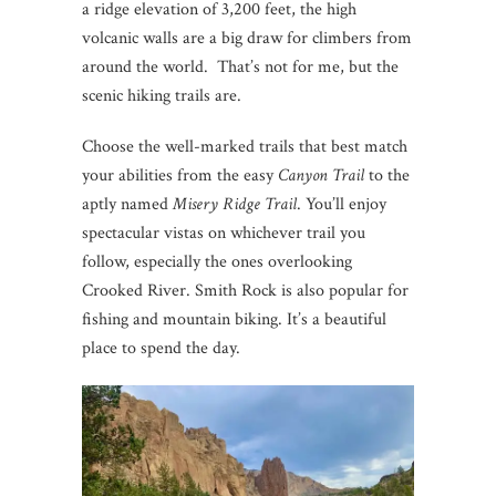
a ridge elevation of 3,200 feet, the high
volcanic walls are a big draw for climbers from
around the world. That’s not for me, but the
scenic hiking trails are.
Choose the well-marked trails that best match
your abilities from the easy
Canyon Trail
to the
aptly named
Misery Ridge Trail
. You’ll enjoy
spectacular vistas on whichever trail you
follow, especially the ones overlooking
Crooked River. Smith Rock is also popular for
fishing and mountain biking. It’s a beautiful
place to spend the day.