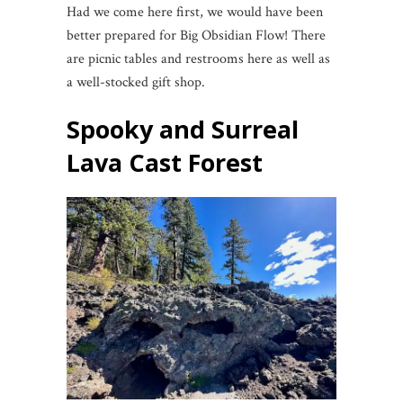
Had we come here first, we would have been
better prepared for Big Obsidian Flow! There
are picnic tables and restrooms here as well as
a well-stocked gift shop.
Spooky and Surreal
Lava Cast Forest