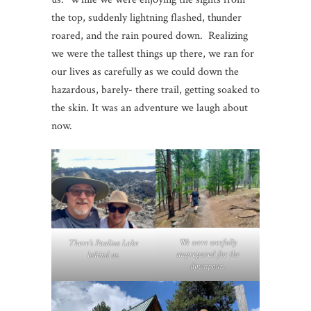
the top, suddenly lightning flashed, thunder
roared, and the rain poured down. Realizing
we were the tallest things up there, we ran for
our lives as carefully as we could down the
hazardous, barely- there trail, getting soaked to
the skin. It was an adventure we laugh about
now.
We were woefully
There’s Paulina Lake
unprepared for the
behind us.
downpour
.