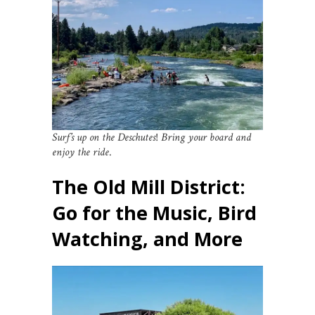
Surf’s up on the Deschutes
!
Bring your board and
enjoy the ride
.
The Old Mill District:
Go for the Music, Bird
Watching, and More