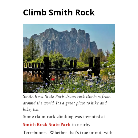
Climb Smith Rock
Smith Rock State Park draws rock climbers from
around the world. It’s a great place to hike and
bike, too.
Some claim rock climbing was invented at
Smith Rock State Park
in nearby
Terrebonne. Whether that’s true or not, with