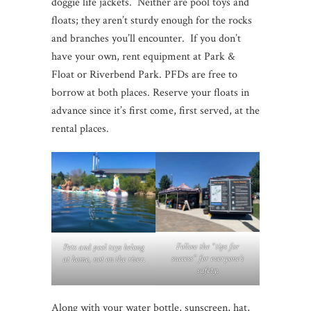
doggie life jackets. Neither are pool toys and
floats; they aren’t sturdy enough for the rocks
and branches you’ll encounter. If you don’t
have your own, rent equipment at Park &
Float or Riverbend Park. PFDs are free to
borrow at both places. Reserve your floats in
advance since it’s first come, first served, at the
rental places.
Follow the “tips for
Pets and pool toys belong
success” for everyone’s
at home, not on the river.
safety.
Along with your water bottle, sunscreen, hat,