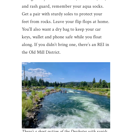
and rash guard, remember your aqua socks.
Get a pair with sturdy soles to protect your
feet from rocks. Leave your flip flops at home.
You’ll also want a dry bag to keep your car
keys, wallet and phone safe while you float
along. If you didn’t bring one, there’s an REI in
the Old Mill District.
There’s a short section of the Deschutes with rapids,