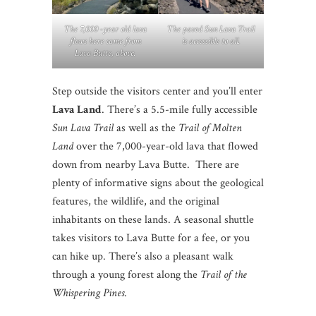
The 7,000 -year old lava
The paved Sun Lava Trail
flows here came from
is accessible to all.
Lava Butte, above.
Step outside the visitors center and you’ll enter
Lava Land
. There’s a 5.5-mile fully accessible
Sun Lava Trail
as well as the
Trail of Molten
Land
over the 7,000-year-old lava that flowed
down from nearby Lava Butte. There are
plenty of informative signs about the geological
features, the wildlife, and the original
inhabitants on these lands. A seasonal shuttle
takes visitors to Lava Butte for a fee, or you
can hike up. There’s also a pleasant walk
through a young forest along the
Trail of the
Whispering Pines
.