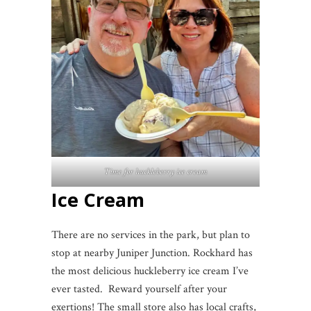
Time for huckleberry ice cream
Ice Cream
There are no services in the park, but plan to
stop at nearby Juniper Junction. Rockhard has
the most delicious huckleberry ice cream I’ve
ever tasted. Reward yourself after your
exertions! The small store also has local crafts,