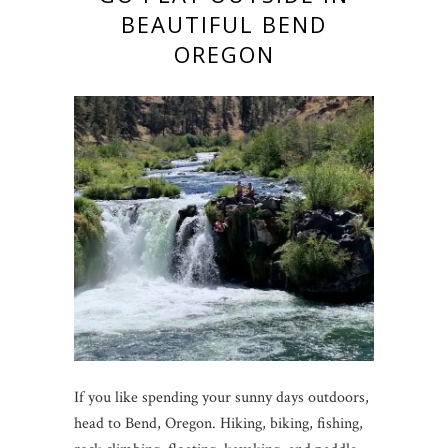
BEAUTIFUL BEND
OREGON
If you like spending your sunny days outdoors,
head to Bend, Oregon. Hiking, biking, fishing,