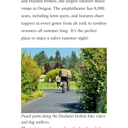
and Hayden Homes, the largest outdoor music
venue in Oregon. The amphitheater has 8,000
seats, including lawn spots, and features chart
toppers in every genre from alt rock to cowboy
crooners all summer long. It’s the perfect
place to enjoy a sultry summer night!
Paved paths along the Deschutes beckon bike riders
and dog walkers.