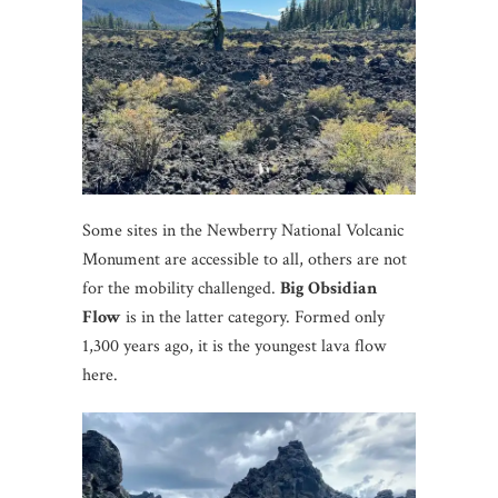
Some sites in the Newberry National Volcanic
Monument are accessible to all, others are not
for the mobility challenged.
Big Obsidian
Flow
is in the latter category. Formed only
1,300 years ago, it is the youngest lava flow
here.