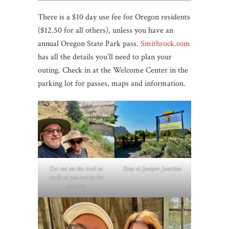
There is a $10 day use fee for Oregon residents
($12.50 for all others), unless you have an
annual Oregon State Park pass.
Smithrock.com
has all the details you’ll need to plan your
outing. Check in at the Welcome Center in the
parking lot for passes, maps and information.
Get out on the trail as
Stop at Juniper Junction
.
early as you can in the
summer.