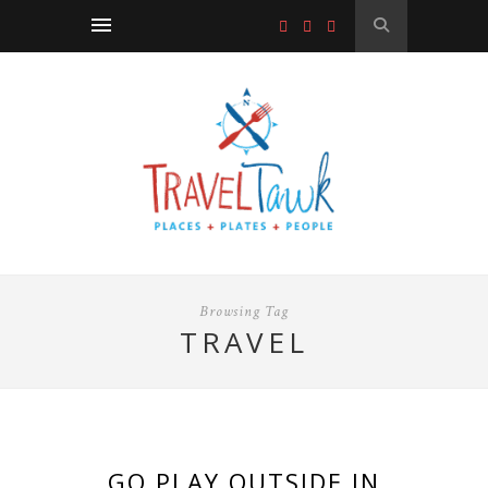
Browsing Tag
TRAVEL
GO PLAY OUTSIDE IN