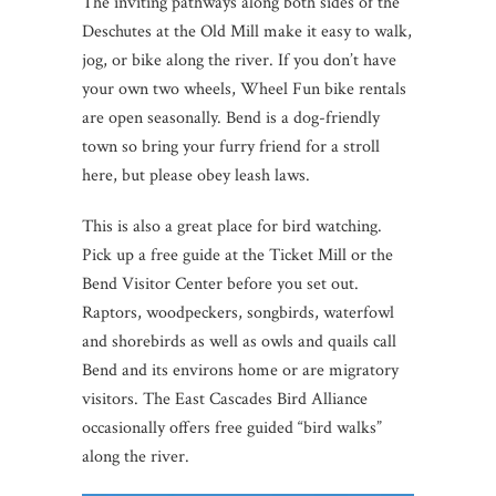
The inviting pathways along both sides of the
Deschutes at the Old Mill make it easy to walk,
jog, or bike along the river. If you don’t have
your own two wheels, Wheel Fun bike rentals
are open seasonally. Bend is a dog-friendly
town so bring your furry friend for a stroll
here, but please obey leash laws.
This is also a great place for bird watching.
Pick up a free guide at the Ticket Mill or the
Bend Visitor Center before you set out.
Raptors, woodpeckers, songbirds, waterfowl
and shorebirds as well as owls and quails call
Bend and its environs home or are migratory
visitors. The East Cascades Bird Alliance
occasionally offers free guided “bird walks”
along the river.