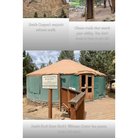
Smith Canyon’s majestic
Choose trails that match
volcanic walls
.
your ability. You don’t
want to have to use the
emergency equipment!
Smith Rock State Park’s Welcome Center has passes,
maps and more.