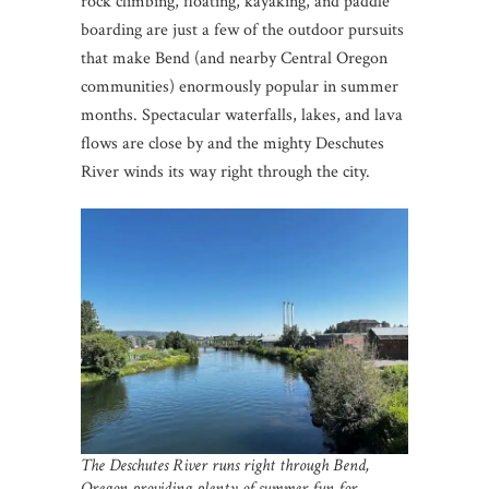
rock climbing, floating, kayaking, and paddle
boarding are just a few of the outdoor pursuits
that make Bend (and nearby Central Oregon
communities) enormously popular in summer
months. Spectacular waterfalls, lakes, and lava
flows are close by and the mighty Deschutes
River winds its way right through the city.
The Deschutes River runs right through Bend,
Oregon
providing plenty of summer fun for