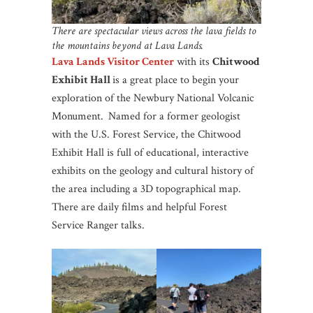
There are spectacular views across the lava fields to
the mountains beyond at Lava Lands.
Lava Lands Visitor Center
with its
Chitwood
Exhibit Hall
is a great place to begin your
exploration of the Newbury National Volcanic
Monument.
Named for a former geologist
with the U.S. Forest Service, the Chitwood
Exhibit Hall is full of educational, interactive
exhibits on the geology and cultural history of
the area including a 3D topographical map.
There are daily films and helpful Forest
Service Ranger talks.