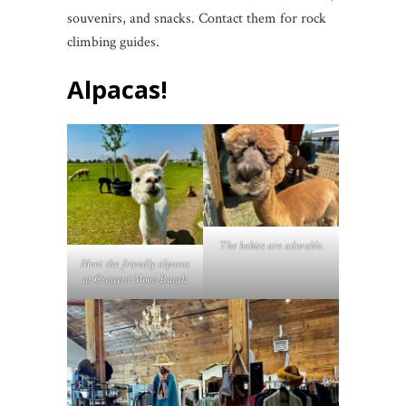
souvenirs, and snacks. Contact them for rock
climbing guides.
Alpacas!
The babies are adorable.
Meet the friendly alpacas
at Crescent Moon Ranch.