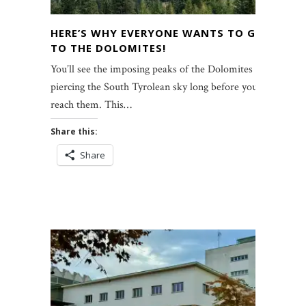
HERE’S WHY EVERYONE WANTS TO GO
TO THE DOLOMITES!
You’ll see the imposing peaks of the Dolomites
piercing the South Tyrolean sky long before you
reach them. This…
Share this:
Share