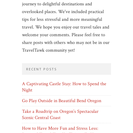
journey to delightful destinations and
overlooked places. We've included practical
tips for less stressful and more meaningful
travel. We hope you enjoy our travel tales and
welcome your comments. Please feel free to
share posts with others who may not be in our
TravelTawk community yet!
RECENT POSTS
A Captivating Castle Stay: How to Spend the
Night
Go Play Outside in Beautiful Bend Oregon
Take a Roadtrip on Oregon’s Spectacular
Scenic Central Coast
How to Have More Fun and Stress Less: