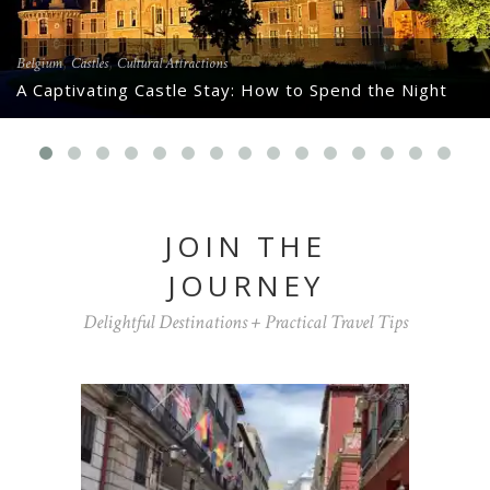
,
,
Belgium
Castles
Cultural Attractions
A Captivating Castle Stay: How to Spend the Night
JOIN THE
JOURNEY
Delightful Destinations + Practical Travel Tips