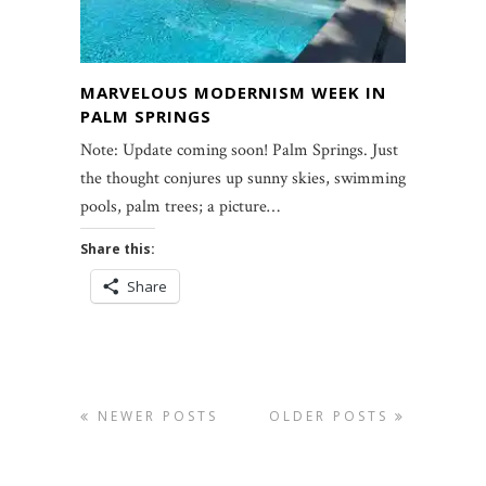
MARVELOUS MODERNISM WEEK IN
PALM SPRINGS
Note: Update coming soon! Palm Springs. Just
the thought conjures up sunny skies, swimming
pools, palm trees; a picture…
Share this:
Share
NEWER POSTS
OLDER POSTS