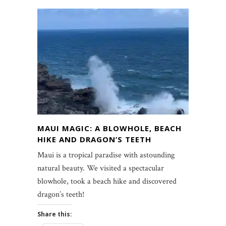
MAUI MAGIC: A BLOWHOLE, BEACH
HIKE AND DRAGON’S TEETH
Maui is a tropical paradise with astounding
natural beauty. We visited a spectacular
blowhole, took a beach hike and discovered
dragon’s teeth!
Share this: