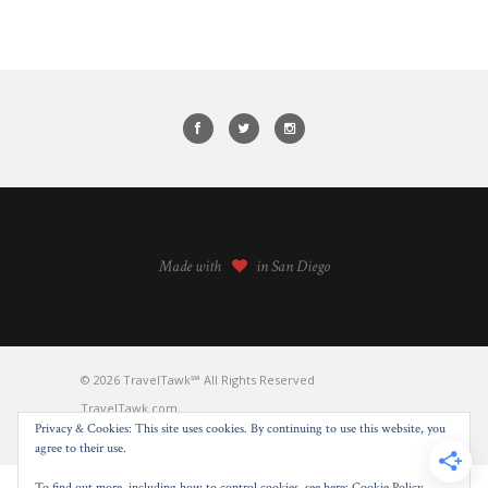
Made with
in San Diego
© 2026 TravelTawk℠ All Rights Reserved
TravelTawk.com
Privacy & Cookies: This site uses cookies. By continuing to use this website, you
BACK TO TOP
agree to their use.
To find out more, including how to control cookies, see here:
Cookie Policy