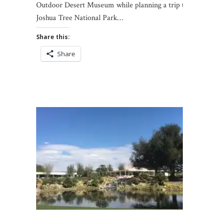
Outdoor Desert Museum while planning a trip to
Joshua Tree National Park…
Share this:
Share