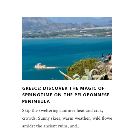
GREECE: DISCOVER THE MAGIC OF
SPRINGTIME ON THE PELOPONNESE
PENINSULA
Skip the sweltering summer heat and crazy
crowds. Sunny skies, warm weather, wild flowers
amidst the ancient ruins, and…