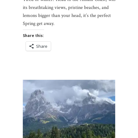
its breathtaking views, pristine beaches, and
lemons bigger than your head, it’s the perfect
Spring get away.
Share this:
Share