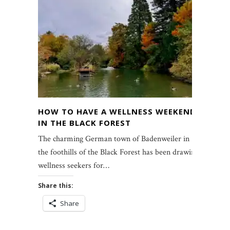
HOW TO HAVE A WELLNESS WEEKEND
IN THE BLACK FOREST
The charming German town of Badenweiler in
the foothills of the Black Forest has been drawing
wellness seekers for…
Share this:
Share