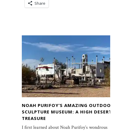
Share
NOAH PURIFOY’S AMAZING OUTDOOR
SCULPTURE MUSEUM: A HIGH DESERT
TREASURE
I first learned about Noah Purifoy’s wondrous