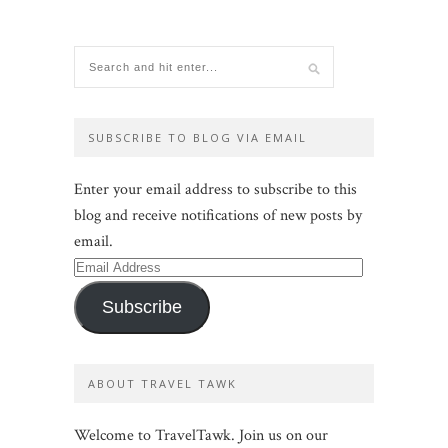
SUBSCRIBE TO BLOG VIA EMAIL
Enter your email address to subscribe to this
blog and receive notifications of new posts by
email.
Email
Address
Subscribe
ABOUT TRAVEL TAWK
Welcome to TravelTawk. Join us on our