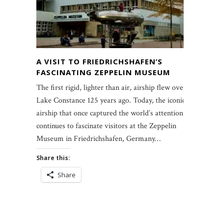
A VISIT TO FRIEDRICHSHAFEN’S
FASCINATING ZEPPELIN MUSEUM
The first rigid, lighter than air, airship flew over
Lake Constance 125 years ago. Today, the iconic
airship that once captured the world’s attention
continues to fascinate visitors at the Zeppelin
Museum in Friedrichshafen, Germany…
Share this:
Share