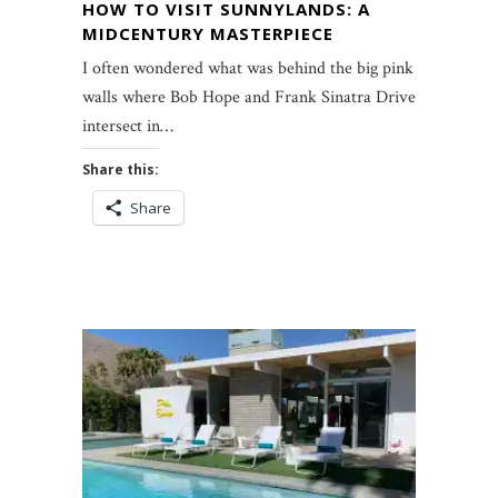
HOW TO VISIT SUNNYLANDS: A
MIDCENTURY MASTERPIECE
I often wondered what was behind the big pink
walls where Bob Hope and Frank Sinatra Drives
intersect in…
Share this:
Share