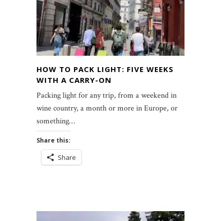
HOW TO PACK LIGHT: FIVE WEEKS
WITH A CARRY-ON
Packing light for any trip, from a weekend in
wine country, a month or more in Europe, or
something…
Share this:
Share