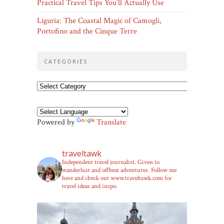
Practical Travel Tips You’ll Actually Use
Liguria: The Coastal Magic of Camogli,
Portofino and the Cinque Terre
CATEGORIES
Categories
Powered by
Translate
traveltawk
Independent travel journalist. Given to
wanderlust and offbeat adventures. Follow me
here and check out www.traveltawk.com for
travel ideas and inspo.