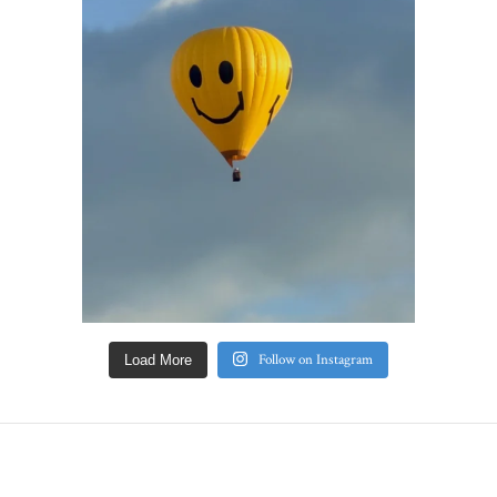
Follow on Instagram
Load More