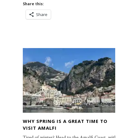
Share this:
Share
WHY SPRING IS A GREAT TIME TO
VISIT AMALFI
Tired of winter? Head to the Amalfi Coast, with