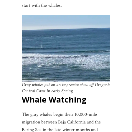
start with the whales.
Gray whales put on an impressive show off Oregon’s
Central Coast in early Spring.
Whale Watching
The gray whales begin their 10,000-mile
migration between Baja California and the
Bering Sea in the late winter months and