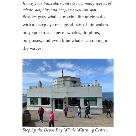
Bring your binoculars and see how many species of
whale, dolphins and porpoises you can spot.
Besides gray whales, marine life aficionados
with a sharp eye or a good pair of binoculars
may spot orcas, sperm whales, dolphins,
porpoises, and even blue whales cavorting in
the waves.
Stop by the Depoe Bay Whale Watching Center.