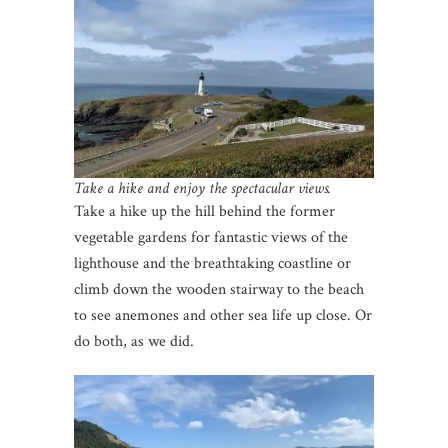
Take a hike and enjoy the spectacular views.
Take a hike up the hill behind the former
vegetable gardens for fantastic views of the
lighthouse and the breathtaking coastline or
climb down the wooden stairway to the beach
to see anemones and other sea life up close. Or
do both, as we did.