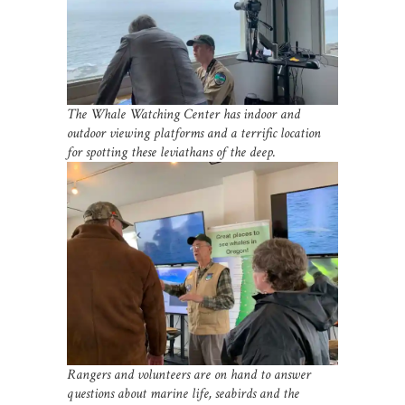
The Whale Watching Center has indoor and
outdoor viewing platforms and a terrific location
for spotting these leviathans of the deep.
Rangers and volunteers are on hand to answer
questions about marine life, seabirds and the