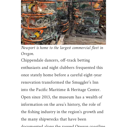
Newport is home to the largest commercial fleet in
Oregon.
Chippendale dancers, off-track betting
enthusiasts and night clubbers frequented this
once stately home before a careful eight-year
renovation transformed the Smuggler’s Inn
into the Pacific Maritime & Heritage Center.
Open since 2013, the museum has a wealth of
information on the area’s history, the role of
the fishing industry in the region’s growth and
the many shipwrecks that have been
documented along the rugged Oregon coastline