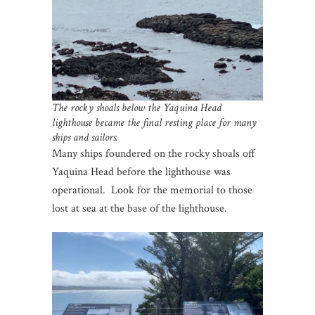
The rocky shoals below the Yaquina Head
lighthouse became the final resting place for many
ships and sailors.
Many ships foundered on the rocky shoals off
Yaquina Head before the lighthouse was
operational. Look for the memorial to those
lost at sea at the base of the lighthouse.