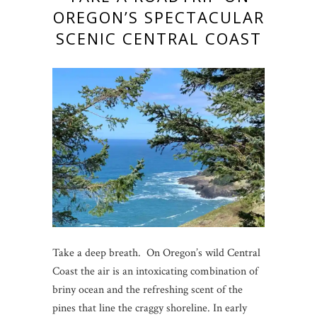
OREGON’S SPECTACULAR
SCENIC CENTRAL COAST
Take a deep breath. On Oregon’s wild Central
Coast the air is an intoxicating combination of
briny ocean and the refreshing scent of the
pines that line the craggy shoreline. In early