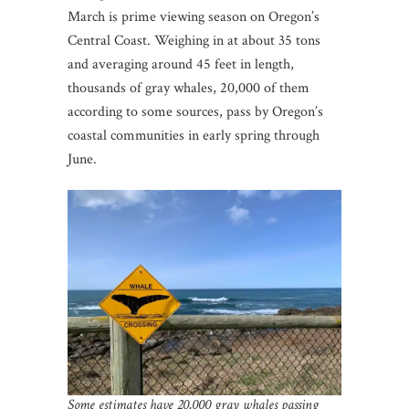
March is prime viewing season on Oregon’s
Central Coast. Weighing in at about 35 tons
and averaging around 45 feet in length,
thousands of gray whales, 20,000 of them
according to some sources, pass by Oregon’s
coastal communities in early spring through
June.
Some estimates have 20,000 gray whales passing