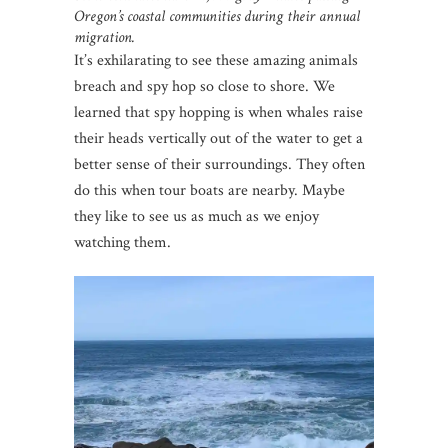
Oregon’s coastal communities during their annual
migration.
It’s exhilarating to see these amazing animals
breach and spy hop so close to shore. We
learned that spy hopping is when whales raise
their heads vertically out of the water to get a
better sense of their surroundings. They often
do this when tour boats are nearby. Maybe
they like to see us as much as we enjoy
watching them.