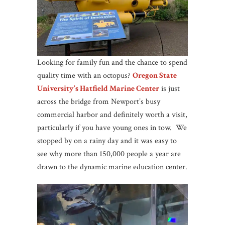
Looking for family fun and the chance to spend
quality time with an octopus?
Oregon State
University’s Hatfield Marine Center
is just
across the bridge from Newport’s busy
commercial harbor and definitely worth a visit,
particularly if you have young ones in tow. We
stopped by on a rainy day and it was easy to
see why more than 150,000 people a year are
drawn to the dynamic marine education center.