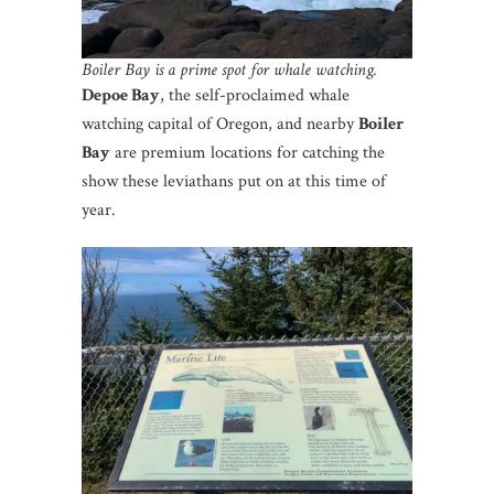
Boiler Bay is a prime spot for whale watching.
Depoe Bay
, the self-proclaimed whale
watching capital of Oregon, and nearby
Boiler
Bay
are premium locations for catching the
show these leviathans put on at this time of
year.