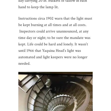
day carrying 20 lb. buckets of tallow in each
hand to keep the lamp lit.
Instructions circa 1902 warn that the light must
be kept burning at all times and at all costs.
Inspectors could arrive unannounced, at any
time day or night; to be sure the mandate was
kept. Life could be hard and lonely. It wasn’t
until 1966 that Yaquina Head’s light was
automated and light keepers were no longer
needed.