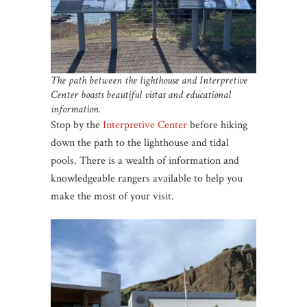
The path between the lighthouse and Interpretive
Center boasts beautiful vistas and educational
information.
Stop by the
Interpretive Center
before hiking
down the path to the lighthouse and tidal
pools. There is a wealth of information and
knowledgeable rangers available to help you
make the most of your visit.