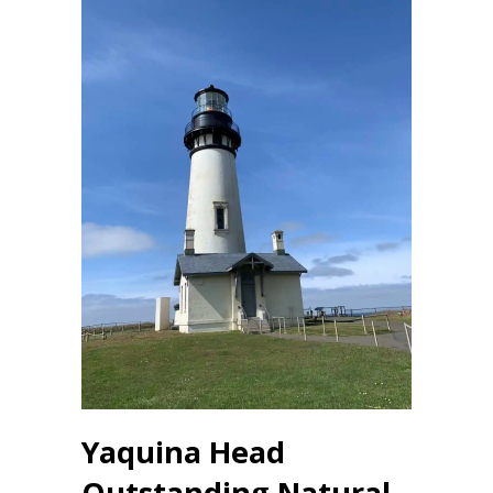
Yaquina Head
Outstanding Natural