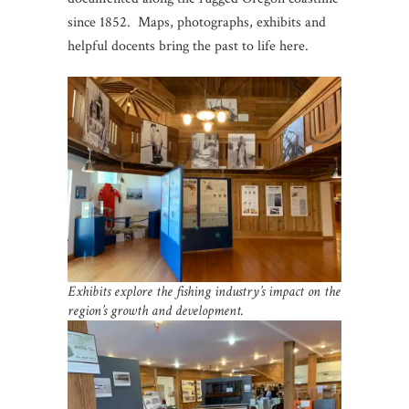
since 1852. Maps, photographs, exhibits and
helpful docents bring the past to life here.
Exhibits explore the fishing industry’s impact on the
region’s growth and development.