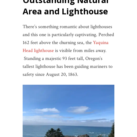
Area and Lighthouse
There’s something romantic about lighthouses
and this one is particularly captivating. Perched
162 feet above the churning sea, the
Yaquina
Head lighthouse
is visible from miles away.
Standing a majestic 93 feet tall, Oregon’s
tallest lighthouse has been guiding mariners to
safety since August 20, 1863.