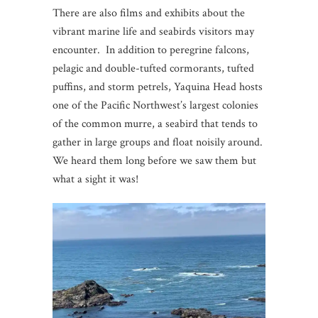
There are also films and exhibits about the
vibrant marine life and seabirds visitors may
encounter. In addition to peregrine falcons,
pelagic and double-tufted cormorants, tufted
puffins, and storm petrels, Yaquina Head hosts
one of the Pacific Northwest’s largest colonies
of the common murre, a seabird that tends to
gather in large groups and float noisily around.
We heard them long before we saw them but
what a sight it was!