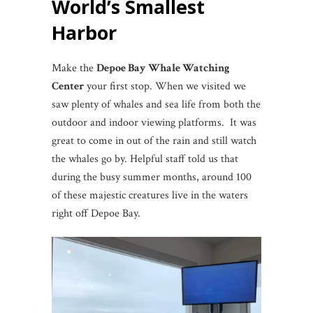
World’s Smallest
Harbor
Make the
Depoe Bay Whale Watching
Center
your first stop. When we visited we
saw plenty of whales and sea life from both the
outdoor and indoor viewing platforms. It was
great to come in out of the rain and still watch
the whales go by. Helpful staff told us that
during the busy summer months, around 100
of these majestic creatures live in the waters
right off Depoe Bay.