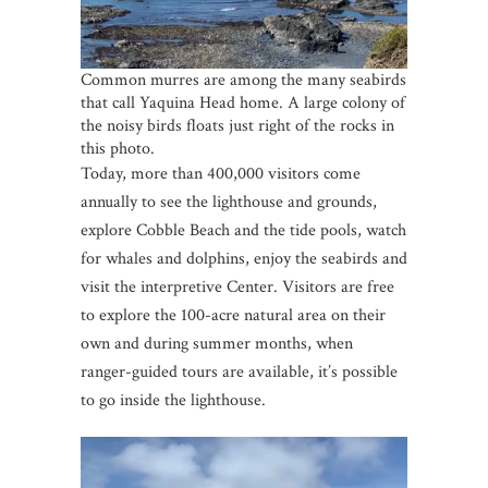
Common murres are among the many seabirds
that call Yaquina Head home. A large colony of
the noisy birds floats just right of the rocks in
this photo.
Today, more than 400,000 visitors come
annually to see the lighthouse and grounds,
explore Cobble Beach and the tide pools, watch
for whales and dolphins, enjoy the seabirds and
visit the interpretive Center. Visitors are free
to explore the 100-acre natural area on their
own and during summer months, when
ranger-guided tours are available, it’s possible
to go inside the lighthouse.