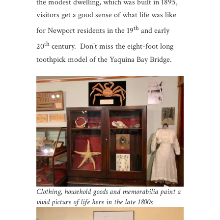
the modest dwelling, which was built in 1895,
visitors get a good sense of what life was like
th
for Newport residents in the 19
and early
th
20
century. Don’t miss the eight-foot long
toothpick model of the Yaquina Bay Bridge.
Clothing, household goods and memorabilia paint a
vivid picture of life here in the late 1800s.