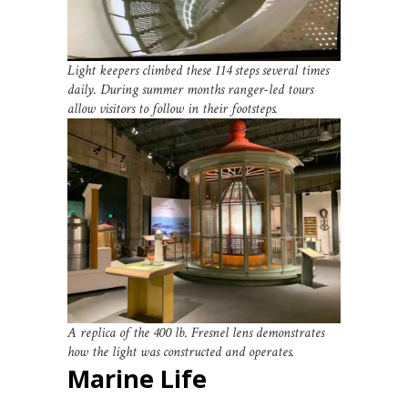
Light keepers climbed these 114 steps several times
daily. During summer months ranger-led tours
allow visitors to follow in their footsteps.
A replica of the 400 lb. Fresnel lens demonstrates
how the light was constructed and operates.
Marine Life