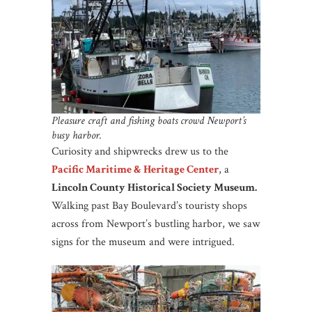
Pleasure craft and fishing boats crowd Newport’s
busy harbor.
Curiosity and shipwrecks drew us to the
Pacific Maritime & Heritage Center
, a
Lincoln County Historical Society Museum.
Walking past Bay Boulevard’s touristy shops
across from Newport’s bustling harbor, we saw
signs for the museum and were intrigued.