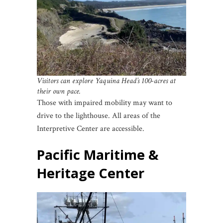
Visitors can explore Yaquina Head’s 100-acres at
their own pace.
Those with impaired mobility may want to
drive to the lighthouse. All areas of the
Interpretive Center are accessible.
Pacific Maritime &
Heritage Center