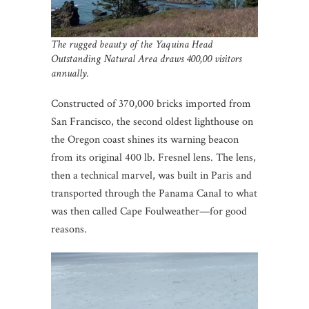
The rugged beauty of the Yaquina Head
Outstanding Natural Area draws 400,00 visitors
annually.
Constructed of 370,000 bricks imported from
San Francisco, the second oldest lighthouse on
the Oregon coast shines its warning beacon
from its original 400 lb. Fresnel lens. The lens,
then a technical marvel, was built in Paris and
transported through the Panama Canal to what
was then called Cape Foulweather—for good
reasons.