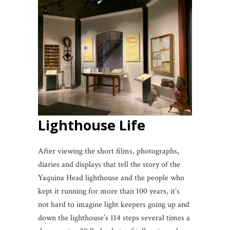
Lighthouse Life
After viewing the short films, photographs,
diaries and displays that tell the story of the
Yaquina Head lighthouse and the people who
kept it running for more than 100 years, it’s
not hard to imagine light keepers going up and
down the lighthouse’s 114 steps several times a