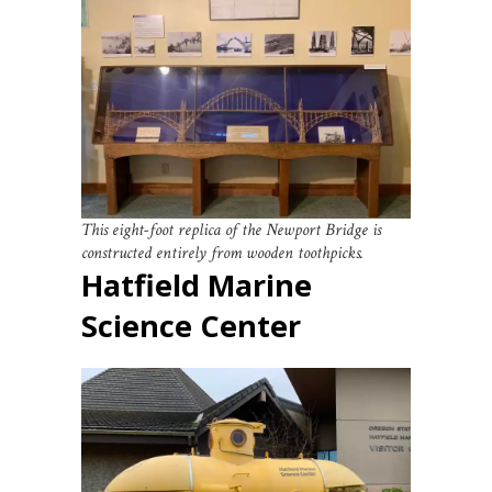
This eight-foot replica of the Newport Bridge is
constructed entirely from wooden toothpicks.
Hatfield Marine
Science Center