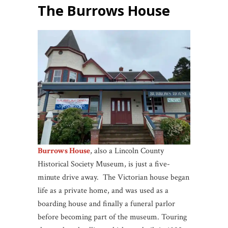
The Burrows House
Burrows House
, also a Lincoln County
Historical Society Museum, is just a five-
minute drive away. The Victorian house began
life as a private home, and was used as a
boarding house and finally a funeral parlor
before becoming part of the museum. Touring