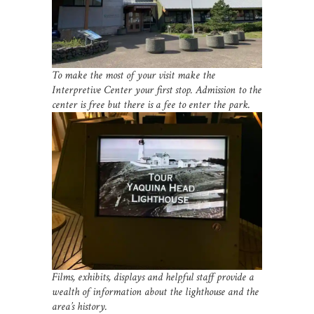
To make the most of your visit make the
Interpretive Center your first stop. Admission to the
center is free but there is a fee to enter the park.
Films, exhibits, displays and helpful staff provide a
wealth of information about the lighthouse and the
area’s history.