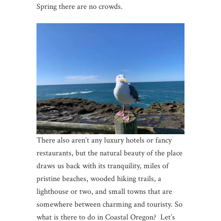
Spring there are no crowds.
There also aren’t any luxury hotels or fancy
restaurants, but the natural beauty of the place
draws us back with its tranquility, miles of
pristine beaches, wooded hiking trails, a
lighthouse or two, and small towns that are
somewhere between charming and touristy. So
what is there to do in Coastal Oregon? Let’s