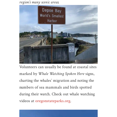
region’s many scenic areas.
Volunteers can usually be found at coastal sites
marked by
Whale Watching Spoken Here
signs,
charting the whales’ migration and noting the
numbers of sea mammals and birds spotted
during their watch. Check out whale watching
videos at
oregonstateparks
.org
.