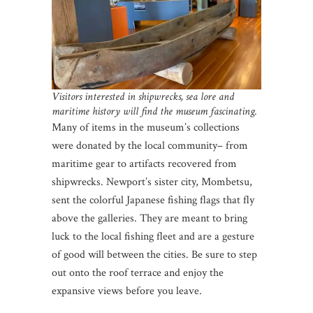
Visitors interested in shipwrecks, sea lore and
maritime history will find the museum fascinating.
Many of items in the museum’s collections
were donated by the local community– from
maritime gear to artifacts recovered from
shipwrecks. Newport’s sister city, Mombetsu,
sent the colorful Japanese fishing flags that fly
above the galleries. They are meant to bring
luck to the local fishing fleet and are a gesture
of good will between the cities. Be sure to step
out onto the roof terrace and enjoy the
expansive views before you leave.