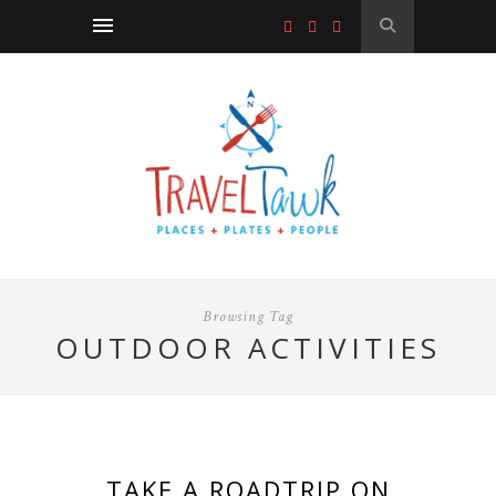
Browsing Tag
OUTDOOR ACTIVITIES
TAKE A ROADTRIP ON