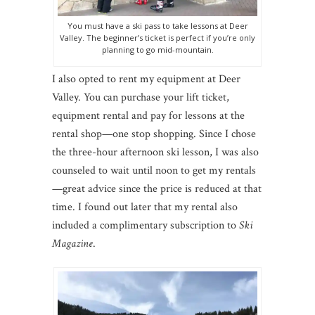
You must have a ski pass to take lessons at Deer
Valley. The beginner’s ticket is perfect if you’re only
planning to go mid-mountain.
I also opted to rent my equipment at Deer
Valley. You can purchase your lift ticket,
equipment rental and pay for lessons at the
rental shop—one stop shopping. Since I chose
the three-hour afternoon ski lesson, I was also
counseled to wait until noon to get my rentals
—great advice since the price is reduced at that
time. I found out later that my rental also
included a complimentary subscription to
Ski
Magazine
.