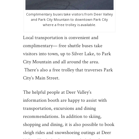
Complimentary buses take visitors from Deer Valley
and Park City Mountain to downtown Park City
where a free trolley is available.
Local transportation is convenient and
complimentary— free shuttle buses take
visitors into town, up to Silver Lake, to Park
City Mountain and all around the area.
There’s also a free trolley that traverses Park
City’s Main Street.
The helpful people at Deer Valley’s
information booth are happy to assist with
transportation, excursions and dining
recommendations. In addition to skiing,
shopping and dining, it is also possible to book
sleigh rides and snowshoeing outings at Deer