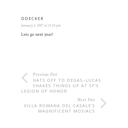
DDECKER
January 1, 2017 at 11:14 pm
Lets go next year!
Previous Post
HATS OFF TO DEGAS–LUCAS
SHAKES THINGS UP AT SF’S
LEGION OF HONOR
Next Post
VILLA ROMANA DEL CASALE’S
MAGNIFICENT MOSIACS