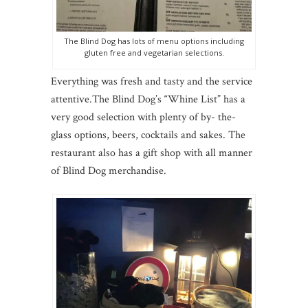
The Blind Dog has lots of menu options including
gluten free and vegetarian selections.
Everything was fresh and tasty and the service
attentive.
The Blind Dog’s “Whine List” has a
very good selection with plenty of by- the-
glass options, beers, cocktails and sakes. The
restaurant also has a gift shop with all manner
of Blind Dog merchandise.