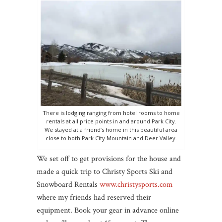
There is lodging ranging from hotel rooms to home
rentals at all price points in and around Park City.
We stayed at a friend’s home in this beautiful area
close to both Park City Mountain and Deer Valley.
We set off to get provisions for the house and
made a quick trip to Christy Sports Ski and
Snowboard Rentals
www.christysports.com
where my friends had reserved their
equipment. Book your gear in advance online