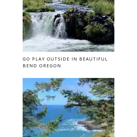
GO PLAY OUTSIDE IN BEAUTIFUL
BEND OREGON