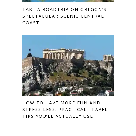
TAKE A ROADTRIP ON OREGON’S
SPECTACULAR SCENIC CENTRAL
COAST
HOW TO HAVE MORE FUN AND
STRESS LESS: PRACTICAL TRAVEL
TIPS YOU’LL ACTUALLY USE