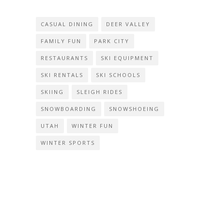
CASUAL DINING
DEER VALLEY
FAMILY FUN
PARK CITY
RESTAURANTS
SKI EQUIPMENT
SKI RENTALS
SKI SCHOOLS
SKIING
SLEIGH RIDES
SNOWBOARDING
SNOWSHOEING
UTAH
WINTER FUN
WINTER SPORTS