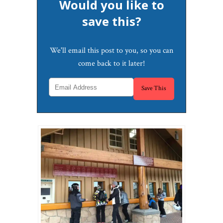
Would you like to
save this?
We'll email this post to you, so you can
come back to it later!