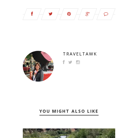
TRAVELTAWK
YOU MIGHT ALSO LIKE