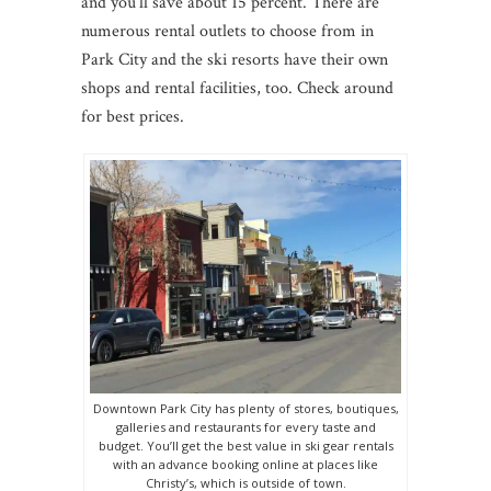
and you’ll save about 15 percent. There are
numerous rental outlets to choose from in
Park City and the ski resorts have their own
shops and rental facilities, too. Check around
for best prices.
Downtown Park City has plenty of stores, boutiques,
galleries and restaurants for every taste and
budget. You’ll get the best value in ski gear rentals
with an advance booking online at places like
Christy’s, which is outside of town.