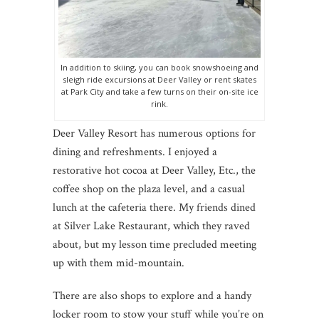
In addition to skiing, you can book snowshoeing and
sleigh ride excursions at Deer Valley or rent skates
at Park City and take a few turns on their on-site ice
rink.
Deer Valley Resort has numerous options for
dining and refreshments. I enjoyed a
restorative hot cocoa at Deer Valley, Etc., the
coffee shop on the plaza level, and a casual
lunch at the cafeteria there. My friends dined
at Silver Lake Restaurant, which they raved
about, but my lesson time precluded meeting
up with them mid-mountain.
There are also shops to explore and a handy
locker room to stow your stuff while you’re on