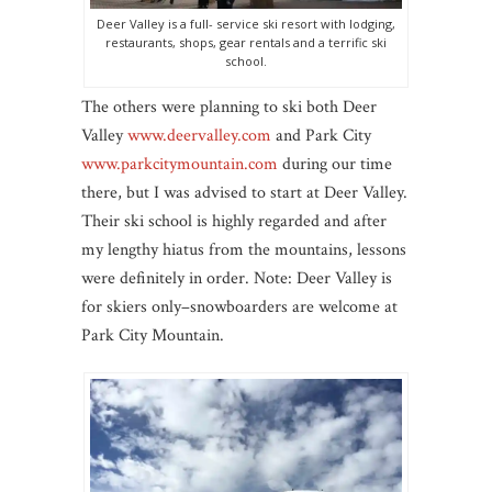
Deer Valley is a full- service ski resort with lodging,
restaurants, shops, gear rentals and a terrific ski
school.
The others were planning to ski both Deer
Valley
www.deervalley.com
and Park City
www.parkcitymountain.com
during our time
there, but I was advised to start at Deer Valley.
Their ski school is highly regarded and after
my lengthy hiatus from the mountains, lessons
were definitely in order. Note: Deer Valley is
for skiers only–snowboarders are welcome at
Park City Mountain.