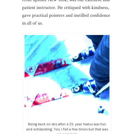
patient instructor. He critiqued with kindness,
gave practical pointers and instilled confidence
in all of us.
Being back on skis after a 25- year hiatus was fun
and exhilarating. Yes, I fell a few times but that was