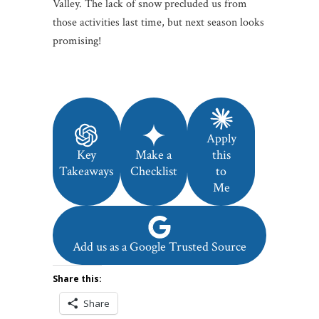
Valley. The lack of snow precluded us from
those activities last time, but next season looks
promising!
Apply
Key
Make a
this
Takeaways
Checklist
to
Me
Add us as a Google Trusted Source
Share this:
Share