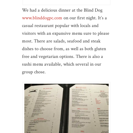
We had a delicious dinner at the Blind Dog
www.blinddogpc.com
on our first night. It’s a
casual restaurant popular with locals and
visitors with an expansive menu sure to please
most. There are salads, seafood and steak
dishes to choose from, as well as both gluten
free and vegetarian options. There is also a
sushi menu available, which several in our
group chose.