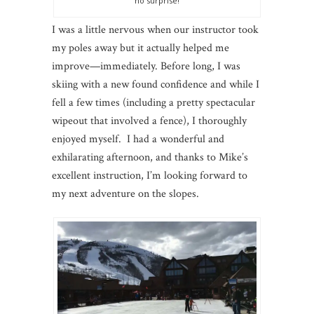
no surprise!
I was a little nervous when our instructor took
my poles away but it actually helped me
improve—immediately. Before long, I was
skiing with a new found confidence and while I
fell a few times (including a pretty spectacular
wipeout that involved a fence), I thoroughly
enjoyed myself. I had a wonderful and
exhilarating afternoon, and thanks to Mike’s
excellent instruction, I’m looking forward to
my next adventure on the slopes.