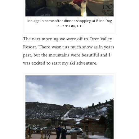
Indulge in some after dinner shopping at Blind Dog
in Park City, UT.
The next morning we were off to Deer Valley
Resort. There wasn’t as much snow as in years
past, but the mountains were beautiful and I
was excited to start my ski adventure.