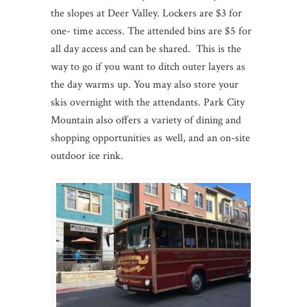
the slopes at Deer Valley. Lockers are $3 for
one- time access. The attended bins are $5 for
all day access and can be shared. This is the
way to go if you want to ditch outer layers as
the day warms up. You may also store your
skis overnight with the attendants. Park City
Mountain also offers a variety of dining and
shopping opportunities as well, and an on-site
outdoor ice rink.