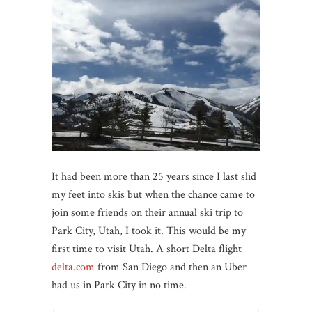
It had been more than 25 years since I last slid
my feet into skis but when the chance came to
join some friends on their annual ski trip to
Park City, Utah, I took it. This would be my
first time to visit Utah. A short Delta flight
delta.com
from San Diego and then an Uber
had us in Park City in no time.