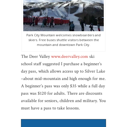
Park City Mountain welcomes snowboarders and
skiers. Free buses shuttle visitors between the
mountain and downtown Park City.
The Deer Valley
www.deervalley.com
ski
school staff suggested I purchase a beginner’s
day pass, which allows access up to Silver Lake
–about mid-mountain and high enough for me.
A beginner’s pass was only $35 while a full day
pass was $120 for adults. There are discounts
available for seniors, children and military. You
must have a pass to take lessons.