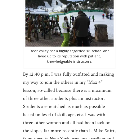
Deer Valley has a highly regarded ski school and
lived up to its reputation with patient,
knowledgeable instructors.
By 12:40 p.m. I was fully outfitted and making
my way to join the others in my “Max 4”
lesson, so-called because there is a maximum
of three other students plus an instructor.
Students are matched as much as possible
based on level of skill, age, etc. I was with
three other women and all had been back on
the slopes far more recently than I. Mike Wirt,
from upstate New York, was our excellent and