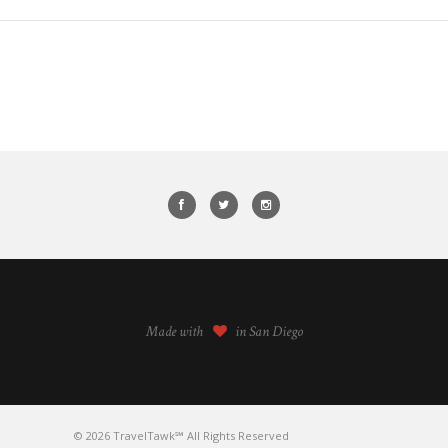
Made with
in San Diego
© 2026 TravelTawk℠ All Rights Reserved