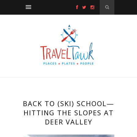
BACK TO (SKI) SCHOOL—
HITTING THE SLOPES AT
DEER VALLEY