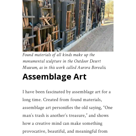
Found materials of all kinds make up the
monumental sculpture in the Outdoor Desert
Museum, as in this work called Aurora Borealis.
Assemblage Art
I have been fascinated by assemblage art for a
long time. Created from found materials,
assemblage art personifies the old saying, “One
man’s trash is another’s treasure,” and shows
how a creative mind can make something
provocative, beautiful, and meaningful from