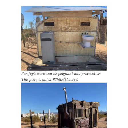
Purifoy’s work can be poignant and provocative.
This piece is called White/Colored.