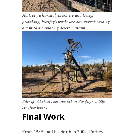
Abstract, whimsical, inventive and thought
provoking, Purifoy’s works are best experienced by
a visit to his amazing desert museum.
Piles of old chairs became art in Purifoy’s wildly
creative hands.
Final Work
From 1989 until his death in 2004, Purifoy