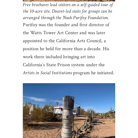
Free brochures lead visitors on a self-guided tour of
the 10-acre site. Docent-led visits for groups can be
arranged through the Noah Purifoy Foundation.
Purifoy was the founder and first director of
the Watts Tower Art Center and was later
appointed to the California Arts Council, a
position he held for more than a decade. His
work there included bringing art into
California’s State Prison system under the
Artists in Social
Institutions
program he initiated.