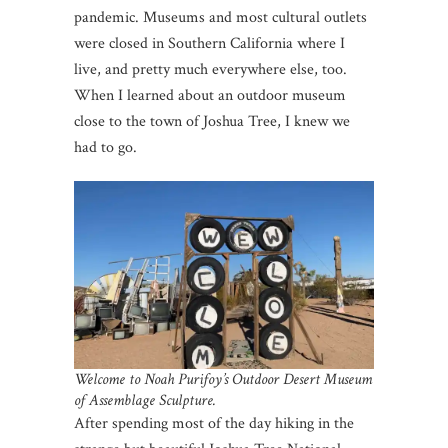
pandemic. Museums and most cultural outlets
were closed in Southern California where I
live, and pretty much everywhere else, too.
When I learned about an outdoor museum
close to the town of Joshua Tree, I knew we
had to go.
Welcome to Noah Purifoy’s Outdoor Desert Museum
of Assemblage Sculpture.
After spending most of the day hiking in the