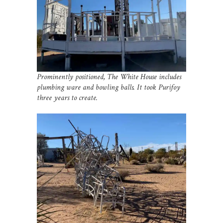
Prominently positioned, The White House includes
plumbing ware and bowling balls. It took Purifoy
three years to create.