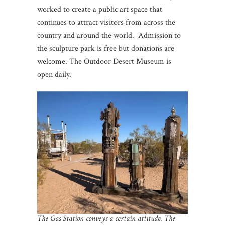
worked to create a public art space that
continues to attract visitors from across the
country and around the world. Admission to
the sculpture park is free but donations are
welcome. The Outdoor Desert Museum is
open daily.
The Gas Station conveys a certain attitude. The