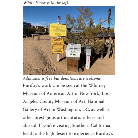
White House is to the left.
Admission is free but donations are welcome.
Purifoy’s work can be seen at the Whitney
Museum of American Art in New York, Los
Angeles County Museum of Art, National
Gallery of Art in Washington, DC, as well as
other prestigious art institutions here and
abroad. If you’re visiting Southern California,
head to the high desert to experience Purifoy’s