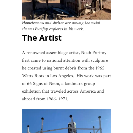
Homelessness and shelter are among the social
themes Purifoy explores in his work.
The Artist
A renowned assemblage artist, Noah Purifoy
first came to national attention with sculpture
he created using burnt debris from the 1965
Watts Riots in Los Angeles. His work was part
of 66 Signs of Neon, a landmark group
exhibition that traveled across America and
abroad from 1966- 1971.