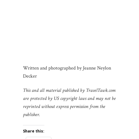
Written and photographed by Jeanne Neylon
Decker
This and all material published by TravelTawk.com
are protected by US copyright laws
and may not be
reprinted without express permission from the
publisher.
Share this: