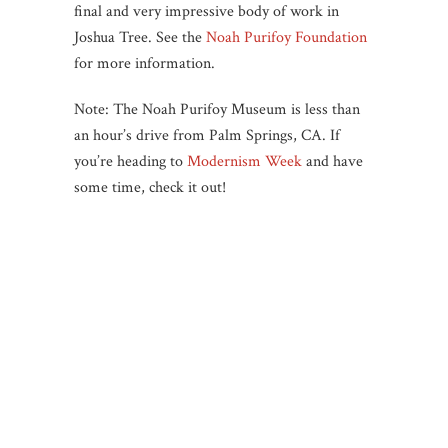
final and very impressive body of work in
Joshua Tree. See the
Noah Purifoy Foundation
for more information.
Note: The Noah Purifoy Museum is less than
an hour’s drive from Palm Springs, CA. If
you’re heading to
Modernism Week
and have
some time, check it out!