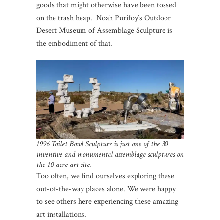
goods that might otherwise have been tossed
on the trash heap. Noah Purifoy’s Outdoor
Desert Museum of Assemblage Sculpture is
the embodiment of that.
1996 Toilet Bowl Sculpture is just one of the 30
inventive and monumental assemblage sculptures on
the 10-acre art site.
Too often, we find ourselves exploring these
out-of-the-way places alone. We were happy
to see others here experiencing these amazing
art installations.