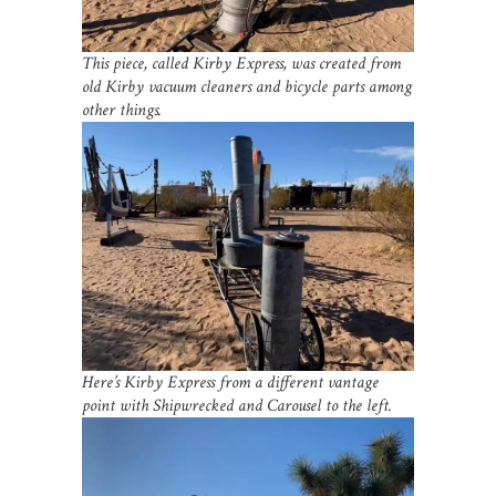
This piece, called Kirby Express, was created from
old Kirby vacuum cleaners and bicycle parts among
other things.
Here’s Kirby Express from a different vantage
point with Shipwrecked and Carousel to the left.