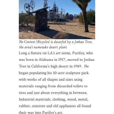
No Contest (Bicycles) is dwarfed by a Joshua Tree,
the area’s namesake desert plant.
Long a fixture on LA’s art scene, Purifoy, who
was born in Alabama in 1917, moved to Joshua
Tree in California’s high desert in 1989. He
began populating his 10-acre sculpture park
with works of all shapes and sizes using
materials ranging from discarded toilets to
tires and just about everything in between.
Industrial materials, clothing, wood, metal,
rubber, concrete and old appliances all found
their way into Purifoy’s art.