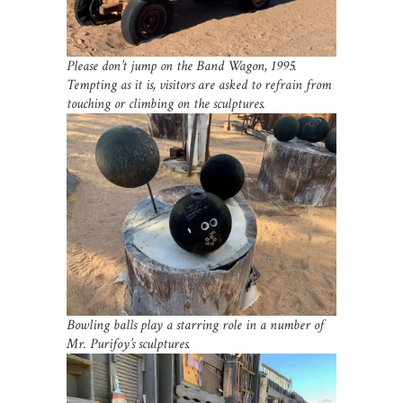
Please don’t jump on the Band Wagon, 1995.
Tempting as it is, visitors are asked to refrain from
touching or climbing on the sculptures.
Bowling balls play a starring role in a number of
Mr. Purifoy’s sculptures.