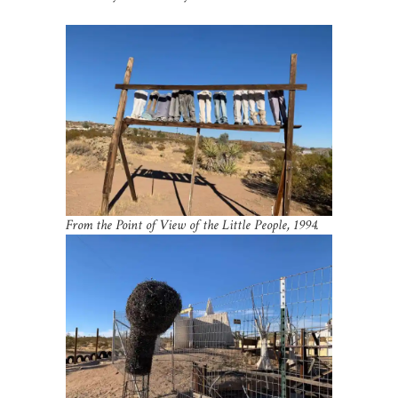
From the Point of View of the Little People, 1994.