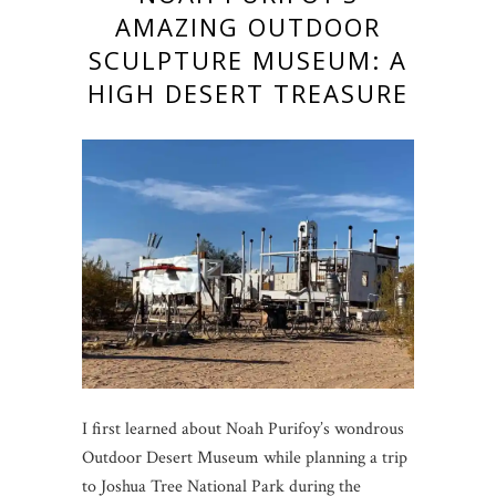
AMAZING OUTDOOR
SCULPTURE MUSEUM: A
HIGH DESERT TREASURE
I first learned about Noah Purifoy’s wondrous
Outdoor Desert Museum while planning a trip
to Joshua Tree National Park during the