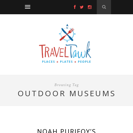
Browsing Tag
OUTDOOR MUSEUMS
NOAH PURIFOY’S