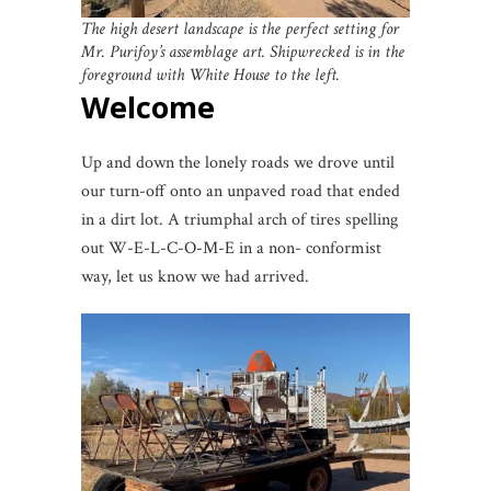
The high desert landscape is the perfect setting for
Mr. Purifoy’s assemblage art. Shipwrecked is in the
foreground with White House to the left.
Welcome
Up and down the lonely roads we drove until
our turn-off onto an unpaved road that ended
in a dirt lot. A triumphal arch of tires spelling
out W-E-L-C-O-M-E in a non- conformist
way, let us know we had arrived.