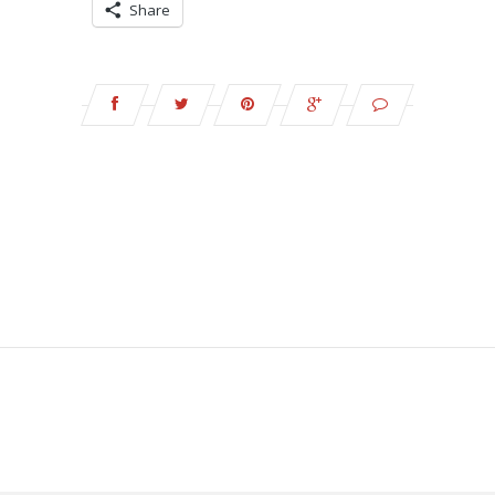
Share