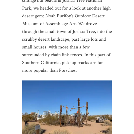
strange but beautiful Joshua Tree National
Park, we headed out for a look at another high
desert gem: Noah Purifoy’s Outdoor Desert
Museum of Assemblage Art. We drove
through the small town of Joshua Tree, into the
scrubby desert landscape, past large lots and
small houses, with more than a few
surrounded by chain link fences. In this part of
Southern California, pick-up trucks are far
more popular than Porsches.