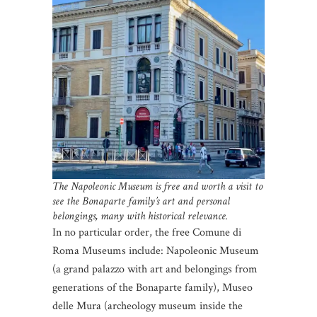
The Napoleonic Museum is free and worth a visit to
see the Bonaparte family’s art and personal
belongings, many with historical relevance.
In no particular order, the free Comune di
Roma Museums include: Napoleonic Museum
(a grand palazzo with art and belongings from
generations of the Bonaparte family), Museo
delle Mura (archeology museum inside the