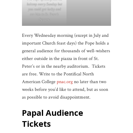
balcony every Sunday but
you could get lucky and
see him in St. Peter’s
Square.
Every Wednesday morning (except in July and
important Church feast days) the Pope holds a
general audience for thousands of well-wishers
either outside in the piazza in front of St.
Peter’s or in the nearby auditorium. Tickets
are free. Write to the Pontifical North
American College
pnac.org
no later than two
weeks before you’d like to attend, but as soon
as possible to avoid disappointment.
Papal Audience
Tickets