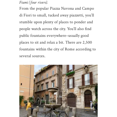
Fiumi (four rivers).
From the popular Piazza Navona and Campo
di Fiori to small, tucked away piazzetti, you’ll
stumble upon plenty of places to ponder and
people watch across the city. You’ll also find
public fountains everywhere–usually good
places to sit and relax a bit. There are 2,500
fountains within the city of Rome according to
several sources.