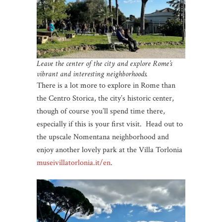
Leave the center of the city and explore Rome’s
vibrant and interesting neighborhoods.
There is a lot more to explore in Rome than
the Centro Storica, the city’s historic center,
though of course you’ll spend time there,
especially if this is your first visit. Head out to
the upscale Nomentana neighborhood and
enjoy another lovely park at the Villa Torlonia
museivillatorlonia.it/en
.