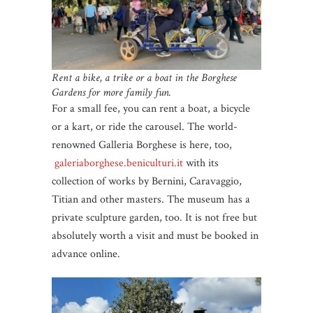
Rent a bike, a trike or a boat in the Borghese
Gardens for more family fun.
For a small fee, you can rent a boat, a bicycle
or a kart, or ride the carousel. The world-
renowned Galleria Borghese is here, too,
galeriaborghese.beniculturi.it
with its
collection of works by Bernini, Caravaggio,
Titian and other masters. The museum has a
private sculpture garden, too. It is not free but
absolutely worth a visit and must be booked in
advance online.