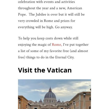
celebration with events and activities
throughout the year and a new, American
Pope. The Jubilee is over but it will still be
very crowded in Rome and prices for
everything will be high. Go anyway.
To help you keep costs down while still
enjoying the magic of
Rome,
I’ve put together
a list of some of my favorite free (and almost
free) things to do in the Eternal City.
Visit the Vatican