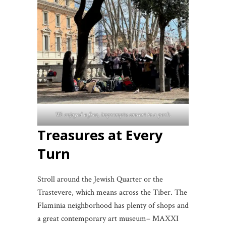
We enjoyed a free, impromptu concert in a park
.
Treasures at Every
Turn
Stroll around the Jewish Quarter or the
Trastevere, which means across the Tiber. The
Flaminia neighborhood has plenty of shops and
a great contemporary art museum– MAXXI