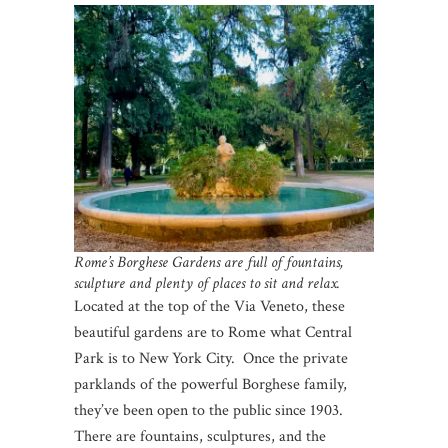
Rome’s Borghese Gardens are full of fountains,
sculpture and plenty of places to sit and relax.
Located at the top of the Via Veneto, these
beautiful gardens are to Rome what Central
Park is to New York City. Once the private
parklands of the powerful Borghese family,
they’ve been open to the public since 1903.
There are fountains, sculptures, and the