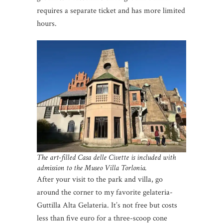
requires a separate ticket and has more limited
hours.
The art-filled Casa delle Civette is included with
admission to the Museo Villa Torlonia.
After your visit to the park and villa, go
around the corner to my favorite gelateria-
Guttilla Alta Gelateria. It’s not free but costs
less than five euro for a three-scoop cone