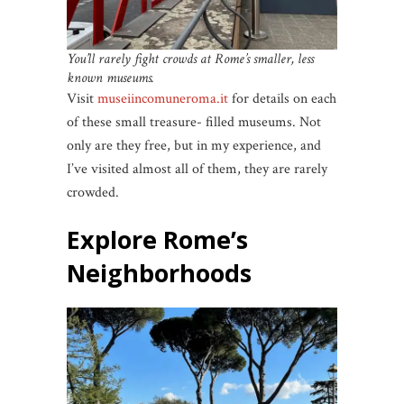
You’ll rarely fight crowds at Rome’s smaller, less
known museums.
Visit
museiincomuneroma.it
for details on each
of these small treasure- filled museums. Not
only are they free, but in my experience, and
I’ve visited almost all of them, they are rarely
crowded.
Explore Rome’s
Neighborhoods