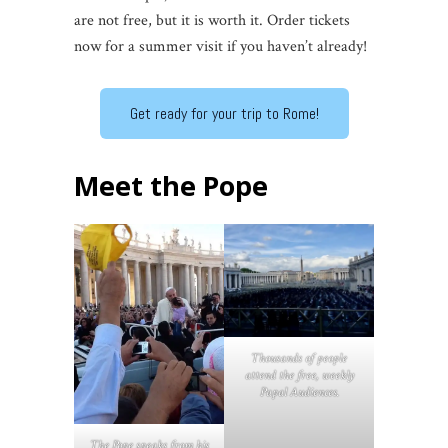
are not free, but it is worth it. Order tickets
now for a summer visit if you haven’t already!
Get ready for your trip to Rome!
Meet the Pope
Thousands of people
attend the free, weekly
Papal Audiences.
The Pope speaks from his