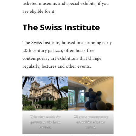
ticketed museums and special exhibits, if you
are eligible for it.
The
Swiss Institute
The Swiss Institute, housed in a stunning early
20th century palazzo, often hosts free
contemporary art exhibitions that change
regularly, lectures and other events.
Take time to visit the
We saw a contemporary
gardens at the Swiss
art exhibit when we
Institute.
visited.