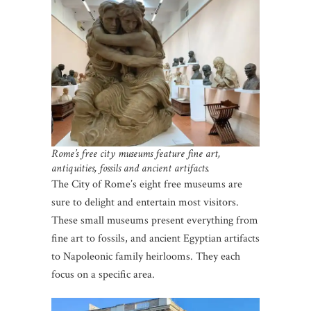
Rome’s free city museums feature fine art,
antiquities, fossils and ancient artifacts.
The City of Rome’s eight free museums are
sure to delight and entertain most visitors.
These small museums present everything from
fine art to fossils, and ancient Egyptian artifacts
to Napoleonic family heirlooms. They each
focus on a specific area.