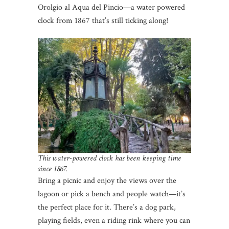
Orolgio al Aqua del Pincio—a water powered
clock from 1867 that’s still ticking along!
This water-powered clock has been keeping time
since 1867.
Bring a picnic and enjoy the views over the
lagoon or pick a bench and people watch—it’s
the perfect place for it. There’s a dog park,
playing fields, even a riding rink where you can