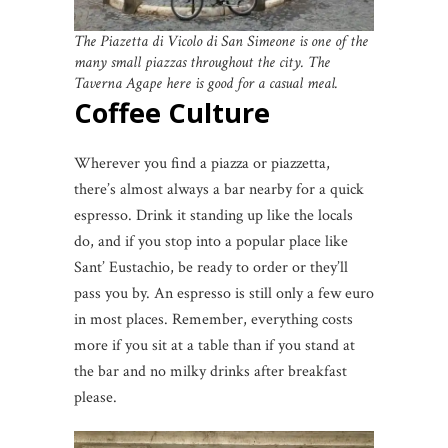
The Piazetta di Vicolo di San Simeone is one of the
many small piazzas throughout the city. The
Taverna Agape here is good for a casual meal.
Coffee Culture
Wherever you find a piazza or piazzetta,
there’s almost always a bar nearby for a quick
espresso. Drink it standing up like the locals
do, and if you stop into a popular place like
Sant’ Eustachio, be ready to order or they’ll
pass you by. An espresso is still only a few euro
in most places. Remember, everything costs
more if you sit at a table than if you stand at
the bar and no milky drinks after breakfast
please.