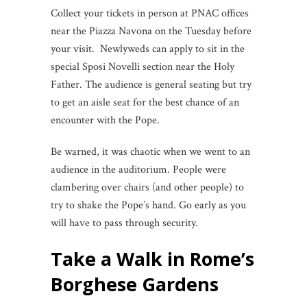
Collect your tickets in person at PNAC offices
near the Piazza Navona on the Tuesday before
your visit. Newlyweds can apply to sit in the
special Sposi Novelli section near the Holy
Father. The audience is general seating but try
to get an aisle seat for the best chance of an
encounter with the Pope.
Be warned, it was chaotic when we went to an
audience in the auditorium. People were
clambering over chairs (and other people) to
try to shake the Pope’s hand. Go early as you
will have to pass through security.
Take a Walk in Rome’s
Borghese Gardens