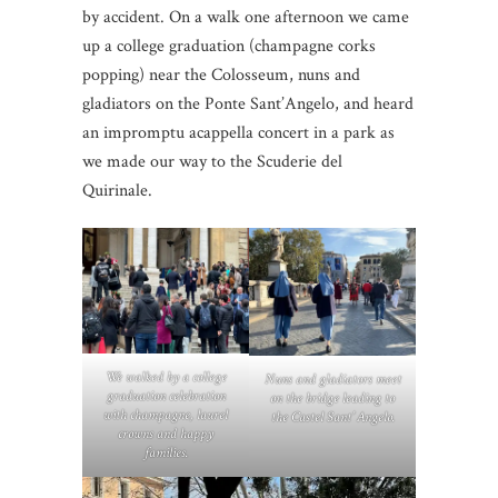
by accident. On a walk one afternoon we came
up a college graduation (champagne corks
popping) near the Colosseum, nuns and
gladiators on the Ponte Sant’Angelo, and heard
an impromptu acappella concert in a park as
we made our way to the Scuderie del
Quirinale.
We walked by a college
Nuns and gladiators meet
graduation celebration
on the bridge leading to
with champagne, laurel
the Castel
Sant’ Angelo.
crowns and happy
families.