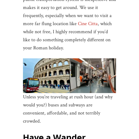
makes it easy to get around. We use it
frequently, especially when we want to visit a
more far flung location like
Cine Citta
, which
while not free, I highly recommend if you’d
like to do something completely different on
your Roman holiday.
Unless you’re traveling at rush hour (and why
would you?) buses and subways are
convenient, affordable, and not terribly
crowded.
Have a Wander