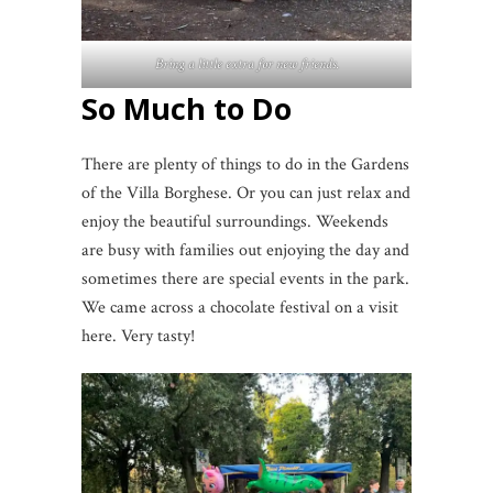
Bring a little extra for new friends.
So Much to Do
There are plenty of things to do in the Gardens
of the Villa Borghese. Or you can just relax and
enjoy the beautiful surroundings. Weekends
are busy with families out enjoying the day and
sometimes there are special events in the park.
We came across a chocolate festival on a visit
here. Very tasty!