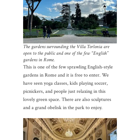
The gardens surrounding the Villa Torlonia are
open to the public and one of the few “English”
gardens in Rome.
This is one of the few sprawling English-style
gardens in Rome and it is free to enter. We
have seen yoga classes, kids playing soccer,
picnickers, and people just relaxing in this
lovely green space. There are also sculptures
and a grand obelisk in the park to enjoy.