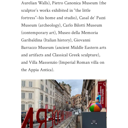
Aurelian Walls), Pietro Canonica Museum (the
sculptor’s works exhibited in “the little
fortress”–his home and studio), Casal de’ Pazzi
Museum (archeology), Carlo Bilotti Museum
(contemporary art), Museo della Memoria
Garibaldina (Italian history), Giovanni
Barracco Museum (ancient Middle Eastern arts
and artifacts and Classical Greek sculpture),
and Villa Massenzio (Imperial Roman villa on
the Appia Antica).