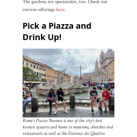
The gardens are spectacular, too. Check out
current offerings
here
.
Pick a Piazza
and
Drink Up!
Rome’s Piazza Navona is one of the city’s best
known squares and home to museums, churches and
restaurants as well as the Fontana dei Quattro