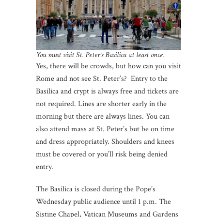
You must visit St. Peter’s Basilica at least once.
Yes, there will be crowds, but how can you visit
Rome and not see St. Peter’s? Entry to the
Basilica and crypt is always free and tickets are
not required. Lines are shorter early in the
morning but there are always lines. You can
also attend mass at St. Peter’s but be on time
and dress appropriately. Shoulders and knees
must be covered or you’ll risk being denied
entry.
The Basilica is closed during the Pope’s
Wednesday public audience until 1 p.m. The
Sistine Chapel, Vatican Museums and Gardens