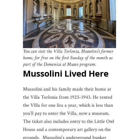
You can visit the Villa Torlonia, Mussolini’s former
home, for free on the first Sunday of the month as
part of the Domenica al Museo program.
Mussolini Lived Here
Mussolini and his family made their home at
the Villa Torlonia from 1925-1943. He rented
the VIlla for one lira a year, which is less than
you’ll pay to enter the Villa, now a museum.
The ticket also includes entry to the Little Owl
House and a contemporary art gallery on the
grounds. Mussolini’s underground bunker