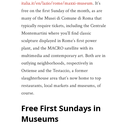
italia.it/en/lazio/rome/maxxi-museum
. It’s
free on the first Sunday of the month, as are
many of the Musei di Comune di Roma that
typically require tickets, including the Centrale
Montemartini where you’ll find classic
sculpture displayed in Rome’s first power
plant, and the MACRO satellite with its
multimedia and contemporary art. Both are in
outlying neighborhoods, respectively in
Ostiense and the Testaccio, a former
slaughterhouse area that’s now home to top
restaurants, local markets and museums, of
course.
Free First Sundays
in
Museums