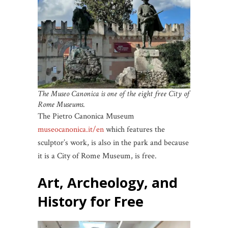
The Museo Canonica is one of
the eight free City of
Rome Museums
.
The Pietro Canonica Museum
museocanonica.it/en
which features the
sculptor’s work, is also in the park and because
it is a City of Rome Museum, is free.
Art, Archeology, and
History for Free