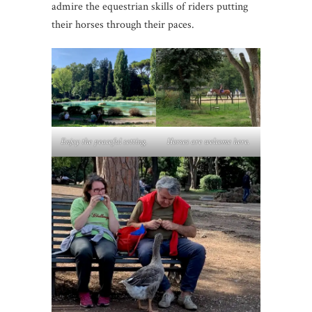
admire the equestrian skills of riders putting
their horses through their paces.
Enjoy the peaceful setting.
Horses are welcome here.