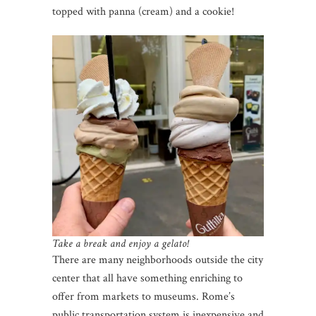
topped with panna (cream) and a cookie!
Take a break and enjoy a gelato!
There are many neighborhoods outside the city
center that all have something enriching to
offer from markets to museums. Rome’s
public transportation system is inexpensive and