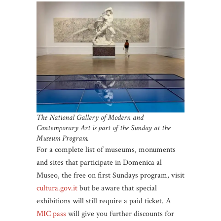
The National Gallery of Modern and
Contemporary Art is part of the Sunday at the
Museum Program.
For a complete list of museums, monuments
and sites that participate in Domenica al
Museo, the free on first Sundays program, visit
cultura.gov.it
but be aware that special
exhibitions will still require a paid ticket. A
MIC pass
will give you further discounts for