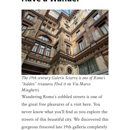
The 19th century Galerie Sciarra is one of Rome’s
“hidden” treasures. FInd it on Via Marco
Minghetti.
Wandering Rome’s cobbled streets is one of
the great free pleasures of a visit here. You
never know what you’ll find as you explore the
streets of this beautiful city. We discovered this
gorgeous frescoed late 19th galleria completely