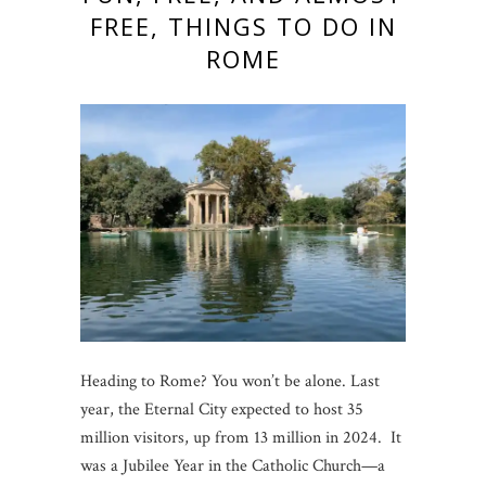
FREE, THINGS TO DO IN
ROME
Heading to Rome? You won’t be alone. Last
year, the Eternal City expected to host 35
million visitors, up from 13 million in 2024. It
was a Jubilee Year in the Catholic Church—a