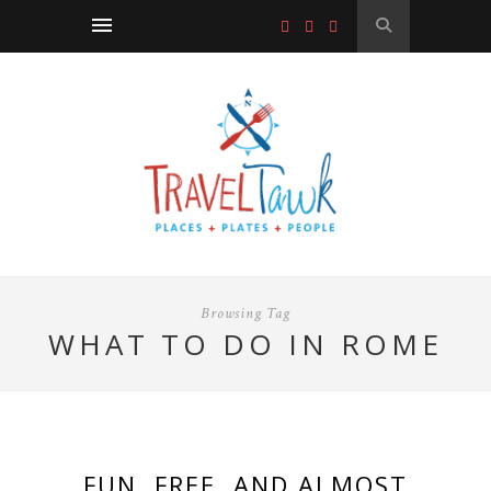
Browsing Tag
WHAT TO DO IN ROME
FUN, FREE, AND ALMOST