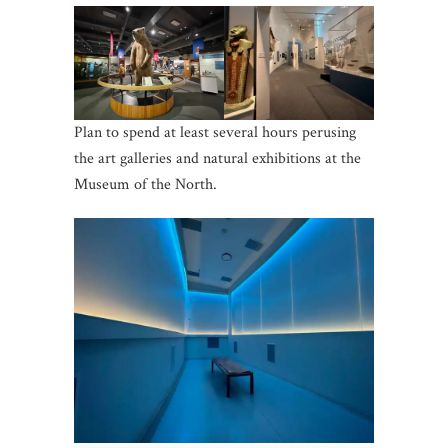
Plan to spend at least several hours perusing
the art galleries and natural exhibitions at the
Museum of the North.