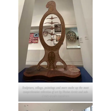
Sculpture, collage, paintings and more make up the most
comprehensive collection of art by Native Arctic and sub-
Arctic people anywhere.