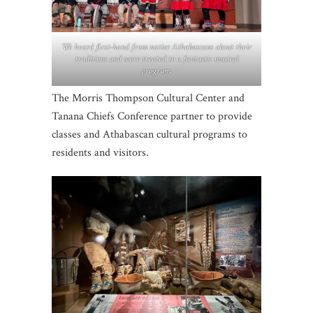
We heard first-hand from native Athabascans about their
traditions and were treated to a fantastic musical
program.
The Morris Thompson Cultural Center and
Tanana Chiefs Conference partner to provide
classes and Athabascan cultural programs to
residents and visitors.