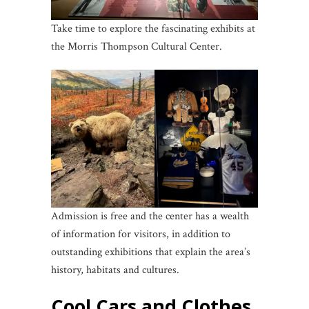
Take time to explore the fascinating exhibits at
the Morris Thompson Cultural Center.
Admission is free and the center has a wealth
of information for visitors, in addition to
outstanding exhibitions that explain the area’s
history, habitats and cultures.
Cool Cars and Clothes