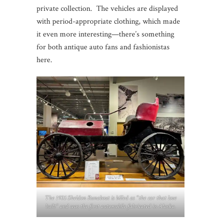
private collection. The vehicles are displayed
with period-appropriate clothing, which made
it even more interesting—there’s something
for both antique auto fans and fashionistas
here.
The 1905 Sheldon Runabout is billed as “the car that love
built” and was the first automobile fabricated in Alaska.