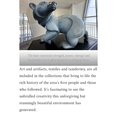
The bear represents strength, power, courage and
leadership and is often depicted in artworks here.
Art and artifacts, textiles and taxidermy, are all
included in the collections that bring to life the
rich history of the area’s first people and those
who followed. It’s fascinating to see the
unbridled creativity this unforgiving but
stunningly beautiful environment has
generated.