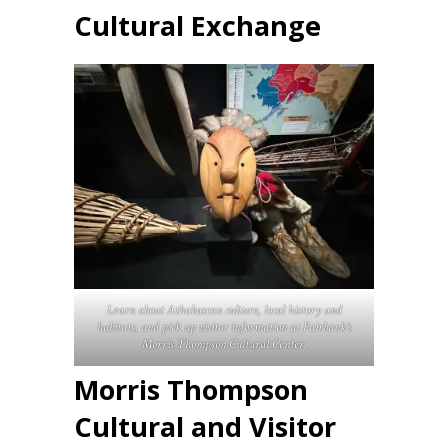
Cultural Exchange
Learn about Athabascan culture, local history and
habitats, and pick up visitor information at Fairbank’s
Morris Thompson Cultural Center.
Morris Thompson
Cultural and Visitor