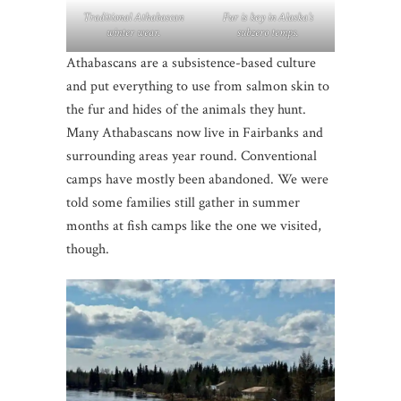
Traditional Athabascan
Fur is key in Alaska’s
winter wear.
subzero temps.
Athabascans are a subsistence-based culture
and put everything to use from salmon skin to
the fur and hides of the animals they hunt.
Many Athabascans now live in Fairbanks and
surrounding areas year round. Conventional
camps have mostly been abandoned. We were
told some families still gather in summer
months at fish camps like the one we visited,
though.