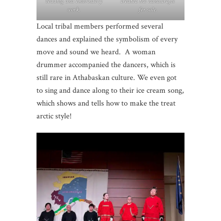
beading and embroidery
created the handicrafts
work.
for sale.
Local tribal members performed several
dances and explained the symbolism of every
move and sound we heard. A woman
drummer accompanied the dancers, which is
still rare in Athabaskan culture. We even got
to sing and dance along to their ice cream song,
which shows and tells how to make the treat
arctic style!