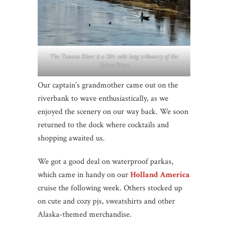
The Tanana River is a 584- mile long tributary of the
Yukon River.
Our captain’s grandmother came out on the
riverbank to wave enthusiastically, as we
enjoyed the scenery on our way back. We soon
returned to the dock where cocktails and
shopping awaited us.
We got a good deal on waterproof parkas,
which came in handy on our
Holland America
cruise the following week. Others stocked up
on cute and cozy pjs, sweatshirts and other
Alaska-themed merchandise.