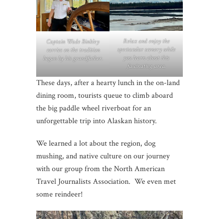
Relax and enjoy the
Captain Wade Binkley
spectacular scenery while
carries on the tradition
you learn about this
began by his grandfather.
fascinating area.
These days, after a hearty lunch in the on-land
dining room, tourists queue to climb aboard
the big paddle wheel riverboat for an
unforgettable trip into Alaskan history.
We learned a lot about the region, dog
mushing, and native culture on our journey
with our group from the North American
Travel Journalists Association. We even met
some reindeer!