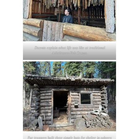
Docents explain what life was like at traditional
Athabascan Fish Camps.
Fur trappers built these simple huts for shelter in subzero