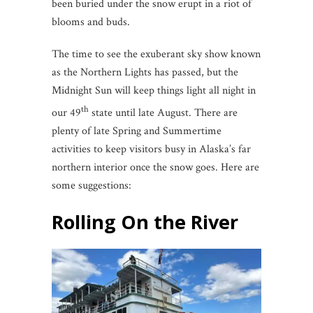
been buried under the snow erupt in a riot of
blooms and buds.
The time to see the exuberant sky show known
as the Northern Lights has passed, but the
Midnight Sun will keep things light all night in
th
our 49
state until late August. There are
plenty of late Spring and Summertime
activities to keep visitors busy in Alaska’s far
northern interior once the snow goes. Here are
some suggestions:
Rolling On the River