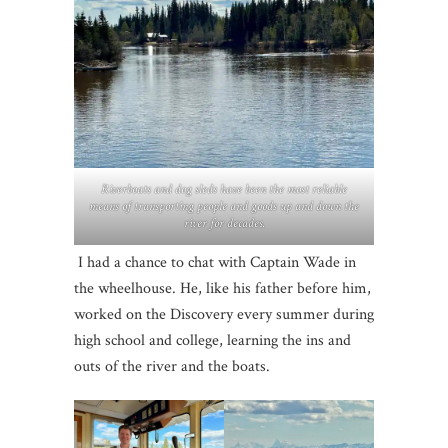
Riverboats and dog sleds have been the most reliable
means of transporting people and goods up and down the
river for decades.
I had a chance to chat with Captain Wade in
the wheelhouse. He, like his father before him,
worked on the Discovery every summer during
high school and college, learning the ins and
outs of the river and the boats.