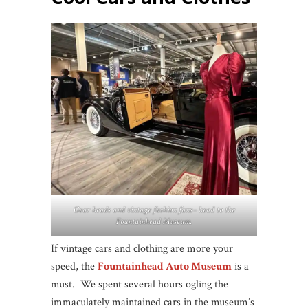
Gear heads and vintage fashion fans– head to the
Fountainhead Museum.
If vintage cars and clothing are more your
speed, the
Fountainhead Auto Museum
is a
must. We spent several hours ogling the
immaculately maintained cars in the museum’s