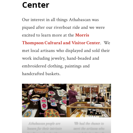
Center
Our interest in all things Athabascan was
piqued after our riverboat ride and we were
excited to learn more at the
Morris
Thompson Cultural and Visitor Center
. We
met local artisans who displayed and sold their
work including jewelry, hand-beaded and
embroidered clothing, paintings and
handcrafted baskets.
Athabascan people are
We had the chance to
known for their intricate
meet the artisans who