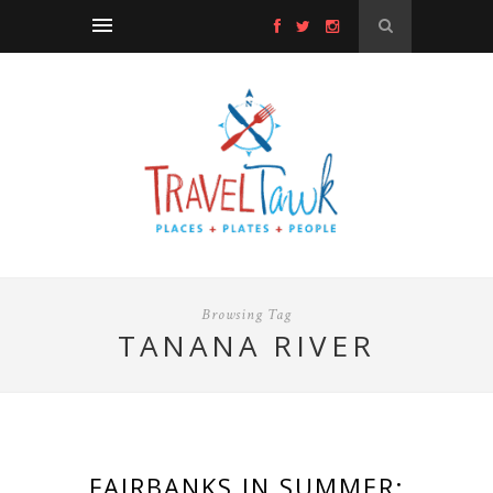
Browsing Tag
TANANA RIVER
FAIRBANKS IN SUMMER: