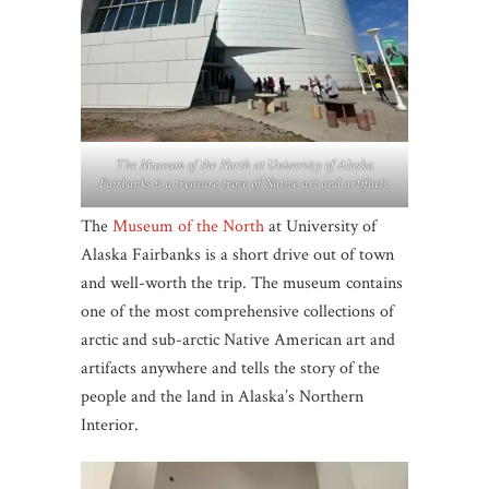
The Museum of the North at University of Alaska
Fairbanks is a treasure trove of Native art and artifacts.
The
Museum of the North
at University of
Alaska Fairbanks is a short drive out of town
and well-worth the trip. The museum contains
one of the most comprehensive collections of
arctic and sub-arctic Native American art and
artifacts anywhere and tells the story of the
people and the land in Alaska’s Northern
Interior.