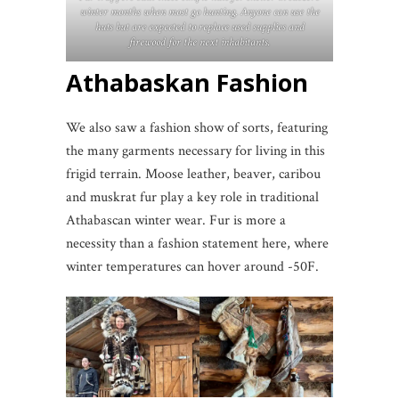
winter months when most go hunting. Anyone can use the
huts but are expected to replace used supplies and
firewood for the next inhabitants.
Athabaskan Fashion
We also saw a fashion show of sorts, featuring
the many garments necessary for living in this
frigid terrain. Moose leather, beaver, caribou
and muskrat fur play a key role in traditional
Athabascan winter wear. Fur is more a
necessity than a fashion statement here, where
winter temperatures can hover around -50F.