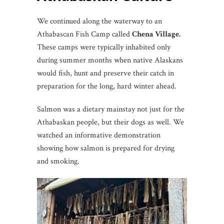
We continued along the waterway to an
Athabascan Fish Camp called
Chena Village.
These camps were typically inhabited only
during summer months when native Alaskans
would fish, hunt and preserve their catch in
preparation for the long, hard winter ahead.
Salmon was a dietary mainstay not just for the
Athabaskan people, but their dogs as well. We
watched an informative demonstration
showing how salmon is prepared for drying
and smoking.