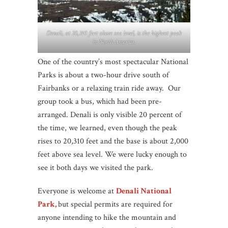
Denali, at 20,310 feet above sea level, is the highest peak
in North America.
One of the country’s most spectacular National
Parks is about a two-hour drive south of
Fairbanks or a relaxing train ride away. Our
group took a bus, which had been pre-
arranged. Denali is only visible 20 percent of
the time, we learned, even though the peak
rises to 20,310 feet and the base is about 2,000
feet above sea level. We were lucky enough to
see it both days we visited the park.
Everyone is welcome at
Denali National
Park,
but special permits are required for
anyone intending to hike the mountain and