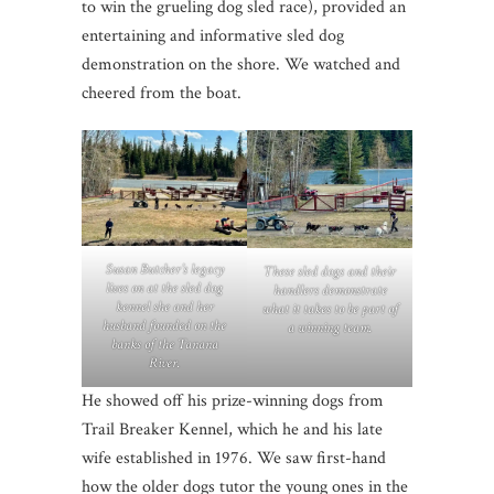
to win the grueling dog sled race), provided an
entertaining and informative sled dog
demonstration on the shore. We watched and
cheered from the boat.
Susan Butcher’s legacy
These sled dogs and their
lives on at the sled dog
handlers demonstrate
kennel she and her
what it takes to be part of
husband founded on the
a winning team.
banks of the Tanana
River.
He showed off his prize-winning dogs from
Trail Breaker Kennel, which he and his late
wife established in 1976. We saw first-hand
how the older dogs tutor the young ones in the