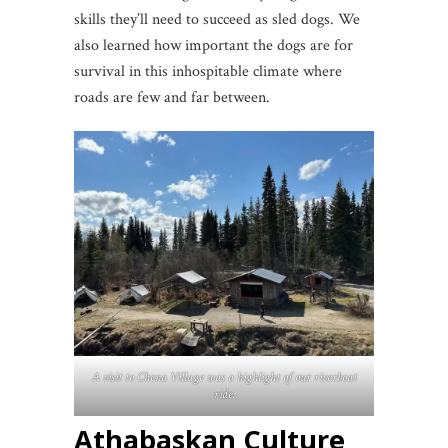
skills they’ll need to succeed as sled dogs. We
also learned how important the dogs are for
survival in this inhospitable climate where
roads are few and far between.
A visit to Chena Village was a highlight of our riverboat
ride.
Athabaskan Culture