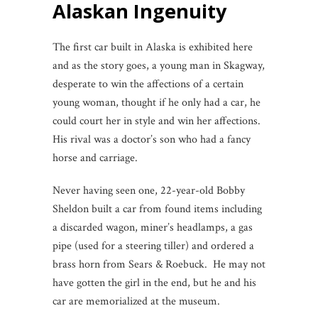
Alaskan Ingenuity
The first car built in Alaska is exhibited here
and as the story goes, a young man in Skagway,
desperate to win the affections of a certain
young woman, thought if he only had a car, he
could court her in style and win her affections.
His rival was a doctor’s son who had a fancy
horse and carriage.
Never having seen one, 22-year-old Bobby
Sheldon built a car from found items including
a discarded wagon, miner’s headlamps, a gas
pipe (used for a steering tiller) and ordered a
brass horn from Sears & Roebuck. He may not
have gotten the girl in the end, but he and his
car are memorialized at the museum.