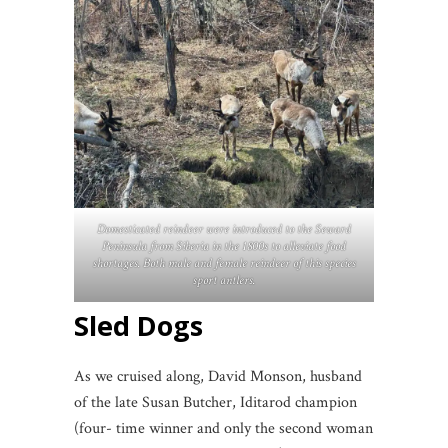
Domesticated reindeer were introduced to the Seward
Peninsula from Siberia in the 1800s to alleviate food
shortages. Both male and female reindeer of this species
sport antlers.
Sled Dogs
As we cruised along, David Monson, husband
of the late Susan Butcher, Iditarod champion
(four- time winner and only the second woman