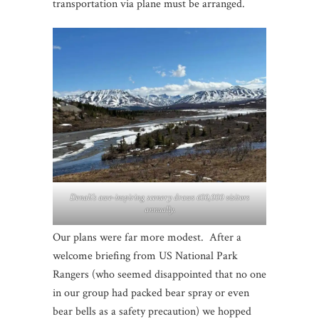
transportation via plane must be arranged.
Denali’s awe-inspiring scenery draws 600,000 visitors
annually.
Our plans were far more modest. After a
welcome briefing from US National Park
Rangers (who seemed disappointed that no one
in our group had packed bear spray or even
bear bells as a safety precaution) we hopped