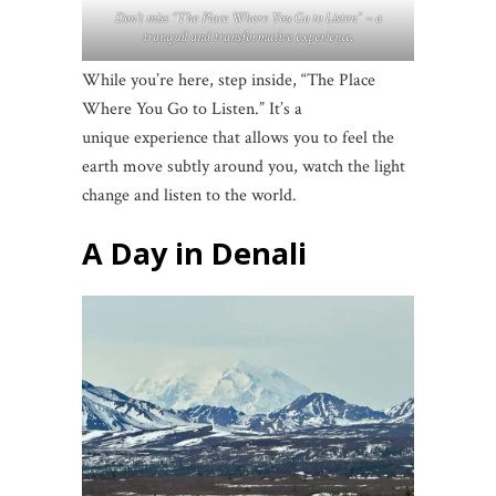
Don’t miss “The Place Where You Go to Listen” – a
tranquil and transformative experience.
While you’re here, step inside, “The Place
Where You Go to Listen.” It’s a
unique experience that allows you to feel the
earth move subtly around you, watch the light
change and listen to the world.
A Day in Denali