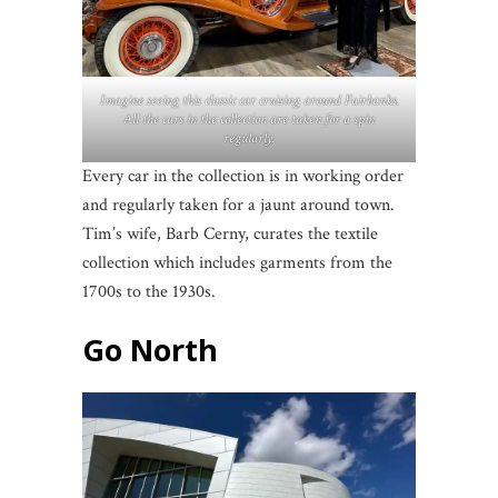
Imagine seeing this classic car cruising around Fairbanks.
All the cars in the collection are taken for a spin
regularly.
Every car in the collection is in working order
and regularly taken for a jaunt around town.
Tim’s wife, Barb Cerny, curates the textile
collection which includes garments from the
1700s to the 1930s.
Go North