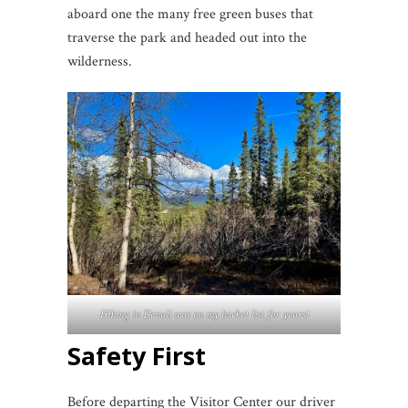
aboard one the many free green buses that
traverse the park and headed out into the
wilderness.
Hiking in Denali was on my bucket list for years!
Safety First
Before departing the Visitor Center our driver