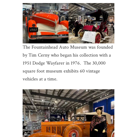
The Fountainhead Auto Museum was founded
by Tim Cerny who began his collection with a
1951 Dodge Wayfarer in 1976. The 30,000
square foot museum exhibits 60 vintage
vehicles at a time.