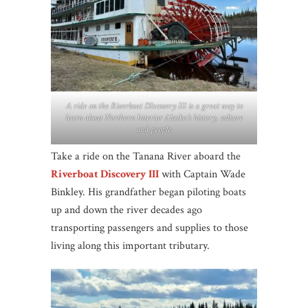
A ride on the Riverboat DIscovery III is a great way to
learn about Northern Interior Alaska’s history, culture
and people.
Take a ride on the Tanana River aboard the
Riverboat Discovery III
with Captain Wade
Binkley. His grandfather began piloting boats
up and down the river decades ago
transporting passengers and supplies to those
living along this important tributary.