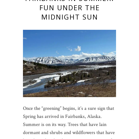
FUN UNDER THE
MIDNIGHT SUN
Once the “greening” begins, it’s a sure sign that
Spring has arrived in Fairbanks, Alaska.
Summer is on its way. Trees that have lain
dormant and shrubs and wildflowers that have