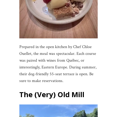
Prepared in the open kitchen by Chef Chloe
Ouellet, the meal was spectacular. Each course
was paired with wines from Québec, or
interestingly, Eastern Europe. During summer,
their dog-friendly 55-seat terrace is open. Be
sure to make reservations.
The (Very) Old Mill