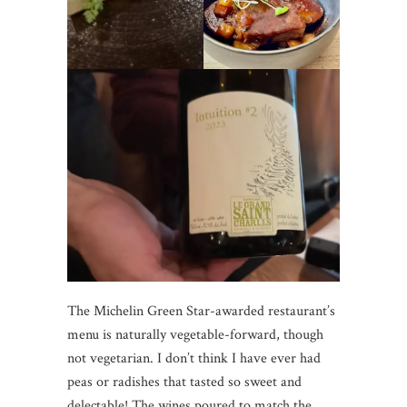
The Michelin Green Star-awarded restaurant’s
menu is naturally vegetable-forward, though
not vegetarian. I don’t think I have ever had
peas or radishes that tasted so sweet and
delectable! The wines poured to match the