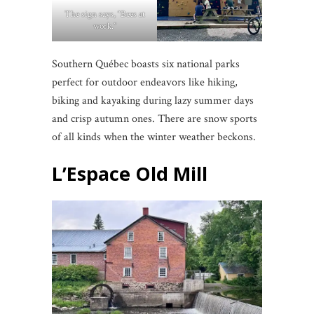
The sign says, “Bees at
work.”
Southern Québec boasts six national parks
perfect for outdoor endeavors like hiking,
biking and kayaking during lazy summer days
and crisp autumn ones. There are snow sports
of all kinds when the winter weather beckons.
L’Espace Old Mill