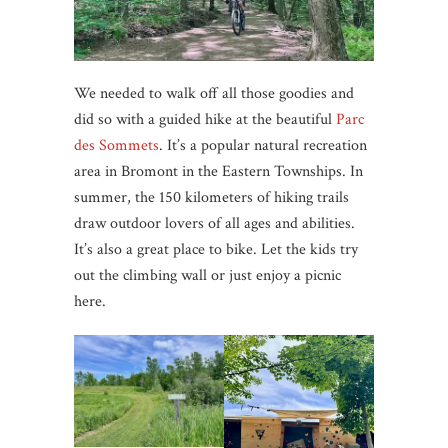
We needed to walk off all those goodies and
did so with a guided hike at the beautiful
Parc
des Sommets
. It’s a popular natural recreation
area in Bromont in the Eastern Townships. In
summer, the 150 kilometers of hiking trails
draw outdoor lovers of all ages and abilities.
It’s also a great place to bike. Let the kids try
out the climbing wall or just enjoy a picnic
here.