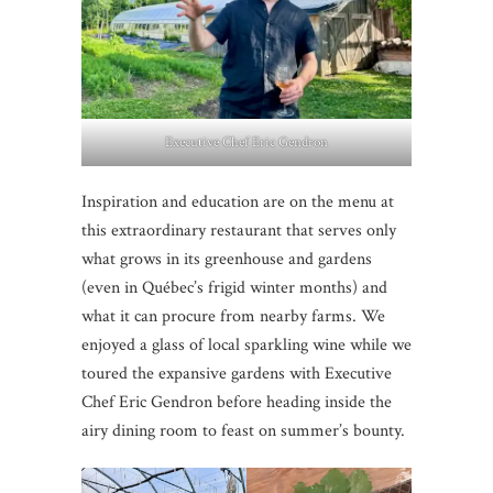
Executive Chef Eric Gendron
Inspiration and education are on the menu at
this extraordinary restaurant that serves only
what grows in its greenhouse and gardens
(even in Québec’s frigid winter months) and
what it can procure from nearby farms. We
enjoyed a glass of local sparkling wine while we
toured the expansive gardens with Executive
Chef Eric Gendron before heading inside the
airy dining room to feast on summer’s bounty.