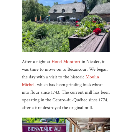
After a night at
Hotel Montfort
in Nicolet, it
was time to move on to Bécancour. We began
the day with a visit to the historic
Moulin
Michel,
which has been grinding buckwheat
into flour since 1743. The current mill has been
operating in the Centre-du-Québec since 1774,
after a fire destroyed the original mill.