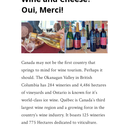
Oui, Merci!
Canada may not be the first country that
springs to mind for wine tourism. Perhaps it
should. The Okanagan Valley in British
Columbia has 284 wineries and 4,486 hectares
of vineyards and Ontario is known for it’s
world-class ice wine. Québec is Canada’s third
largest wine region and a growing force in the
country’s wine industry. It boasts 125 wineries
and 775 Hectares dedicated to viticulture.