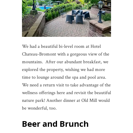
We had a beautiful bi-level room at Hotel
Chateau-Bromont with a gorgeous view of the
mountains. After our abundant breakfast, we
explored the property, wishing we had more
time to lounge around the spa and pool area.
We need a return visit to take advantage of the
wellness offerings here and revisit the beautiful
nature park! Another dinner at Old Mill would
be wonderful, too.
Beer and Brunch