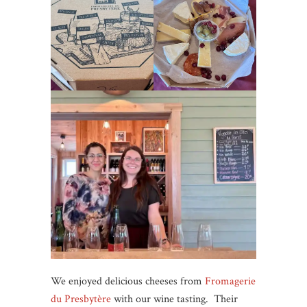
We enjoyed delicious cheeses from
Fromagerie
du Presbytère
with our wine tasting. Their