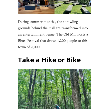
During summer months, the sprawling
grounds behind the mill are transformed into
an entertainment venue. The Old Mill hosts a
Blues Festival that draws 1,200 people to this
town of 2,000.
Take a Hike or Bike