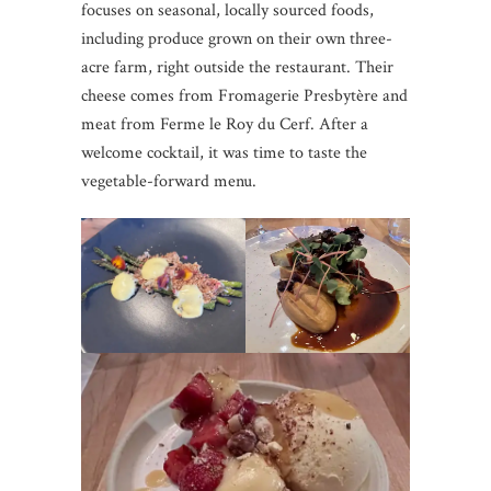
focuses on seasonal, locally sourced foods,
including produce grown on their own three-
acre farm, right outside the restaurant. Their
cheese comes from Fromagerie Presbytère and
meat from Ferme le Roy du Cerf. After a
welcome cocktail, it was time to taste the
vegetable-forward menu.