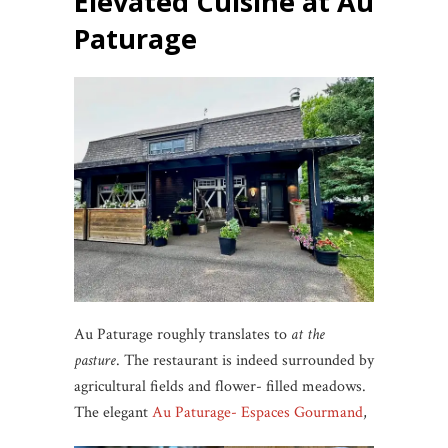
Elevated Cuisine at Au
Paturage
Au Paturage roughly translates to
at the
pasture
. The restaurant is indeed surrounded by
agricultural fields and flower- filled meadows.
The elegant
Au Paturage- Espaces Gourmand
,