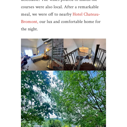
courses were also local. After a remarkable
meal, we were off to nearby
Hotel Chateau-
Bromont,
our lux and comfortable home for
the night.