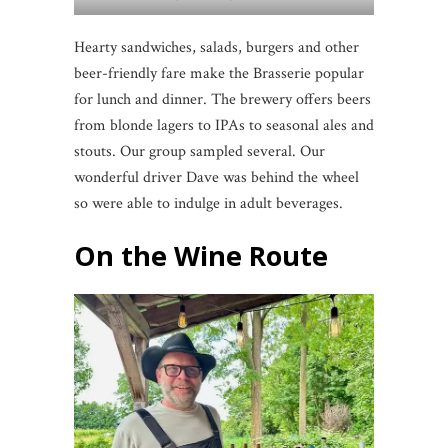
Hearty sandwiches, salads, burgers and other
beer-friendly fare make the Brasserie popular
for lunch and dinner. The brewery offers beers
from blonde lagers to IPAs to seasonal ales and
stouts. Our group sampled several. Our
wonderful driver Dave was behind the wheel
so were able to indulge in adult beverages.
On the Wine Route