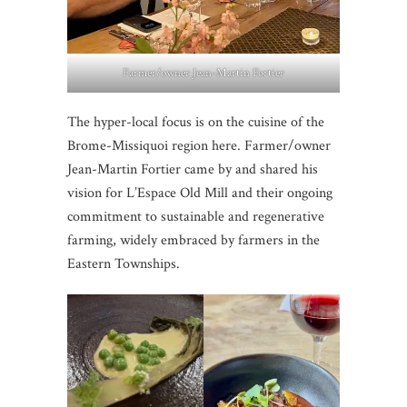
Farmer/owner Jean-Martin Fortier
The hyper-local focus is on the cuisine of the
Brome-Missiquoi region here. Farmer/owner
Jean-Martin Fortier came by and shared his
vision for L’Espace Old Mill and their ongoing
commitment to sustainable and regenerative
farming, widely embraced by farmers in the
Eastern Townships.