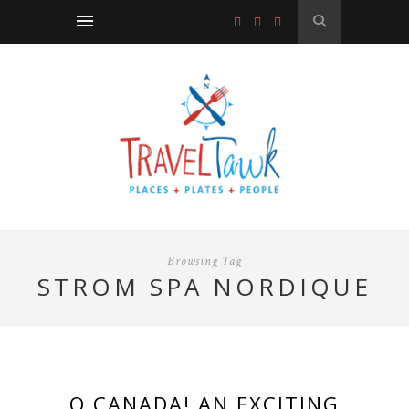
Browsing Tag
STROM SPA NORDIQUE
O CANADA! AN EXCITING