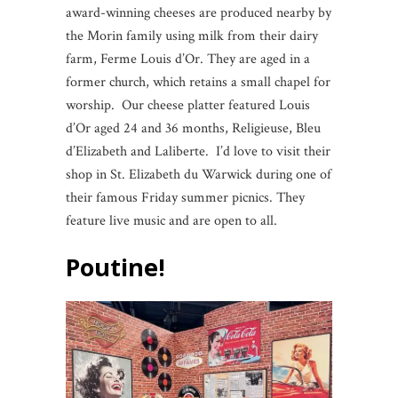
award-winning cheeses are produced nearby by
the Morin family using milk from their dairy
farm, Ferme Louis d’Or. They are aged in a
former church, which retains a small chapel for
worship. Our cheese platter featured Louis
d’Or aged 24 and 36 months, Religieuse, Bleu
d’Elizabeth and Laliberte. I’d love to visit their
shop in St. Elizabeth du Warwick during one of
their famous Friday summer picnics. They
feature live music and are open to all.
Poutine!