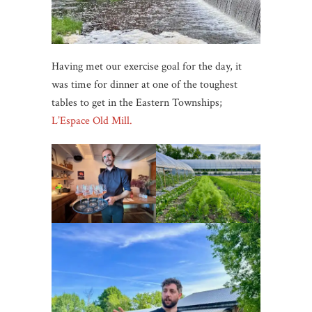
Having met our exercise goal for the day, it
was time for dinner at one of the toughest
tables to get in the Eastern Townships;
L’Espace Old Mill.