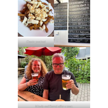
Classic poutine!
Mindy and Darryl offer a toast.