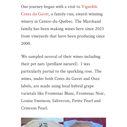
Our journey began with a visit to
Vignoble
Cotes du Gavet
, a family-run, award-winning
winery in Centre-du-Québec. The Marchand
family has been making wines here since 2023
from vineyards that have been producing since
2000.
We sampled several of their wines including
their pet nats (petillant naturel). I was
particularly partial to the sparkling rose. The
wines, under both Cotes du Gavet and Osez
labels, are made using local hybrid grape
varietals like Frontenac Blanc, Frontenac Noir,
Louise Swenson, Sabrevois, Petite Pearl and
Crimson Pearl.