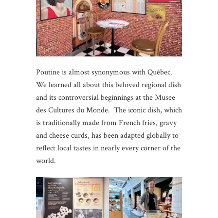
Poutine is almost synonymous with Québec.
We learned all about this beloved regional dish
and its controversial beginnings at the Musee
des Cultures du Monde. The iconic dish, which
is traditionally made from French fries, gravy
and cheese curds, has been adapted globally to
reflect local tastes in nearly every corner of the
world.