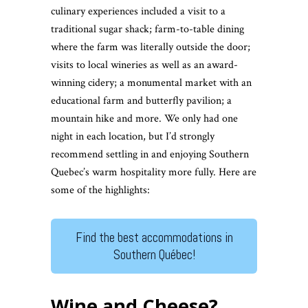
culinary experiences included a visit to a
traditional sugar shack; farm-to-table dining
where the farm was literally outside the door;
visits to local wineries as well as an award-
winning cidery; a monumental market with an
educational farm and butterfly pavilion; a
mountain hike and more. We only had one
night in each location, but I’d strongly
recommend settling in and enjoying Southern
Quebec’s warm hospitality more fully. Here are
some of the highlights:
Find the best accommodations in
Southern Québec!
Wine and Cheese?