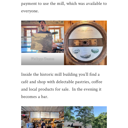
payment to use the mill, which was available to
everyone.
Philippe Dumas
Inside the historic mill building you’ll find a
café and shop with delectable pastries, coffee
and local products for sale. In the evening it
becomes a bar.