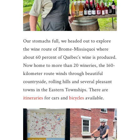
Our stomachs full, we headed out to explore
the wine route of Brome-Missisquoi where
about 60 percent of Québec’s wine is produced.
Now home to more than 20 wineries, the 160-
kilometer route winds through beautiful
countryside, rolling hills and several pleasant
towns in the Eastern Townships. There are
itineraries
for cars and
bicycles
available.