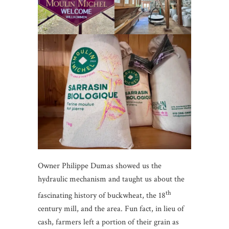
Owner Philippe Dumas showed us the
hydraulic mechanism and taught us about the
th
fascinating history of buckwheat, the 18
century mill, and the area. Fun fact, in lieu of
cash, farmers left a portion of their grain as