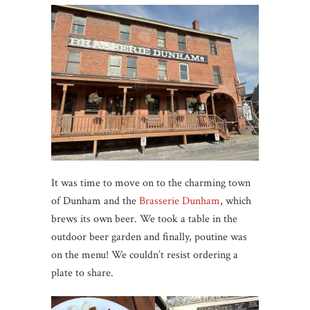
It was time to move on to the charming town
of Dunham and the
Brasserie Dunham
, which
brews its own beer. We took a table in the
outdoor beer garden and finally, poutine was
on the menu! We couldn’t resist ordering a
plate to share.