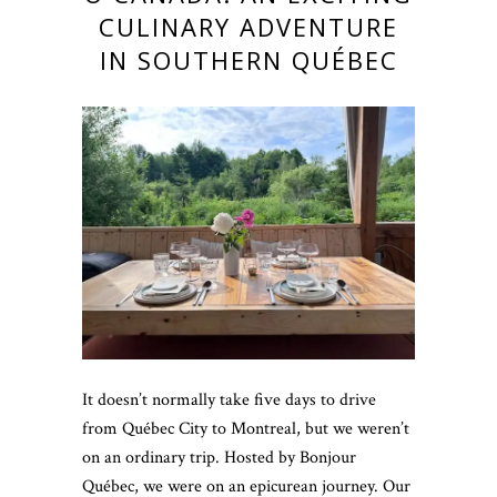
CULINARY ADVENTURE
IN SOUTHERN QUÉBEC
It doesn’t normally take five days to drive
from Québec City to Montreal, but we weren’t
on an ordinary trip. Hosted by Bonjour
Québec, we were on an epicurean journey. Our