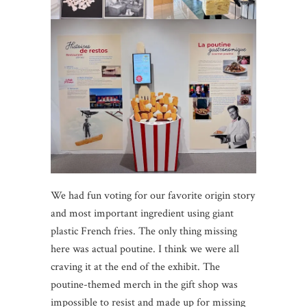
We had fun voting for our favorite origin story
and most important ingredient using giant
plastic French fries. The only thing missing
here was actual poutine. I think we were all
craving it at the end of the exhibit. The
poutine-themed merch in the gift shop was
impossible to resist and made up for missing