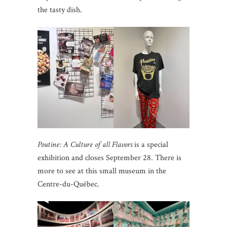
the tasty dish.
Poutine: A Culture of all Flavors
is a special
exhibition and closes September 28. There is
more to see at this small museum in the
Centre-du-Québec.