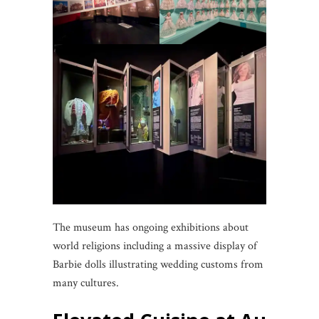
The museum has ongoing exhibitions about
world religions including a massive display of
Barbie dolls illustrating wedding customs from
many cultures.