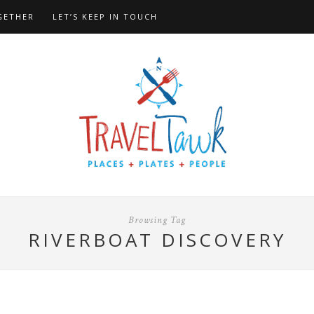
GETHER
LET’S KEEP IN TOUCH
Browsing Tag
RIVERBOAT DISCOVERY