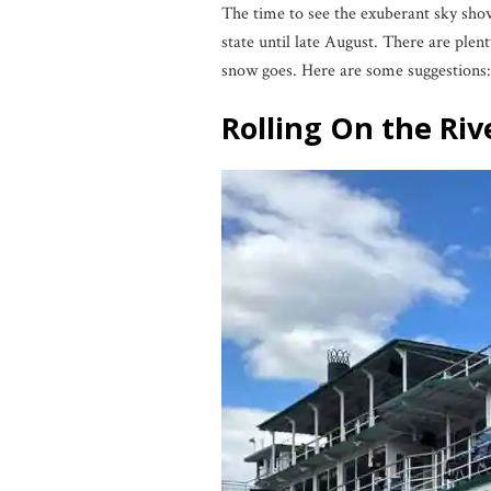
The time to see the exuberant sky show
state until late August. There are plen
snow goes. Here are some suggestions:
Rolling On the Riv