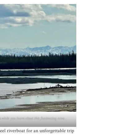
 while you learn about this fascinating area.
el riverboat for an unforgettable trip