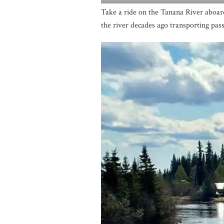
Take a ride on the Tanana River aboa
the river decades ago transporting pass