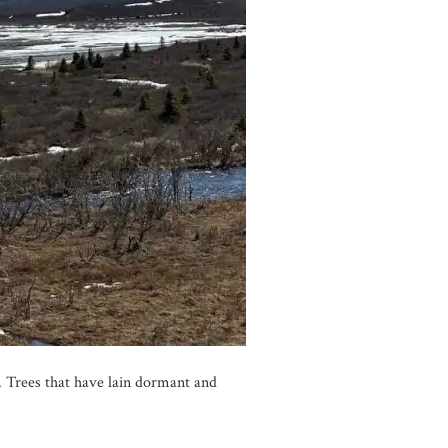
y. Trees that have lain dormant and