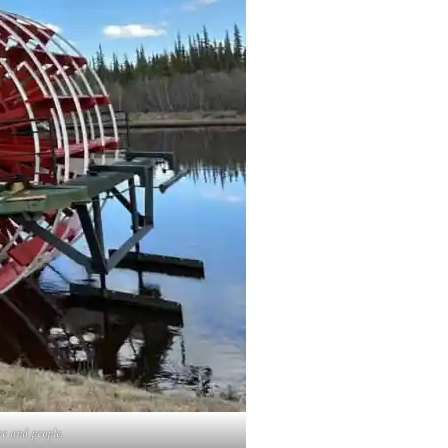
re and people.