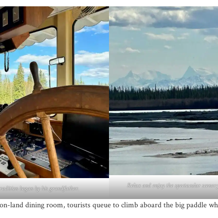
Relax and enjoy the spectacular scenery
radition began by his grandfather.
 on-land dining room, tourists queue to climb aboard the big paddle whe