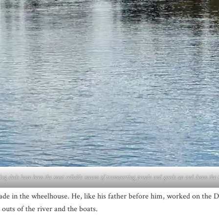
og sleds have been the most reliable means of transporting people and goods up and down the r
ade in the wheelhouse. He, like his father before him, worked on the
 outs of the river and the boats.