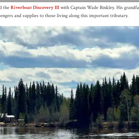
rd the
Riverboat Discovery III
with Captain Wade Binkley. His grandfa
engers and supplies to those living along this important tributary.