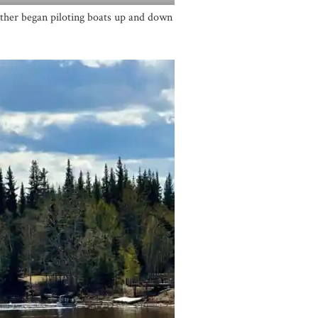
ther began piloting boats up and down