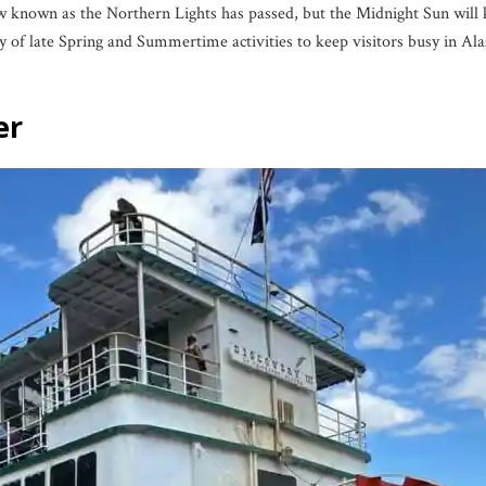
 known as the Northern Lights has passed, but the Midnight Sun will ke
ty of late Spring and Summertime activities to keep visitors busy in Ala
er