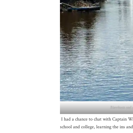
Riverboats and d
I had a chance to chat with Captain W
school and college, learning the ins and