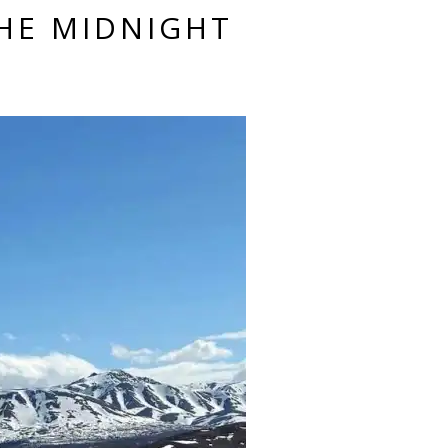
HE MIDNIGHT