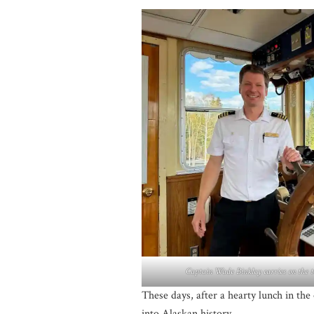
Captain Wade Binkley carries on the t
These days, after a hearty lunch in the
into Alaskan history.