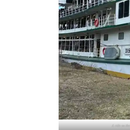
A ride on the