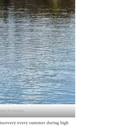
iver for decades.
 Discovery every summer during high