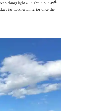
th
ep things light all night in our 49
ska’s far northern interior once the