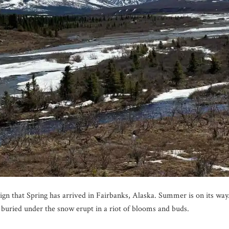
 sign that Spring has arrived in Fairbanks, Alaska. Summer is on its wa
 buried under the snow erupt in a riot of blooms and buds.