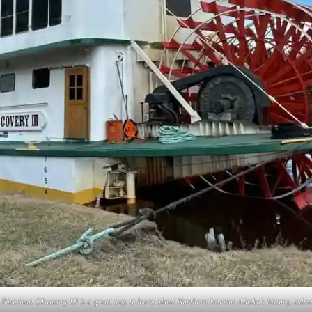
 Riverboat DIscovery III is a great way to learn about Northern Interior Alaska’s history, cultu