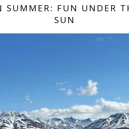
IN SUMMER: FUN UNDER T
SUN