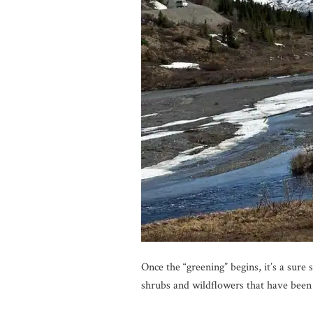
Once the “greening” begins, it’s a sure
shrubs and wildflowers that have been