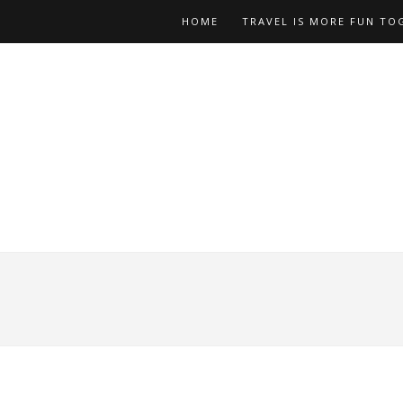
HOME
TRAVEL IS MORE FUN TO