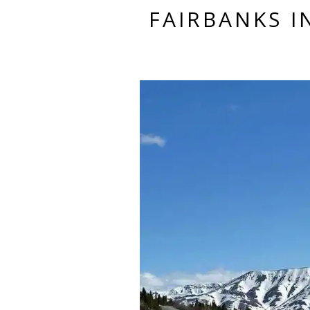
FAIRBANKS 