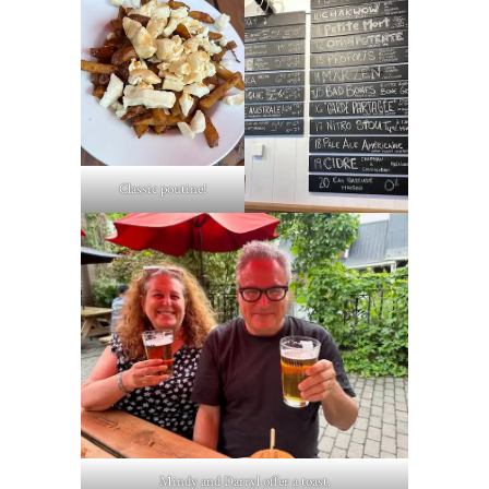
Classic poutine!
Mindy and Darryl offer a toast.