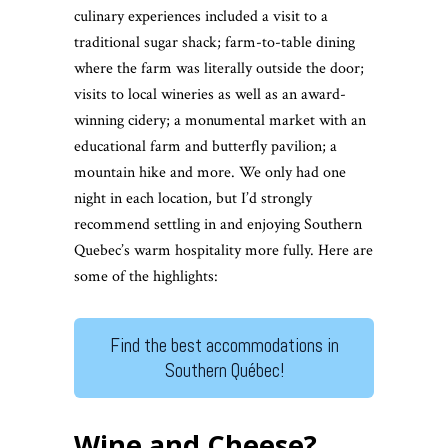
culinary experiences included a visit to a
traditional sugar shack; farm-to-table dining
where the farm was literally outside the door;
visits to local wineries as well as an award-
winning cidery; a monumental market with an
educational farm and butterfly pavilion; a
mountain hike and more. We only had one
night in each location, but I’d strongly
recommend settling in and enjoying Southern
Quebec’s warm hospitality more fully. Here are
some of the highlights:
Find the best accommodations in
Southern Québec!
Wine and Cheese?