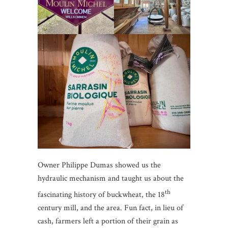
Owner Philippe Dumas showed us the
hydraulic mechanism and taught us about the
th
fascinating history of buckwheat, the 18
century mill, and the area. Fun fact, in lieu of
cash, farmers left a portion of their grain as