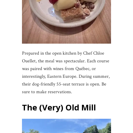
Prepared in the open kitchen by Chef Chloe
Ouellet, the meal was spectacular. Each course
was paired with wines from Québec, or
interestingly, Eastern Europe. During summer,
their dog-friendly 55-seat terrace is open. Be
sure to make reservations.
The (Very) Old Mill