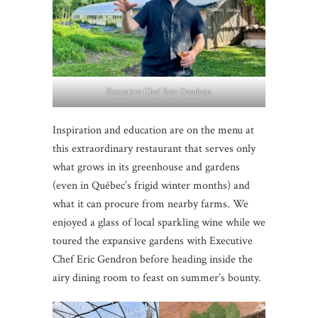
Executive Chef Eric Gendron
Inspiration and education are on the menu at
this extraordinary restaurant that serves only
what grows in its greenhouse and gardens
(even in Québec’s frigid winter months) and
what it can procure from nearby farms. We
enjoyed a glass of local sparkling wine while we
toured the expansive gardens with Executive
Chef Eric Gendron before heading inside the
airy dining room to feast on summer’s bounty.