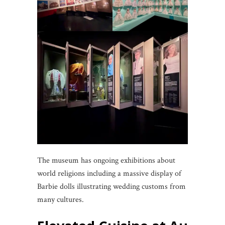
The museum has ongoing exhibitions about
world religions including a massive display of
Barbie dolls illustrating wedding customs from
many cultures.