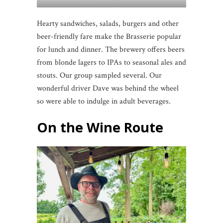
Hearty sandwiches, salads, burgers and other
beer-friendly fare make the Brasserie popular
for lunch and dinner. The brewery offers beers
from blonde lagers to IPAs to seasonal ales and
stouts. Our group sampled several. Our
wonderful driver Dave was behind the wheel
so were able to indulge in adult beverages.
On the Wine Route