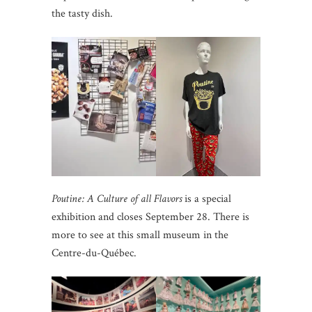
the tasty dish.
Poutine: A Culture of all Flavors
is a special
exhibition and closes September 28. There is
more to see at this small museum in the
Centre-du-Québec.