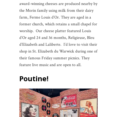
award-winning cheeses are produced nearby by
the Morin family using milk from their dairy
farm, Ferme Louis d’Or. They are aged in a
former church, which retains a small chapel for
worship. Our cheese platter featured Louis
d’Or aged 24 and 36 months, Religieuse, Bleu
d’Elizabeth and Laliberte. I’d love to visit their
shop in St. Elizabeth du Warwick during one of
their famous Friday summer picnics. They
feature live music and are open to all.
Poutine!