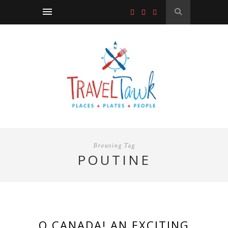
Browsing Tag
POUTINE
O CANADA! AN EXCITING