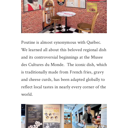
Poutine is almost synonymous with Québec.
We learned all about this beloved regional dish
and its controversial beginnings at the Musee
des Cultures du Monde. The iconic dish, which
is traditionally made from French fries, gravy
and cheese curds, has been adapted globally to
reflect local tastes in nearly every corner of the
world.