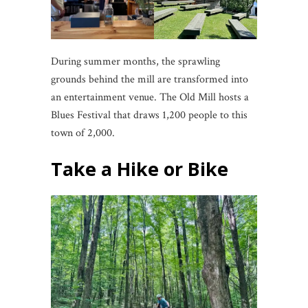
During summer months, the sprawling
grounds behind the mill are transformed into
an entertainment venue. The Old Mill hosts a
Blues Festival that draws 1,200 people to this
town of 2,000.
Take a Hike or Bike