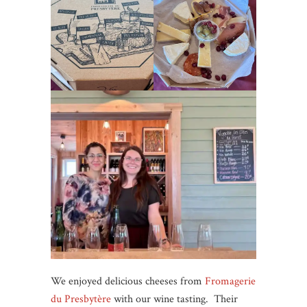
We enjoyed delicious cheeses from
Fromagerie
du Presbytère
with our wine tasting. Their