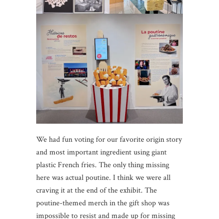
We had fun voting for our favorite origin story
and most important ingredient using giant
plastic French fries. The only thing missing
here was actual poutine. I think we were all
craving it at the end of the exhibit. The
poutine-themed merch in the gift shop was
impossible to resist and made up for missing