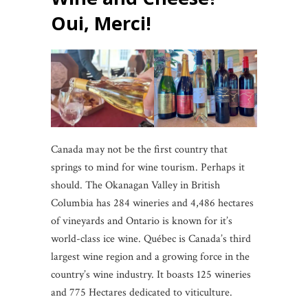
Oui, Merci!
Canada may not be the first country that
springs to mind for wine tourism. Perhaps it
should. The Okanagan Valley in British
Columbia has 284 wineries and 4,486 hectares
of vineyards and Ontario is known for it’s
world-class ice wine. Québec is Canada’s third
largest wine region and a growing force in the
country’s wine industry. It boasts 125 wineries
and 775 Hectares dedicated to viticulture.