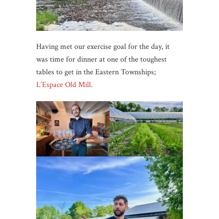
Having met our exercise goal for the day, it
was time for dinner at one of the toughest
tables to get in the Eastern Townships;
L’Espace Old Mill.