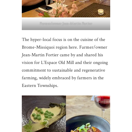
Farmer/owner Jean-Martin Fortier
The hyper-local focus is on the cuisine of the
Brome-Missiquoi region here. Farmer/owner
Jean-Martin Fortier came by and shared his
vision for L’Espace Old Mill and their ongoing
commitment to sustainable and regenerative
farming, widely embraced by farmers in the
Eastern Townships.