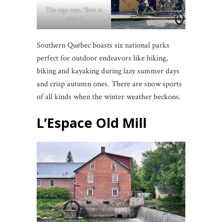
The sign says, “Bees at
work.”
Southern Québec boasts six national parks
perfect for outdoor endeavors like hiking,
biking and kayaking during lazy summer days
and crisp autumn ones. There are snow sports
of all kinds when the winter weather beckons.
L’Espace Old Mill