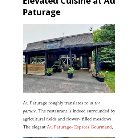
Elevated Cuisine at Au
Paturage
Au Paturage roughly translates to
at the
pasture
. The restaurant is indeed surrounded by
agricultural fields and flower- filled meadows.
The elegant
Au Paturage- Espaces Gourmand
,