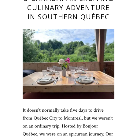
CULINARY ADVENTURE
IN SOUTHERN QUÉBEC
It doesn’t normally take five days to drive
from Québec City to Montreal, but we weren’t
on an ordinary trip. Hosted by Bonjour
Québec, we were on an epicurean journey. Our