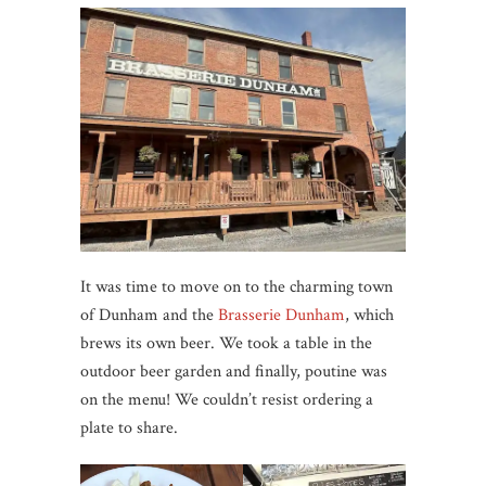
It was time to move on to the charming town
of Dunham and the
Brasserie Dunham
, which
brews its own beer. We took a table in the
outdoor beer garden and finally, poutine was
on the menu! We couldn’t resist ordering a
plate to share.