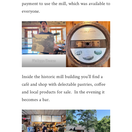
payment to use the mill, which was available to
everyone.
Philippe Dumas
Inside the historic mill building you’ll find a
café and shop with delectable pastries, coffee
and local products for sale. In the evening it
becomes a bar.