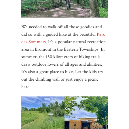
We needed to walk off all those goodies and
did so with a guided hike at the beautiful
Parc
des Sommets
. It’s a popular natural recreation
area in Bromont in the Eastern Townships. In
summer, the 150 kilometers of hiking trails
draw outdoor lovers of all ages and abilities.
It’s also a great place to bike. Let the kids try
out the climbing wall or just enjoy a picnic
here.