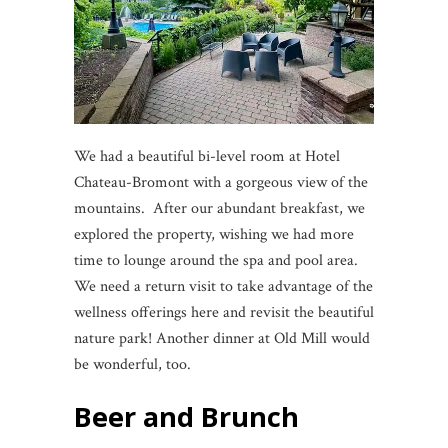
We had a beautiful bi-level room at Hotel
Chateau-Bromont with a gorgeous view of the
mountains. After our abundant breakfast, we
explored the property, wishing we had more
time to lounge around the spa and pool area.
We need a return visit to take advantage of the
wellness offerings here and revisit the beautiful
nature park! Another dinner at Old Mill would
be wonderful, too.
Beer and Brunch