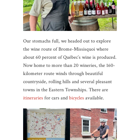
Our stomachs full, we headed out to explore
the wine route of Brome-Missisquoi where
about 60 percent of Québec’s wine is produced.
Now home to more than 20 wineries, the 160-
kilometer route winds through beautiful
countryside, rolling hills and several pleasant
towns in the Eastern Townships. There are
itineraries
for cars and
bicycles
available.