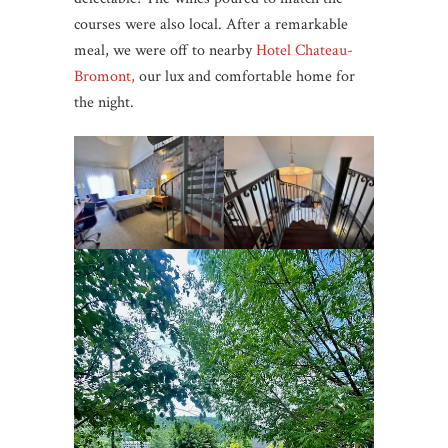
courses were also local. After a remarkable
meal, we were off to nearby
Hotel Chateau-
Bromont,
our lux and comfortable home for
the night.