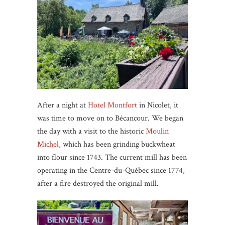
After a night at
Hotel Montfort
in Nicolet, it
was time to move on to Bécancour. We began
the day with a visit to the historic
Moulin
Michel,
which has been grinding buckwheat
into flour since 1743. The current mill has been
operating in the Centre-du-Québec since 1774,
after a fire destroyed the original mill.