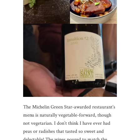
The Michelin Green Star-awarded restaurant’s
menu is naturally vegetable-forward, though
not vegetarian. I don’t think I have ever had
peas or radishes that tasted so sweet and
delectable! The wines poured to match the