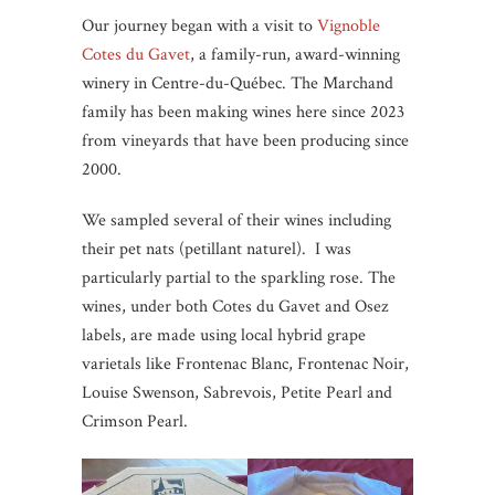
Our journey began with a visit to
Vignoble
Cotes du Gavet
, a family-run, award-winning
winery in Centre-du-Québec. The Marchand
family has been making wines here since 2023
from vineyards that have been producing since
2000.
We sampled several of their wines including
their pet nats (petillant naturel). I was
particularly partial to the sparkling rose. The
wines, under both Cotes du Gavet and Osez
labels, are made using local hybrid grape
varietals like Frontenac Blanc, Frontenac Noir,
Louise Swenson, Sabrevois, Petite Pearl and
Crimson Pearl.