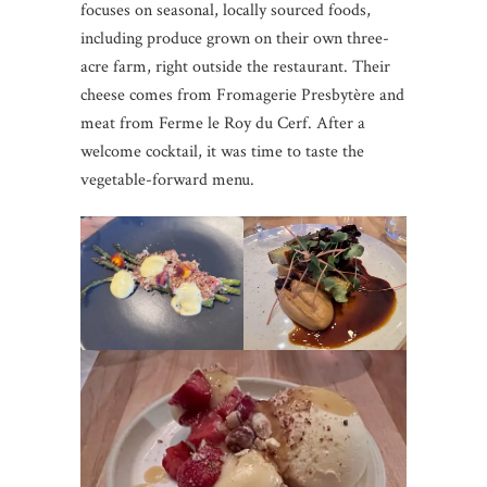
focuses on seasonal, locally sourced foods,
including produce grown on their own three-
acre farm, right outside the restaurant. Their
cheese comes from Fromagerie Presbytère and
meat from Ferme le Roy du Cerf. After a
welcome cocktail, it was time to taste the
vegetable-forward menu.