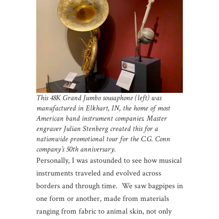
This 48K Grand Jumbo sousaphone (left) was
manufactured in Elkhart, IN, the home of most
American band instrument companies. Master
engraver Julian Stenberg created this for a
nationwide promotional tour for the C.G. Conn
company’s 50th anniversary.
Personally, I was astounded to see how musical
instruments traveled and evolved across
borders and through time. We saw bagpipes in
one form or another, made from materials
ranging from fabric to animal skin, not only