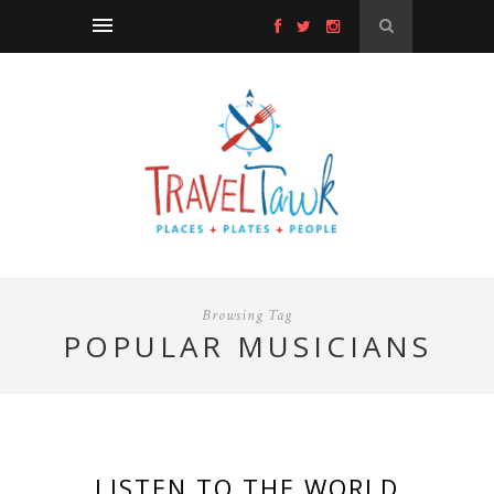
Browsing Tag
POPULAR MUSICIANS
LISTEN TO THE WORLD