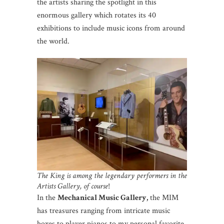
the artists sharing the spotlight in this
enormous gallery which rotates its 40
exhibitions to include music icons from around
the world.
The King is among the legendary performers in the
Artists Gallery, of course
!
In the
Mechanical Music Gallery,
the MIM
has treasures ranging from intricate music
boxes to player pianos to my personal favorite,