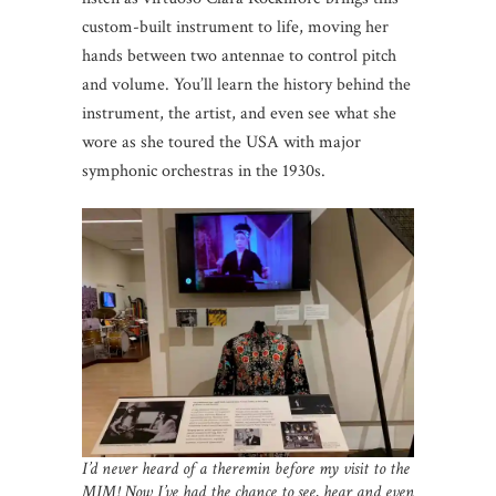
custom-built instrument to life, moving her
hands between two antennae to control pitch
and volume. You’ll learn the history behind the
instrument, the artist, and even see what she
wore as she toured the USA with major
symphonic orchestras in the 1930s.
I’d never heard of a theremin before my visit to the
MIM! Now I’ve had the chance to see, hear and even