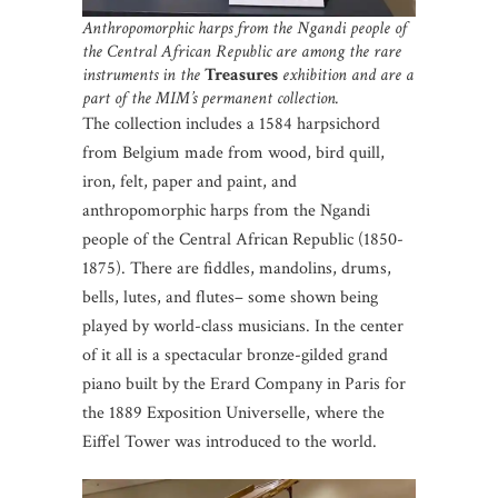
Anthropomorphic harps from the Ngandi people of
the Central African Republic are among the rare
instruments in the
Treasures
exhibition and are a
part of the MIM’s permanent collection.
The collection includes a 1584 harpsichord
from Belgium made from wood, bird quill,
iron, felt, paper and paint, and
anthropomorphic harps from the Ngandi
people of the Central African Republic (1850-
1875). There are fiddles, mandolins, drums,
bells, lutes, and flutes– some shown being
played by world-class musicians. In the center
of it all is a spectacular bronze-gilded grand
piano built by the Erard Company in Paris for
the 1889 Exposition Universelle, where the
Eiffel Tower was introduced to the world.