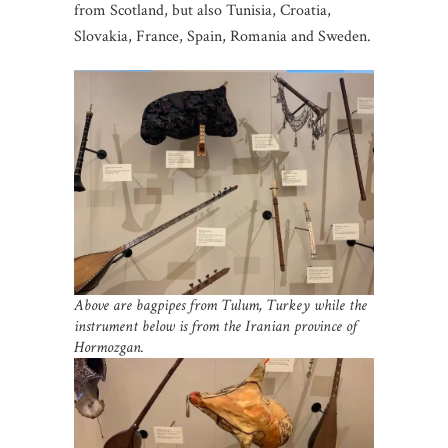
from Scotland, but also Tunisia, Croatia,
Slovakia, France, Spain, Romania and Sweden.
Above are bagpipes from Tulum, Turkey while the
instrument below is from the Iranian
province of
Hormozgan.