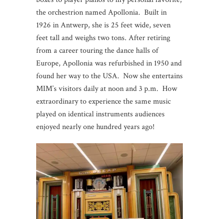
the orchestrion named Apollonia. Built in
1926 in Antwerp, she is 25 feet wide, seven
feet tall and weighs two tons. After retiring
from a career touring the dance halls of
Europe, Apollonia was refurbished in 1950 and
found her way to the USA. Now she entertains
MIM’s visitors daily at noon and 3 p.m. How
extraordinary to experience the same music
played on identical instruments audiences
enjoyed nearly one hundred years ago!