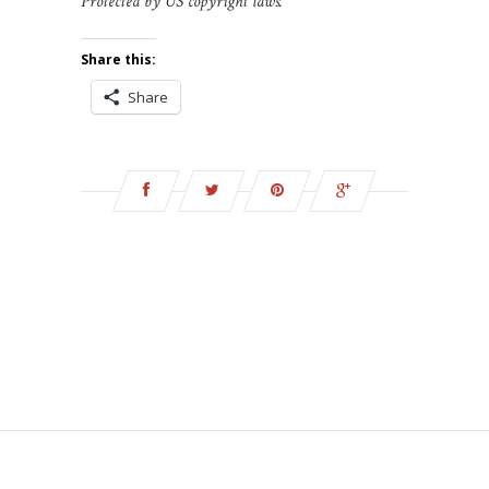
Protected by US copyright laws.
Share this:
Share