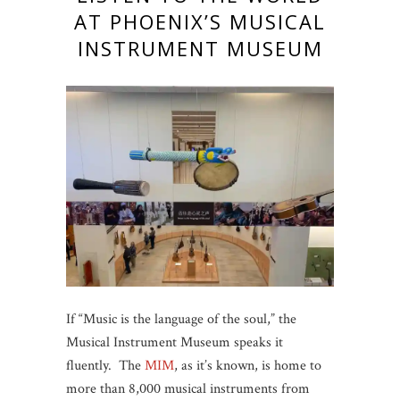
AT PHOENIX’S MUSICAL
INSTRUMENT MUSEUM
If “Music is the language of the soul,” the
Musical Instrument Museum speaks it
fluently. The
MIM
, as it’s known, is home to
more than 8,000 musical instruments from