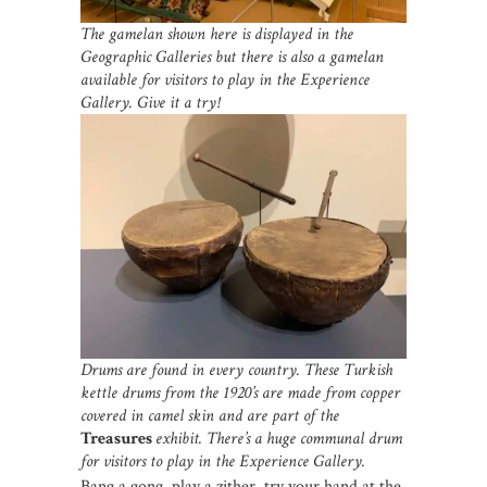
The gamelan shown here is displayed in the
Geographic Galleries but there is also a gamelan
available for visitors to play in the Experience
Gallery. Give it a try!
Drums are found in every country. These Turkish
kettle drums from the 1920’s are made from copper
covered in camel skin and are part of the
Treasures
exhibit. There’s a huge communal drum
for visitors to play in the Experience Gallery.
Bang a gong, play a zither, try your hand at the