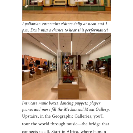
Apollonian entertains visitors daily at noon and 3
p.m. Don’t miss a chance to hear this performance!
Intricate music boxes, dancing puppets, player
pianos and more fill the Mechanical Music Gallery.
Upstairs, in the Geographic Galleries, you’ll
tour the world through music—the bridge that
connects us all. Start in Africa, where human