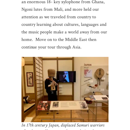
an enormous 18- key xylophone from Ghana,
Ngoni lutes from Mali, and more held our
attention as we traveled from country to
country learning about cultures, languages and
the music people make a world away from our
home. Move on to the Middle East then
continue your tour through Asia.
In 17th century Japan, displaced Samuri warriors