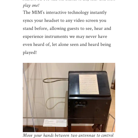
play one!
The MIM’s interactive technology instantly
syncs your headset to any video screen you
stand before, allowing guests to see, hear and
experience instruments we may never have
even heard of, let alone seen and heard being
played!
Move your hands between two antennae to control