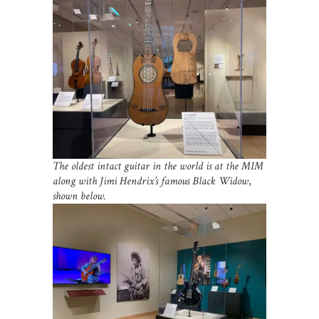
The oldest intact guitar in the world is at the MIM
along with Jimi Hendrix’s famous Black Widow
,
shown below.