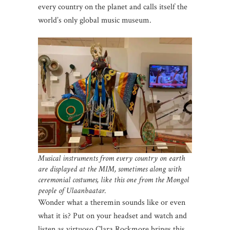
every country on the planet and calls itself the
world’s only global music museum.
Musical instruments from every country on earth
are displayed at the MIM, sometimes along with
ceremonial costumes, like this one from the Mongol
people of Ulaanbaatar.
Wonder what a theremin sounds like or even
what it is? Put on your headset and watch and
listen as virtuoso Clara Rockmore brings this