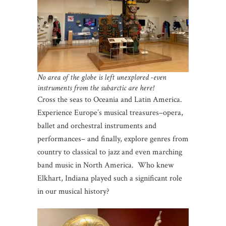
No area of the globe is left unexplored -even
instruments from the subarctic are here!
Cross the seas to Oceania and Latin America.
Experience Europe’s musical treasures–opera,
ballet and orchestral instruments and
performances– and finally, explore genres from
country to classical to jazz and even marching
band music in North America. Who knew
Elkhart, Indiana played such a significant role
in our musical history?