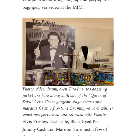
bagpipes, via video at the MIM.
Photos, video, drums, even Tito Puente’s dazzling
jacket are here along with one of the “Queen of
Salsa” Celia Cruz’s gorgeous stage dresses and
maracas. Cruz, a five-time Grammy -award winner
sometimes performed and recorded with Puente
.
Elvis Presley, Dick Dale, Black Eyed Peas,
Johnny Cash and Maroon 5 are just a few of