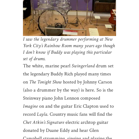
I saw the legendary drummer performing at New
York City’s Rainbow Room many years ago though
I don’t know if Buddy was playing this particular
set of drums
.
The white, marine pearl
Swingerland
drum set
the legendary Buddy Rich played many times
on
The Tonight Show
hosted by Johnny Carson
(also a drummer by the way) is here. So is the
Steinway piano John Lennon composed
Imagine
on and the guitar Eric Clapton used to
record
Layla
. Country music fans will find the
Chet Atkin’s Signature
electric archtop guitar
donated by Duane Eddy and hear Glen
Campbell strumming, singing and playing the