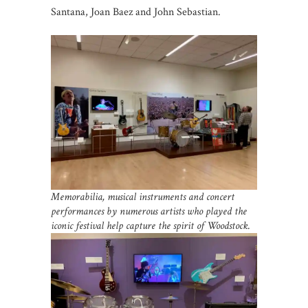
Santana, Joan Baez and John Sebastian.
Memorabilia, musical instruments and concert
performances by numerous artists who played the
iconic festival help capture the spirit of Woodstock.