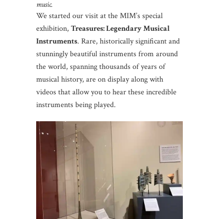
music.
We started our visit at the MIM’s special
exhibition,
Treasures: Legendary Musical
Instruments
. Rare, historically significant and
stunningly beautiful instruments from around
the world, spanning thousands of years of
musical history, are on display along with
videos that allow you to hear these incredible
instruments being played.