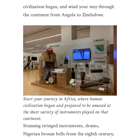
civilization began, and wind your way through
the continent from Angola to Zimbabwe.
Start your journey in Africa, where human
civilization began and prepared to be amazed at
the sheer variety of instruments played on that
continent.
Stunning stringed instruments, drums,
Nigerian bronze bells from the eighth century,