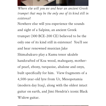
Where else will you see and hear an ancient Greek
trumpet that may be the only one of its kind still in
existence
?
Nowhere else will you experience the sounds
and sight of a Salpinx, an ancient Greek
trumpet (300 BCE-200 CE) believed to be the
only one of its kind still in existence! You’ll see
and hear renowned musician Jake
Shimabakuro play a Kumu tenor ukulele
handcrafted of Koa wood, mahogany, mother-
of pearl, ebony, turquoise, abalone and onyx,
built specifically for him. View fragments of a
4,500-year-old lyre from Ur, Mesopotamia
(modern day Iraq), along with the oldest intact
guitar on earth, and Jimi Hendrix’s iconic Black
Widow guitar.