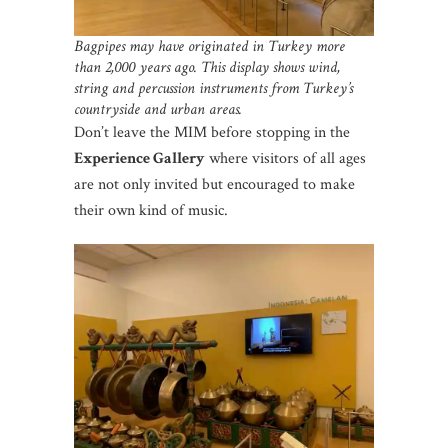
Bagpipes may have originated in Turkey more
than 2,000 years ago.
This display shows wind,
string and percussion instruments from Turkey’s
countryside and urban areas.
Don’t leave the MIM before stopping in the
Experience Gallery
where visitors of all ages
are not only invited but encouraged to make
their own kind of music.