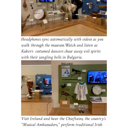
Headphones sync automatically with videos as you
walk through the museum.Watch and listen as
Kukeri- costumed dancers chase away evil spirits
with their jangling bells in Bulgaria
.
Visit Ireland and hear the Chieftains, the country’s
“Musical Ambassadors,” perform traditional Irish