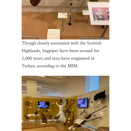
Though closely associated with the Scottish
Highlands, bagpipes have been around for
2,000 years and may have originated in
Turkey, according to the MIM.