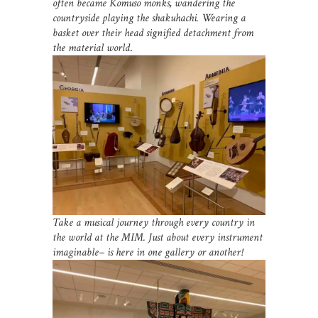
often became Komuso monks, wandering the
countryside playing the shakuhachi. Wearing a
basket over their head signified detachment from
the material world
.
Take a musical journey through every country in
the world at the MIM. Just about every instrument
imaginable– is here in one gallery or another!