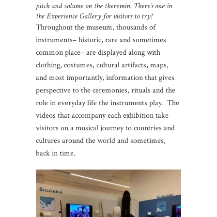
pitch and volume on the theremin. There’s one in
the Experience Gallery for visitors to try!
Throughout the museum, thousands of
instruments– historic, rare and sometimes
common place– are displayed along with
clothing, costumes, cultural artifacts, maps,
and most importantly, information that gives
perspective to the ceremonies, rituals and the
role in everyday life the instruments play. The
videos that accompany each exhibition take
visitors on a musical journey to countries and
cultures around the world and sometimes,
back in time.