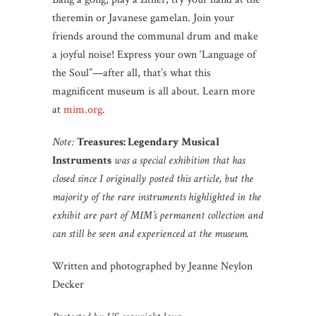
theremin or Javanese gamelan. Join your
friends around the communal drum and make
a joyful noise! Express your own ‘Language of
the Soul”—after all, that’s what this
magnificent museum is all about. Learn more
at
mim.org
.
Note:
Treasures: Legendary Musical
Instruments
was a special exhibition that has
closed since I originally posted this article, but the
majority of the rare instruments highlighted in the
exhibit are part of MIM’s permanent collection and
can still be seen and experienced at the museum.
Written and photographed by Jeanne Neylon
Decker