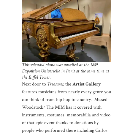
This splendid piano was unveiled at the 1889
Exposition Universelle in Paris at the same time as
the Eiffel Tower.
Next door to
Treasures,
the
Artist Gallery
features musicians from nearly every genre you
can think of from hip hop to country. Missed
Woodstock? The MIM has it covered with
instruments, costumes, memorabilia and video
of that epic event thanks to donations by
people who performed there including Carlos