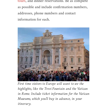
tours
, and dinner reservations. Be as complete
as possible and include confirmation numbers,
addresses, phone numbers and contact
information for each.
First time visitors to Europe will want to see the
highlights, like the Trevi Fountain and the Vatican
in Rome.
Include ticket information for the Vatican
Museums, which you’ll buy in advance, in your
itinerary.