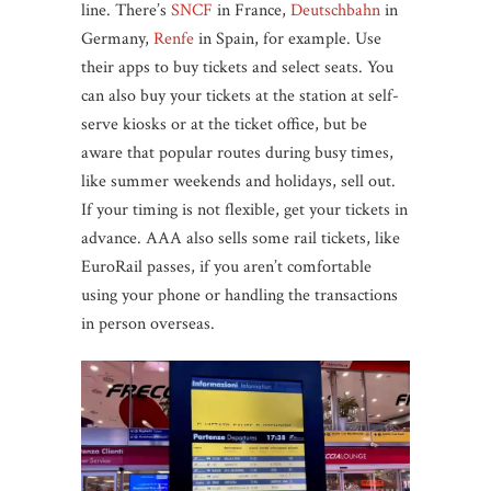
line. There’s
SNCF
in France,
Deutschbahn
in
Germany,
Renfe
in Spain, for example. Use
their apps to buy tickets and select seats. You
can also buy your tickets at the station at self-
serve kiosks or at the ticket office, but be
aware that popular routes during busy times,
like summer weekends and holidays, sell out.
If your timing is not flexible, get your tickets in
advance. AAA also sells some rail tickets, like
EuroRail passes, if you aren’t comfortable
using your phone or handling the transactions
in person overseas.