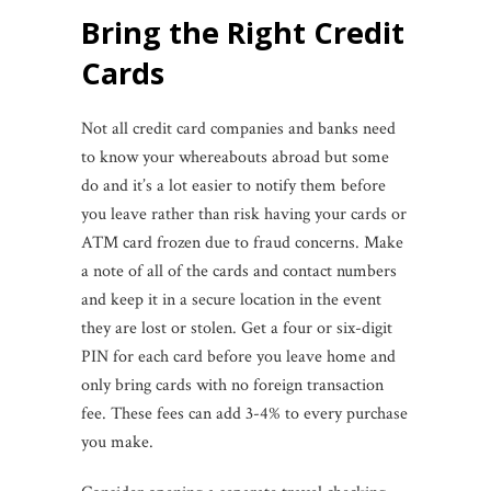
Bring the Right Credit
Cards
Not all credit card companies and banks need
to know your whereabouts abroad but some
do and it’s a lot easier to notify them before
you leave rather than risk having your cards or
ATM card frozen due to fraud concerns. Make
a note of all of the cards and contact numbers
and keep it in a secure location in the event
they are lost or stolen. Get a four or six-digit
PIN for each card before you leave home and
only bring cards with no foreign transaction
fee. These fees can add 3-4% to every purchase
you make.