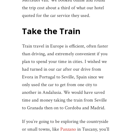
Mercedes van. We booked online and found
the trip cost about a third of what our hotel
quoted for the car service they used.
Take the Train
Train travel in Europe is efficient, often faster
than driving, and extremely convenient if you
plan to spend your time in cities. I wished we
had turned in our car after our drive from
Evora in Portugal to Seville, Spain since we
only used the car to get from one city to
another in Andalusia. We would have saved
time and money taking the train from Seville
to Granada then on to Cordoba and Madrid.
If you’re going to be exploring the countryside
or small towns, like
Panzano
in Tuscany, you’ll