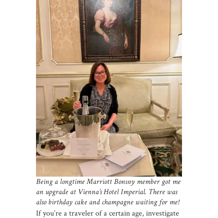
Being a longtime Marriott Bonvoy member got me
an upgrade at Vienna’s Hotel Imperial. There was
also birthday cake and champagne waiting for me!
If you’re a traveler of a certain age, investigate