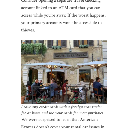
Consider opening a separate travel checking
account linked to an ATM card that you can
access while you’re away. If the worst happens,
your primary accounts won’t be accessible to
thieves.
Leave any credit cards with a foreign transaction
fee at home and use your cards for most purchases.
We were surprised to learn that American
Express doesn’t cover your rental car issues in