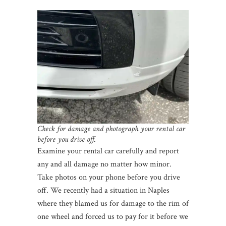
Check for damage and photograph your rental car
before you drive off.
Examine your rental car carefully and report
any and all damage no matter how minor.
Take photos on your phone before you drive
off. We recently had a situation in Naples
where they blamed us for damage to the rim of
one wheel and forced us to pay for it before we