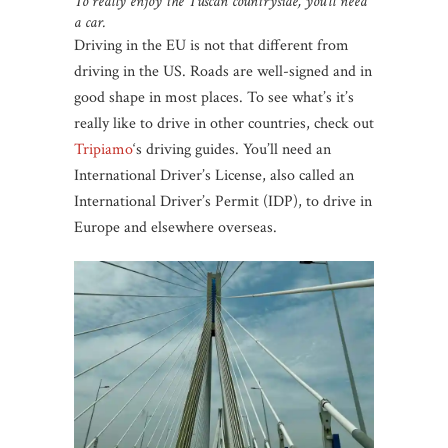
To really enjoy the Tuscan countryside, you’ll need
a car.
Driving in the EU is not that different from
driving in the US. Roads are well-signed and in
good shape in most places. To see what’s it’s
really like to drive in other countries, check out
Tripiamo
‘s driving guides. You’ll need an
International Driver’s License, also called an
International Driver’s Permit (IDP), to drive in
Europe and elsewhere overseas.