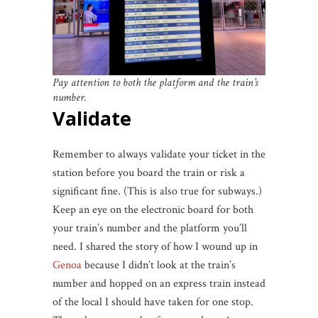
Pay attention to both the platform and the train’s
number.
Validate
Remember to always validate your ticket in the
station before you board the train or risk a
significant fine. (This is also true for subways.)
Keep an eye on the electronic board for both
your train’s number and the platform you’ll
need. I shared the story of how I wound up in
Genoa
because I didn’t look at the train’s
number and hopped on an express train instead
of the local I should have taken for one stop.