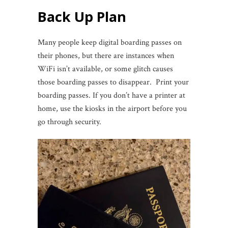
Back Up Plan
Many people keep digital boarding passes on
their phones, but there are instances when
WiFi isn’t available, or some glitch causes
those boarding passes to disappear. Print your
boarding passes. If you don’t have a printer at
home, use the kiosks in the airport before you
go through security.