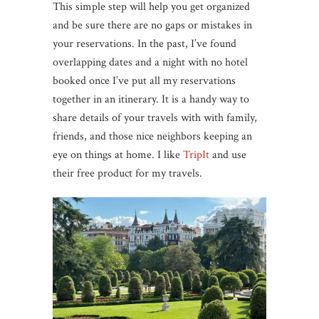
This simple step will help you get organized
and be sure there are no gaps or mistakes in
your reservations. In the past, I’ve found
overlapping dates and a night with no hotel
booked once I’ve put all my reservations
together in an itinerary. It is a handy way to
share details of your travels with with family,
friends, and those nice neighbors keeping an
eye on things at home. I like
TripIt
and use
their free product for my travels.