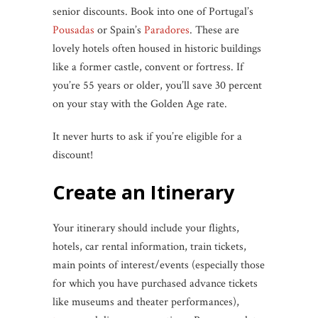
senior discounts. Book into one of Portugal’s
Pousadas
or Spain’s
Paradores
. These are
lovely hotels often housed in historic buildings
like a former castle, convent or fortress. If
you’re 55 years or older, you’ll save 30 percent
on your stay with the Golden Age rate.
It never hurts to ask if you’re eligible for a
discount!
Create an Itinerary
Your itinerary should include your flights,
hotels, car rental information, train tickets,
main points of interest/events (especially those
for which you have purchased advance tickets
like museums and theater performances),