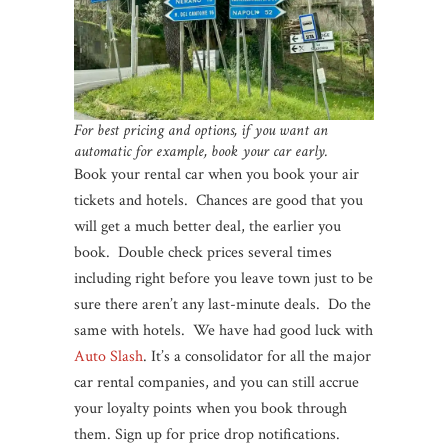
For best pricing and options, if you want an
automatic for example, book your car early.
Book your rental car when you book your air
tickets and hotels. Chances are good that you
will get a much better deal, the earlier you
book. Double check prices several times
including right before you leave town just to be
sure there aren’t any last-minute deals. Do the
same with hotels. We have had good luck with
Auto Slash
. It’s a consolidator for all the major
car rental companies, and you can still accrue
your loyalty points when you book through
them. Sign up for price drop notifications.