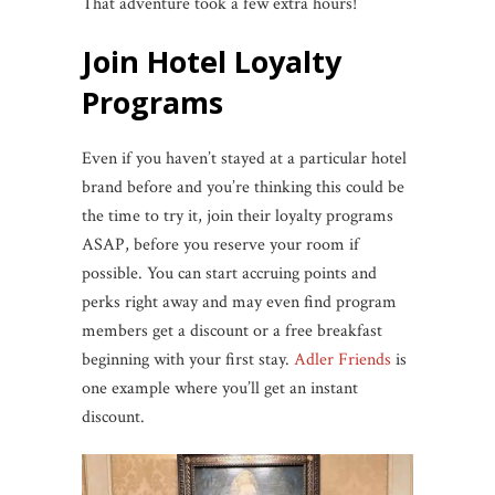
That adventure took a few extra hours!
Join Hotel Loyalty
Programs
Even if you haven’t stayed at a particular hotel
brand before and you’re thinking this could be
the time to try it, join their loyalty programs
ASAP, before you reserve your room if
possible. You can start accruing points and
perks right away and may even find program
members get a discount or a free breakfast
beginning with your first stay.
Adler Friends
is
one example where you’ll get an instant
discount.