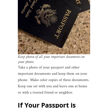
Keep photos of all your important documents on
your phone.
Take a photo of your passport and other
important documents and keep them on your
phone. Make color copies of these documents.
Keep one set with you and leave one at home
or with a trusted friend or neighbor.
If Your Passport is