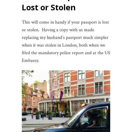
Lost or Stolen
This will come in handy if your passport is lost
or stolen. Having a copy with us made
replacing my husband’s passport much simpler
when it was stolen in London, both when we
filed the mandatory police report and at the US
Embassy.