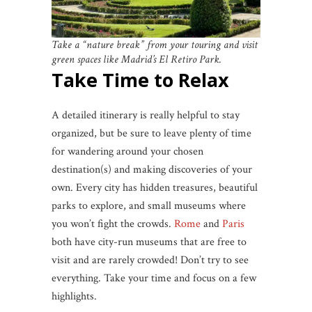
Take a “nature break” from your touring and visit
green spaces like Madrid’s El Retiro Park.
Take Time to Relax
A detailed itinerary is really helpful to stay
organized, but be sure to leave plenty of time
for wandering around your chosen
destination(s) and making discoveries of your
own. Every city has hidden treasures, beautiful
parks to explore, and small museums where
you won’t fight the crowds.
Rome
and
Paris
both have city-run museums that are free to
visit and are rarely crowded! Don’t try to see
everything. Take your time and focus on a few
highlights.