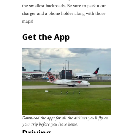
the smallest backroads. Be sure to pack a car
charger and a phone holder along with those
maps!
Get the App
Download the apps for all the airlines you’ll fly on
your trip before you leave home.
Driving