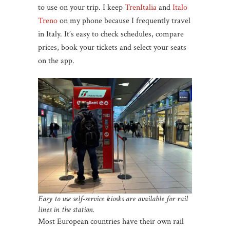
to use on your trip. I keep
TrenItalia
and
Italo
Treno
on my phone because I frequently travel
in Italy. It’s easy to check schedules, compare
prices, book your tickets and select your seats
on the app.
Easy to use self-service kiosks are available for rail
lines in the station.
Most European countries have their own rail