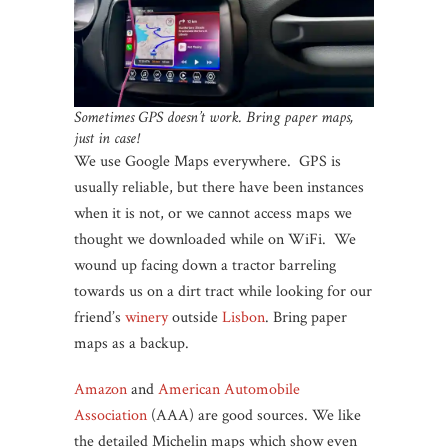
Sometimes GPS doesn’t work. Bring paper maps,
just in case!
We use Google Maps everywhere. GPS is
usually reliable, but there have been instances
when it is not, or we cannot access maps we
thought we downloaded while on WiFi. We
wound up facing down a tractor barreling
towards us on a dirt tract while looking for our
friend’s
winery
outside
Lisbon
. Bring paper
maps as a backup.
Amazon
and
American Automobile
Association
(AAA) are good sources. We like
the detailed Michelin maps which show even