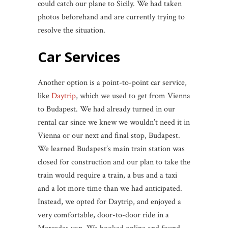
could catch our plane to Sicily. We had taken
photos beforehand and are currently trying to
resolve the situation.
Car Services
Another option is a point-to-point car service,
like
Daytrip
, which we used to get from Vienna
to Budapest. We had already turned in our
rental car since we knew we wouldn’t need it in
Vienna or our next and final stop, Budapest.
We learned Budapest’s main train station was
closed for construction and our plan to take the
train would require a train, a bus and a taxi
and a lot more time than we had anticipated.
Instead, we opted for Daytrip, and enjoyed a
very comfortable, door-to-door ride in a