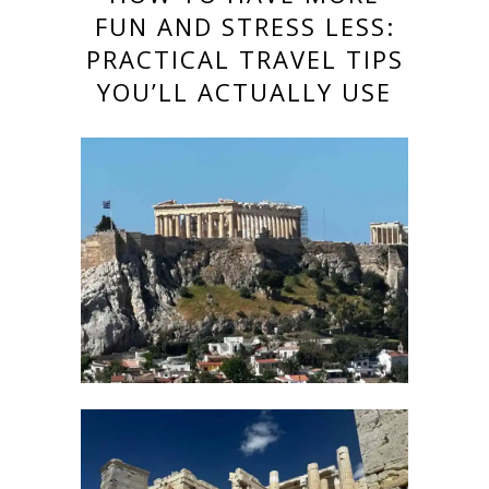
FUN AND STRESS LESS:
PRACTICAL TRAVEL TIPS
YOU’LL ACTUALLY USE