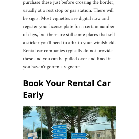
purchase these just before crossing the border,
usually at a rest stop or gas station. There will
be signs. Most vignettes are digital now and
register your license plate for a certain number
of days, but there are still some places that sell
a sticker you’ll need to affix to your windshield.
Rental car companies typically do not provide
these and you can be pulled over and fined if
you haven’t gotten a vignette.
Book Your Rental Car
Early