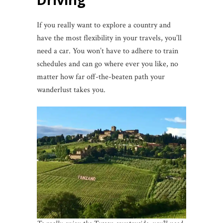
If you really want to explore a country and
have the most flexibility in your travels, you’ll
need a car. You won’t have to adhere to train
schedules and can go where ever you like, no
matter how far off-the-beaten path your
wanderlust takes you.