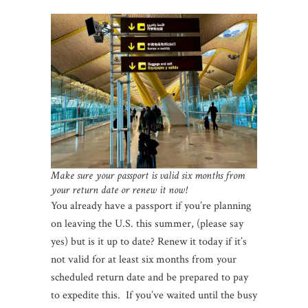
Make sure your passport is valid six months from
your return date or renew it now!
You already have a passport if you’re planning
on leaving the U.S. this summer, (please say
yes) but is it up to date? Renew it today if it’s
not valid for at least six months from your
scheduled return date and be prepared to pay
to expedite this. If you’ve waited until the busy