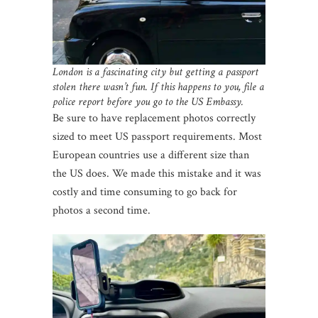
London is a fascinating city but getting a passport
stolen there wasn’t fun. If this happens to you, file a
police report before you go to the US Embassy.
Be sure to have replacement photos correctly
sized to meet US passport requirements. Most
European countries use a different size than
the US does. We made this mistake and it was
costly and time consuming to go back for
photos a second time.