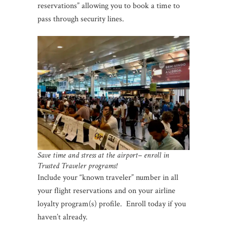
reservations” allowing you to book a time to
pass through security lines.
Save time and stress at the airport– enroll in
Trusted Traveler programs!
Include your “known traveler” number in all
your flight reservations and on your airline
loyalty program(s) profile. Enroll today if you
haven’t already.