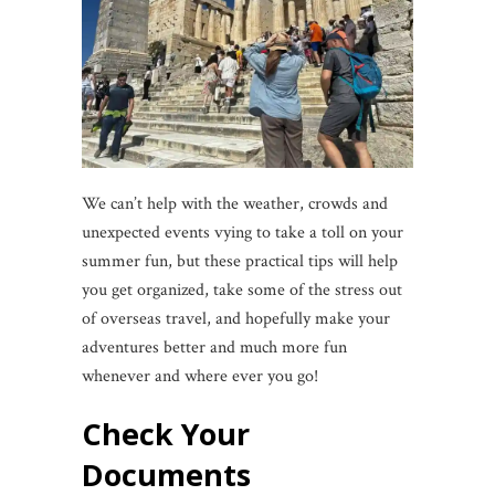
We can’t help with the weather, crowds and
unexpected events vying to take a toll on your
summer fun, but these practical tips will help
you get organized, take some of the stress out
of overseas travel, and hopefully make your
adventures better and much more fun
whenever and where ever you go!
Check Your
Documents