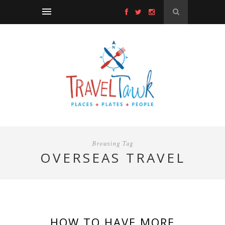
Browsing Tag
OVERSEAS TRAVEL
HOW TO HAVE MORE