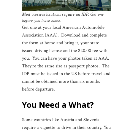
Most overseas locations require an IDP. Get one
before you leave home.
Get one at your local American Automobile
Association (AAA). Download and complete
the form at home and bring it, your state-
issued driving license and the $20.00 fee with
you. You can have your photos taken at AAA.
They’re the same size as passport photos. The
IDP must be issued in the US before travel and
cannot be obtained more than six months
before departure.
You Need a What?
Some countries like Austria and Slovenia
require a vignette to drive in their country. You