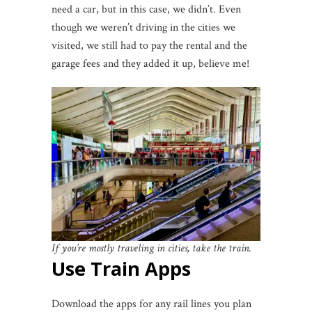
need a car, but in this case, we didn’t. Even
though we weren’t driving in the cities we
visited, we still had to pay the rental and the
garage fees and they added it up, believe me!
If you’re mostly traveling in cities, take the train.
Use Train Apps
Download the apps for any rail lines you plan