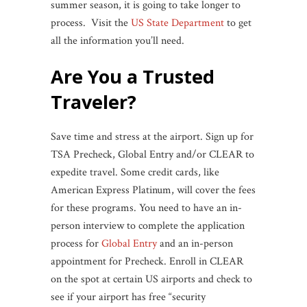
summer season, it is going to take longer to
process. Visit the
US State Department
to get
all the information you’ll need.
Are You a Trusted
Traveler?
Save time and stress at the airport. Sign up for
TSA Precheck, Global Entry and/or CLEAR to
expedite travel. Some credit cards, like
American Express Platinum, will cover the fees
for these programs. You need to have an in-
person interview to complete the application
process for
Global Entry
and an in-person
appointment for Precheck. Enroll in CLEAR
on the spot at certain US airports and check to
see if your airport has free “security