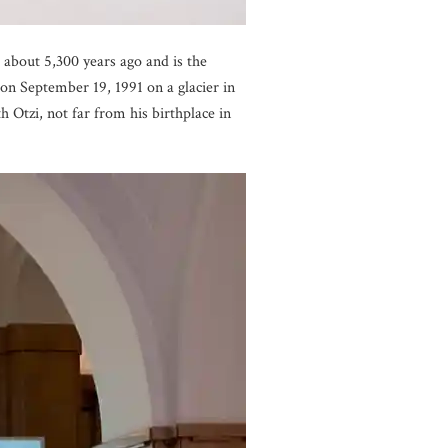
 about 5,300 years ago and is the
n September 19, 1991 on a glacier in
Otzi, not far from his birthplace in