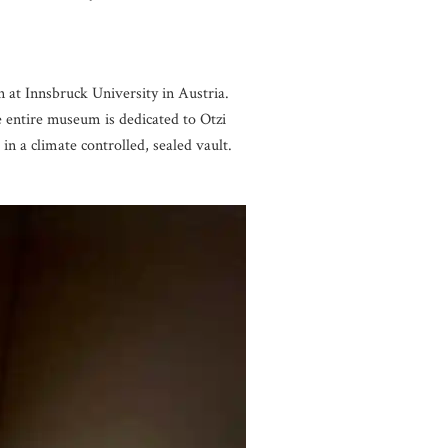
n at Innsbruck University in Austria.
e entire museum is dedicated to Otzi
in a climate controlled, sealed vault.