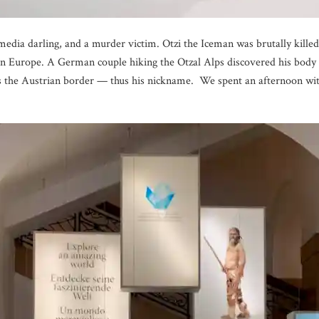
media darling, and a murder victim. Otzi the Iceman was brutally killed
Europe. A German couple hiking the Otzal Alps discovered his body o
 the Austrian border — thus his nickname. We spent an afternoon with 