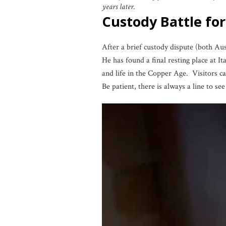
years later.
Custody Battle f
After a brief custody dispute (both Au
He has found a final resting place at It
and life in the Copper Age. Visitors ca
Be patient, there is always a line to se