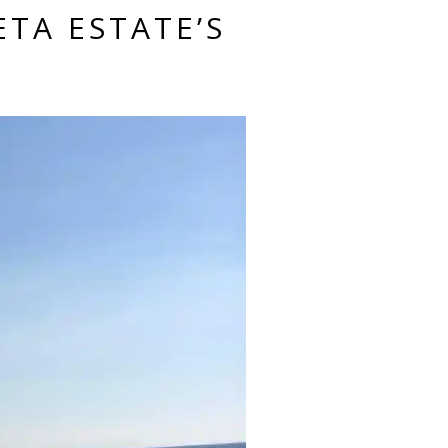
ETA ESTATE’S