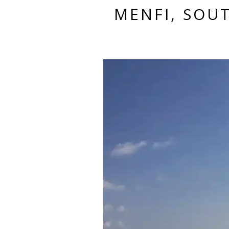
MENFI, SOUT