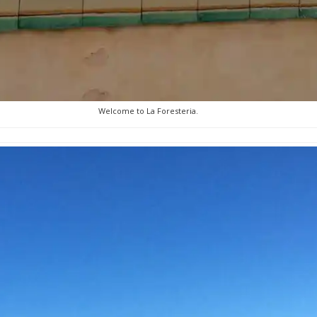
Welcome to La Foresteria.