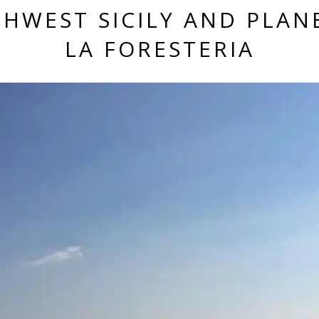
HWEST SICILY AND PLAN
LA FORESTERIA