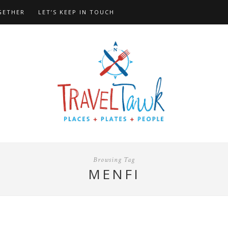
GETHER
LET’S KEEP IN TOUCH
Browsing Tag
MENFI