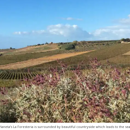
Planeta’s La Foresteria is surrounded by beautiful countryside which leads to the sea