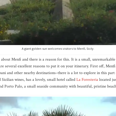
A giant golden sun welcomes visitors to Menfi, Sicily.
about Menfi and there is a reason for this. It is a small, unremarkable
re several excellent reasons to put it on your itinerary. First off, Menfi 
ani and other nearby destinations–there is a lot to explore in this part o
Sicilian wines, has a lovely, small hotel called
La Foresteria
located ju
nd Porto Palo, a small seaside community with beautiful, pristine beac