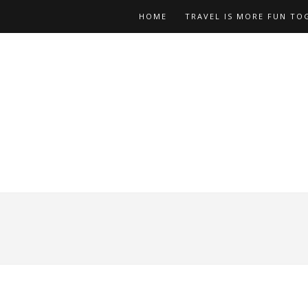
HOME
TRAVEL IS MORE FUN TO