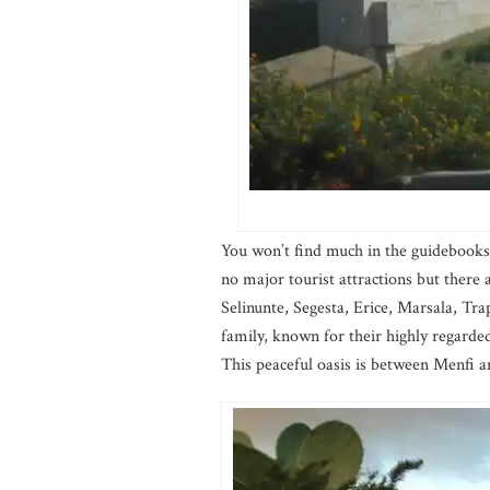
You won’t find much in the guidebooks 
no major tourist attractions but there a
Selinunte, Segesta, Erice, Marsala, Trap
family, known for their highly regarded 
This peaceful oasis is between Menfi a