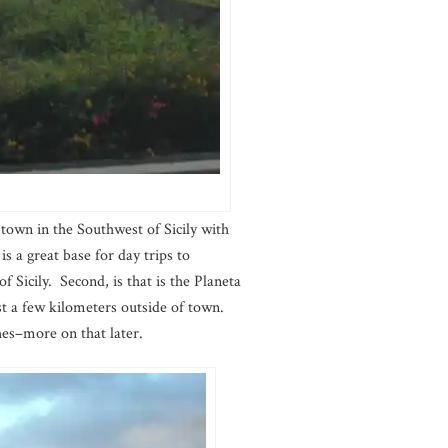
 town in the Southwest of Sicily with
is a great base for day trips to
f Sicily. Second, is that is the Planeta
st a few kilometers outside of town.
hes–more on that later.