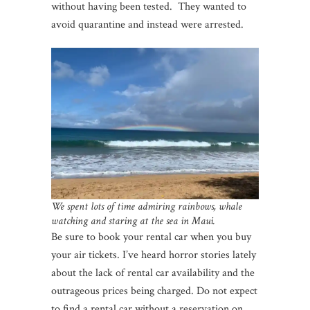
without having been tested. They wanted to
avoid quarantine and instead were arrested.
We spent lots of time admiring rainbows, whale
watching and staring at the sea in Maui.
Be sure to book your rental car when you buy
your air tickets. I’ve heard horror stories lately
about the lack of rental car availability and the
outrageous prices being charged. Do not expect
to find a rental car without a reservation on