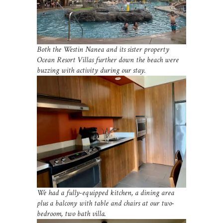
Both the Westin Nanea and its sister property
Ocean Resort Villas further down the beach were
buzzing with activity during our stay.
We had a fully-equipped kitchen, a dining area
plus a balcony with table and chairs at our two-
bedroom, two bath villa.