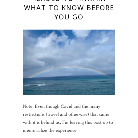
WHAT TO KNOW BEFORE
YOU GO
Note: Even though Covid and the many
restrictions (travel and otherwise) that came
with it is behind us, I’m leaving this post up to
memorialize the experience!