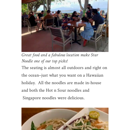
Great food and a fabulous location make Star
Noodle one of our top picks!
The seating is almost all outdoors and right on
the ocean–just what you want on a Hawaiian
holiday. All the noodles are made in-house
and both the Hot n Sour noodles and
Singapore noodles were delicious.