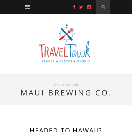
Browsing Tag
MAUI BREWING CO.
HEADED TO HAWAII?