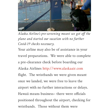
Alaska Airline’s pre-screening meant we got off the
plane and started our vacation with no further
Covid-19 checks necessary.
Your airline may also be of assistance in your
travel preparations. We were able to complete
a pre-clearance check before boarding our
Alaska Airlines
http://www.alaskaair.com
flight. The wristbands we were given meant
once we landed, we were free to leave the
airport with no further interactions or delays.
Hawaii means business– there were officials
positioned throughout the airport, checking for
wristbands. Those without them were