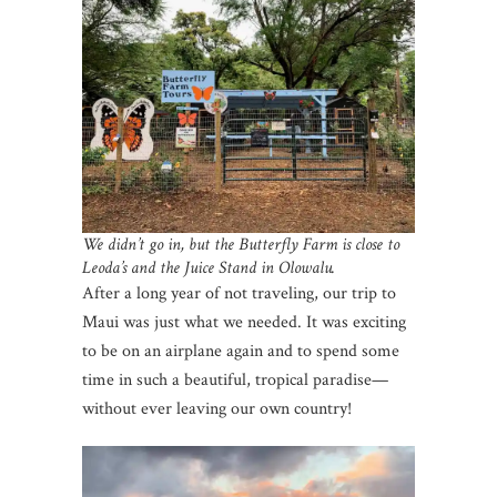
We didn’t go in, but the Butterfly Farm is close to
Leoda’s and the Juice Stand in Olowalu.
After a long year of not traveling, our trip to
Maui was just what we needed. It was exciting
to be on an airplane again and to spend some
time in such a beautiful, tropical paradise—
without ever leaving our own country!