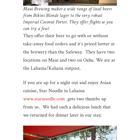
Maui Brewing makes a wide range of local beers
from Bikini Blonde lager to the very robust
Imperial Coconut Porter. They offer flights so you
can try a few!
They offer their beer to go with or without
take-away food orders and it’s priced better at
the brewery than the Safeway. They have two
locations on Maui and two on Oahu. We ate at
the Lahaina/Kahana outpost.
If you are up for a night out and enjoy Asian
cuisine, Star Noodle in Lahaina
www.starnoodle.com
gets two thumbs up
from us. We had such a delicious lunch that
we returned for dinner later in our stay.