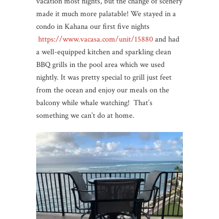
vacation most nights, but the change of scenery
made it much more palatable! We stayed in a
condo in Kahana our first five nights
https://www.vacasa.com/unit/15880
and had
a well-equipped kitchen and sparkling clean
BBQ grills in the pool area which we used
nightly. It was pretty special to grill just feet
from the ocean and enjoy our meals on the
balcony while whale watching! That’s
something we can’t do at home.