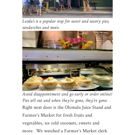
Leoda’s is a popular stop for sweet and savory pies,
sandwiches and more.
Avoid disappointment and go early or order online!
Pies sell out and when they’re gone, they’re gone.
Right next door is the Olowalu Juice Stand and
Farmer’s Market for fresh fruits and
vegetables, ice cold coconuts, sweets and
more. We watched a Farmer’s Market clerk