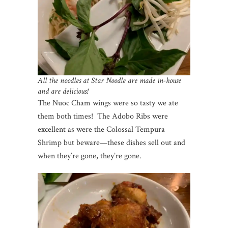
All the noodles at Star Noodle are made in-house
and are delicious!
The Nuoc Cham wings were so tasty we ate
them both times! The Adobo Ribs were
excellent as were the Colossal Tempura
Shrimp but beware—these dishes sell out and
when they’re gone, they’re gone.