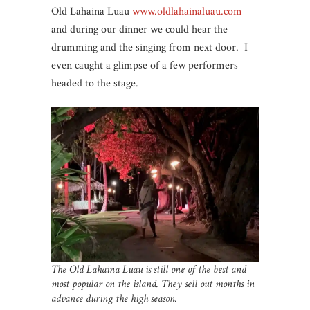
Old Lahaina Luau
www.oldlahainaluau.com
and during our dinner we could hear the
drumming and the singing from next door. I
even caught a glimpse of a few performers
headed to the stage.
The Old Lahaina Luau is still one of the best and
most popular on the island. They sell out months in
advance during the high season.