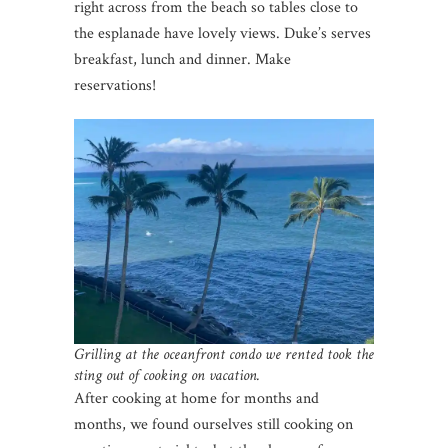
right across from the beach so tables close to
the esplanade have lovely views. Duke’s serves
breakfast, lunch and dinner. Make
reservations!
Grilling at the oceanfront condo we rented took the
sting out of cooking on vacation.
After cooking at home for months and
months, we found ourselves still cooking on