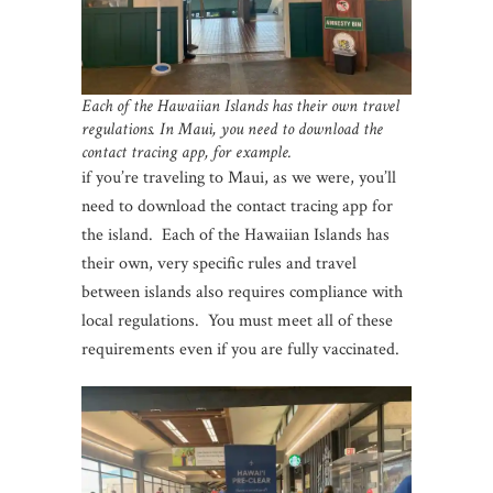
Each of the Hawaiian Islands has their own travel
regulations. In Maui, you need to download the
contact tracing app, for example.
if you’re traveling to Maui, as we were, you’ll
need to download the contact tracing app for
the island. Each of the Hawaiian Islands has
their own, very specific rules and travel
between islands also requires compliance with
local regulations. You must meet all of these
requirements even if you are fully vaccinated.