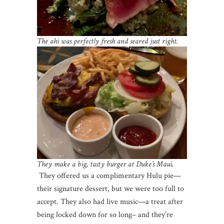
The ahi was perfectly fresh and seared just right.
They make a big, tasty burger at Duke’s Maui.
They offered us a complimentary Hulu pie—
their signature dessert, but we were too full to
accept. They also had live music—a treat after
being locked down for so long– and they’re