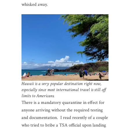
whisked away.
Hawaii is a very popular destination right now,
especially since most international travel is still off
limits to Americans.
There is a mandatory quarantine in effect for
anyone arriving without the required testing
and documentation. I read recently of a couple
who tried to bribe a TSA official upon landing