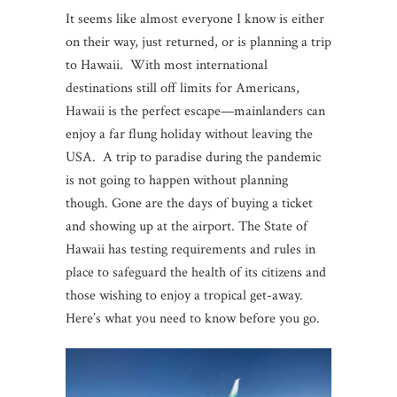
It seems like almost everyone I know is either
on their way, just returned, or is planning a trip
to Hawaii. With most international
destinations still off limits for Americans,
Hawaii is the perfect escape—mainlanders can
enjoy a far flung holiday without leaving the
USA. A trip to paradise during the pandemic
is not going to happen without planning
though. Gone are the days of buying a ticket
and showing up at the airport. The State of
Hawaii has testing requirements and rules in
place to safeguard the health of its citizens and
those wishing to enjoy a tropical get-away.
Here’s what you need to know before you go.