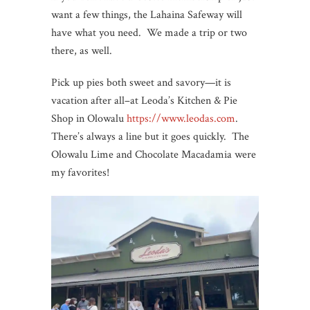
want a few things, the Lahaina Safeway will
have what you need. We made a trip or two
there, as well.
Pick up pies both sweet and savory—it is
vacation after all–at Leoda’s Kitchen & Pie
Shop in Olowalu
https://www.leodas.com
.
There’s always a line but it goes quickly. The
Olowalu Lime and Chocolate Macadamia were
my favorites!