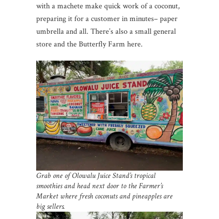
with a machete make quick work of a coconut,
preparing it for a customer in minutes– paper
umbrella and all. There’s also a small general
store and the Butterfly Farm here.
Grab one of Olowalu Juice Stand’s tropical
smoothies and head next door to the Farmer’s
Market where fresh coconuts and pineapples are
big sellers.