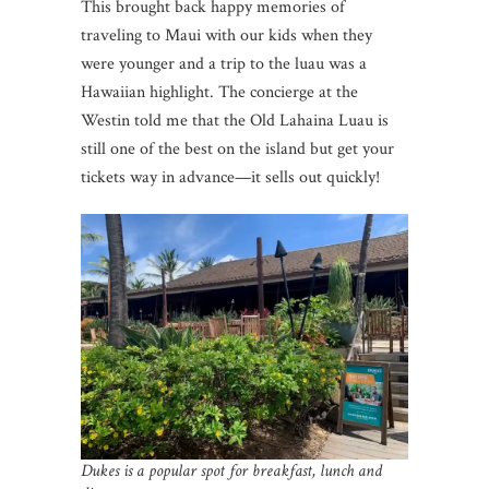
This brought back happy memories of
traveling to Maui with our kids when they
were younger and a trip to the luau was a
Hawaiian highlight. The concierge at the
Westin told me that the Old Lahaina Luau is
still one of the best on the island but get your
tickets way in advance—it sells out quickly!
Dukes is a popular spot for breakfast, lunch and