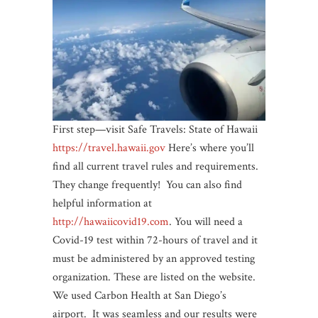
First step—visit Safe Travels: State of Hawaii
https://travel.hawaii.gov
Here’s where you’ll
find all current travel rules and requirements.
They change frequently! You can also find
helpful information at
http://hawaiicovid19.com
. You will need a
Covid-19 test within 72-hours of travel and it
must be administered by an approved testing
organization. These are listed on the website.
We used Carbon Health at San Diego’s
airport. It was seamless and our results were