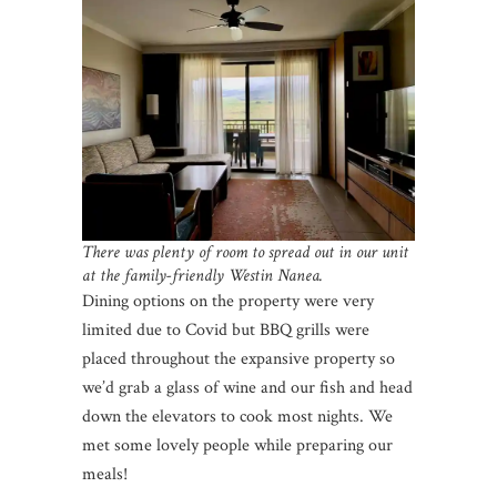
There was plenty of room to spread out in our unit
at the family-friendly Westin Nanea.
Dining options on the property were very
limited due to Covid but BBQ grills were
placed throughout the expansive property so
we’d grab a glass of wine and our fish and head
down the elevators to cook most nights. We
met some lovely people while preparing our
meals!