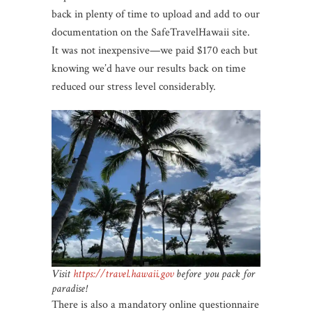
back in plenty of time to upload and add to our
documentation on the SafeTravelHawaii site.
It was not inexpensive—we paid $170 each but
knowing we’d have our results back on time
reduced our stress level considerably.
Visit
https://
travel
.hawaii.gov
before you pack for
paradise!
There is also a mandatory online questionnaire