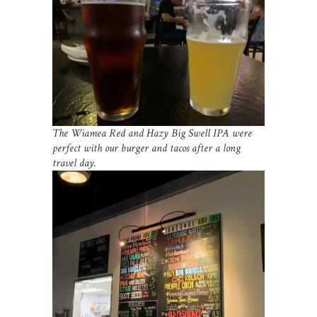
The Wiamea Red and Hazy Big Swell IPA were
perfect with our burger and tacos after a long
travel day.