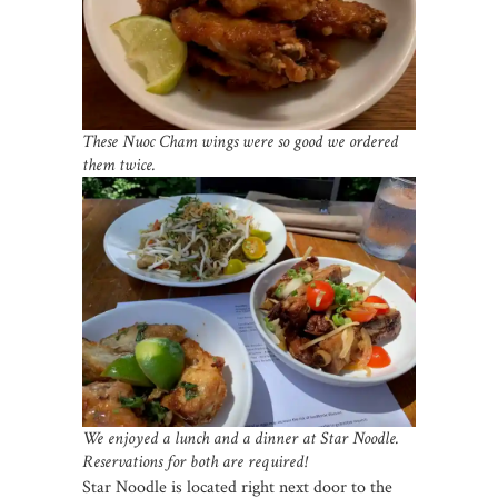
These Nuoc Cham wings were so good we ordered
them twice.
We enjoyed a lunch and a dinner at Star Noodle.
Reservations for both are required!
Star Noodle is located right next door to the