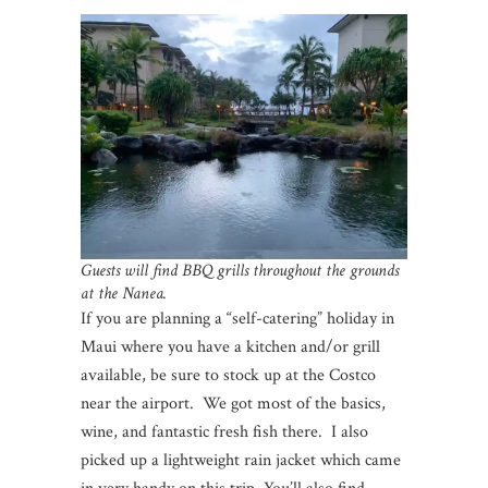
Guests will find BBQ grills throughout the grounds
at the Nanea.
If you are planning a “self-catering” holiday in
Maui where you have a kitchen and/or grill
available, be sure to stock up at the Costco
near the airport. We got most of the basics,
wine, and fantastic fresh fish there. I also
picked up a lightweight rain jacket which came