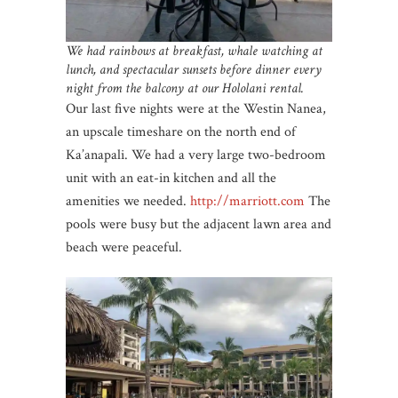
We had rainbows at breakfast, whale watching at
lunch, and spectacular sunsets before dinner every
night from the balcony at our Hololani rental.
Our last five nights were at the Westin Nanea,
an upscale timeshare on the north end of
Ka’anapali. We had a very large two-bedroom
unit with an eat-in kitchen and all the
amenities we needed.
http://marriott.com
The
pools were busy but the adjacent lawn area and
beach were peaceful.