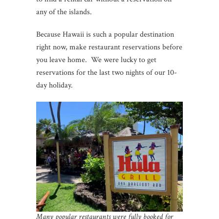
any of the islands.
Because Hawaii is such a popular destination
right now, make restaurant reservations before
you leave home. We were lucky to get
reservations for the last two nights of our 10-
day holiday.
Many popular restaurants were fully booked for