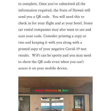
to complete. Once you’ve submitted all the
information required, the State of Hawaii will
send you a QR code. You will need this to
check in for your flight and at your hotel. Some
car rental companies may also want to see and
scan your code. Consider printing a copy or
two and keeping it with you along with a
printed copy of your negative Covid-19 test
results. WiFi can be spotty and you may need
to show the QR code even when you can’t
access it on your mobile device.