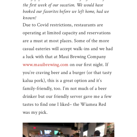
the first week of our vacation. We would have
booked our favorites before we left home, had we
known!
Due to Covid restrictions, restaurants are
operating at limited capacity and reservations
are a must at most places. Some of the more
casual eateries will accept walk-ins and we had
a luck with that at Maui Brewing Company
www.mauibrewing.com
on our first night. If
you’re craving beer and a burger (or that tasty
kalua pork), this is a great option and it’s
family-friendly, too. I’m not much of a beer
drinker but our friendly server gave me a few
tastes to find one I liked– the Wiamea Red
was my pick.