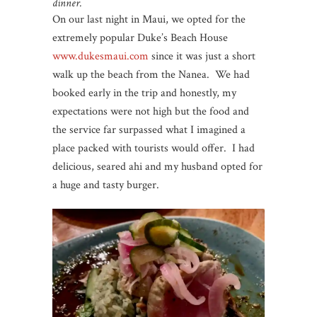
dinner.
On our last night in Maui, we opted for the
extremely popular Duke’s Beach House
www.dukesmaui.com
since it was just a short
walk up the beach from the Nanea. We had
booked early in the trip and honestly, my
expectations were not high but the food and
the service far surpassed what I imagined a
place packed with tourists would offer. I had
delicious, seared ahi and my husband opted for
a huge and tasty burger.