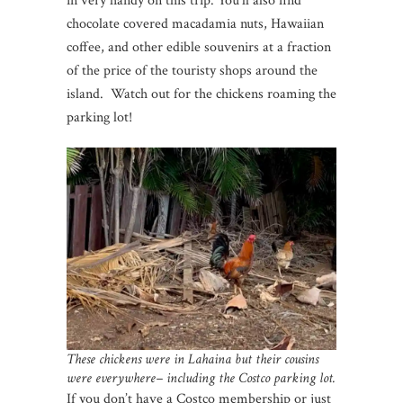
in very handy on this trip. You’ll also find
chocolate covered macadamia nuts, Hawaiian
coffee, and other edible souvenirs at a fraction
of the price of the touristy shops around the
island. Watch out for the chickens roaming the
parking lot!
These chickens were in Lahaina but their cousins
were everywhere– including the Costco parking lot.
If you don’t have a Costco membership or just