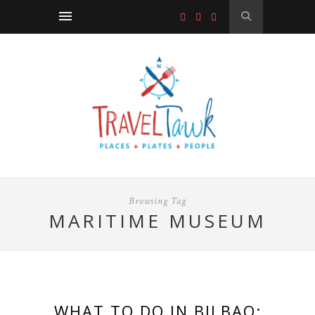
Browsing Tag
MARITIME MUSEUM
WHAT TO DO IN BILBAO: