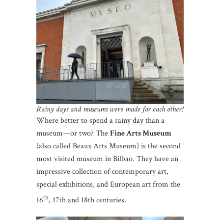
Rainy days and museums were made for each other!
Where better to spend a rainy day than a
museum—or two? The
Fine Arts Museum
(also called Beaux Arts Museum) is the second
most visited museum in Bilbao. They have an
impressive collection of contemporary art,
special exhibitions, and European art from the
th
16
, 17th and 18th centuries.