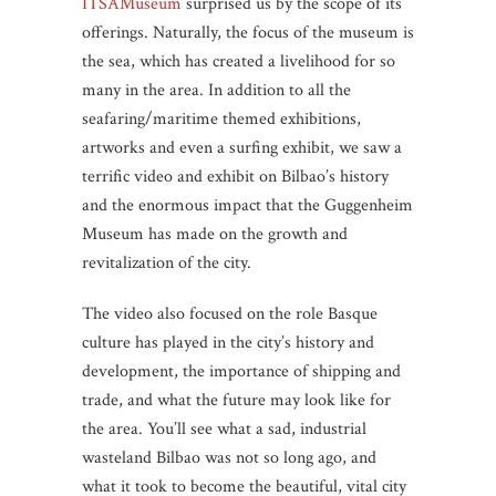
ITSAMuseum
surprised us by the scope of its
offerings. Naturally, the focus of the museum is
the sea, which has created a livelihood for so
many in the area. In addition to all the
seafaring/maritime themed exhibitions,
artworks and even a surfing exhibit, we saw a
terrific video and exhibit on Bilbao’s history
and the enormous impact that the Guggenheim
Museum has made on the growth and
revitalization of the city.
The video also focused on the role Basque
culture has played in the city’s history and
development, the importance of shipping and
trade, and what the future may look like for
the area. You’ll see what a sad, industrial
wasteland Bilbao was not so long ago, and
what it took to become the beautiful, vital city