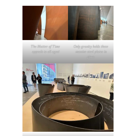
The Matter of Time
Only gravity holds these
appeals to all ages!
massive steel plates in
place.