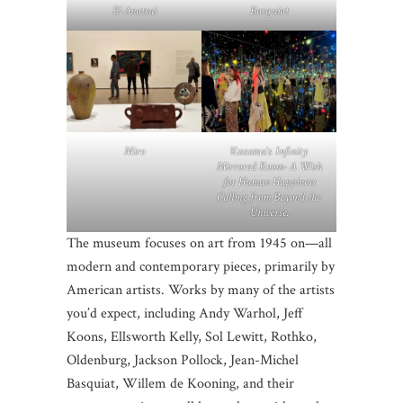
El Anatsui
Basquiat
Miro
Kusama’s
Infinity
Mirrored Room- A Wish
for Human Happiness
Calling from Beyond the
Universe.
The museum focuses on art from 1945 on—all
modern and contemporary pieces, primarily by
American artists. Works by many of the artists
you’d expect, including Andy Warhol, Jeff
Koons, Ellsworth Kelly, Sol Lewitt, Rothko,
Oldenburg, Jackson Pollock, Jean-Michel
Basquiat, Willem de Kooning, and their