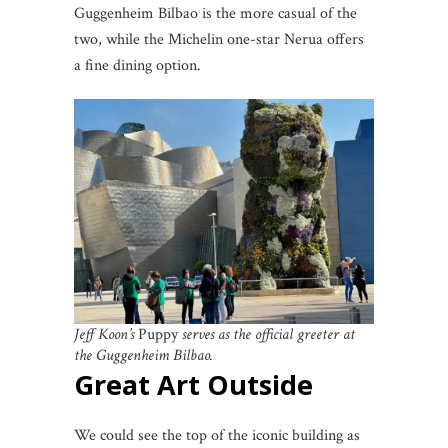
Guggenheim Bilbao is the more casual of the
two, while the Michelin one-star Nerua offers
a fine dining option.
Jeff Koon’s
Puppy
serves as the official greeter at
the Guggenheim Bilbao.
Great Art Outside
We could see the top of the iconic building as