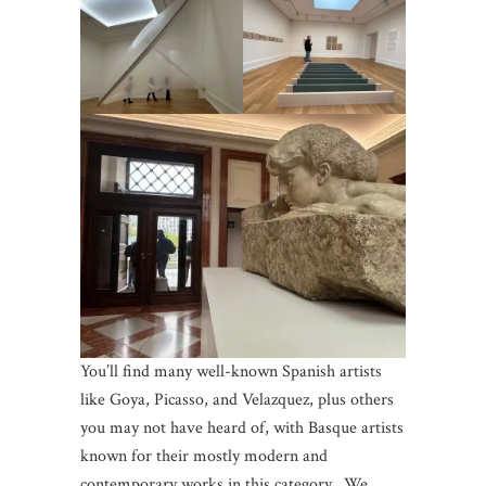
You’ll find many well-known Spanish artists
like Goya, Picasso, and Velazquez, plus others
you may not have heard of, with Basque artists
known for their mostly modern and
contemporary works in this category. We