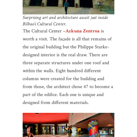
Surprising art and architecture await just inside
Bilbao’s Cultural Center.
The Cultural Center –
Azkuna Zentroa
is
worth a visit. The façade is all that remains of
the original building but the Philippe Starke-
designed interior is the real draw. There are
three separate structures under one roof and
within the walls. Eight hundred different
columns were created for the building and
from those, the architect chose 47 to become a
part of the edifice. Each one is unique and
designed from different materials.