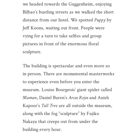
we headed towards the Guggenheim, enjoying
Bilbao’s bustling streets as we walked the short
distance from our hotel. We spotted
Puppy
by
Jeff Koons, waiting out front. People were
vying for a turn to take selfies and group
pictures in front of the enormous floral
sculpture.
The building is spectacular and even more so
in person. There are monumental masterworks
to experience even before you enter the
museum. Louise Bourgeois’ giant spider called
Maman
, Daniel Buren’s
Arcos Rojos
and Anish
Kapoor’s
Tall Tree
are all outside the museum,
along with the fog “sculpture” by Fujiko
Nakaya that creeps out from under the
building every hour.