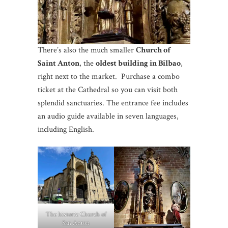
There’s also the much smaller
Church of
Saint Anton
, the
oldest building in Bilbao
,
right next to the market. Purchase a combo
ticket at the Cathedral so you can visit both
splendid sanctuaries. The entrance fee includes
an audio guide available in seven languages,
including English.
The historic Church of
San Anton