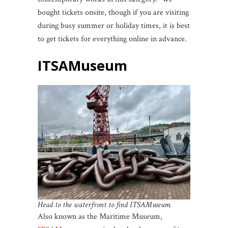
bought tickets onsite, though if you are visiting
during busy summer or holiday times, it is best
to get tickets for everything online in advance.
ITSAMuseum
Head to the waterfront to find ITSAMuseum.
Also known as the Maritime Museum,