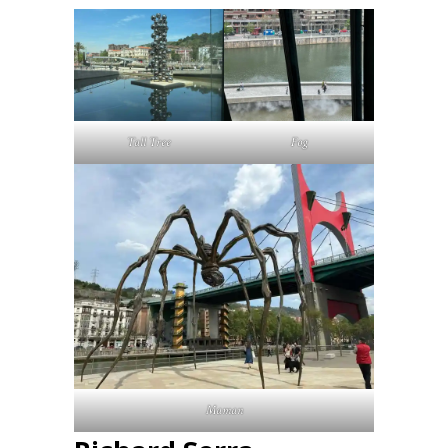
Tall Tree
Fog
Maman