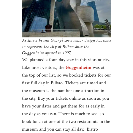
Architect Frank Geary’s spectacular design has come
to represent the city of Bilbao since the
Guggenheim opened in 1997.
We planned a four-day stay in this vibrant city.
Like most visitors, the
Guggenheim
was at
the top of our list, so we booked tickets for our
first full day in Bilbao. Tickets are timed and
the museum is the number one attraction in
the city. Buy your tickets online as soon as you
have your dates and get them for as early in
the day as you can. There is much to see, so
book lunch at one of the two restaurants in the
museum and you can stay all day. Bistro