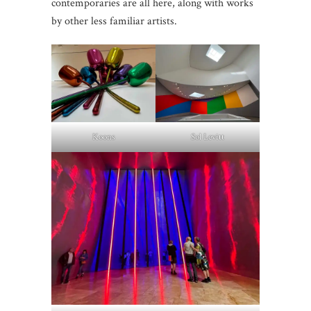
contemporaries are all here, along with works
by other less familiar artists.
Koons
Sol Levitt