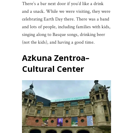
There’s a bar next door if you’d like a drink
and a snack. While we were visiting, they were
celebrating Earth Day there. There was a band
and lots of people, including families with kids,
singing along to Basque songs, drinking beer
(not the kids), and having a good time.
Azkuna Zentroa
–
Cultural Center