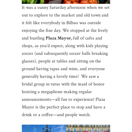
It was a sunny Saturday afternoon when we set
out to explore to the market and old town and
it felt like everybody in Bilbao was outside
enjoying the fine day. We stopped at the lively
and bustling
Plaza Mayor,
full of cafes and
shops, as you’d expect, along with kids playing
soccer (and subsequently soccer balls breaking
glasses), people at tables and sitting on the
ground having tapas and wine, and everyone
generally having a lovely time! We saw a
bridal group in tutus with the maid of honor
hoisting a megaphone making regular
announcements—all fun to experience! Plaza
Mayor is the perfect place to stop and have a
drink or a coffee—and people watch.