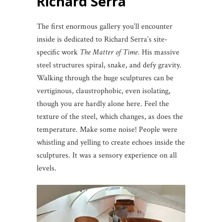
Richard Serra
The first enormous gallery you’ll encounter
inside is dedicated to Richard Serra’s site-
specific work
The Matter of Time
. His massive
steel structures spiral, snake, and defy gravity.
Walking through the huge sculptures can be
vertiginous, claustrophobic, even isolating,
though you are hardly alone here. Feel the
texture of the steel, which changes, as does the
temperature. Make some noise! People were
whistling and yelling to create echoes inside the
sculptures. It was a sensory experience on all
levels.