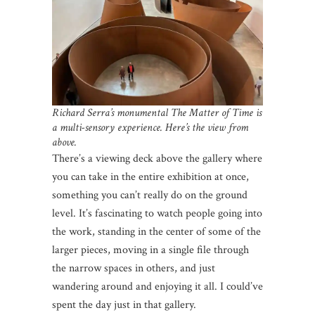
Richard Serra’s monumental The Matter of Time is
a multi-sensory experience.
Here’s the view from
above.
There’s a viewing deck above the gallery where
you can take in the entire exhibition at once,
something you can’t really do on the ground
level. It’s fascinating to watch people going into
the work, standing in the center of some of the
larger pieces, moving in a single file through
the narrow spaces in others, and just
wandering around and enjoying it all. I could’ve
spent the day just in that gallery.