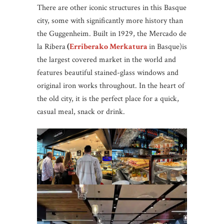
There are other iconic structures in this Basque
city, some with significantly more history than
the Guggenheim. Built in 1929, the Mercado de
la Ribera
(
Erriberako Merkatura
in Basque)is
the largest covered market in the world and
features beautiful stained-glass windows and
original iron works throughout. In the heart of
the old city, it is the perfect place for a quick,
casual meal, snack or drink.