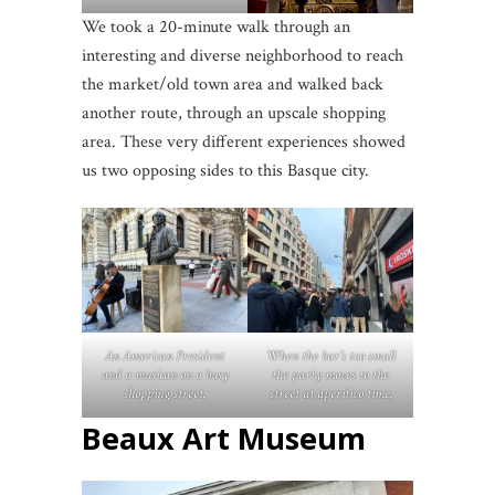
We took a 20-minute walk through an
interesting and diverse neighborhood to reach
the market/old town area and walked back
another route, through an upscale shopping
area. These very different experiences showed
us two opposing sides to this Basque city.
An American President
When the bar’s too small
and a musican on a busy
the party moves to the
shopping street.
street at aperitivo time.
Beaux Art Museum