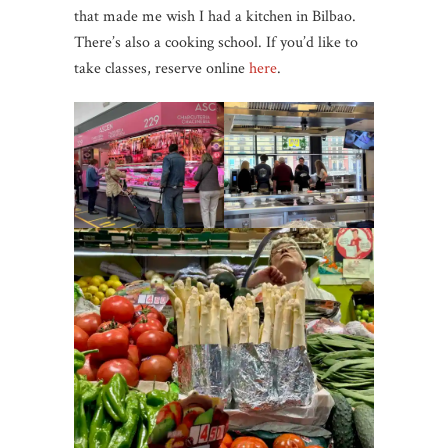
that made me wish I had a kitchen in Bilbao.
There’s also a cooking school. If you’d like to
take classes, reserve online
here
.