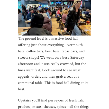
The ground level is a massive food hall
offering just about everything—vermouth
bars, coffee bars, beer bars, tapas bars, and
sweets shops! We went on a busy Saturday
afternoon and it was really crowded, but the
lines went fast. Look around to see what
appeals, order, and then grab a seat at a
communal table. This is food hall dining at its
best.
Upstairs you’ll find purveyors of fresh fish,
produce, meats, cheeses, spices—all the things