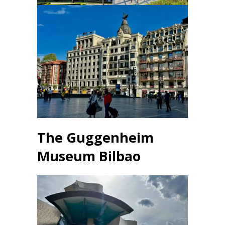
The Guggenheim
Museum
Bilbao