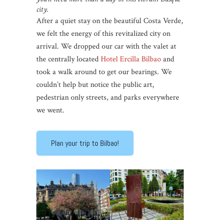
city.
After a quiet stay on the beautiful Costa Verde,
we felt the energy of this revitalized city on
arrival. We dropped our car with the valet at
the centrally located
Hotel Ercilla Bilbao
and
took a walk around to get our bearings. We
couldn’t help but notice the public art,
pedestrian only streets, and parks everywhere
we went.
Plan your trip to Bilbao!