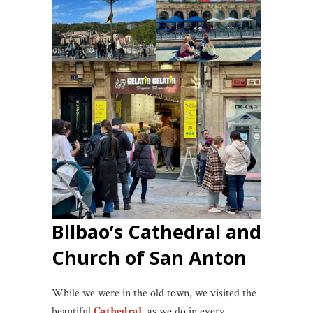
Bilbao’s Cathedral and
Church of San Anton
While we were in the old town, we visited the
beautiful
Cathedral
, as we do in every