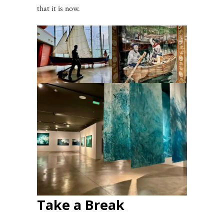
that it is now.
Take a Break