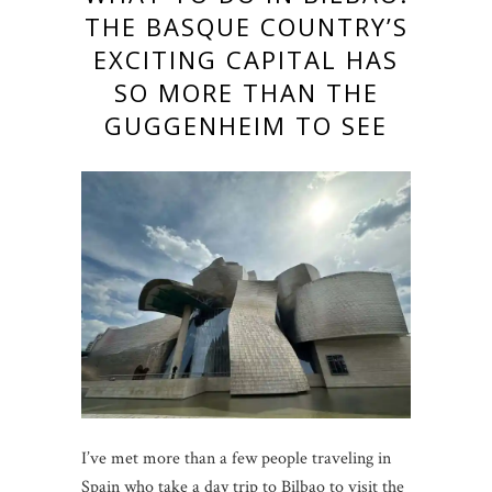
THE BASQUE COUNTRY’S
EXCITING CAPITAL HAS
SO MORE THAN THE
GUGGENHEIM TO SEE
I’ve met more than a few people traveling in
Spain who take a day trip to Bilbao to visit the