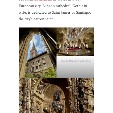
European city. Bilbao’s cathedral, Gothic in
style, is dedicated to Saint James or Santiago,
the city’s patron saint.
Inside Bilbao’s Cathedral