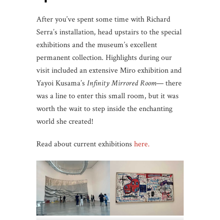
After you’ve spent some time with Richard
Serra’s installation, head upstairs to the special
exhibitions and the museum’s excellent
permanent collection. Highlights during our
visit included an extensive Miro exhibition and
Yayoi Kusama’s
Infinity Mirrored Room
— there
was a line to enter this small room, but it was
worth the wait to step inside the enchanting
world she created!
Read about current exhibitions
here.