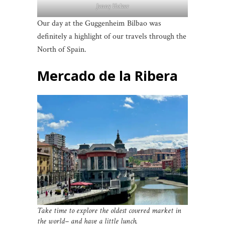
Jenny Holzer
Our day at the Guggenheim Bilbao was
definitely a highlight of our travels through the
North of Spain.
Mercado de la Ribera
Take time to explore the oldest covered market in
the world– and have a little lunch.