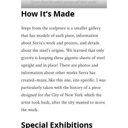
Learn about the artist’s process and other works.
How It’s Made
Steps from the sculpture is a smaller gallery
that has models of each piece, information
about Serra’s work and process, and details
about the steel’s origins. We learned that only
gravity is keeping these gigantic sheets of steel
upright and in place! There are photos and
information about other works Serra has
created–many, like this one, site-specific. I was
particularly taken with the history of a piece
designed for the City of New York which the
artist took back, after the city wanted to move
the work.
Special Exhibitions