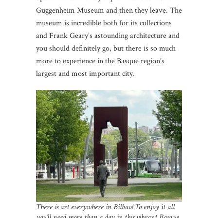
Guggenheim Museum and then they leave. The
museum is incredible both for its collections
and Frank Geary’s astounding architecture and
you should definitely go, but there is so much
more to experience in the Basque region’s
largest and most important city.
There is art everywhere in Bilbao! To enjoy it all
you’ll need more than a day in this vibrant Basque