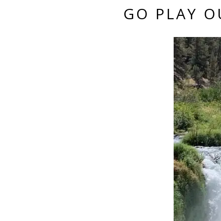
GO PLAY O