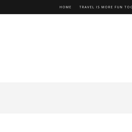
HOME
TRAVEL IS MORE FUN TO