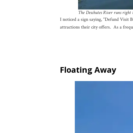
The Deschutes River runs right
I noticed a sign saying, “Defund Visit 
attractions their city offers. As a freq
Floating Away