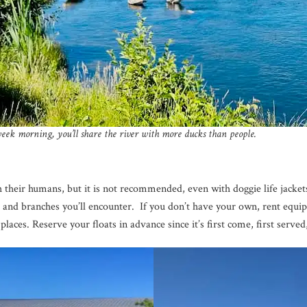
ek morning, you’ll share the river with more ducks than people.
 their humans, but it is not recommended, even with doggie life jackets
s and branches you’ll encounter. If you don’t have your own, rent equ
aces. Reserve your floats in advance since it’s first come, first served,