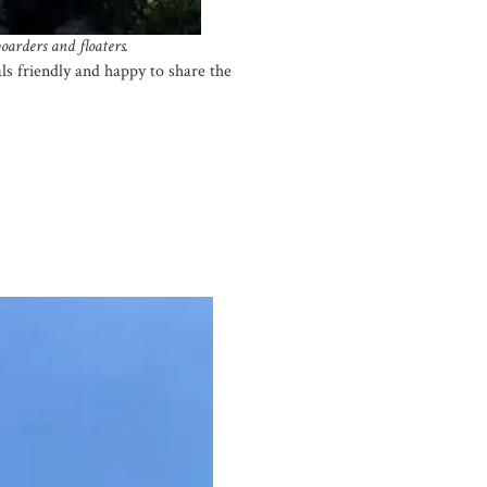
oarders and floaters.
als friendly and happy to share the