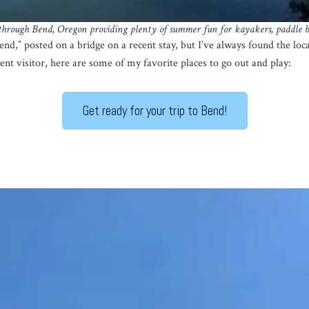
 through Bend, Oregon
providing plenty of summer fun for kayakers, paddle b
Bend,” posted on a bridge on a recent stay, but I’ve always found the loc
uent visitor, here are some of my favorite places to go out and play:
Get ready for your trip to Bend!