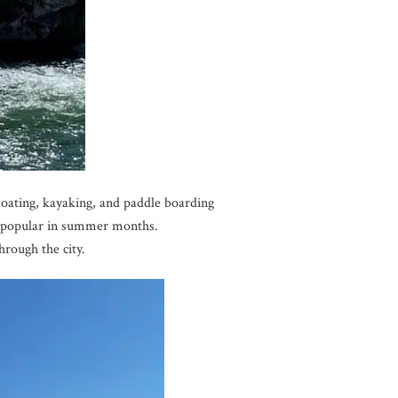
floating, kayaking, and paddle boarding
y popular in summer months.
hrough the city.