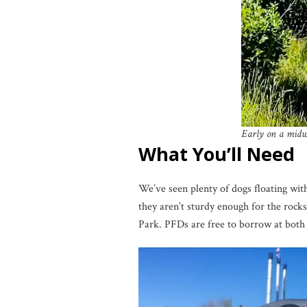
Early on a midwe
What You’ll Need
We’ve seen plenty of dogs floating with
they aren’t sturdy enough for the rock
Park. PFDs are free to borrow at both pl