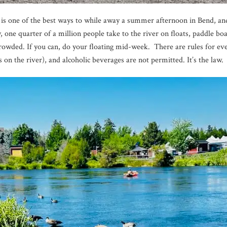
r is one of the best ways to while away a summer afternoon in Bend, and
ne quarter of a million people take to the river on floats, paddle boa
owded. If you can, do your floating mid-week. There are rules for eve
s on the river), and alcoholic beverages are not permitted. It’s the law.