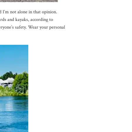
 I’m not alone in that opinion.
rds and kayaks, according to
ryone’s safety. Wear your personal