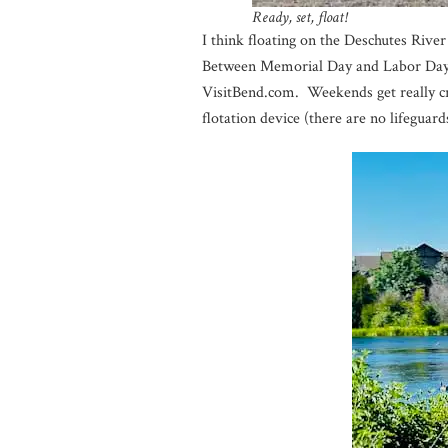
Ready, set, float!
I think floating on the Deschutes Rive
Between Memorial Day and Labor Day, o
VisitBend.com. Weekends get really cr
flotation device (there are no lifeguard