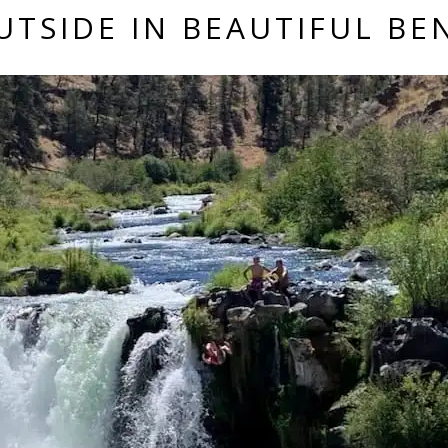
UTSIDE IN BEAUTIFUL B