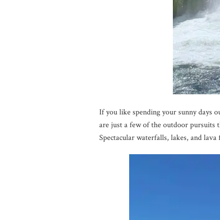
If you like spending your sunny days o
are just a few of the outdoor pursui
Spectacular waterfalls, lakes, and lava