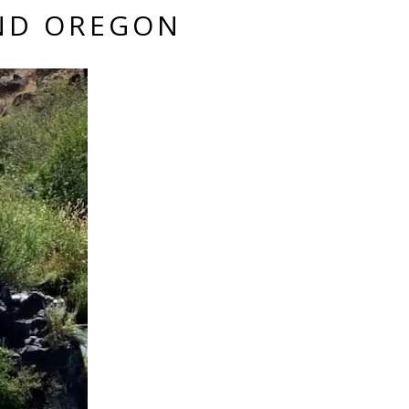
END OREGON