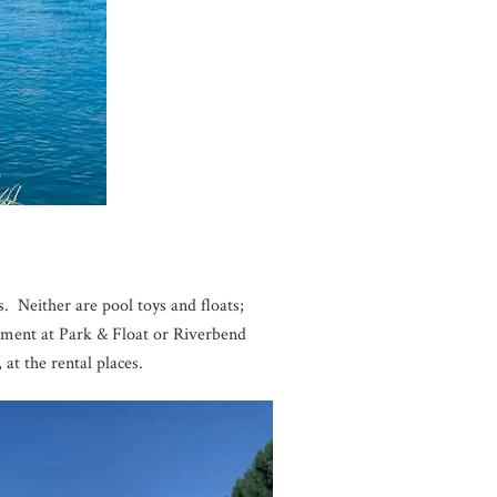
. Neither are pool toys and floats;
ipment at Park & Float or Riverbend
 at the rental places.