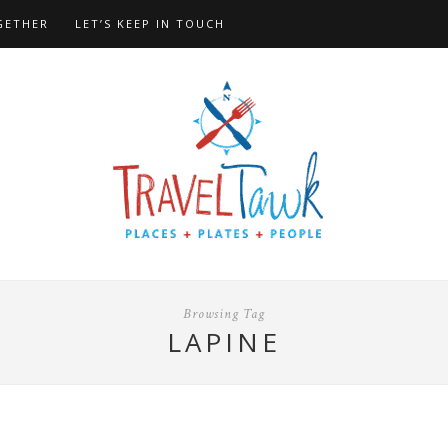
GETHER
LET’S KEEP IN TOUCH
Browsing Tag
LAPINE