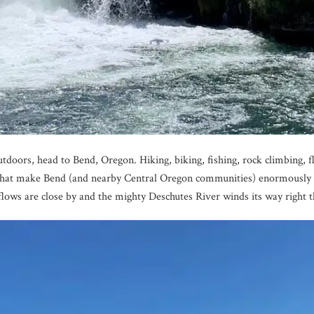
utdoors, head to Bend, Oregon. Hiking, biking, fishing, rock climbing, 
ts that make Bend (and nearby Central Oregon communities) enormousl
 flows are close by and the mighty Deschutes River winds its way right t