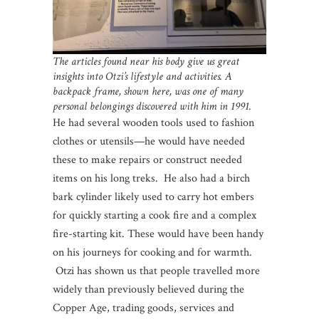
The articles found near his body give us great
insights into Otzi’s lifestyle and activities. A
backpack frame, shown here, was one of many
personal belongings discovered with him in 1991.
He had several wooden tools used to fashion
clothes or utensils—he would have needed
these to make repairs or construct needed
items on his long treks. He also had a birch
bark cylinder likely used to carry hot embers
for quickly starting a cook fire and a complex
fire-starting kit. These would have been handy
on his journeys for cooking and for warmth.
Otzi has shown us that people travelled more
widely than previously believed during the
Copper Age, trading goods, services and