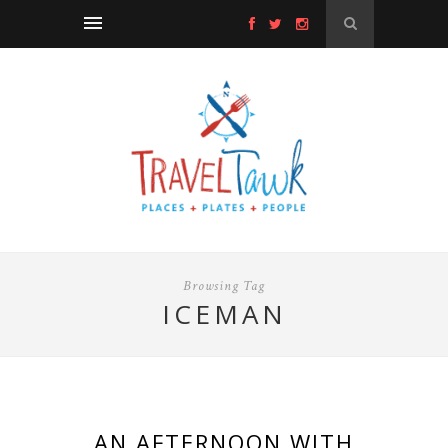
Browsing Tag
ICEMAN
AN AFTERNOON WITH