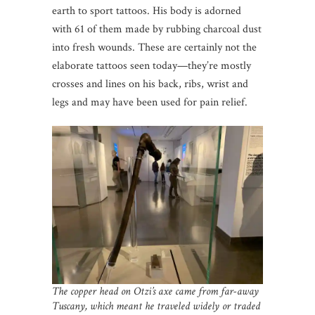
earth to sport tattoos. His body is adorned
with 61 of them made by rubbing charcoal dust
into fresh wounds. These are certainly not the
elaborate tattoos seen today—they’re mostly
crosses and lines on his back, ribs, wrist and
legs and may have been used for pain relief.
The copper head on Otzi’s axe came from far-away
Tuscany, which meant he traveled widely or traded