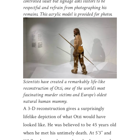
controlled vault but signage asks visitors to be
respectful and refrain from photographing his
remains. This acrylic model is provided for photos.
Scientists have created a remarkably life-like
reconstruction of Otzi, one of the world’s most
fascinating murder victims and Europe’s oldest
natural human mummy.
A 3-D reconstruction gives a surprisingly
lifelike depiction of what Otzi would have
looked like. He was believed to be 45 years old
when he met his untimely death. At 5’3’’ and