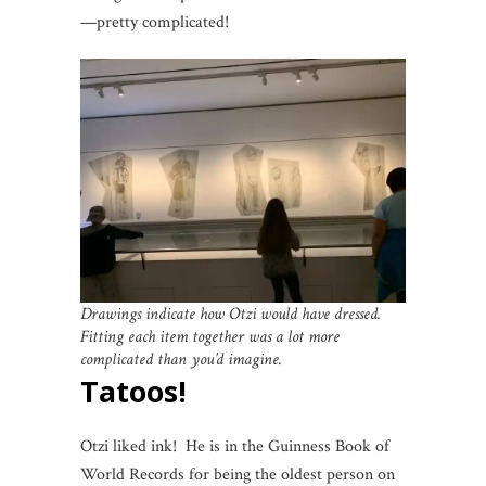
—pretty complicated!
Drawings indicate how Otzi would have dressed.
Fitting each item together was a lot more
complicated than you’d imagine.
Tatoos!
Otzi liked ink! He is in the Guinness Book of
World Records for being the oldest person on