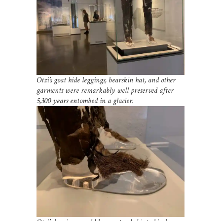
Otzi’s goat hide leggings, bearskin hat, and other
garments were remarkably well preserved after
5,300 years entombed in a glacier.