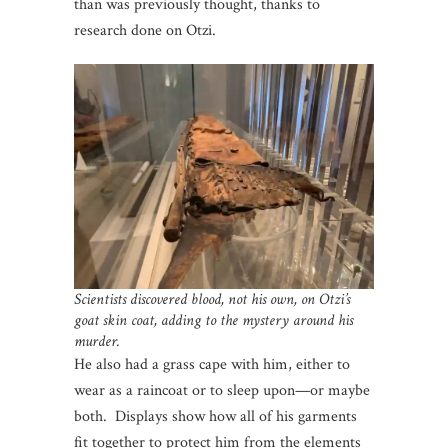
than was previously thought, thanks to
research done on Otzi.
Scientists discovered blood, not his own, on Otzi’s
goat skin coat, adding to the mystery around his
murder.
He also had a grass cape with him, either to
wear as a raincoat or to sleep upon—or maybe
both. Displays show how all of his garments
fit together to protect him from the elements