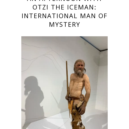
OTZI THE ICEMAN:
INTERNATIONAL MAN OF
MYSTERY