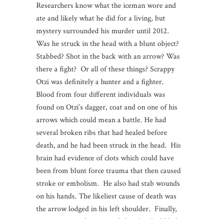
Researchers know what the iceman wore and
ate and likely what he did for a living, but
mystery surrounded his murder until 2012.
Was he struck in the head with a blunt object?
Stabbed? Shot in the back with an arrow? Was
there a fight? Or all of these things? Scrappy
Otzi was definitely a hunter and a fighter.
Blood from four different individuals was
found on Otzi’s dagger, coat and on one of his
arrows which could mean a battle. He had
several broken ribs that had healed before
death, and he had been struck in the head. His
brain had evidence of clots which could have
been from blunt force trauma that then caused
stroke or embolism. He also had stab wounds
on his hands. The likeliest cause of death was
the arrow lodged in his left shoulder. Finally,