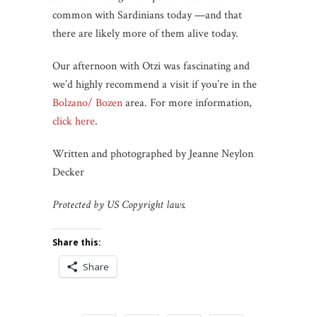
common with Sardinians today —and that
there are likely more of them alive today.
Our afternoon with Otzi was fascinating and
we’d highly recommend a visit if you’re in the
Bolzano/ Bozen
area. For more information,
click here
.
Written and photographed by Jeanne Neylon
Decker
Protected by US Copyright laws.
Share this:
Share