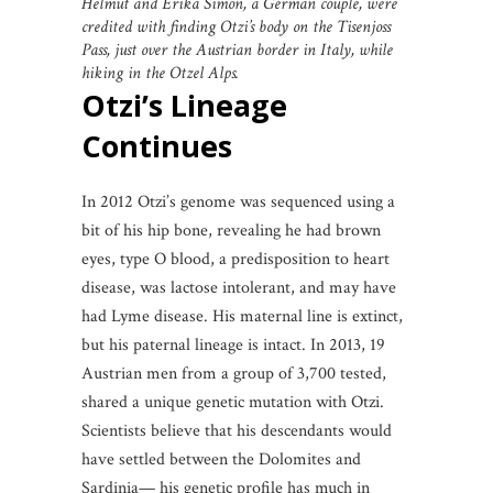
Helmut and Erika Simon, a German couple, were
credited with finding Otzi’s body on the Tisenjoss
Pass, just over the Austrian border in Italy, while
hiking in the Otzel Alps.
Otzi’s Lineage
Continues
In 2012 Otzi’s genome was sequenced using a
bit of his hip bone, revealing he had brown
eyes, type O blood, a predisposition to heart
disease, was lactose intolerant, and may have
had Lyme disease. His maternal line is extinct,
but his paternal lineage is intact. In 2013, 19
Austrian men from a group of 3,700 tested,
shared a unique genetic mutation with Otzi.
Scientists believe that his descendants would
have settled between the Dolomites and
Sardinia— his genetic profile has much in