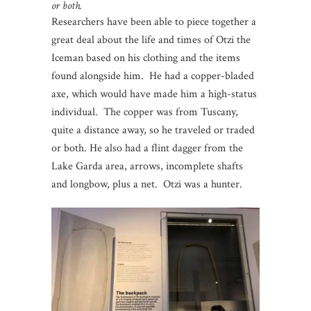
or both.
Researchers have been able to piece together a
great deal about the life and times of Otzi the
Iceman based on his clothing and the items
found alongside him. He had a copper-bladed
axe, which would have made him a high-status
individual. The copper was from Tuscany,
quite a distance away, so he traveled or traded
or both. He also had a flint dagger from the
Lake Garda area, arrows, incomplete shafts
and longbow, plus a net. Otzi was a hunter.