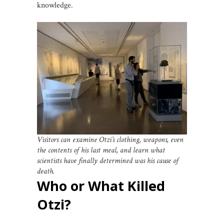
knowledge.
Visitors can examine Otzi’s clothing, weapons, even
the contents of his last meal, and learn what
scientists have finally determined was his cause of
death.
Who or What Killed
Otzi?