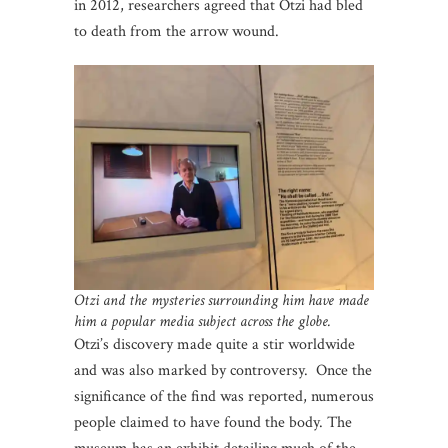
in 2012, researchers agreed that Otzi had bled
to death from the arrow wound.
Otzi and the mysteries surrounding him have made
him a popular media subject across the globe.
Otzi’s discovery made quite a stir worldwide
and was also marked by controversy. Once the
significance of the find was reported, numerous
people claimed to have found the body. The