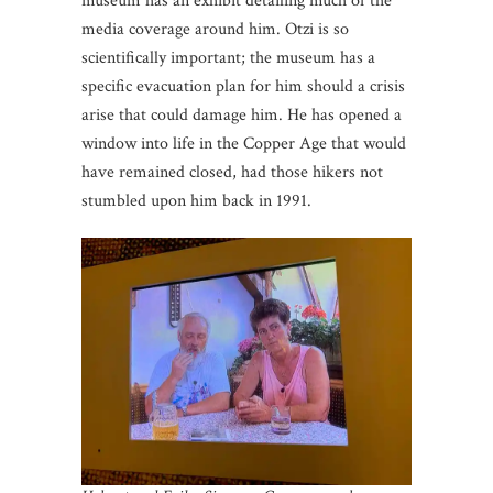
museum has an exhibit detailing much of the
media coverage around him. Otzi is so
scientifically important; the museum has a
specific evacuation plan for him should a crisis
arise that could damage him. He has opened a
window into life in the Copper Age that would
have remained closed, had those hikers not
stumbled upon him back in 1991.