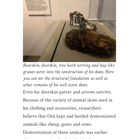
Bearskin, deerskin, tree bark netting and hay-like
grasses went into the construction of his shoes. Here
you can see the structural foundation as well as
what remains of his well worn shoes.
Even his deerskin quiver and arrows survive.
Because of the variety of animal skins used in
his clothing and accessories, researchers
believe that Otzi kept and herded domesticated
animals like sheep, goats and cows.
Domestication of these animals was earlier