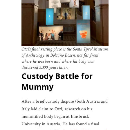
Otzi’s final resting place is the South Tyrol Museum
of Archeology in Bolzano Bozen, not far from
where he was born and where his body was
discovered 5,300 years later.
Custody Battle for
Mummy
After a brief custody dispute (both Austria and
Italy laid claim to Otzi) research on his
mummified body began at Innsbruck
University in Austria. He has found a final