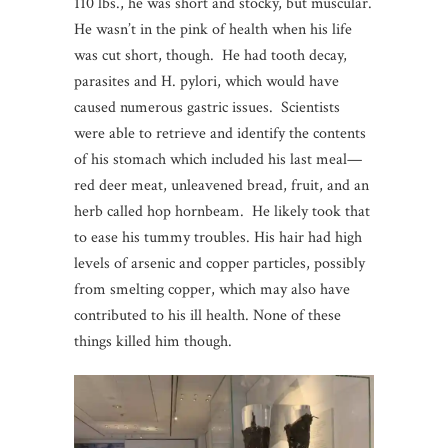
110 lbs., he was short and stocky, but muscular.
He wasn’t in the pink of health when his life
was cut short, though. He had tooth decay,
parasites and H. pylori, which would have
caused numerous gastric issues. Scientists
were able to retrieve and identify the contents
of his stomach which included his last meal—
red deer meat, unleavened bread, fruit, and an
herb called hop hornbeam. He likely took that
to ease his tummy troubles. His hair had high
levels of arsenic and copper particles, possibly
from smelting copper, which may also have
contributed to his ill health. None of these
things killed him though.