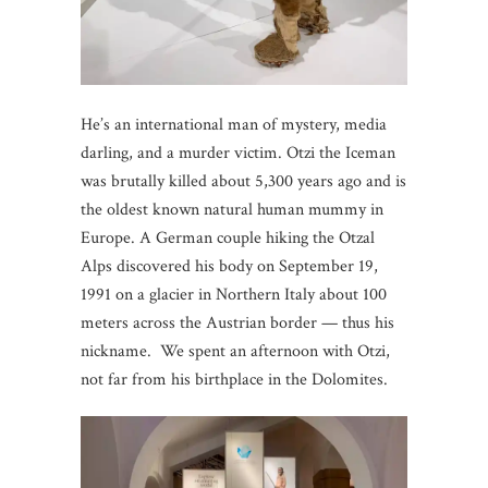
He’s an international man of mystery, media
darling, and a murder victim. Otzi the Iceman
was brutally killed about 5,300 years ago and is
the oldest known natural human mummy in
Europe. A German couple hiking the Otzal
Alps discovered his body on September 19,
1991 on a glacier in Northern Italy about 100
meters across the Austrian border — thus his
nickname. We spent an afternoon with Otzi,
not far from his birthplace in the Dolomites.