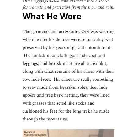
Otzi’s leggings would have extended into his shoes
for warmth and protection from the snow and rain.
What He Wore
The garments and accessories Otzi was wearing
when he met his demise were remarkably well
preserved by his years of glacial entombment.
His lambskin loincloth, goat hide coat and
leggings, and bearskin hat are all on exhibit,
along with what remains of his shoes with their
cow hide laces. His shoes are really something
to see- made from bearskin soles, deer hide
uppers and tree bark netting, they were lined
with grasses that acted like socks and
cushioned his feet for the long treks he made
through the mountains.