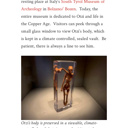
resting place at Italy’s
South Tyrol Museum of
Archeology
in
Bolzano/ Bozen
. Today, the
entire museum is dedicated to Otzi and life in
the Copper Age. Visitors can peek through a
small glass window to view Otzi’s body, which
is kept in a climate controlled, sealed vault. Be
patient, there is always a line to see him.
Otzi’s body is preserved in a viewable, climate-