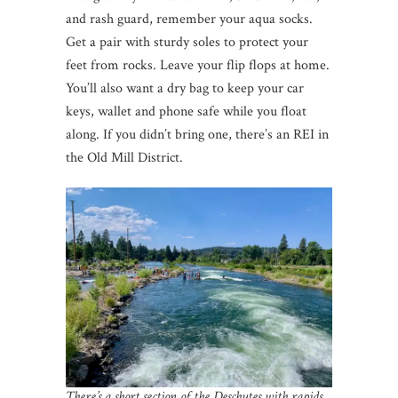
and rash guard, remember your aqua socks.
Get a pair with sturdy soles to protect your
feet from rocks. Leave your flip flops at home.
You’ll also want a dry bag to keep your car
keys, wallet and phone safe while you float
along. If you didn’t bring one, there’s an REI in
the Old Mill District.
There’s a short section of the Deschutes with rapids,