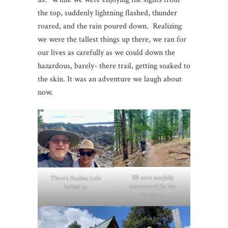
the top, suddenly lightning flashed, thunder
roared, and the rain poured down. Realizing
we were the tallest things up there, we ran for
our lives as carefully as we could down the
hazardous, barely- there trail, getting soaked to
the skin. It was an adventure we laugh about
now.
We were woefully
There’s Paulina Lake
unprepared for the
behind us.
downpour
.