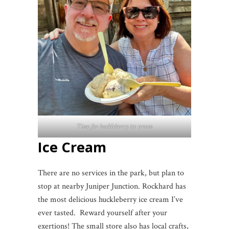
Time for huckleberry ice cream
Ice Cream
There are no services in the park, but plan to
stop at nearby Juniper Junction. Rockhard has
the most delicious huckleberry ice cream I’ve
ever tasted. Reward yourself after your
exertions! The small store also has local crafts,