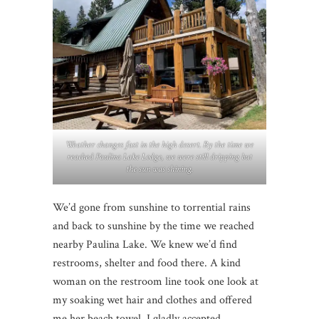
Weather changes fast in the high desert. By the time we
reached Paulina Lake Lodge, we were still dripping but
the sun was shining.
We’d gone from sunshine to torrential rains
and back to sunshine by the time we reached
nearby Paulina Lake. We knew we’d find
restrooms, shelter and food there. A kind
woman on the restroom line took one look at
my soaking wet hair and clothes and offered
me her beach towel. I gladly accepted.