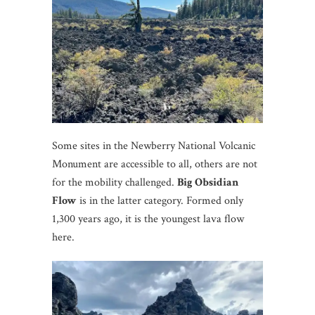
Some sites in the Newberry National Volcanic
Monument are accessible to all, others are not
for the mobility challenged.
Big Obsidian
Flow
is in the latter category. Formed only
1,300 years ago, it is the youngest lava flow
here.