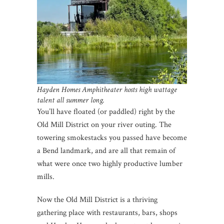
Hayden Homes Amphitheater hosts high wattage
talent all summer long.
You’ll have floated (or paddled) right by the
Old Mill District on your river outing. The
towering smokestacks you passed have become
a Bend landmark, and are all that remain of
what were once two highly productive lumber
mills.
Now the Old Mill District is a thriving
gathering place with restaurants, bars, shops