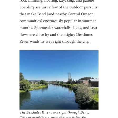
rock climbing, floating, kayaking, and paddle
boarding are just a few of the outdoor pursuits
that make Bend (and nearby Central Oregon
communities) enormously popular in summer
months. Spectacular waterfalls, lakes, and lava
flows are close by and the mighty Deschutes
River winds its way right through the city.
The Deschutes River runs right through Bend,
Oregon
providing plenty of summer fun for