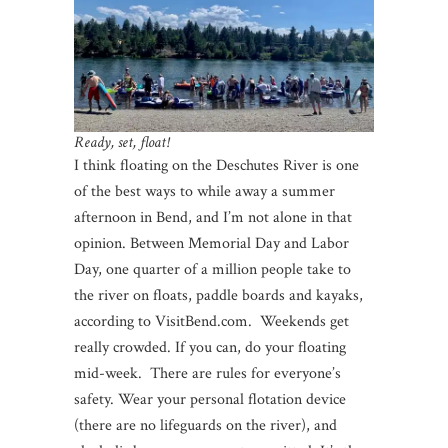
Ready, set, float!
I think floating on the Deschutes River is one
of the best ways to while away a summer
afternoon in Bend, and I’m not alone in that
opinion. Between Memorial Day and Labor
Day, one quarter of a million people take to
the river on floats, paddle boards and kayaks,
according to VisitBend.com. Weekends get
really crowded. If you can, do your floating
mid-week. There are rules for everyone’s
safety. Wear your personal flotation device
(there are no lifeguards on the river), and