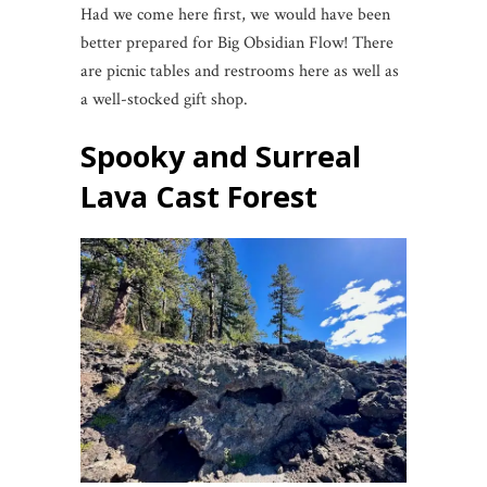
Had we come here first, we would have been
better prepared for Big Obsidian Flow! There
are picnic tables and restrooms here as well as
a well-stocked gift shop.
Spooky and Surreal
Lava Cast Forest