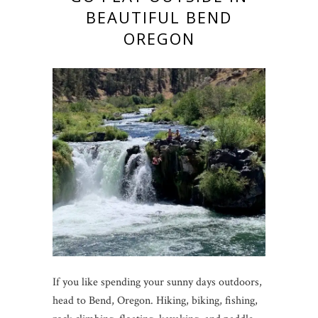
BEAUTIFUL BEND
OREGON
If you like spending your sunny days outdoors,
head to Bend, Oregon. Hiking, biking, fishing,