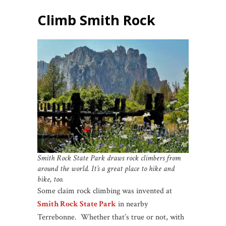
Climb Smith Rock
Smith Rock State Park draws rock climbers from
around the world. It’s a great place to hike and
bike, too.
Some claim rock climbing was invented at
Smith Rock State Park
in nearby
Terrebonne. Whether that’s true or not, with