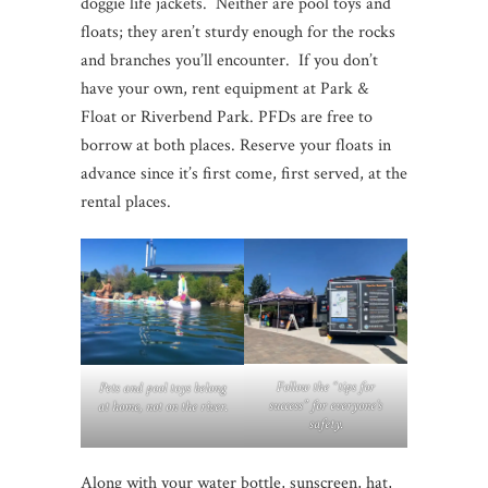
doggie life jackets. Neither are pool toys and
floats; they aren’t sturdy enough for the rocks
and branches you’ll encounter. If you don’t
have your own, rent equipment at Park &
Float or Riverbend Park. PFDs are free to
borrow at both places. Reserve your floats in
advance since it’s first come, first served, at the
rental places.
Follow the “tips for
Pets and pool toys belong
success” for everyone’s
at home, not on the river.
safety.
Along with your water bottle, sunscreen, hat,