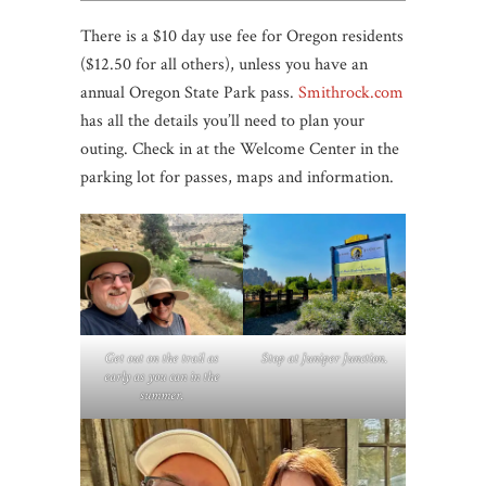
There is a $10 day use fee for Oregon residents
($12.50 for all others), unless you have an
annual Oregon State Park pass.
Smithrock.com
has all the details you’ll need to plan your
outing. Check in at the Welcome Center in the
parking lot for passes, maps and information.
Get out on the trail as
Stop at Juniper Junction
.
early as you can in the
summer.