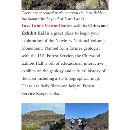
There are spectacular views across the lava fields to
the mountains beyond at Lava Lands.
Lava Lands Visitor Center
with its
Chitwood
Exhibit Hall
is a great place to begin your
exploration of the Newbury National Volcanic
Monument.
Named for a former geologist
with the U.S. Forest Service, the Chitwood
Exhibit Hall is full of educational, interactive
exhibits on the geology and cultural history of
the area including a 3D topographical map.
There are daily films and helpful Forest
Service Ranger talks.