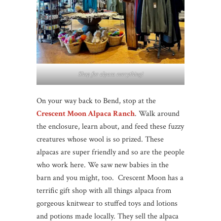
Shop for alpaca everything!
On your way back to Bend, stop at the
Crescent Moon Alpaca Ranch
. Walk around
the enclosure, learn about, and feed these fuzzy
creatures whose wool is so prized. These
alpacas are super friendly and so are the people
who work here. We saw new babies in the
barn and you might, too. Crescent Moon has a
terrific gift shop with all things alpaca from
gorgeous knitwear to stuffed toys and lotions
and potions made locally. They sell the alpaca