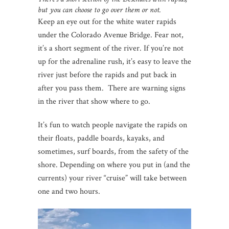
but you can choose to go over them or not.
Keep an eye out for the white water rapids
under the Colorado Avenue Bridge. Fear not,
it’s a short segment of the river. If you’re not
up for the adrenaline rush, it’s easy to leave the
river just before the rapids and put back in
after you pass them. There are warning signs
in the river that show where to go.
It’s fun to watch people navigate the rapids on
their floats, paddle boards, kayaks, and
sometimes, surf boards, from the safety of the
shore. Depending on where you put in (and the
currents) your river “cruise” will take between
one and two hours.