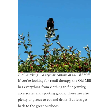
Bird watching is a popula
r
pastime at the Old Mill.
If you’re looking for retail therapy, the Old Mill
has everything from clothing to fine jewelry,
accessories and sporting goods. There are also
plenty of places to eat and drink. But let’s get
back to the great outdoors.