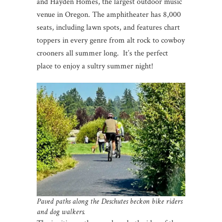
and Hayden Homes, the largest outdoor music
venue in Oregon. The amphitheater has 8,000
seats, including lawn spots, and features chart
toppers in every genre from alt rock to cowboy
crooners all summer long. It’s the perfect
place to enjoy a sultry summer night!
Paved paths along the Deschutes beckon bike riders
and dog walkers.