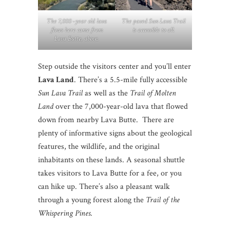
The 7,000 -year old lava
The paved Sun Lava Trail
flows here came from
is accessible to all.
Lava Butte, above.
Step outside the visitors center and you’ll enter
Lava Land
. There’s a 5.5-mile fully accessible
Sun Lava Trail
as well as the
Trail of Molten
Land
over the 7,000-year-old lava that flowed
down from nearby Lava Butte. There are
plenty of informative signs about the geological
features, the wildlife, and the original
inhabitants on these lands. A seasonal shuttle
takes visitors to Lava Butte for a fee, or you
can hike up. There’s also a pleasant walk
through a young forest along the
Trail of the
Whispering Pines
.