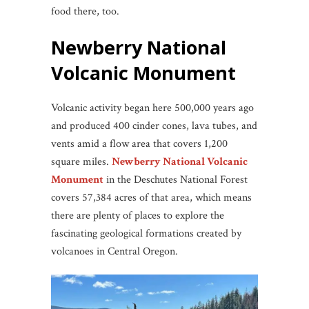
food there, too.
Newberry National
Volcanic Monument
Volcanic activity began here 500,000 years ago
and produced 400 cinder cones, lava tubes, and
vents amid a flow area that covers 1,200
square miles.
Newberry National Volcanic
Monument
in the Deschutes National Forest
covers 57,384 acres of that area, which means
there are plenty of places to explore the
fascinating geological formations created by
volcanoes in Central Oregon.