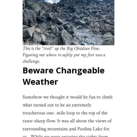
This is the “trail” up the Big Obsidian Flow.
Figuring out where to safely put my feet was a
challenge.
Beware Changeable
Weather
Somehow we thought it would be fun to climb
what turned out to be an extremely
treacherous one- mile loop to the top of the
razor-sharp flow. It was all about the views of
surrounding mountains and Paulina Lake for
us. While we were enjoying the sights from