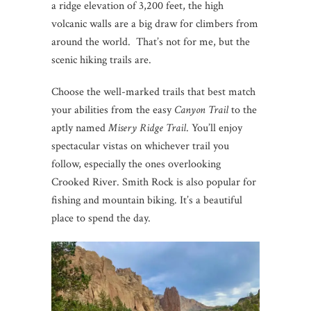
a ridge elevation of 3,200 feet, the high
volcanic walls are a big draw for climbers from
around the world. That’s not for me, but the
scenic hiking trails are.
Choose the well-marked trails that best match
your abilities from the easy
Canyon Trail
to the
aptly named
Misery Ridge Trail
. You’ll enjoy
spectacular vistas on whichever trail you
follow, especially the ones overlooking
Crooked River. Smith Rock is also popular for
fishing and mountain biking. It’s a beautiful
place to spend the day.