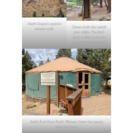
Smith Canyon’s majestic
Choose trails that match
volcanic walls
.
your ability. You don’t
want to have to use the
emergency equipment!
Smith Rock State Park’s Welcome Center has passes,
maps and more.