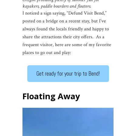
kayakers, paddle boarders and floaters.
I noticed a sign saying, “Defund Visit Bend,”
posted on a bridge on a recent stay, but I’ve
always found the locals friendly and happy to
share the attractions their city offers. As a
frequent visitor, here are some of my favorite
places to go out and play:
Get ready for your trip to Bend!
Floating Away