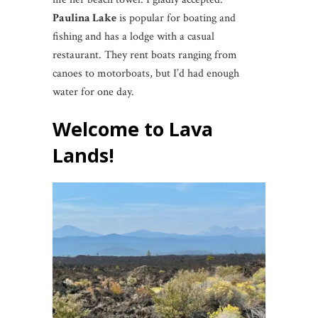
Paulina Lake
is popular for boating and
fishing and has a lodge with a casual
restaurant. They rent boats ranging from
canoes to motorboats, but I’d had enough
water for one day.
Welcome to Lava
Lands!