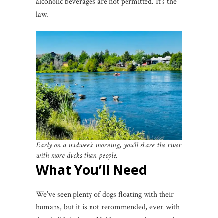
alcoholic beverages are not permitted. It’s the
law.
Early on a midweek morning, you’ll share the river
with more ducks than people.
What You’ll Need
We’ve seen plenty of dogs floating with their
humans, but it is not recommended, even with