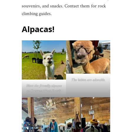
souvenirs, and snacks. Contact them for rock
climbing guides.
Alpacas!
The babies are adorable.
Meet the friendly alpacas
at Crescent Moon Ranch.