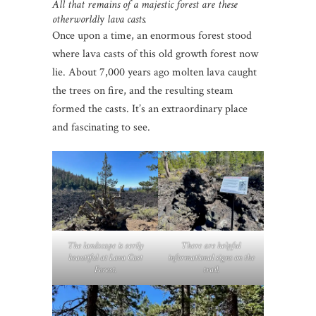
All that remains of a majestic forest are these
otherworldl
y
lava casts.
Once upon a time, an enormous forest stood
where lava casts of this old growth forest now
lie. About 7,000 years ago molten lava caught
the trees on fire, and the resulting steam
formed the casts. It’s an extraordinary place
and fascinating to see.
The landscape is eerily
There are helpful
beautiful at Lava Cast
informational signs on the
Forest.
trail.