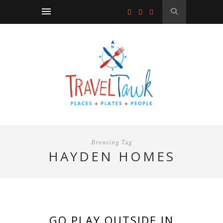
Browsing Tag
HAYDEN HOMES
GO PLAY OUTSIDE IN