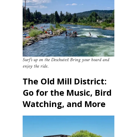
Surf’s up on the Deschutes
!
Bring your board and
enjoy the ride
.
The Old Mill District:
Go for the Music, Bird
Watching, and More