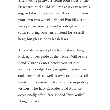
The inviting pathways along both sides of the
Deschutes at the Old Mill make it easy to walk,
jog, or bike along the river. If you don’t have
your own two wheels, Wheel Fun bike rentals
are open seasonally. Bend is a dog-friendly
town so bring your furry friend for a stroll
here, but please obey leash laws.
This is also a great place for bird watching.
Pick up a free guide at the Ticket Mill or the
Bend Visitor Center before you set out.
Raptors, woodpeckers, songbirds, waterfowl
and shorebirds as well as owls and quails call
Bend and its environs home or are migratory
visitors. The East Cascades Bird Alliance
occasionally offers free guided “bird walks”
along the river.