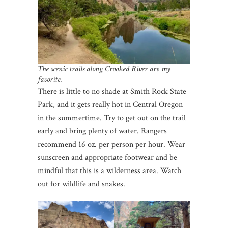
The scenic trails along Crooked River are my
favorite.
There is little to no shade at Smith Rock State
Park, and it gets really hot in Central Oregon
in the summertime. Try to get out on the trail
early and bring plenty of water. Rangers
recommend 16 oz. per person per hour. Wear
sunscreen and appropriate footwear and be
mindful that this is a wilderness area. Watch
out for wildlife and snakes.