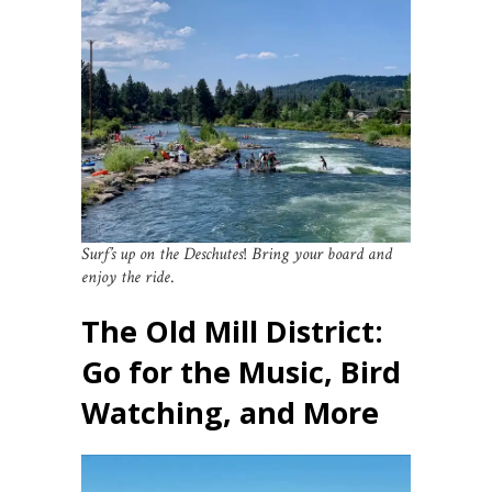
Surf’s up on the Deschutes
!
Bring your board and
enjoy the ride
.
The Old Mill District:
Go for the Music, Bird
Watching, and More