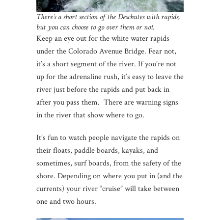
There’s a short section of the Deschutes with rapids,
but you can choose to go over them or not.
Keep an eye out for the white water rapids
under the Colorado Avenue Bridge. Fear not,
it’s a short segment of the river. If you’re not
up for the adrenaline rush, it’s easy to leave the
river just before the rapids and put back in
after you pass them. There are warning signs
in the river that show where to go.
It’s fun to watch people navigate the rapids on
their floats, paddle boards, kayaks, and
sometimes, surf boards, from the safety of the
shore. Depending on where you put in (and the
currents) your river “cruise” will take between
one and two hours.