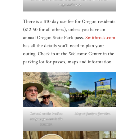
maps and more.
There is a $10 day use fee for Oregon residents
($12.50 for all others), unless you have an
annual Oregon State Park pass.
Smithrock.com
has all the details you’ll need to plan your
outing. Check in at the Welcome Center in the
parking lot for passes, maps and information.
Get out on the trail as
Stop at Juniper Junction
.
early as you can in the
summer.