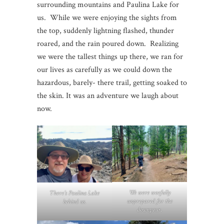
surrounding mountains and Paulina Lake for
us. While we were enjoying the sights from
the top, suddenly lightning flashed, thunder
roared, and the rain poured down. Realizing
we were the tallest things up there, we ran for
our lives as carefully as we could down the
hazardous, barely- there trail, getting soaked to
the skin. It was an adventure we laugh about
now.
We were woefully
There’s Paulina Lake
unprepared for the
behind us.
downpour
.