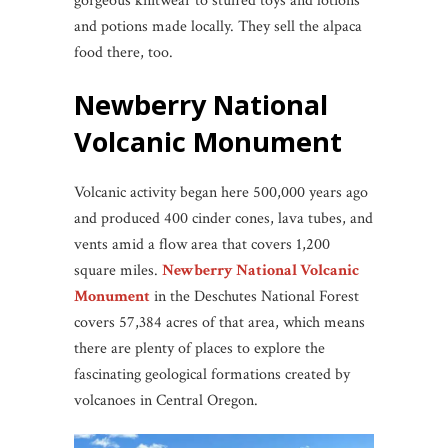
gorgeous knitwear to stuffed toys and lotions
and potions made locally. They sell the alpaca
food there, too.
Newberry National
Volcanic Monument
Volcanic activity began here 500,000 years ago
and produced 400 cinder cones, lava tubes, and
vents amid a flow area that covers 1,200
square miles.
Newberry National Volcanic
Monument
in the Deschutes National Forest
covers 57,384 acres of that area, which means
there are plenty of places to explore the
fascinating geological formations created by
volcanoes in Central Oregon.