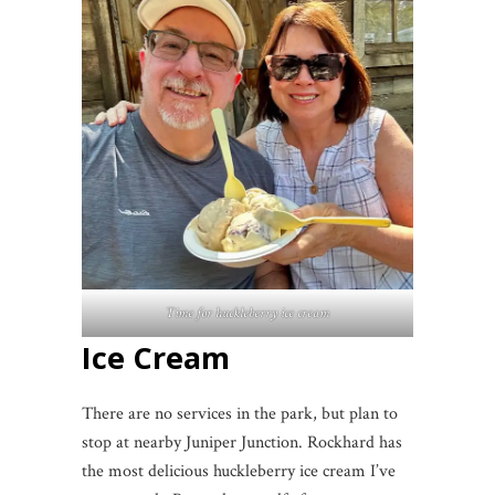
Time for huckleberry ice cream
Ice Cream
There are no services in the park, but plan to
stop at nearby Juniper Junction. Rockhard has
the most delicious huckleberry ice cream I’ve