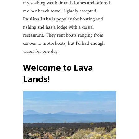
my soaking wet hair and clothes and offered
me her beach towel. I gladly accepted.
Paulina Lake
is popular for boating and
fishing and has a lodge with a casual
restaurant. They rent boats ranging from
canoes to motorboats, but I’d had enough
water for one day.
Welcome to Lava
Lands!