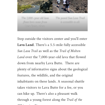
The 7,000 -year old lava
The paved Sun Lava Trail
flows here came from
is accessible to all.
Lava Butte, above.
Step outside the visitors center and you’ll enter
Lava Land
. There’s a 5.5-mile fully accessible
Sun Lava Trail
as well as the
Trail of Molten
Land
over the 7,000-year-old lava that flowed
down from nearby Lava Butte. There are
plenty of informative signs about the geological
features, the wildlife, and the original
inhabitants on these lands. A seasonal shuttle
takes visitors to Lava Butte for a fee, or you
can hike up. There’s also a pleasant walk
through a young forest along the
Trail of the