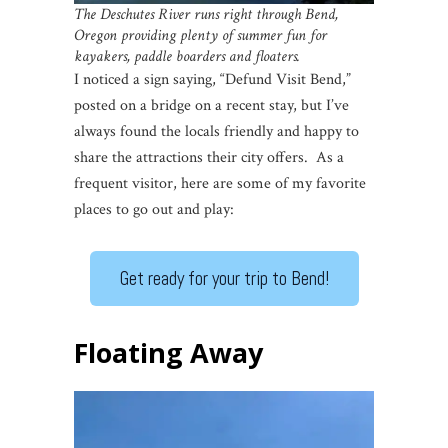
The Deschutes River runs right through Bend,
Oregon
providing plenty of summer fun for
kayakers, paddle boarders and floaters.
I noticed a sign saying, “Defund Visit Bend,”
posted on a bridge on a recent stay, but I’ve
always found the locals friendly and happy to
share the attractions their city offers. As a
frequent visitor, here are some of my favorite
places to go out and play:
Get ready for your trip to Bend!
Floating Away