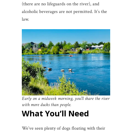
(there are no lifeguards on the river), and
alcoholic beverages are not permitted. It’s the
law.
Early on a midweek morning, you’ll share the river
with more ducks than people.
What You’ll Need
We’ve seen plenty of dogs floating with their