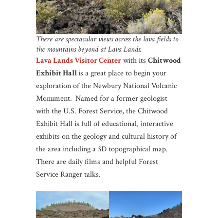
There are spectacular views across the lava fields to
the mountains beyond at Lava Lands.
Lava Lands Visitor Center
with its
Chitwood
Exhibit Hall
is a great place to begin your
exploration of the Newbury National Volcanic
Monument.
Named for a former geologist
with the U.S. Forest Service, the Chitwood
Exhibit Hall is full of educational, interactive
exhibits on the geology and cultural history of
the area including a 3D topographical map.
There are daily films and helpful Forest
Service Ranger talks.