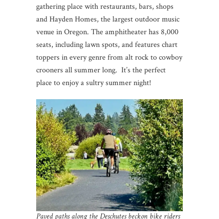
gathering place with restaurants, bars, shops
and Hayden Homes, the largest outdoor music
venue in Oregon. The amphitheater has 8,000
seats, including lawn spots, and features chart
toppers in every genre from alt rock to cowboy
crooners all summer long. It’s the perfect
place to enjoy a sultry summer night!
Paved paths along the Deschutes beckon bike riders