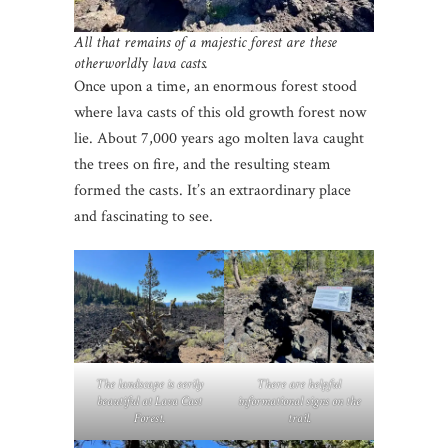
All that remains of a majestic forest are these
otherworldl
y
lava casts.
Once upon a time, an enormous forest stood
where lava casts of this old growth forest now
lie. About 7,000 years ago molten lava caught
the trees on fire, and the resulting steam
formed the casts. It’s an extraordinary place
and fascinating to see.
The landscape is eerily
There are helpful
beautiful at Lava Cast
informational signs on the
Forest.
trail.