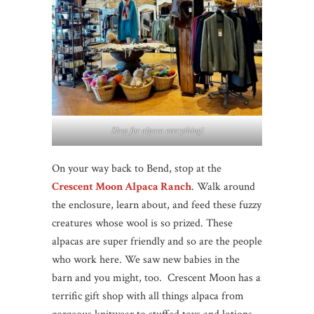
Shop for alpaca everything!
On your way back to Bend, stop at the
Crescent Moon Alpaca Ranch
. Walk around
the enclosure, learn about, and feed these fuzzy
creatures whose wool is so prized. These
alpacas are super friendly and so are the people
who work here. We saw new babies in the
barn and you might, too. Crescent Moon has a
terrific gift shop with all things alpaca from