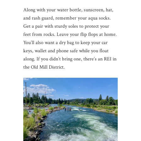
Along with your water bottle, sunscreen, hat,
and rash guard, remember your aqua socks.
Get a pair with sturdy soles to protect your
feet from rocks. Leave your flip flops at home.
You’ll also want a dry bag to keep your car
keys, wallet and phone safe while you float
along. If you didn’t bring one, there’s an REI in
the Old Mill District.