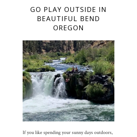
GO PLAY OUTSIDE IN
BEAUTIFUL BEND
OREGON
If you like spending your sunny days outdoors,