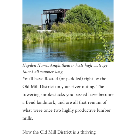
Hayden Homes Amphitheater hosts high wattage
talent all summer long.
You’ll have floated (or paddled) right by the
Old Mill District on your river outing. The
towering smokestacks you passed have become
a Bend landmark, and are all that remain of
what were once two highly productive lumber
mills.
Now the Old Mill District is a thriving