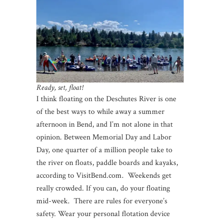
Ready, set, float!
I think floating on the Deschutes River is one
of the best ways to while away a summer
afternoon in Bend, and I’m not alone in that
opinion. Between Memorial Day and Labor
Day, one quarter of a million people take to
the river on floats, paddle boards and kayaks,
according to VisitBend.com. Weekends get
really crowded. If you can, do your floating
mid-week. There are rules for everyone’s
safety. Wear your personal flotation device