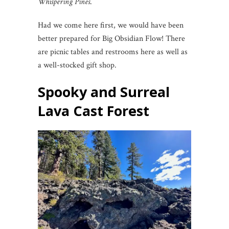
Whispering Pines
.
Had we come here first, we would have been
better prepared for Big Obsidian Flow! There
are picnic tables and restrooms here as well as
a well-stocked gift shop.
Spooky and Surreal
Lava Cast Forest