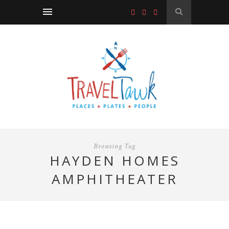
Browsing Tag
HAYDEN HOMES
AMPHITHEATER