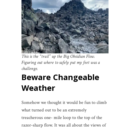
This is the “trail” up the Big Obsidian Flow.
Figuring out where to safely put my feet was a
challenge.
Beware Changeable
Weather
Somehow we thought it would be fun to climb
what turned out to be an extremely
treacherous one- mile loop to the top of the
razor-sharp flow. It was all about the views of