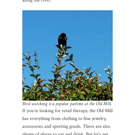
along the river.
Bird watching is a popula
r
pastime at the Old Mill.
If you’re looking for retail therapy, the Old Mill
has everything from clothing to fine jewelry,
accessories and sporting goods. There are also
plenty of places to eat and drink. But let’s get