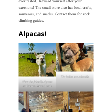
ever tasted. Reward yourself after your
exertions! The small store also has local crafts,
souvenirs, and snacks. Contact them for rock
climbing guides.
Alpacas!
The babies are adorable.
Meet the friendly alpacas
at Crescent Moon Ranch.