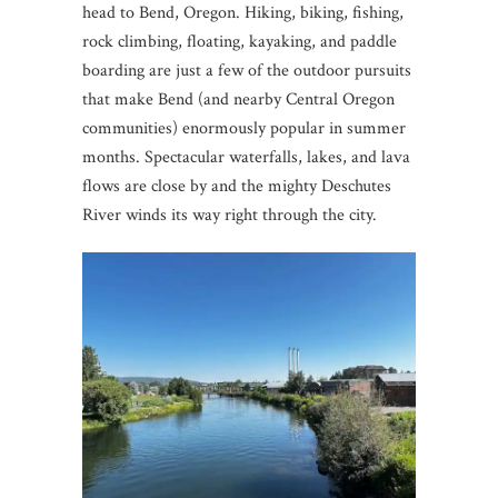
head to Bend, Oregon. Hiking, biking, fishing,
rock climbing, floating, kayaking, and paddle
boarding are just a few of the outdoor pursuits
that make Bend (and nearby Central Oregon
communities) enormously popular in summer
months. Spectacular waterfalls, lakes, and lava
flows are close by and the mighty Deschutes
River winds its way right through the city.