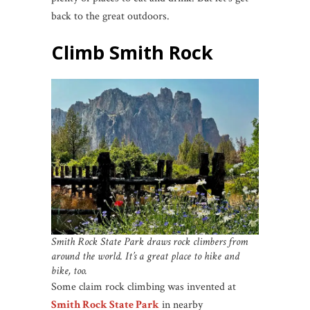
back to the great outdoors.
Climb Smith Rock
Smith Rock State Park draws rock climbers from
around the world. It’s a great place to hike and
bike, too.
Some claim rock climbing was invented at
Smith Rock State Park
in nearby