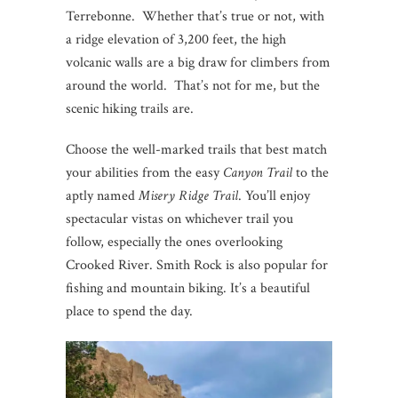
Terrebonne. Whether that’s true or not, with
a ridge elevation of 3,200 feet, the high
volcanic walls are a big draw for climbers from
around the world. That’s not for me, but the
scenic hiking trails are.
Choose the well-marked trails that best match
your abilities from the easy
Canyon Trail
to the
aptly named
Misery Ridge Trail
. You’ll enjoy
spectacular vistas on whichever trail you
follow, especially the ones overlooking
Crooked River. Smith Rock is also popular for
fishing and mountain biking. It’s a beautiful
place to spend the day.