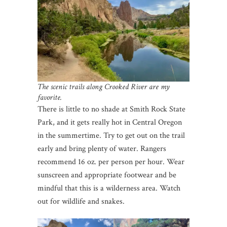
The scenic trails along Crooked River are my
favorite.
There is little to no shade at Smith Rock State
Park, and it gets really hot in Central Oregon
in the summertime. Try to get out on the trail
early and bring plenty of water. Rangers
recommend 16 oz. per person per hour. Wear
sunscreen and appropriate footwear and be
mindful that this is a wilderness area. Watch
out for wildlife and snakes.