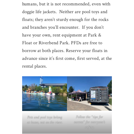
humans, but it is not recommended, even with
doggie life jackets. Neither are pool toys and
floats; they aren’t sturdy enough for the rocks
and branches you’ll encounter. If you don’t
have your own, rent equipment at Park &
Float or Riverbend Park. PFDs are free to
borrow at both places. Reserve your floats in
advance since it’s first come, first served, at the
rental places.
Follow the “tips for
Pets and pool toys belong
success” for everyone’s
at home, not on the river.
safety.