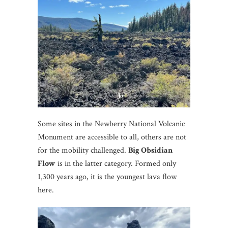
Some sites in the Newberry National Volcanic
Monument are accessible to all, others are not
for the mobility challenged.
Big Obsidian
Flow
is in the latter category. Formed only
1,300 years ago, it is the youngest lava flow
here.