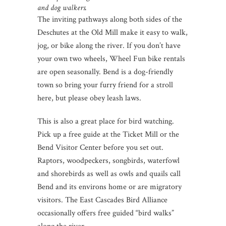
and dog walkers.
The inviting pathways along both sides of the
Deschutes at the Old Mill make it easy to walk,
jog, or bike along the river. If you don’t have
your own two wheels, Wheel Fun bike rentals
are open seasonally. Bend is a dog-friendly
town so bring your furry friend for a stroll
here, but please obey leash laws.
This is also a great place for bird watching.
Pick up a free guide at the Ticket Mill or the
Bend Visitor Center before you set out.
Raptors, woodpeckers, songbirds, waterfowl
and shorebirds as well as owls and quails call
Bend and its environs home or are migratory
visitors. The East Cascades Bird Alliance
occasionally offers free guided “bird walks”