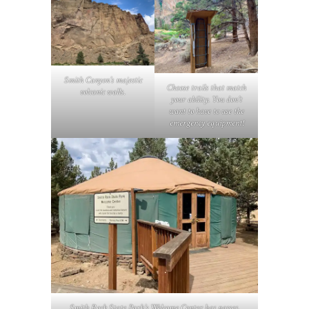
Smith Canyon’s majestic
Choose trails that match
volcanic walls
.
your ability. You don’t
want to have to use the
emergency equipment!
Smith Rock State Park’s Welcome Center has passes,