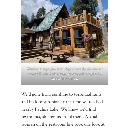
Weather changes fast in the high desert. By the time we
reached Paulina Lake Lodge, we were still dripping but
the sun was shining.
We’d gone from sunshine to torrential rains
and back to sunshine by the time we reached
nearby Paulina Lake. We knew we’d find
restrooms, shelter and food there. A kind
woman on the restroom line took one look at