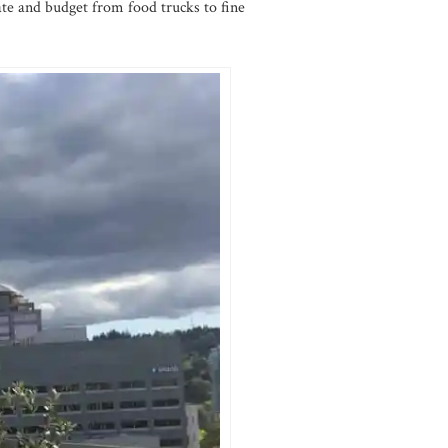
ate and budget from food trucks to fine