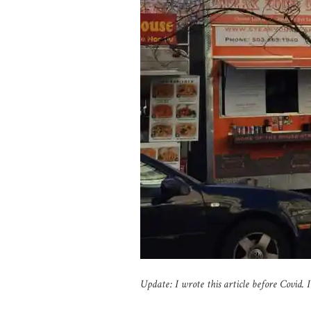
Update: I wrote this article before Covid. 