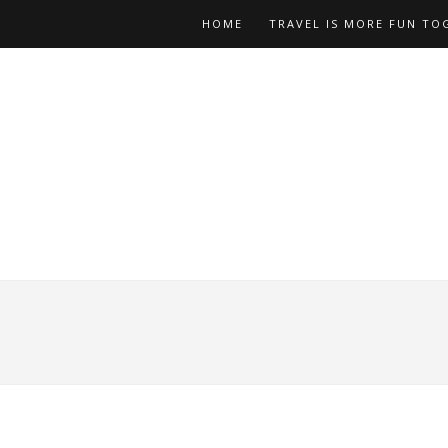
HOME
TRAVEL IS MORE FUN TO