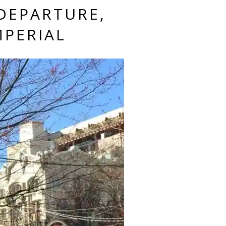
DEPARTURE,
MPERIAL