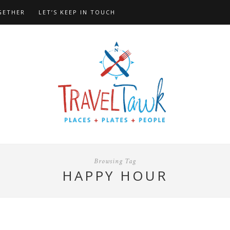
GETHER
LET’S KEEP IN TOUCH
Browsing Tag
HAPPY HOUR