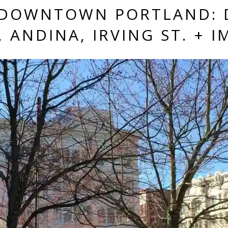
—DOWNTOWN PORTLAND: 
 ANDINA, IRVING ST. + I