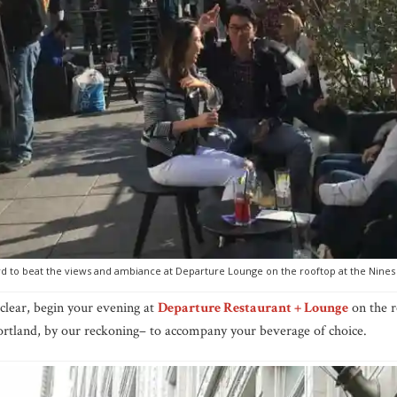
ard to beat the views and ambiance at Departure Lounge on the rooftop at the Nines
 clear, begin your evening at
Departure Restaurant + Lounge
on the r
rtland, by our reckoning– to accompany your beverage of choice.