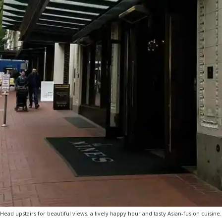
Head upstairs for beautiful views, a lively happy hour and tasty Asian-fusion cuisine.