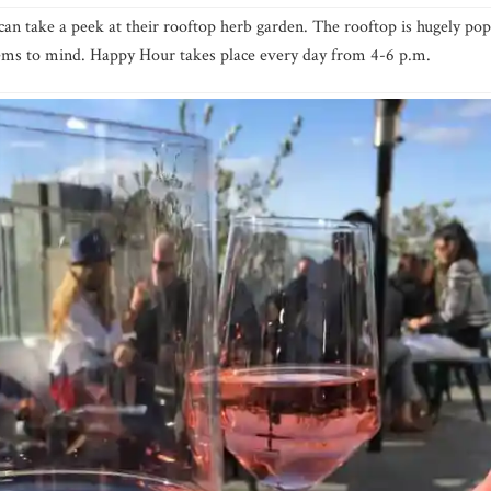
can take a peek at their rooftop herb garden. The rooftop is hugely pop
seems to mind. Happy Hour takes place every day from 4-6 p.m.