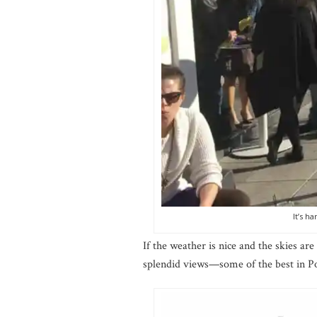
It’s h
If the weather is nice and the skies are
splendid views—some of the best in Po