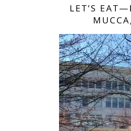
LET’S EAT
MUCCA,