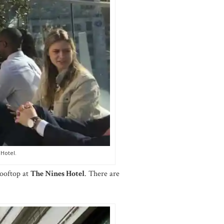
 Hotel.
ooftop at
The Nines Hotel
. There are