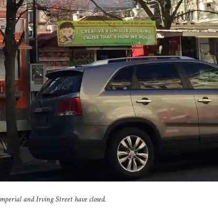
Imperial and Irving Street have closed.