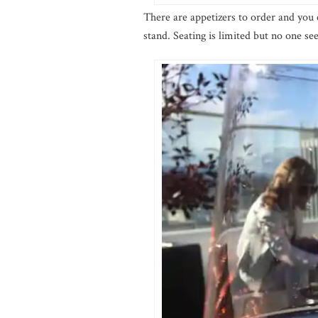
There are appetizers to order and you 
stand. Seating is limited but no one 