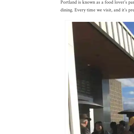
Portland is known as a food lover’s pa
dining. Every time we visit, and it’s pr