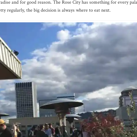
radise and for good reason. The Rose City has something for every pal
etty regularly, the big decision is always where to eat next.