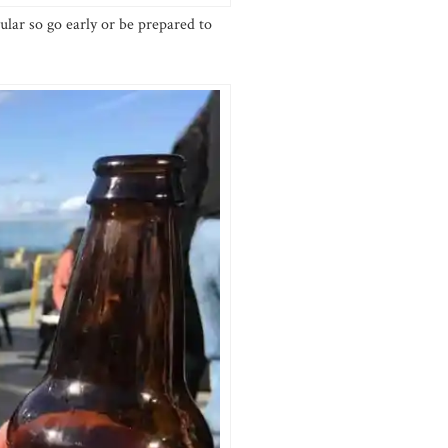
ular so go early or be prepared to