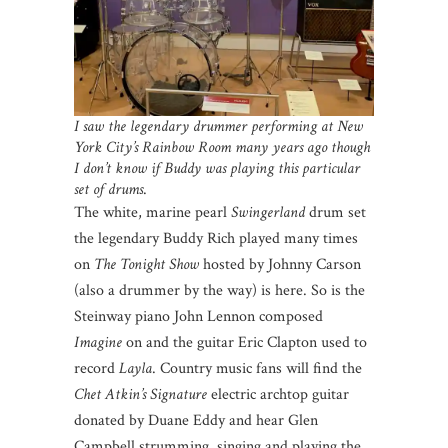
I saw the legendary drummer performing at New
York City’s Rainbow Room many years ago though
I don’t know if Buddy was playing this particular
set of drums
.
The white, marine pearl
Swingerland
drum set
the legendary Buddy Rich played many times
on
The Tonight Show
hosted by Johnny Carson
(also a drummer by the way) is here. So is the
Steinway piano John Lennon composed
Imagine
on and the guitar Eric Clapton used to
record
Layla
. Country music fans will find the
Chet Atkin’s Signature
electric archtop guitar
donated by Duane Eddy and hear Glen
Campbell strumming, singing and playing the