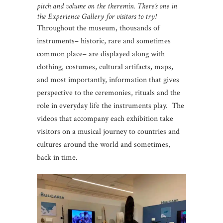
pitch and volume on the theremin. There’s one in
the Experience Gallery for visitors to try!
Throughout the museum, thousands of
instruments– historic, rare and sometimes
common place– are displayed along with
clothing, costumes, cultural artifacts, maps,
and most importantly, information that gives
perspective to the ceremonies, rituals and the
role in everyday life the instruments play. The
videos that accompany each exhibition take
visitors on a musical journey to countries and
cultures around the world and sometimes,
back in time.