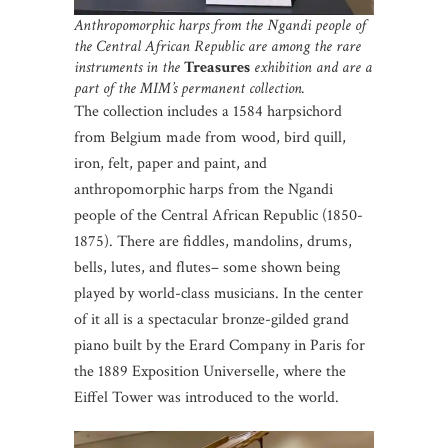
Anthropomorphic harps from the Ngandi people of
the Central African Republic are among the rare
instruments in the
Treasures
exhibition and are a
part of the MIM’s permanent collection.
The collection includes a 1584 harpsichord
from Belgium made from wood, bird quill,
iron, felt, paper and paint, and
anthropomorphic harps from the Ngandi
people of the Central African Republic (1850-
1875). There are fiddles, mandolins, drums,
bells, lutes, and flutes– some shown being
played by world-class musicians. In the center
of it all is a spectacular bronze-gilded grand
piano built by the Erard Company in Paris for
the 1889 Exposition Universelle, where the
Eiffel Tower was introduced to the world.