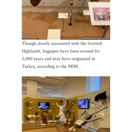
Though closely associated with the Scottish
Highlands, bagpipes have been around for
2,000 years and may have originated in
Turkey, according to the MIM.