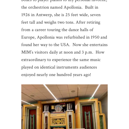
the orchestrion named Apollonia. Built in
1926 in Antwerp, she is 25 feet wide, seven
feet tall and weighs two tons. After retiring
from a career touring the dance halls of
Europe, Apollonia was refurbished in 1950 and
found her way to the USA. Now she entertains
MIM’s visitors daily at noon and 3 p.m. How
extraordinary to experience the same music
played on identical instruments audiences
enjoyed nearly one hundred years ago!