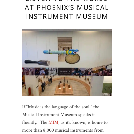
AT PHOENIX’S MUSICAL
INSTRUMENT MUSEUM
If “Music is the language of the soul,” the
Musical Instrument Museum speaks it
fluently. The
MIM
, as it’s known, is home to
more than 8,000 musical instruments from