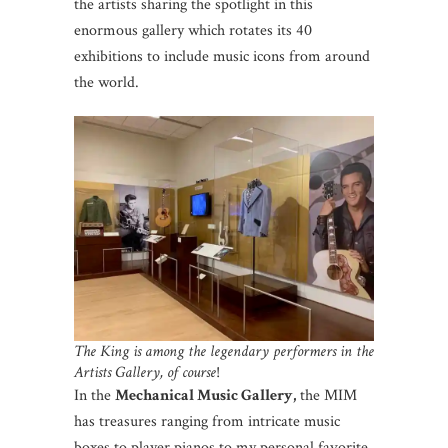
the artists sharing the spotlight in this
enormous gallery which rotates its 40
exhibitions to include music icons from around
the world.
The King is among the legendary performers in the
Artists Gallery, of course
!
In the
Mechanical Music Gallery,
the MIM
has treasures ranging from intricate music
boxes to player pianos to my personal favorite,