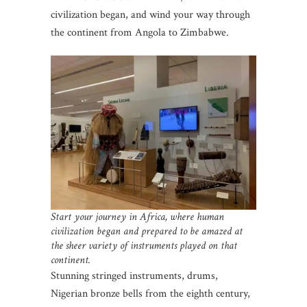
civilization began, and wind your way through
the continent from Angola to Zimbabwe.
Start your journey in Africa, where human
civilization began and prepared to be amazed at
the sheer variety of instruments played on that
continent.
Stunning stringed instruments, drums,
Nigerian bronze bells from the eighth century,