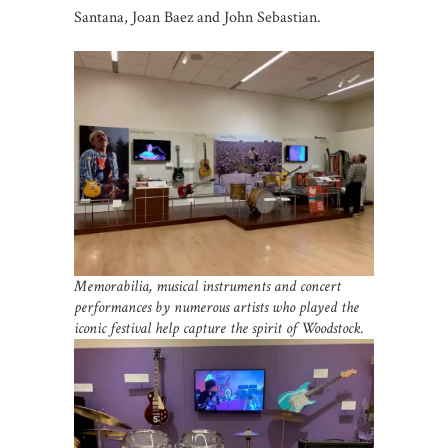
Santana, Joan Baez and John Sebastian.
Memorabilia, musical instruments and concert
performances by numerous artists who played the
iconic festival help capture the spirit of Woodstock.