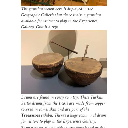
The gamelan shown here is displayed in the
Geographic Galleries but there is also a gamelan
available for visitors to play in the Experience
Gallery. Give it a try!
Drums are found in every country. These Turkish
kettle drums from the 1920’s are made from copper
covered in camel skin and are part of the
Treasures
exhibit. There’s a huge communal drum
for visitors to play in the Experience Gallery.
Bang a gong, play a zither, try your hand at the