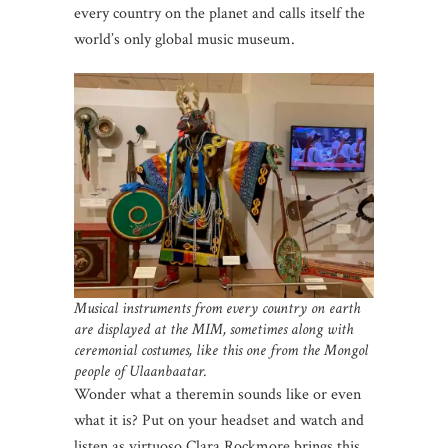
every country on the planet and calls itself the
world’s only global music museum.
Musical instruments from every country on earth
are displayed at the MIM, sometimes along with
ceremonial costumes, like this one from the Mongol
people of Ulaanbaatar.
Wonder what a theremin sounds like or even
what it is? Put on your headset and watch and
listen as virtuoso Clara Rockmore brings this