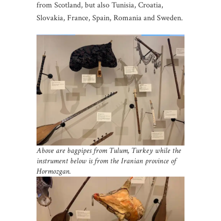
from Scotland, but also Tunisia, Croatia,
Slovakia, France, Spain, Romania and Sweden.
Above are bagpipes from Tulum, Turkey while the
instrument below is from the Iranian
province of
Hormozgan.