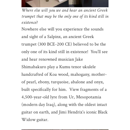
Where else will you see and hear an ancient Greek
trumpet that may be the only one of its kind still in
existence
?
Nowhere else will you experience the sounds
and sight of a Salpinx, an ancient Greek
trumpet (300 BCE-200 CE) believed to be the
only one of its kind still in existence! You’ll see
and hear renowned musician Jake
Shimabakuro play a Kumu tenor ukulele
handcrafted of Koa wood, mahogany, mother-
of pearl, ebony, turquoise, abalone and onyx,
built specifically for him. View fragments of a
4,500-year-old lyre from Ur, Mesopotamia
(modern day Iraq), along with the oldest intact
guitar on earth, and Jimi Hendrix’s iconic Black
Widow guitar.