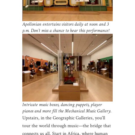
Apollonian entertains visitors daily at noon and 3
p.m. Don’t miss a chance to hear this performance!
Intricate music boxes, dancing puppets, player
pianos and more fill the Mechanical Music Gallery.
Upstairs, in the Geographic Galleries, you’ll
tour the world through music—the bridge that
connects us all. Start in Africa, where human