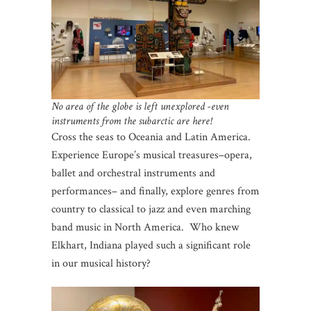
No area of the globe is left unexplored -even
instruments from the subarctic are here!
Cross the seas to Oceania and Latin America.
Experience Europe’s musical treasures–opera,
ballet and orchestral instruments and
performances– and finally, explore genres from
country to classical to jazz and even marching
band music in North America. Who knew
Elkhart, Indiana played such a significant role
in our musical history?