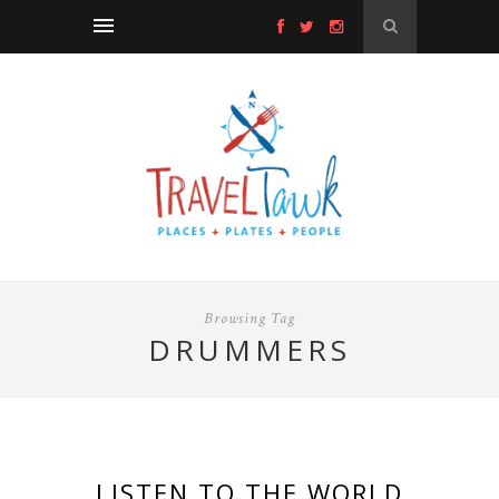
Browsing Tag
DRUMMERS
LISTEN TO THE WORLD