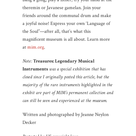
theremin or Javanese gamelan. Join your
friends around the communal drum and make
a joyful noise! Express your own ‘Language of
the Soul”—after all, that’s what this
magnificent museum is all about. Learn more
at
mim.org
.
Note:
Treasures: Legendary Musical
Instruments
was a special exhibition that has
closed since I originally posted this article, but the
majority of the rare instruments highlighted in the
exhibit are part of MIM’s permanent collection and
can still be seen and experienced at the museum.
Written and photographed by Jeanne Neylon
Decker