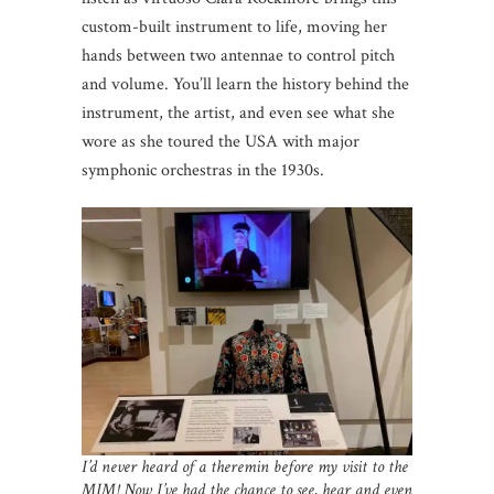
custom-built instrument to life, moving her
hands between two antennae to control pitch
and volume. You’ll learn the history behind the
instrument, the artist, and even see what she
wore as she toured the USA with major
symphonic orchestras in the 1930s.
I’d never heard of a theremin before my visit to the
MIM! Now I’ve had the chance to see, hear and even