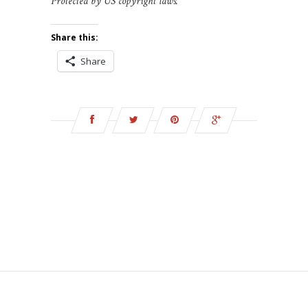
Protected by US copyright laws.
Share this:
Share