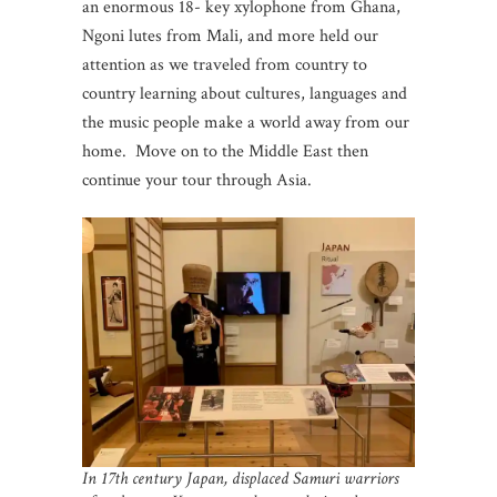
an enormous 18- key xylophone from Ghana,
Ngoni lutes from Mali, and more held our
attention as we traveled from country to
country learning about cultures, languages and
the music people make a world away from our
home. Move on to the Middle East then
continue your tour through Asia.
In 17th century Japan, displaced Samuri warriors