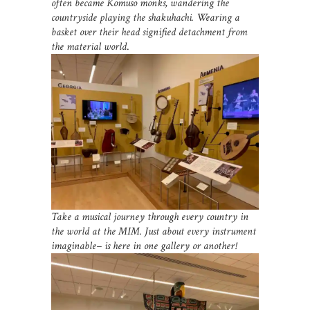
often became Komuso monks, wandering the
countryside playing the shakuhachi. Wearing a
basket over their head signified detachment from
the material world
.
Take a musical journey through every country in
the world at the MIM. Just about every instrument
imaginable– is here in one gallery or another!