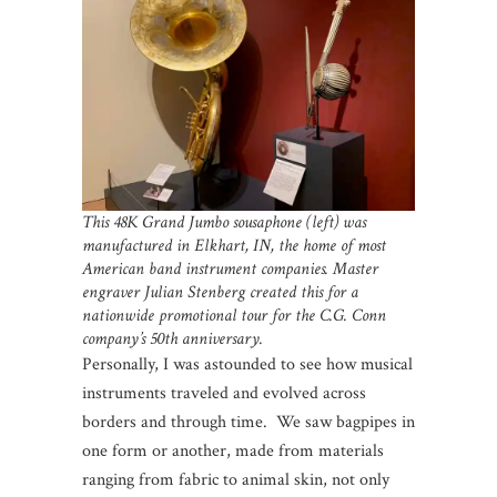
This 48K Grand Jumbo sousaphone (left) was
manufactured in Elkhart, IN, the home of most
American band instrument companies. Master
engraver Julian Stenberg created this for a
nationwide promotional tour for the C.G. Conn
company’s 50th anniversary.
Personally, I was astounded to see how musical
instruments traveled and evolved across
borders and through time. We saw bagpipes in
one form or another, made from materials
ranging from fabric to animal skin, not only