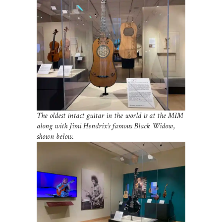
The oldest intact guitar in the world is at the MIM
along with Jimi Hendrix’s famous Black Widow
,
shown below.