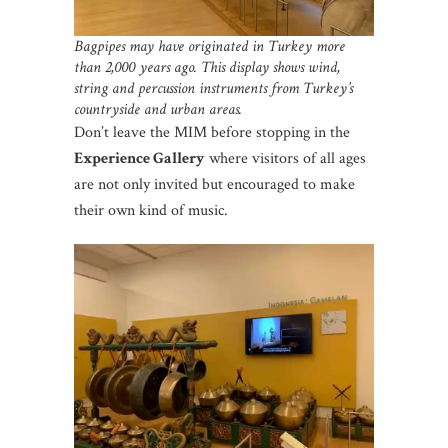
Bagpipes may have originated in Turkey more
than 2,000 years ago.
This display shows wind,
string and percussion instruments from Turkey’s
countryside and urban areas.
Don’t leave the MIM before stopping in the
Experience Gallery
where visitors of all ages
are not only invited but encouraged to make
their own kind of music.