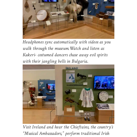
Headphones sync automatically with videos as you
walk through the museum.Watch and listen as
Kukeri- costumed dancers chase away evil spirits
with their jangling bells in Bulgaria
.
Visit Ireland and hear the Chieftains, the country’s
“Musical Ambassadors,” perform traditional Irish