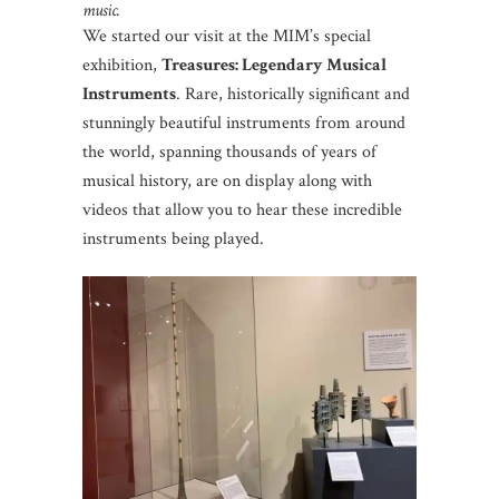
music.
We started our visit at the MIM’s special
exhibition,
Treasures: Legendary Musical
Instruments
. Rare, historically significant and
stunningly beautiful instruments from around
the world, spanning thousands of years of
musical history, are on display along with
videos that allow you to hear these incredible
instruments being played.