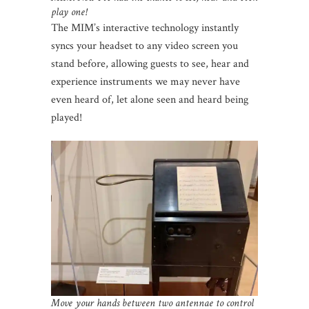
play one!
The MIM’s interactive technology instantly
syncs your headset to any video screen you
stand before, allowing guests to see, hear and
experience instruments we may never have
even heard of, let alone seen and heard being
played!
Move your hands between two antennae to control