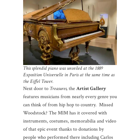
This splendid piano was unveiled at the 1889
Exposition Universelle in Paris at the same time as
the Eiffel Tower.
Next door to
Treasures,
the
Artist Gallery
features musicians from nearly every genre you
can think of from hip hop to country. Missed
Woodstock? The MIM has it covered with
instruments, costumes, memorabilia and video
of that epic event thanks to donations by
people who performed there including Carlos