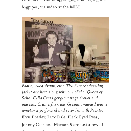
bagpipes, via video at the MIM.
Photos, video, drums, even Tito Puente’s dazzling
jacket are here along with one of the “Queen of
Salsa” Celia Cruz’s gorgeous stage dresses and
maracas. Cruz, a five-time Grammy -award winner
sometimes performed and recorded with Puente
.
Elvis Presley, Dick Dale, Black Eyed Peas,
Johnny Cash and Maroon 5 are just a few of