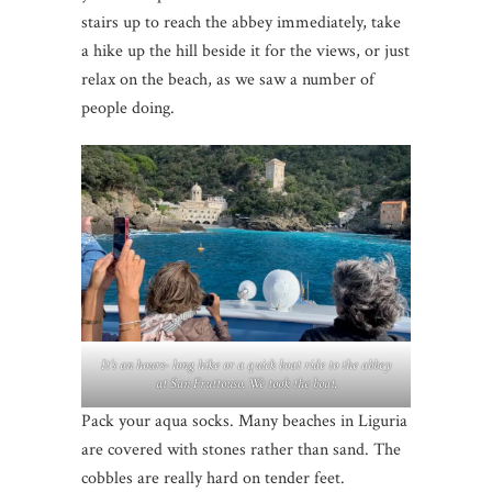
stairs up to reach the abbey immediately, take
a hike up the hill beside it for the views, or just
relax on the beach, as we saw a number of
people doing.
It’s an hours- long hike or a quick boat ride to the abbey
at San Fruttouso. We took the boat.
Pack your aqua socks. Many beaches in Liguria
are covered with stones rather than sand. The
cobbles are really hard on tender feet.