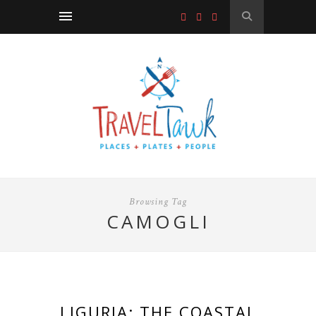
Browsing Tag
CAMOGLI
LIGURIA: THE COASTAL