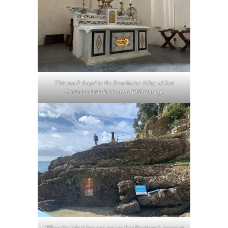
This small chapel in the Benedictine Abbey of San
Fruttuoso dates back to the 10th century.