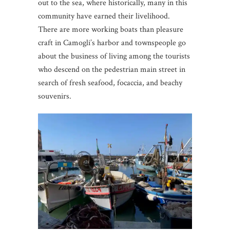
out to the sea, where historically, many in this
community have earned their livelihood.
There are more working boats than pleasure
craft in Camogli’s harbor and townspeople go
about the business of living among the tourists
who descend on the pedestrian main street in
search of fresh seafood, focaccia, and beachy
souvenirs.