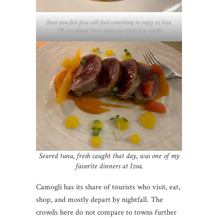
Even non-fish fans will find something to enjoy at Izoa.
We ate dinner here twice, we liked it so much!
Seared tuna, fresh caught that day, was one of my
favorite dinners at Izoa.
Camogli has its share of tourists who visit, eat,
shop, and mostly depart by nightfall. The
crowds here do not compare to towns further