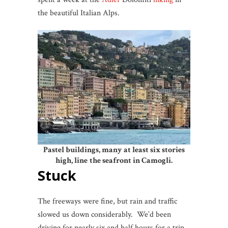
the beautiful Italian Alps.
Pastel buildings, many at least six stories
high, line
the seafront in Camogli.
Stuck
The freeways were fine, but rain and traffic
slowed us down considerably. We’d been
driving for nearly six and half hours for a trip