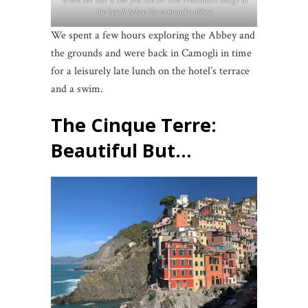
When the tide is low you can see San Fruttuoso’s image at
the beach below his namesake abbey.
We spent a few hours exploring the Abbey and
the grounds and were back in Camogli in time
for a leisurely late lunch on the hotel’s terrace
and a swim.
The Cinque Terre:
Beautiful But…