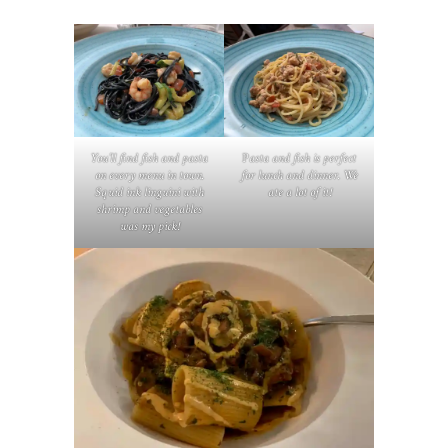
You’ll find fish and pasta
P
asta and fish is perfect
on every menu in town.
for lunch and dinner. We
Squid ink linguini with
ate a lot of it!
shrimp and vegetables
was my pick!