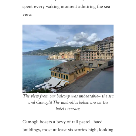
spent every waking moment admiring the sea
view.
The view from our balcony was unbeatable– the sea
and Camogli! The umbrellas below are on the
hotel’s terrace.
Camogli boasts a bevy of tall pastel- hued
buildings, most at least six stories high, looking