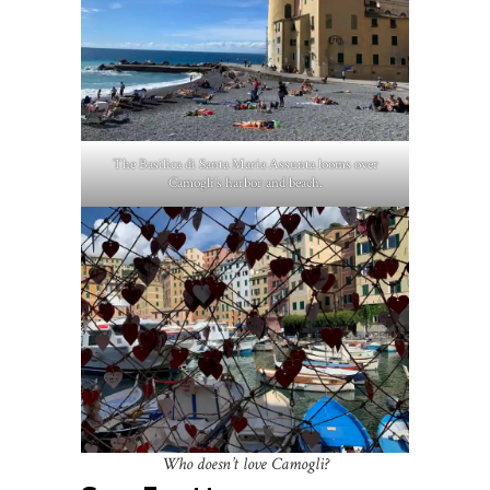
The Basilica di Santa Maria Assunta looms over
Camogli’s harbor and beach.
Who doesn’t love Camogli?