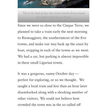
This is the kind of view that draw tourists from around
the world to the Cinque Terre.
Since we were so close to the Cinque Terre, we
planned to take a train early the next morning
to Riomaggiore, the southernmost of the five
towns, and make our way back up the coast by
boat, stopping in each of the towns as we went.
We had a car, but parking is almost impossible
in these small Ligurian towns.
It was a gorgeous, sunny October day —
perfect for exploring, or so we thought. We
caught a local train and less than an hour later
disembarked along with a shocking number of
other visitors. We could not believe how
crowded the town was in the so-called off