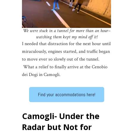
We were stuck in a tunnel for more than an hour–
watching them kept my mind off it!
I needed that distraction for the next hour until
miraculously, engines started, and traffic began
to move ever so slowly out of the tunnel.
What a relief to finally arrive at the Cenobio
dei Dogi in Camogli.
Find your accommodations here!
Camogli- Under the
Radar but Not for