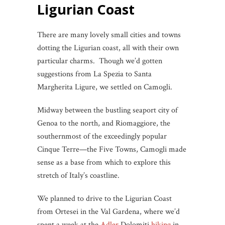
Ligurian Coast
There are many lovely small cities and towns
dotting the Ligurian coast, all with their own
particular charms. Though we’d gotten
suggestions from La Spezia to Santa
Margherita Ligure, we settled on Camogli.
Midway between the bustling seaport city of
Genoa to the north, and Riomaggiore, the
southernmost of the exceedingly popular
Cinque Terre—the Five Towns, Camogli made
sense as a base from which to explore this
stretch of Italy’s coastline.
We planned to drive to the Ligurian Coast
from Ortesei in the Val Gardena, where we’d
spent a week at the
Adler
Dolomiti
hiking
in