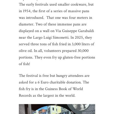
The early festivals used smaller cookware, but
in 1954, the first of a series of massive pans
was introduced. That one was four meters in
diameter. Two of these immense pans are
displayed on a wall on Via Guiseppe Garabaldi
near the Largo Luigi Simonetti. In 2025, they
served three tons of fish fried in 3,000 liters of
olive oil. In all, volunteers prepared 30,000
portions. They even fry up gluten-free portions
of fish!
The festival is free but hungry attendees are
asked for a 6 Euro charitable donation. The
fish fry is in the Guiness Book of World
Records as the largest in the world.