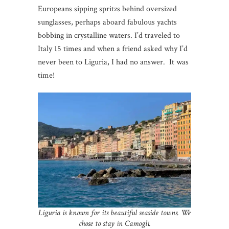
Europeans sipping spritzs behind oversized
sunglasses, perhaps aboard fabulous yachts
bobbing in crystalline waters. I’d traveled to
Italy 15 times and when a friend asked why I’d
never been to Liguria, I had no answer. It was
time!
Liguria is known for its beautiful seaside towns. We
chose to stay in Camogli.