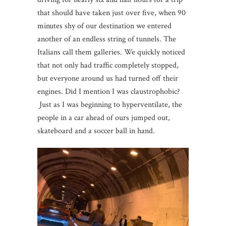
that should have taken just over five, when 90
minutes shy of our destination we entered
another of an endless string of tunnels. The
Italians call them galleries. We quickly noticed
that not only had traffic completely stopped,
but everyone around us had turned off their
engines. Did I mention I was claustrophobic?
Just as I was beginning to hyperventilate, the
people in a car ahead of ours jumped out,
skateboard and a soccer ball in hand.