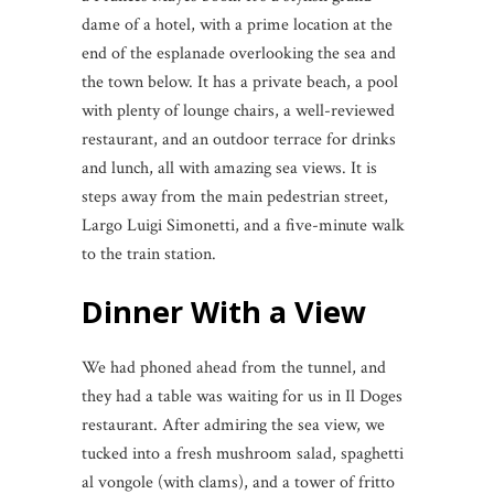
dame of a hotel, with a prime location at the
end of the esplanade overlooking the sea and
the town below. It has a private beach, a pool
with plenty of lounge chairs, a well-reviewed
restaurant, and an outdoor terrace for drinks
and lunch, all with amazing sea views. It is
steps away from the main pedestrian street,
Largo Luigi Simonetti, and a five-minute walk
to the train station.
Dinner With a View
We had phoned ahead from the tunnel, and
they had a table was waiting for us in Il Doges
restaurant. After admiring the sea view, we
tucked into a fresh mushroom salad, spaghetti
al vongole (with clams), and a tower of fritto