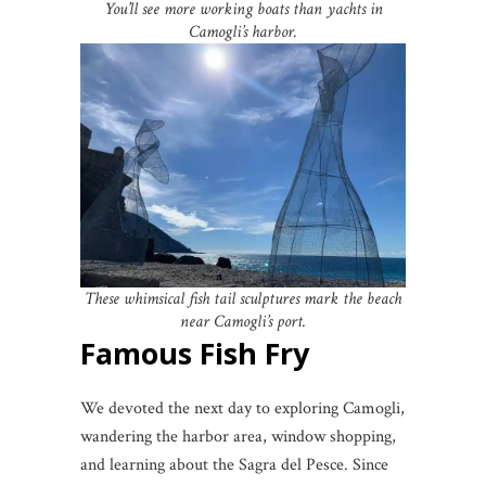
You’ll see more working boats than yachts in
Camogli’s harbor.
These whimsical fish tail sculptures mark the beach
near Camogli’s port.
Famous Fish Fry
We devoted the next day to exploring Camogli,
wandering the harbor area, window shopping,
and learning about the Sagra del Pesce. Since