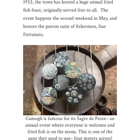
1952, the town has hosted a huge annual fried
fish feast, originally served free to all. The
event happens the second weekend in May, and
honors the patron saint of fishermen, San
Fortunato.
Camogli is famous for its Sagre de Pesce– an
annual event where everyone is welcome and
fried fish is on the menu. This is one of the
pans they used to use– four meters across!