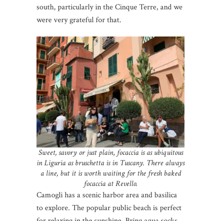
south, particularly in the Cinque Terre, and we
were very grateful for that.
Sweet, savory or just plain, focaccia is as ubiquitous
in Liguria as bruschetta is in Tuscany. There always
a line, but it is worth waiting for the fresh baked
focaccia at Revello.
Camogli has a scenic harbor area and basilica
to explore. The popular public beach is perfect
for relaxing in the sunshine. Bring aqua socks.