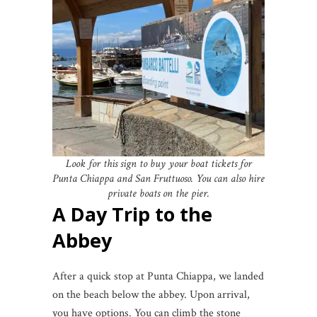
Look for this sign to buy your boat tickets for
Punta Chiappa and San Fruttuoso. You can also hire
private boats on the pier.
A Day Trip to the
Abbey
After a quick stop at Punta Chiappa, we landed
on the beach below the abbey. Upon arrival,
you have options. You can climb the stone