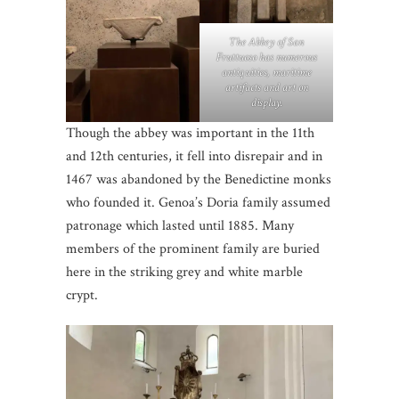
The Abbey of San
Fruttuoso has numerous
antiquities, maritime
artifacts and art on
display.
Though the abbey was important in the 11th
and 12th centuries, it fell into disrepair and in
1467 was abandoned by the Benedictine monks
who founded it. Genoa’s Doria family assumed
patronage which lasted until 1885. Many
members of the prominent family are buried
here in the striking grey and white marble
crypt.