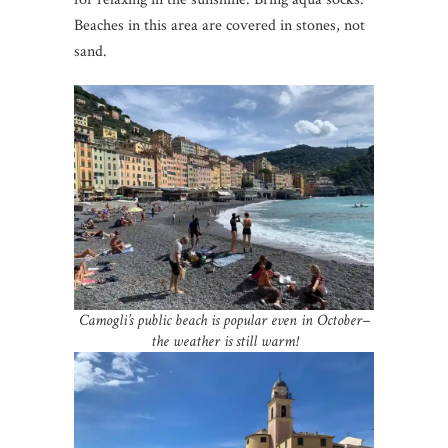
Beaches in this area are covered in stones, not
sand.
Camogli’s public beach is popular even in October–
the weather is still warm!