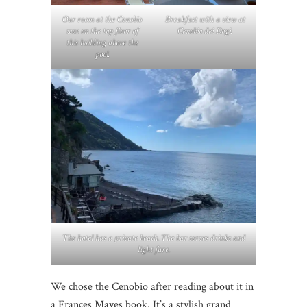
Our room at the Cenobio
Breakfast with a view at
was on the top floor of
Cenobio dei Dogi.
this building above the
pool.
The hotel has a private beach. The bar serves drinks and
light fare.
We chose the Cenobio after reading about it in
a Frances Mayes book. It’s a stylish grand