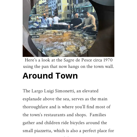
Here’s a look at the Sagre de Pesce circa 1970
using the pan that now hangs on the town wall.
Around Town
The Largo Luigi Simonetti, an elevated
esplanade above the sea, serves as the main
thoroughfare and is where you’ll find most of
the town’s restaurants and shops. Families
gather and children ride bicycles around the
small piazzetta, which is also a perfect place for