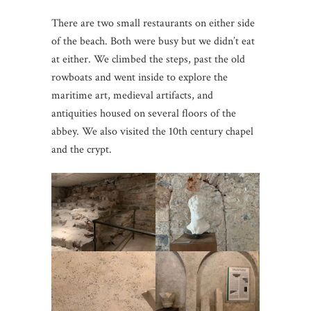
There are two small restaurants on either side
of the beach. Both were busy but we didn’t eat
at either. We climbed the steps, past the old
rowboats and went inside to explore the
maritime art, medieval artifacts, and
antiquities housed on several floors of the
abbey. We also visited the 10th century chapel
and the crypt.