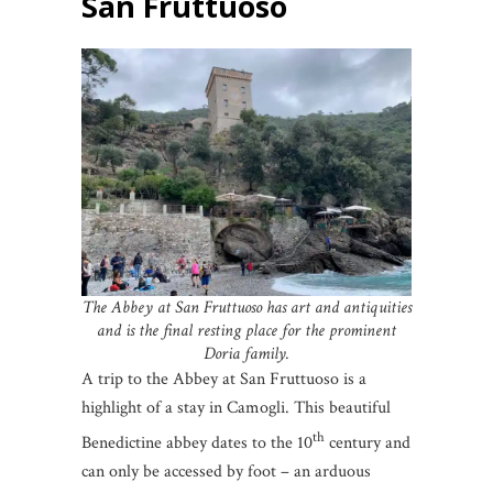
San Fruttuoso
The Abbey at San Fruttuoso has art and antiquities
and is the final resting place for the prominent
Doria family.
A trip to the Abbey at San Fruttuoso is a
highlight of a stay in Camogli. This beautiful
th
Benedictine abbey dates to the 10
century and
can only be accessed by foot – an arduous