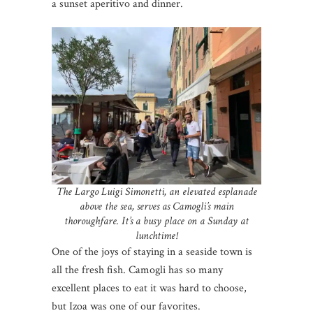
a sunset aperitivo and dinner.
The Largo Luigi Simonetti, an elevated esplanade
above the sea, serves as Camogli’s main
thoroughfare. It’s a busy place on a Sunday at
lunchtime!
One of the joys of staying in a seaside town is
all the fresh fish. Camogli has so many
excellent places to eat it was hard to choose,
but Izoa was one of our favorites.