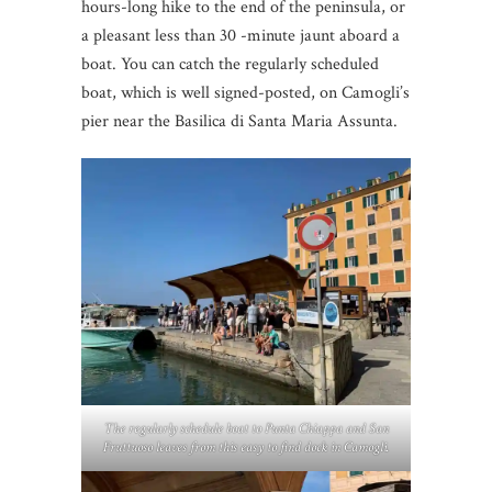
hours-long hike to the end of the peninsula, or
a pleasant less than 30 -minute jaunt aboard a
boat. You can catch the regularly scheduled
boat, which is well signed-posted, on Camogli’s
pier near the Basilica di Santa Maria Assunta.
The regularly schedule boat to Punta Chiappa and San
Fruttuoso leaves from this easy to find dock in Camogli.