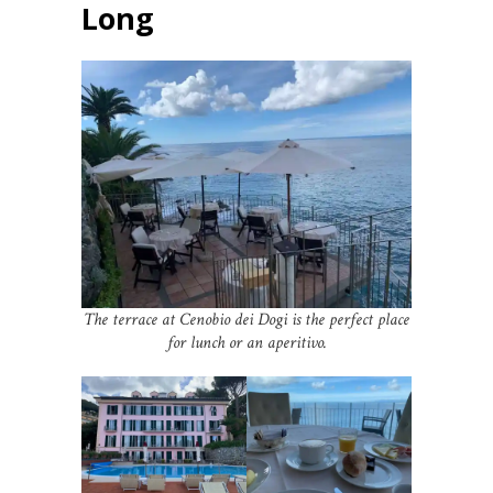
Long
The terrace at Cenobio dei Dogi is the perfect place
for lunch or an aperitivo.