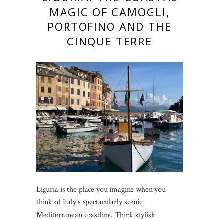
MAGIC OF CAMOGLI,
PORTOFINO AND THE
CINQUE TERRE
Liguria is the place you imagine when you
think of Italy’s spectacularly scenic
Mediterranean coastline. Think stylish