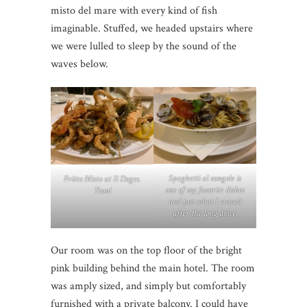
misto del mare with every kind of fish
imaginable. Stuffed, we headed upstairs where
we were lulled to sleep by the sound of the
waves below.
Spaghetti al vongole is
Fritto Misto at Il Doges.
one of my favorite dishes
Yum!
and just what I craved
after the long drive.
Our room was on the top floor of the bright
pink building behind the main hotel. The room
was amply sized, and simply but comfortably
furnished with a private balcony. I could have