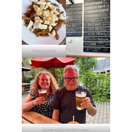
Classic poutine!
Mindy and Darryl offer a toast.