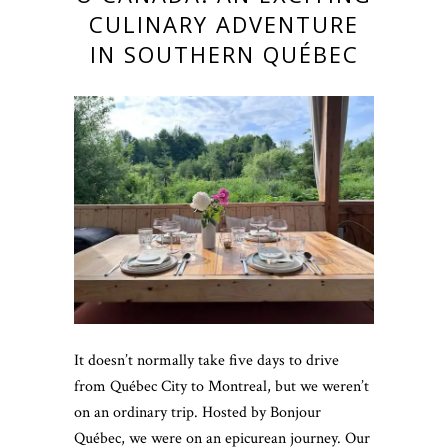
CULINARY ADVENTURE
IN SOUTHERN QUÉBEC
It doesn’t normally take five days to drive
from Québec City to Montreal, but we weren’t
on an ordinary trip. Hosted by Bonjour
Québec, we were on an epicurean journey. Our