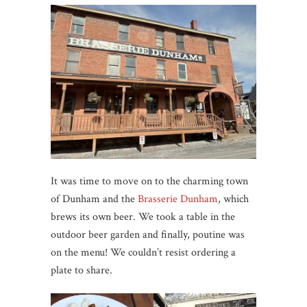
It was time to move on to the charming town
of Dunham and the
Brasserie Dunham
, which
brews its own beer. We took a table in the
outdoor beer garden and finally, poutine was
on the menu! We couldn’t resist ordering a
plate to share.