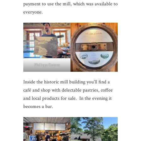
payment to use the mill, which was available to
everyone.
Philippe Dumas
Inside the historic mill building you’ll find a
café and shop with delectable pastries, coffee
and local products for sale. In the evening it
becomes a bar.