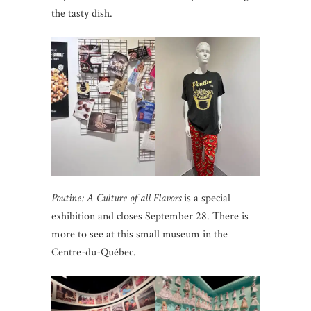
the tasty dish.
Poutine: A Culture of all Flavors
is a special
exhibition and closes September 28. There is
more to see at this small museum in the
Centre-du-Québec.