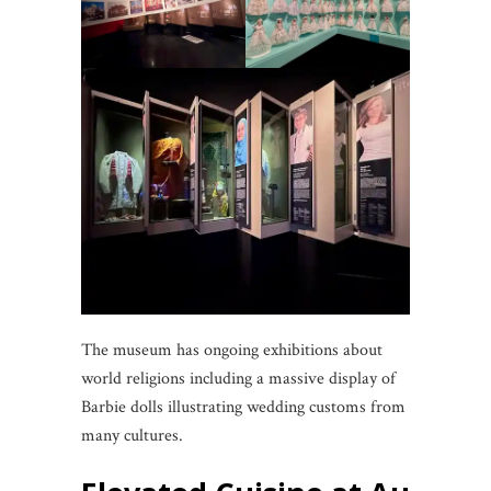
The museum has ongoing exhibitions about
world religions including a massive display of
Barbie dolls illustrating wedding customs from
many cultures.