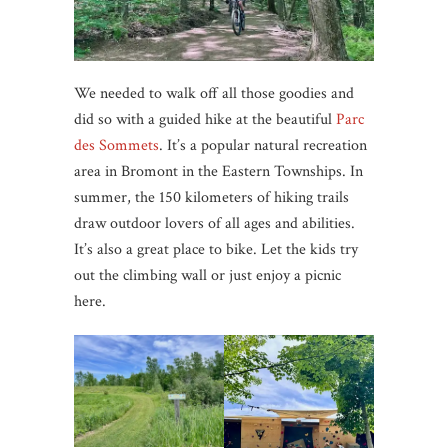
We needed to walk off all those goodies and
did so with a guided hike at the beautiful
Parc
des Sommets
. It’s a popular natural recreation
area in Bromont in the Eastern Townships. In
summer, the 150 kilometers of hiking trails
draw outdoor lovers of all ages and abilities.
It’s also a great place to bike. Let the kids try
out the climbing wall or just enjoy a picnic
here.