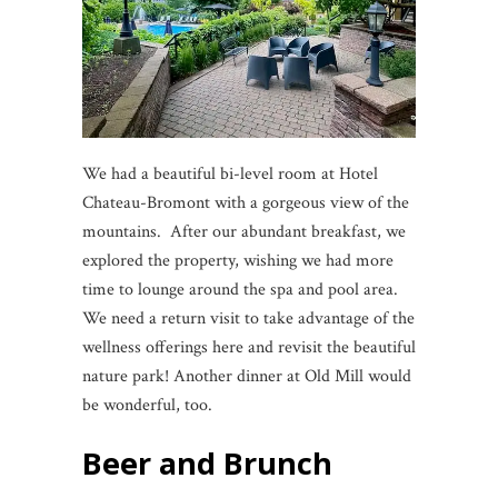
We had a beautiful bi-level room at Hotel
Chateau-Bromont with a gorgeous view of the
mountains. After our abundant breakfast, we
explored the property, wishing we had more
time to lounge around the spa and pool area.
We need a return visit to take advantage of the
wellness offerings here and revisit the beautiful
nature park! Another dinner at Old Mill would
be wonderful, too.
Beer and Brunch