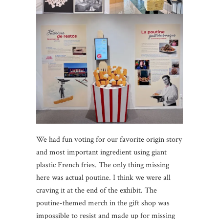
We had fun voting for our favorite origin story
and most important ingredient using giant
plastic French fries. The only thing missing
here was actual poutine. I think we were all
craving it at the end of the exhibit. The
poutine-themed merch in the gift shop was
impossible to resist and made up for missing