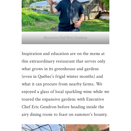
Executive Chef Eric Gendron
Inspiration and education are on the menu at
this extraordinary restaurant that serves only
what grows in its greenhouse and gardens
(even in Québec’s frigid winter months) and
what it can procure from nearby farms. We
enjoyed a glass of local sparkling wine while we
toured the expansive gardens with Executive
Chef Eric Gendron before heading inside the
airy dining room to feast on summer’s bounty.