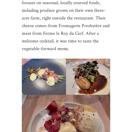
focuses on seasonal, locally sourced foods,
including produce grown on their own three-
acre farm, right outside the restaurant. Their
cheese comes from Fromagerie Presbytère and
meat from Ferme le Roy du Cerf. After a
welcome cocktail, it was time to taste the
vegetable-forward menu.