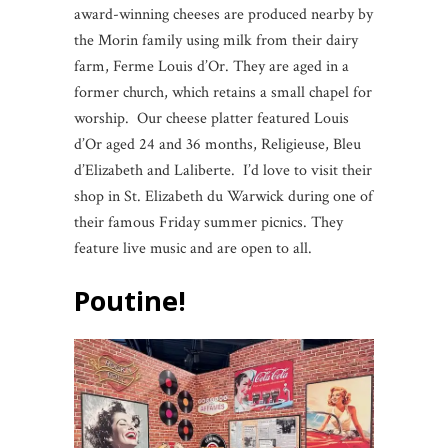
award-winning cheeses are produced nearby by
the Morin family using milk from their dairy
farm, Ferme Louis d’Or. They are aged in a
former church, which retains a small chapel for
worship. Our cheese platter featured Louis
d’Or aged 24 and 36 months, Religieuse, Bleu
d’Elizabeth and Laliberte. I’d love to visit their
shop in St. Elizabeth du Warwick during one of
their famous Friday summer picnics. They
feature live music and are open to all.
Poutine!