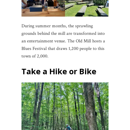
During summer months, the sprawling
grounds behind the mill are transformed into
an entertainment venue. The Old Mill hosts a
Blues Festival that draws 1,200 people to this
town of 2,000.
Take a Hike or Bike