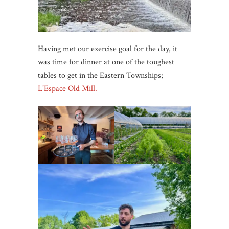
Having met our exercise goal for the day, it
was time for dinner at one of the toughest
tables to get in the Eastern Townships;
L’Espace Old Mill.