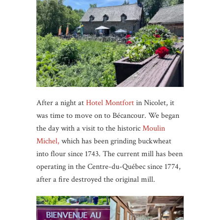
After a night at
Hotel Montfort
in Nicolet, it
was time to move on to Bécancour. We began
the day with a visit to the historic
Moulin
Michel,
which has been grinding buckwheat
into flour since 1743. The current mill has been
operating in the Centre-du-Québec since 1774,
after a fire destroyed the original mill.