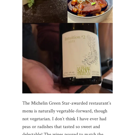
The Michelin Green Star-awarded restaurant’s
menu is naturally vegetable-forward, though
not vegetarian. I don’t think I have ever had
peas or radishes that tasted so sweet and
delectable! The wines poured to match the