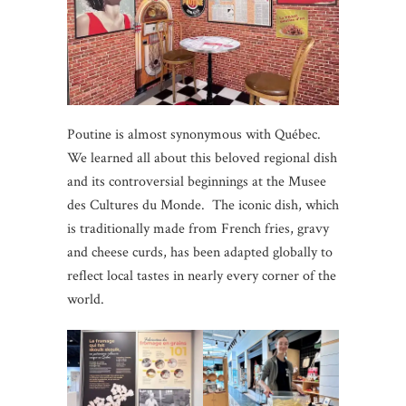
Poutine is almost synonymous with Québec.
We learned all about this beloved regional dish
and its controversial beginnings at the Musee
des Cultures du Monde. The iconic dish, which
is traditionally made from French fries, gravy
and cheese curds, has been adapted globally to
reflect local tastes in nearly every corner of the
world.