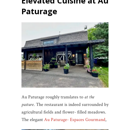
Elevated Cuisine at Au
Paturage
Au Paturage roughly translates to
at the
pasture
. The restaurant is indeed surrounded by
agricultural fields and flower- filled meadows.
The elegant
Au Paturage- Espaces Gourmand
,