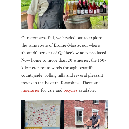
Our stomachs full, we headed out to explore
the wine route of Brome-Missisquoi where
about 60 percent of Québec’s wine is produced.
Now home to more than 20 wineries, the 160-
kilometer route winds through beautiful
countryside, rolling hills and several pleasant
towns in the Eastern Townships. There are
itineraries
for cars and
bicycles
available.