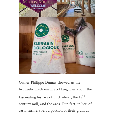
Owner Philippe Dumas showed us the
hydraulic mechanism and taught us about the
th
fascinating history of buckwheat, the 18
century mill, and the area. Fun fact, in lieu of
cash, farmers left a portion of their grain as