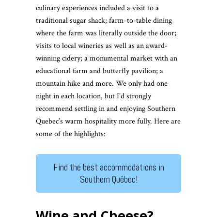
culinary experiences included a visit to a
traditional sugar shack; farm-to-table dining
where the farm was literally outside the door;
visits to local wineries as well as an award-
winning cidery; a monumental market with an
educational farm and butterfly pavilion; a
mountain hike and more. We only had one
night in each location, but I’d strongly
recommend settling in and enjoying Southern
Quebec’s warm hospitality more fully. Here are
some of the highlights:
Find the best accommodations in
Southern Québec!
Wine and Cheese?