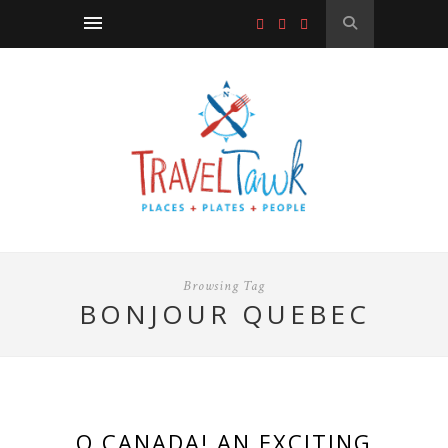
Browsing Tag
BONJOUR QUEBEC
O CANADA! AN EXCITING