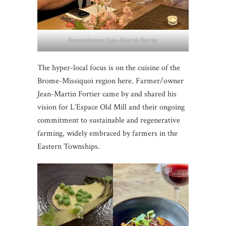
Farmer/owner Jean-Martin Fortier
The hyper-local focus is on the cuisine of the
Brome-Missiquoi region here. Farmer/owner
Jean-Martin Fortier came by and shared his
vision for L’Espace Old Mill and their ongoing
commitment to sustainable and regenerative
farming, widely embraced by farmers in the
Eastern Townships.