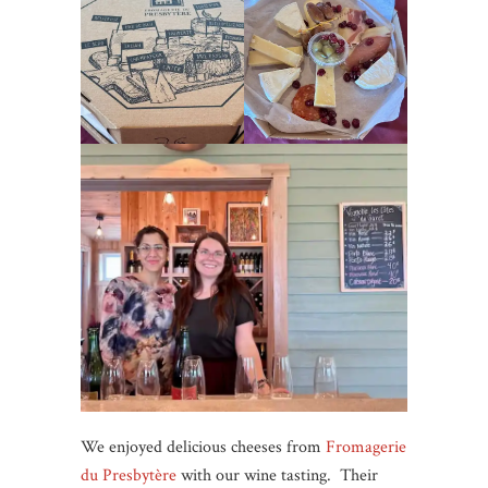
We enjoyed delicious cheeses from
Fromagerie
du Presbytère
with our wine tasting. Their