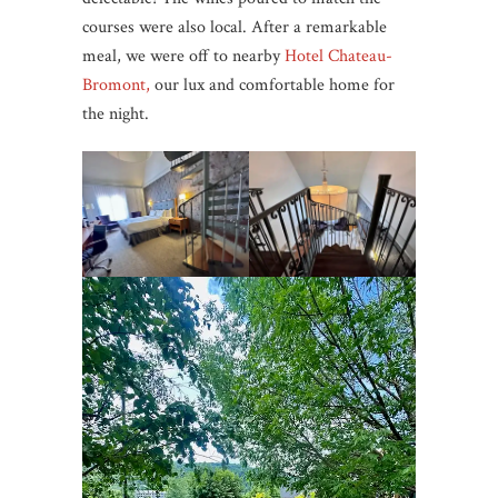
courses were also local. After a remarkable
meal, we were off to nearby
Hotel Chateau-
Bromont,
our lux and comfortable home for
the night.