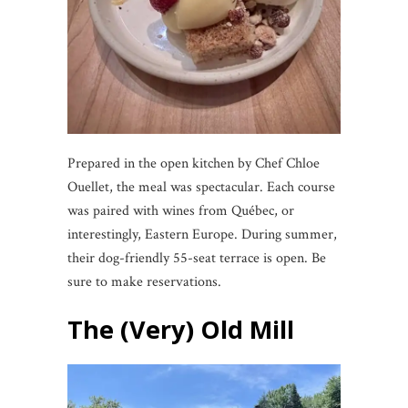
Prepared in the open kitchen by Chef Chloe
Ouellet, the meal was spectacular. Each course
was paired with wines from Québec, or
interestingly, Eastern Europe. During summer,
their dog-friendly 55-seat terrace is open. Be
sure to make reservations.
The (Very) Old Mill