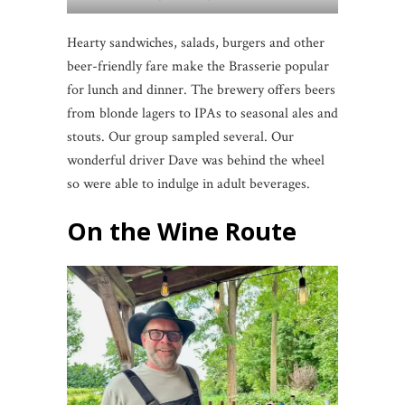
Hearty sandwiches, salads, burgers and other
beer-friendly fare make the Brasserie popular
for lunch and dinner. The brewery offers beers
from blonde lagers to IPAs to seasonal ales and
stouts. Our group sampled several. Our
wonderful driver Dave was behind the wheel
so were able to indulge in adult beverages.
On the Wine Route