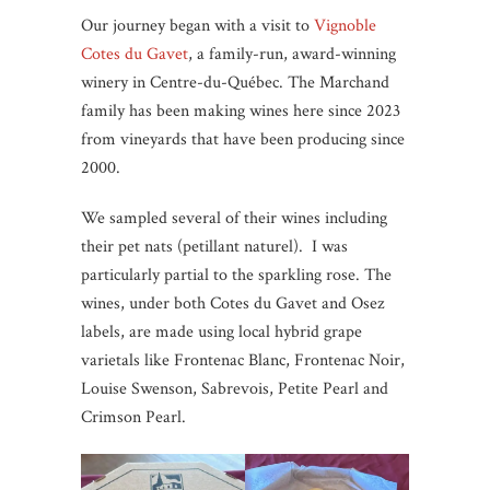
Our journey began with a visit to
Vignoble
Cotes du Gavet
, a family-run, award-winning
winery in Centre-du-Québec. The Marchand
family has been making wines here since 2023
from vineyards that have been producing since
2000.
We sampled several of their wines including
their pet nats (petillant naturel). I was
particularly partial to the sparkling rose. The
wines, under both Cotes du Gavet and Osez
labels, are made using local hybrid grape
varietals like Frontenac Blanc, Frontenac Noir,
Louise Swenson, Sabrevois, Petite Pearl and
Crimson Pearl.