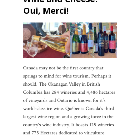
Oui, Merci!
Canada may not be the first country that
springs to mind for wine tourism. Perhaps it
should. The Okanagan Valley in British
Columbia has 284 wineries and 4,486 hectares
of vineyards and Ontario is known for it’s
world-class ice wine. Québec is Canada’s third
largest wine region and a growing force in the
country’s wine industry. It boasts 125 wineries
and 775 Hectares dedicated to viticulture.