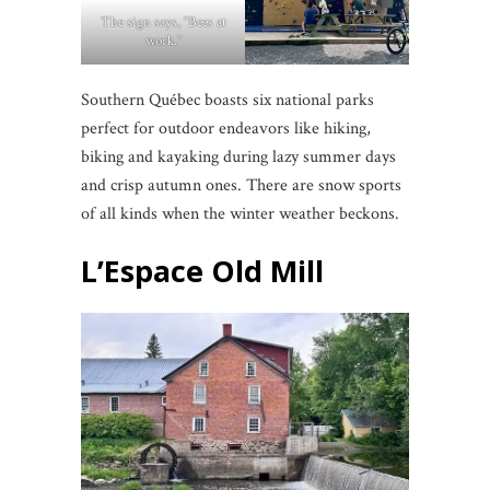
The sign says, “Bees at
work.”
Southern Québec boasts six national parks
perfect for outdoor endeavors like hiking,
biking and kayaking during lazy summer days
and crisp autumn ones. There are snow sports
of all kinds when the winter weather beckons.
L’Espace Old Mill