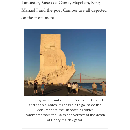
Lancaster, Vasco da Gama, Magellan, King
Manuel I and the poet Camoes are all depicted
on the monument.
The busy waterfront is the perfect place to stroll
and people watch. It’s possible to go inside the
Monument to the Discoveries, which
commemorates the 500th anniversary of the death
of Henry the Navigator.