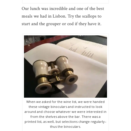
Our lunch was incredible and one of the best
meals we had in Lisbon. Try the scallops to
start and the grouper or cod if they have it.
When we asked for the wine list, we were handed
these vintage binoculars and instructed to look
around and choose whatever we were interested in
from the shelves above the bar. There was a
printed list, as well, but selections change regularly–
thus the binoculars.