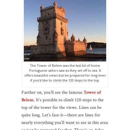
The Tower of Belem was the last bit of home
Portuguese sailors saw as they set off to sea. It
offers beautiful views but be prepared for long lines
if you’d like to climb the 120 steps to the top.
Further on, you’ll see the famous
Tower of
Belem
. It’s possible to climb 120 steps to the
top of the tower for the views. Lines can be
quite long. Let’s face it—there are lines for
nearly everything you’ll want to see in this area