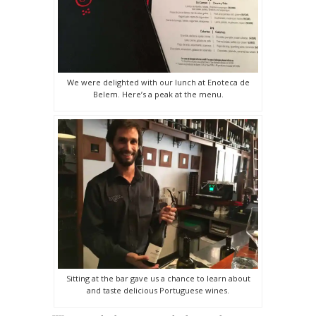
We were delighted with our lunch at Enoteca de
Belem. Here’s a peak at the menu.
Sitting at the bar gave us a chance to learn about
and taste delicious Portuguese wines.