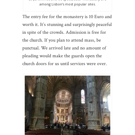
among Lisbon’s most popular sites.
The entry fee for the monastery is 10 Euro and
worth it. It’s stunning and surprisingly peaceful
in spite of the crowds. Admission is free for
the church. If you plan to attend mass, be
punctual. We arrived late and no amount of
pleading would make the guards open the
church doors for us until services were over.