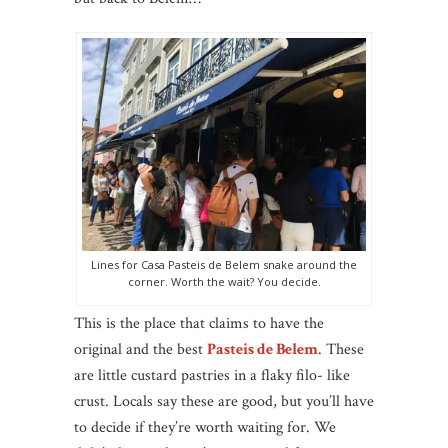
Lines for Casa Pasteis de Belem snake around the
corner. Worth the wait? You decide.
This is the place that claims to have the
original and the best
Pasteis de Belem
. These
are little custard pastries in a flaky filo- like
crust. Locals say these are good, but you’ll have
to decide if they’re worth waiting for. We