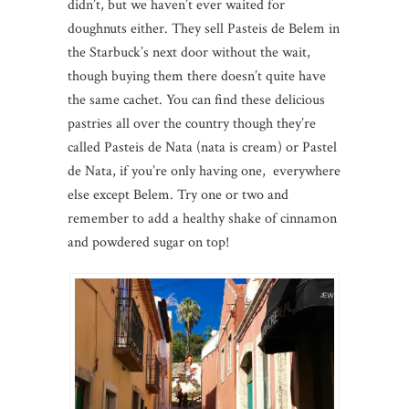
didn’t, but we haven’t ever waited for
doughnuts either. They sell Pasteis de Belem in
the Starbuck’s next door without the wait,
though buying them there doesn’t quite have
the same cachet. You can find these delicious
pastries all over the country though they’re
called Pasteis de Nata (nata is cream) or Pastel
de Nata, if you’re only having one, everywhere
else except Belem. Try one or two and
remember to add a healthy shake of cinnamon
and powdered sugar on top!