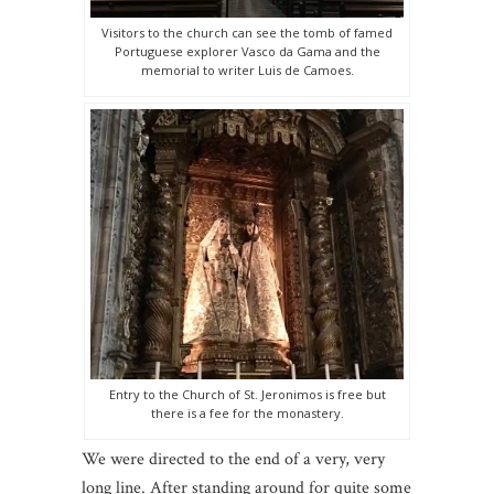
Visitors to the church can see the tomb of famed
Portuguese explorer Vasco da Gama and the
memorial to writer Luis de Camoes.
Entry to the Church of St. Jeronimos is free but
there is a fee for the monastery.
We were directed to the end of a very, very
long line. After standing around for quite some