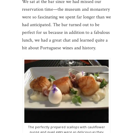
We sat at the bar since we had missed our
reservation time—the museum and monastery
were so fascinating we spent far longer than we
had anticipated. The bar turned out to be
perfect for us because in addition to a fabulous
lunch, we had a great chat and learned quite a
bit about Portuguese wines and history.
The perfectly prepared scallops with cauliflower
puree and quail eggs were as delicious as they