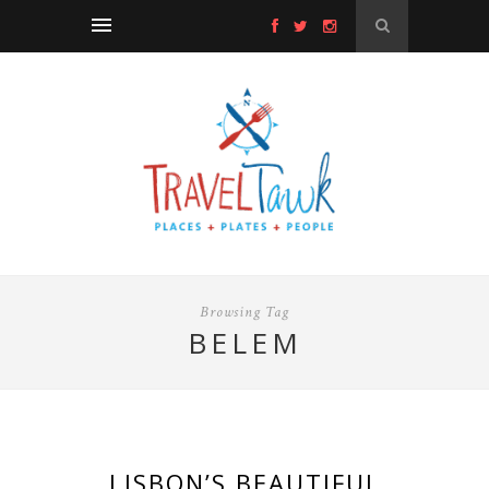
Browsing Tag
BELEM
LISBON’S BEAUTIFUL