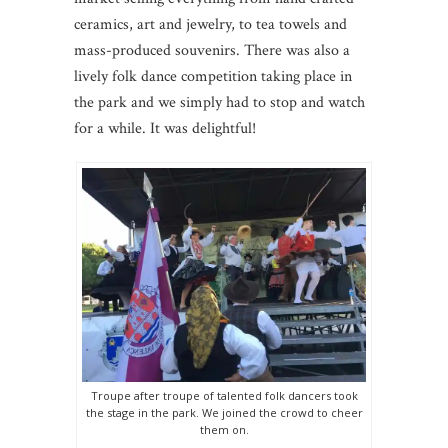
ceramics, art and jewelry, to tea towels and
mass-produced souvenirs. There was also a
lively folk dance competition taking place in
the park and we simply had to stop and watch
for a while. It was delightful!
Troupe after troupe of talented folk dancers took
the stage in the park. We joined the crowd to cheer
them on.