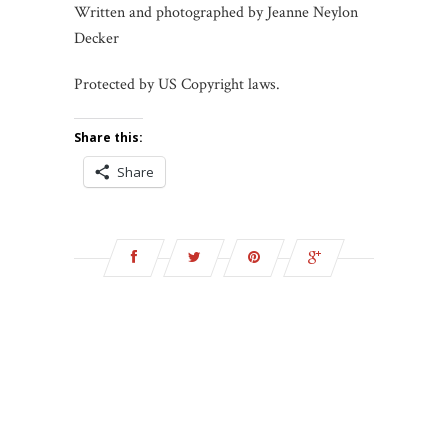
Written and photographed by Jeanne Neylon
Decker
Protected by US Copyright laws.
Share this:
Share