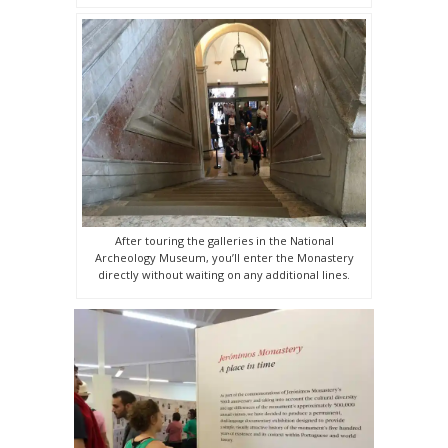
After touring the galleries in the National
Archeology Museum, you’ll enter the Monastery
directly without waiting on any additional lines.