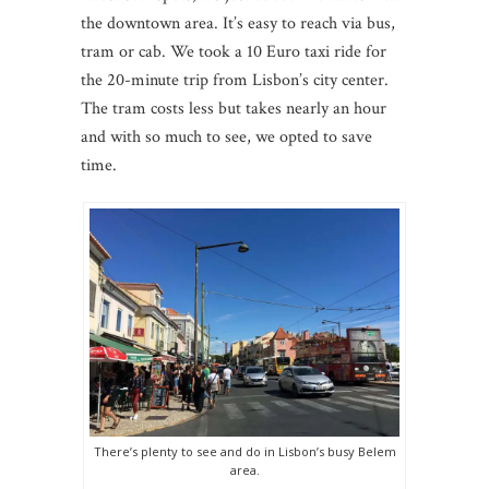
the downtown area. It’s easy to reach via bus,
tram or cab. We took a 10 Euro taxi ride for
the 20-minute trip from Lisbon’s city center.
The tram costs less but takes nearly an hour
and with so much to see, we opted to save
time.
There’s plenty to see and do in Lisbon’s busy Belem
area.