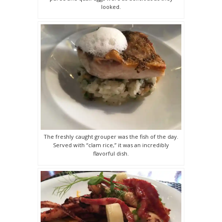
looked.
The freshly caught grouper was the fish of the day.
Served with “clam rice,” it was an incredibly
flavorful dish.