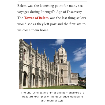
Belem was the launching point for many sea
voyages during Portugal’s Age of Discovery.
The
Tower of Belem
was the last thing sailors
would see as they left port and the first site to
welcome them home.
The Church of St. Jeronimos and its monastery are
beautiful examples of the decorative Manueline
architectural style.