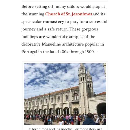
Before setting off, many sailors would stop at
the stunning
Church of St. Jeronimos
and its
spectacular
monastery
to pray for a successful
journey and a safe return
.
These gorgeous
buildings are wonderful examples of the
decorative Manueline architecture popular in
Portugal in the late 1400s through 1500s.
St. Jeronimos and it’s spectacular monastery are