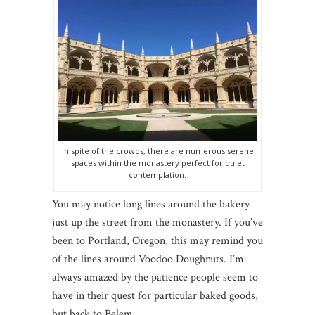
In spite of the crowds, there are numerous serene
spaces within the monastery perfect for quiet
contemplation.
You may notice long lines around the bakery
just up the street from the monastery. If you’ve
been to Portland, Oregon, this may remind you
of the lines around Voodoo Doughnuts. I’m
always amazed by the patience people seem to
have in their quest for particular baked goods,
but back to Belem…