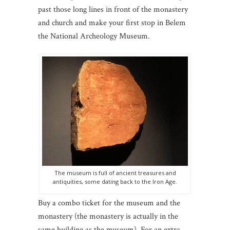
past those long lines in front of the monastery
and church and make your first stop in Belem
the National Archeology Museum.
The museum is full of ancient treasures and
antiquities, some dating back to the Iron Age.
Buy a combo ticket for the museum and the
monastery (the monastery is actually in the
same building as the museum). For an extra