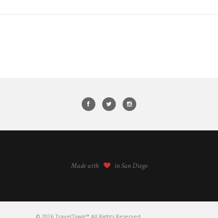
Made with
in San Diego
© 2026 TravelTawk℠ All Rights Reserved