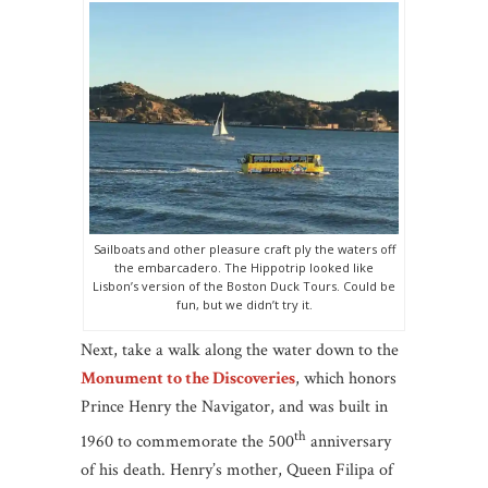
Sailboats and other pleasure craft ply the waters off
the embarcadero. The Hippotrip looked like
Lisbon’s version of the Boston Duck Tours. Could be
fun, but we didn’t try it.
Next, take a walk along the water down to the
Monument to the Discoveries
, which honors
Prince Henry the Navigator, and was built in
th
1960 to commemorate the 500
anniversary
of his death. Henry’s mother, Queen Filipa of