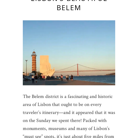
BELEM
The Belem district is a fascinating and historic
area of Lisbon that ought to be on every
traveler’s itinerary—and it appeared that it was
on the Sunday we spent there! Packed with
monuments, museums and many of Lisbon’s
“must see” spots, it’s just about five miles from