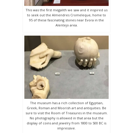
This was the first megalith we saw and it inspired us
to seek out the Almendres Cromeleque, home to
95 of these fascinating stones near Evora in the
Alentejo area.
The museum has a rich collection of Egyptian,
Greek, Roman and Moorish art and antiquities. Be
sure to visit the Room of Treasures in the museum.
No photography is allowed in that area but the
display of coins and jewelry from 1800 to 500 BC is
impressive.