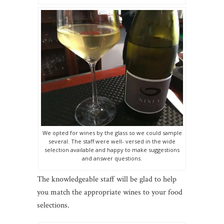
We opted for wines by the glass so we could sample
several. The staff were well- versed in the wide
selection available and happy to make suggestions
and answer questions.
The knowledgeable staff will be glad to help
you match the appropriate wines to your food
selections.