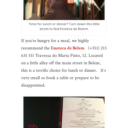
Time for lunch or dinner? Turn down this little
street to find Enoteca de Belem.
If you’re hungry for a meal, we highly
recommend the
Enoteca de Belem
(+351) 213
631 511 Travessa do Marta Pinto, 12. Located
on a little alley off the main street in Belem,
this is a terrific choice for lunch or dinner. It’s
very small so book a table or prepare to be
disappointed.