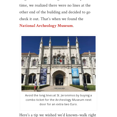
time, we realized there were no lines at the
other end of the building and decided to go
check it out. That’s when we found the
National Archeology Museum
.
Avoid the long lines at St. Jeronimos by buying a
combo ticket for the Archeology Museum next
door for an extra two Euro.
Here’s a tip we wished we’d known–walk right