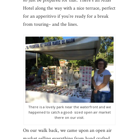
so just be prepared for that. There’s an Atlas
Hotel along the way with a nice terrace, perfect
for an apperitivo if you’re ready for a break
from touring– and the lines.
There is a lovely park near the waterfront and we
happened to catch a good- sized open air market
there on our visit.
On our walk back, we came upon an open air
market selling everything from hand crafted