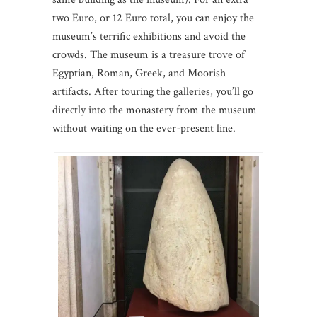
two Euro, or 12 Euro total, you can enjoy the
museum’s terrific exhibitions and avoid the
crowds. The museum is a treasure trove of
Egyptian, Roman, Greek, and Moorish
artifacts. After touring the galleries, you’ll go
directly into the monastery from the museum
without waiting on the ever-present line.