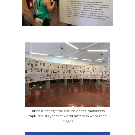
This fascinating time line inside the monastery
captures 500 years of world history in words and
images.