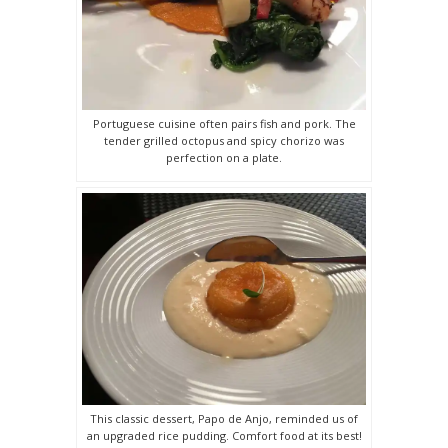
Portuguese cuisine often pairs fish and pork. The
tender grilled octopus and spicy chorizo was
perfection on a plate.
This classic dessert, Papo de Anjo, reminded us of
an upgraded rice pudding. Comfort food at its best!