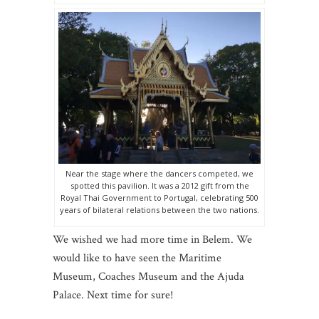
Near the stage where the dancers competed, we
spotted this pavilion. It was a 2012 gift from the
Royal Thai Government to Portugal, celebrating 500
years of bilateral relations between the two nations.
We wished we had more time in Belem. We
would like to have seen the Maritime
Museum, Coaches Museum and the Ajuda
Palace. Next time for sure!