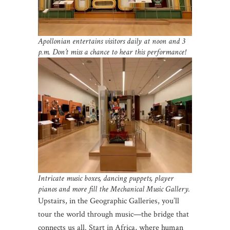
Apollonian entertains visitors daily at noon and 3
p.m. Don’t miss a chance to hear this performance!
Intricate music boxes, dancing puppets, player
pianos and more fill the Mechanical Music Gallery.
Upstairs, in the Geographic Galleries, you’ll
tour the world through music—the bridge that
connects us all. Start in Africa, where human