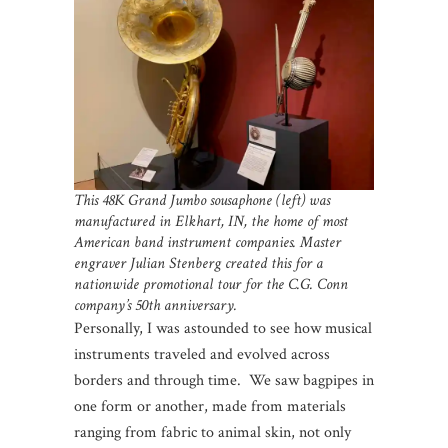
This 48K Grand Jumbo sousaphone (left) was
manufactured in Elkhart, IN, the home of most
American band instrument companies. Master
engraver Julian Stenberg created this for a
nationwide promotional tour for the C.G. Conn
company’s 50th anniversary.
Personally, I was astounded to see how musical
instruments traveled and evolved across
borders and through time. We saw bagpipes in
one form or another, made from materials
ranging from fabric to animal skin, not only