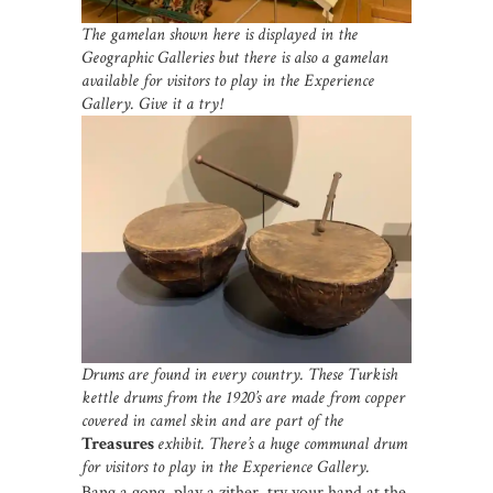
The gamelan shown here is displayed in the
Geographic Galleries but there is also a gamelan
available for visitors to play in the Experience
Gallery. Give it a try!
Drums are found in every country. These Turkish
kettle drums from the 1920’s are made from copper
covered in camel skin and are part of the
Treasures
exhibit. There’s a huge communal drum
for visitors to play in the Experience Gallery.
Bang a gong, play a zither, try your hand at the