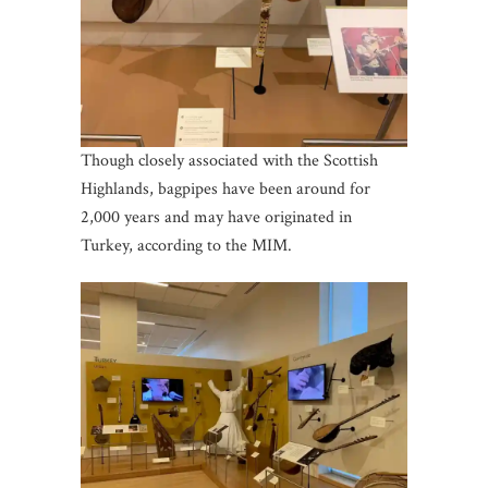
Though closely associated with the Scottish
Highlands, bagpipes have been around for
2,000 years and may have originated in
Turkey, according to the MIM.