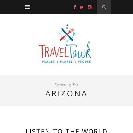
Browsing Tag
ARIZONA
LISTEN TO THE WORLD