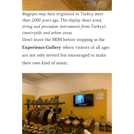
Bagpipes may have originated in Turkey more
than 2,000 years ago.
This display shows wind,
string and percussion instruments from Turkey’s
countryside and urban areas.
Don’t leave the MIM before stopping in the
Experience Gallery
where visitors of all ages
are not only invited but encouraged to make
their own kind of music.