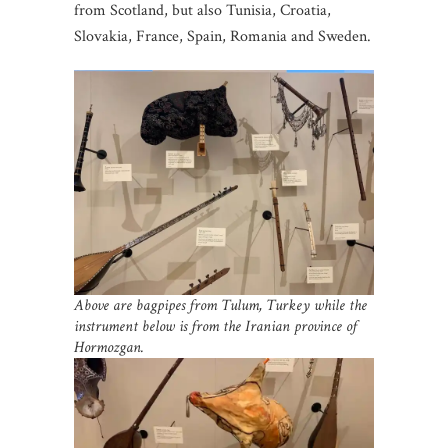
from Scotland, but also Tunisia, Croatia,
Slovakia, France, Spain, Romania and Sweden.
Above are bagpipes from Tulum, Turkey while the
instrument below is from the Iranian
province of
Hormozgan.