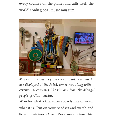
every country on the planet and calls itself the
world’s only global music museum.
Musical instruments from every country on earth
are displayed at the MIM, sometimes along with
ceremonial costumes, like this one from the Mongol
people of Ulaanbaatar.
Wonder what a theremin sounds like or even
what it is? Put on your headset and watch and
listen as virtuoso Clara Rockmore brings this