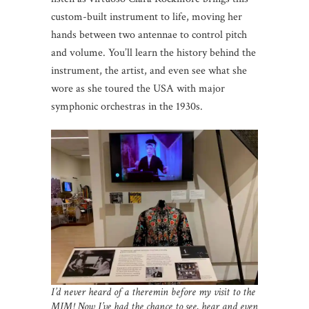
custom-built instrument to life, moving her
hands between two antennae to control pitch
and volume. You’ll learn the history behind the
instrument, the artist, and even see what she
wore as she toured the USA with major
symphonic orchestras in the 1930s.
I’d never heard of a theremin before my visit to the
MIM! Now I’ve had the chance to see, hear and even