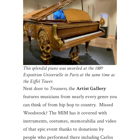
This splendid piano was unveiled at the 1889
Exposition Universelle in Paris at the same time as
the Eiffel Tower.
Next door to
Treasures,
the
Artist Gallery
features musicians from nearly every genre you
can think of from hip hop to country. Missed
Woodstock? The MIM has it covered with
instruments, costumes, memorabilia and video
of that epic event thanks to donations by
people who performed there including Carlos