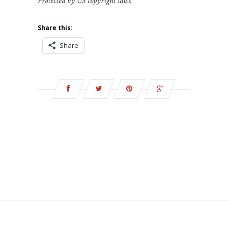
Protected by US copyright laws.
Share this:
Share