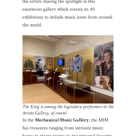
the artists sharing the spotlight in this
enormous gallery which rotates its 40
exhibitions to include music icons from around
the world.
The King is among the legendary performers in the
Artists Gallery, of course
!
In the
Mechanical Music Gallery,
the MIM
has treasures ranging from intricate music
boxes to player pianos to my personal favorite,