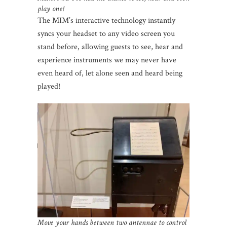
play one!
The MIM’s interactive technology instantly
syncs your headset to any video screen you
stand before, allowing guests to see, hear and
experience instruments we may never have
even heard of, let alone seen and heard being
played!
Move your hands between two antennae to control