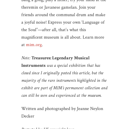
theremin or Javanese gamelan. Join your
friends around the communal drum and make
a joyful noise! Express your own ‘Language of
the Soul”—after all, that’s what this
magnificent museum is all about. Learn more
at
mim.org
.
Note:
Treasures: Legendary Musical
Instruments
was a special exhibition that has
closed since I originally posted this article, but the
majority of the rare instruments highlighted in the
exhibit are part of MIM’s permanent collection and
can still be seen and experienced at the museum.
Written and photographed by Jeanne Neylon
Decker