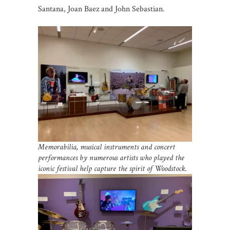
Santana, Joan Baez and John Sebastian.
Memorabilia, musical instruments and concert
performances by numerous artists who played the
iconic festival help capture the spirit of Woodstock.