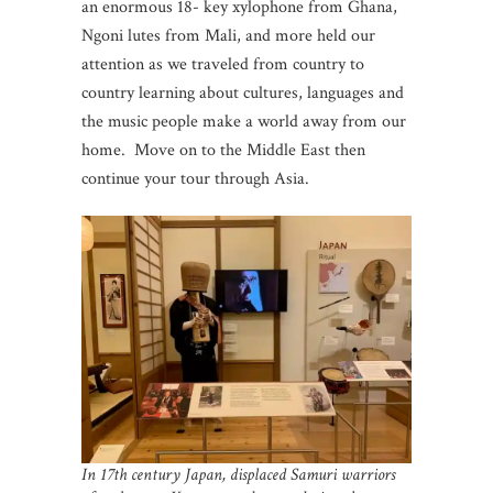
an enormous 18- key xylophone from Ghana,
Ngoni lutes from Mali, and more held our
attention as we traveled from country to
country learning about cultures, languages and
the music people make a world away from our
home. Move on to the Middle East then
continue your tour through Asia.
In 17th century Japan, displaced Samuri warriors