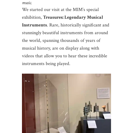
music.
We started our visit at the MIM’s special
exhibition,
Treasures: Legendary Musical
Instruments
. Rare, historically significant and
stunningly beautiful instruments from around
the world, spanning thousands of years of
musical history, are on display along with
videos that allow you to hear these incredible
instruments being played.