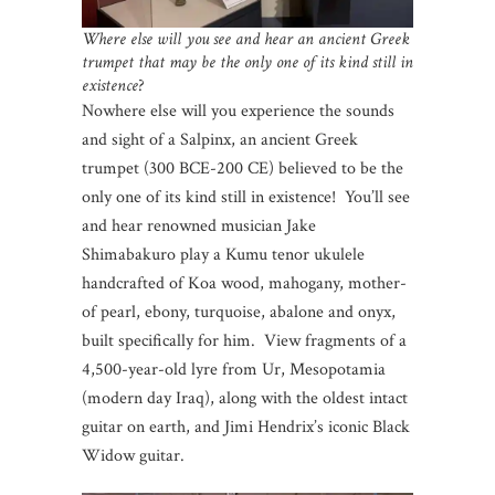
Where else will you see and hear an ancient Greek
trumpet that may be the only one of its kind still in
existence
?
Nowhere else will you experience the sounds
and sight of a Salpinx, an ancient Greek
trumpet (300 BCE-200 CE) believed to be the
only one of its kind still in existence! You’ll see
and hear renowned musician Jake
Shimabakuro play a Kumu tenor ukulele
handcrafted of Koa wood, mahogany, mother-
of pearl, ebony, turquoise, abalone and onyx,
built specifically for him. View fragments of a
4,500-year-old lyre from Ur, Mesopotamia
(modern day Iraq), along with the oldest intact
guitar on earth, and Jimi Hendrix’s iconic Black
Widow guitar.