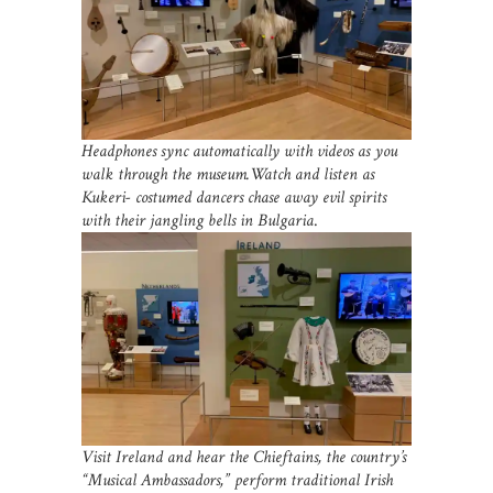
Headphones sync automatically with videos as you
walk through the museum.Watch and listen as
Kukeri- costumed dancers chase away evil spirits
with their jangling bells in Bulgaria
.
Visit Ireland and hear the Chieftains, the country’s
“Musical Ambassadors,” perform traditional Irish