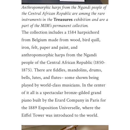
Anthropomorphic harps from the Ngandi people of
the Central African Republic are among the rare
instruments in the
Treasures
exhibition and are a
part of the MIM’s permanent collection.
The collection includes a 1584 harpsichord
from Belgium made from wood, bird quill,
iron, felt, paper and paint, and
anthropomorphic harps from the Ngandi
people of the Central African Republic (1850-
1875). There are fiddles, mandolins, drums,
bells, lutes, and flutes– some shown being
played by world-class musicians. In the center
of it all is a spectacular bronze-gilded grand
piano built by the Erard Company in Paris for
the 1889 Exposition Universelle, where the
Eiffel Tower was introduced to the world.