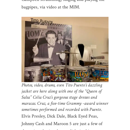
bagpipes, via video at the MIM.
Photos, video, drums, even Tito Puente’s dazzling
jacket are here along with one of the “Queen of
Salsa” Celia Cruz’s gorgeous stage dresses and
maracas. Cruz, a five-time Grammy -award winner
sometimes performed and recorded with Puente
.
Elvis Presley, Dick Dale, Black Eyed Peas,
Johnny Cash and Maroon 5 are just a few of