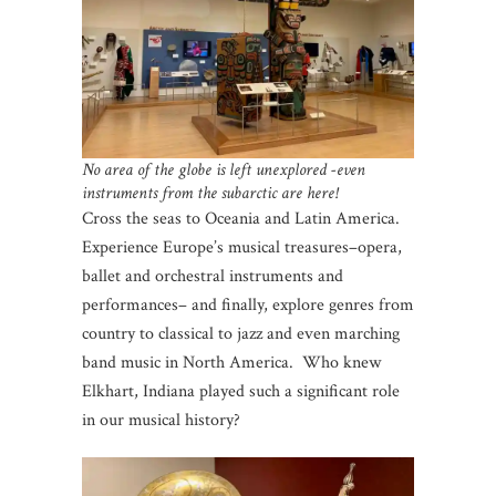
No area of the globe is left unexplored -even
instruments from the subarctic are here!
Cross the seas to Oceania and Latin America.
Experience Europe’s musical treasures–opera,
ballet and orchestral instruments and
performances– and finally, explore genres from
country to classical to jazz and even marching
band music in North America. Who knew
Elkhart, Indiana played such a significant role
in our musical history?