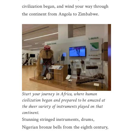
civilization began, and wind your way through
the continent from Angola to Zimbabwe.
Start your journey in Africa, where human
civilization began and prepared to be amazed at
the sheer variety of instruments played on that
continent.
Stunning stringed instruments, drums,
Nigerian bronze bells from the eighth century,