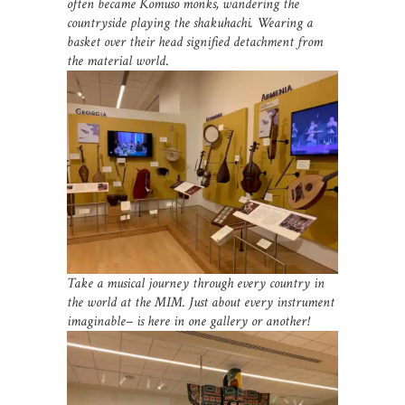
often became Komuso monks, wandering the
countryside playing the shakuhachi. Wearing a
basket over their head signified detachment from
the material world
.
Take a musical journey through every country in
the world at the MIM. Just about every instrument
imaginable– is here in one gallery or another!