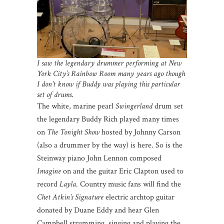
I saw the legendary drummer performing at New
York City’s Rainbow Room many years ago though
I don’t know if Buddy was playing this particular
set of drums
.
The white, marine pearl
Swingerland
drum set
the legendary Buddy Rich played many times
on
The Tonight Show
hosted by Johnny Carson
(also a drummer by the way) is here. So is the
Steinway piano John Lennon composed
Imagine
on and the guitar Eric Clapton used to
record
Layla
. Country music fans will find the
Chet Atkin’s Signature
electric archtop guitar
donated by Duane Eddy and hear Glen
Campbell strumming, singing and playing the