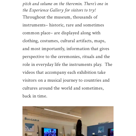
pitch and volume on the theremin. There’s one in
the Experience Gallery for visitors to try!
Throughout the museum, thousands of
instruments– historic, rare and sometimes
common place– are displayed along with
clothing, costumes, cultural artifacts, maps,
and most importantly, information that gives
perspective to the ceremonies, rituals and the
role in everyday life the instruments play. The
videos that accompany each exhibition take
visitors on a musical journey to countries and
cultures around the world and sometimes,
back in time.