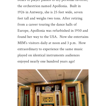
the orchestrion named Apollonia. Built in
1926 in Antwerp, she is 25 feet wide, seven
feet tall and weighs two tons. After retiring
from a career touring the dance halls of
Europe, Apollonia was refurbished in 1950 and
found her way to the USA. Now she entertains
MIM’s visitors daily at noon and 3 p.m. How
extraordinary to experience the same music
played on identical instruments audiences
enjoyed nearly one hundred years ago!