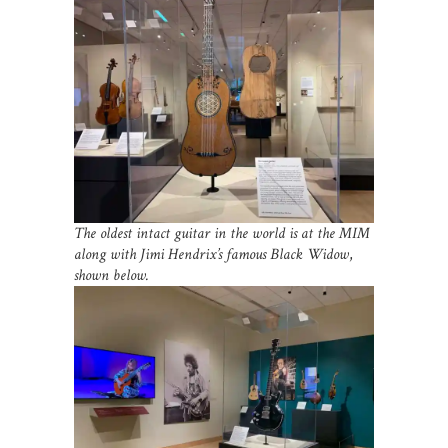
The oldest intact guitar in the world is at the MIM
along with Jimi Hendrix’s famous Black Widow
,
shown below.