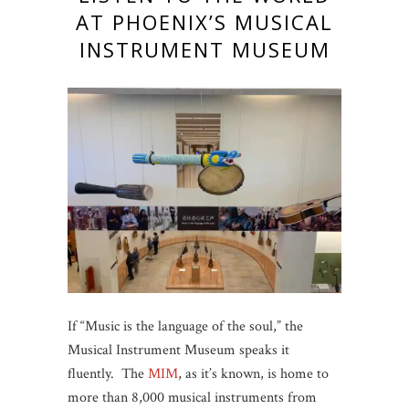
AT PHOENIX’S MUSICAL
INSTRUMENT MUSEUM
If “Music is the language of the soul,” the
Musical Instrument Museum speaks it
fluently. The
MIM
, as it’s known, is home to
more than 8,000 musical instruments from