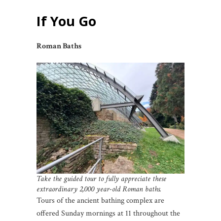
If You Go
Roman Baths
Take the guided tour to fully appreciate these
extraordinary 2,000 year-old Roman baths.
Tours of the ancient bathing complex are
offered Sunday mornings at 11 throughout the