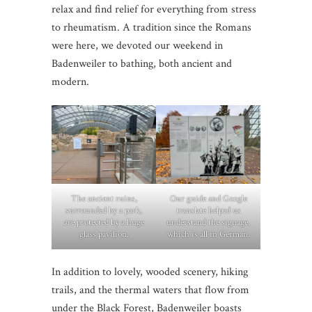
relax and find relief for everything from stress
to rheumatism. A tradition since the Romans
were here, we devoted our weekend in
Badenweiler to bathing, both ancient and
modern.
The ancient ruins,
Our guide and Google
surrounded by a park,
translate helped us
are protected by a huge
understand the signage,
glass pavilion.
which is all in German.
In addition to lovely, wooded scenery, hiking
trails, and the thermal waters that flow from
under the Black Forest, Badenweiler boasts