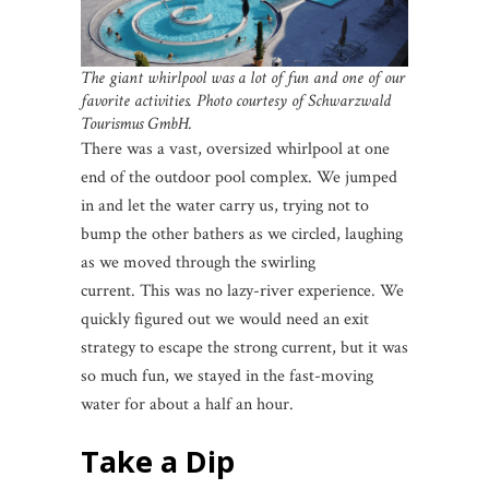
The giant whirlpool was a lot of fun and one of our
favorite activities. Photo courtesy of Schwarzwald
Tourismus GmbH.
There was a vast, oversized whirlpool at one
end of the outdoor pool complex. We jumped
in and let the water carry us, trying not to
bump the other bathers as we circled, laughing
as we moved through the swirling
current. This was no lazy-river experience. We
quickly figured out we would need an exit
strategy to escape the strong current, but it was
so much fun, we stayed in the fast-moving
water for about a half an hour.
Take a Dip