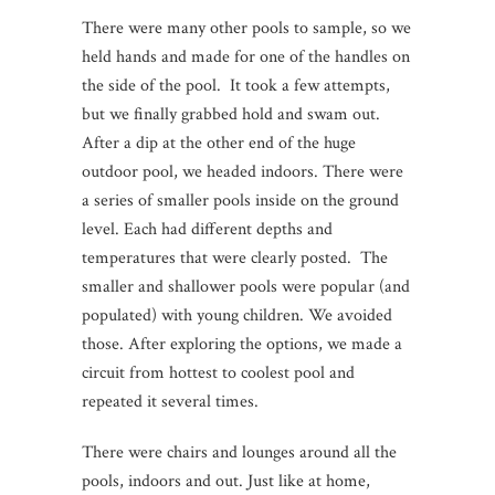
There were many other pools to sample, so we
held hands and made for one of the handles on
the side of the pool. It took a few attempts,
but we finally grabbed hold and swam out.
After a dip at the other end of the huge
outdoor pool, we headed indoors. There were
a series of smaller pools inside on the ground
level. Each had different depths and
temperatures that were clearly posted. The
smaller and shallower pools were popular (and
populated) with young children. We avoided
those. After exploring the options, we made a
circuit from hottest to coolest pool and
repeated it several times.
There were chairs and lounges around all the
pools, indoors and out. Just like at home,