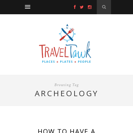
Browsing Tag
ARCHEOLOGY
HOW TO HAVE A