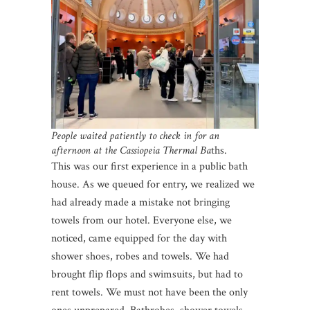
People waited patiently to check in for an
afternoon at the Cassiopeia Thermal Ba
ths.
This was our first experience in a public bath
house. As we queued for entry, we realized we
had already made a mistake not bringing
towels from our hotel. Everyone else, we
noticed, came equipped for the day with
shower shoes, robes and towels. We had
brought flip flops and swimsuits, but had to
rent towels. We must not have been the only