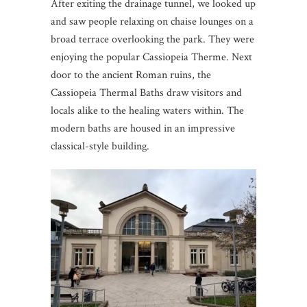
After exiting the drainage tunnel, we looked up
and saw people relaxing on chaise lounges on a
broad terrace overlooking the park. They were
enjoying the popular Cassiopeia Therme. Next
door to the ancient Roman ruins, the
Cassiopeia Thermal Baths draw visitors and
locals alike to the healing waters within. The
modern baths are housed in an impressive
classical-style building.