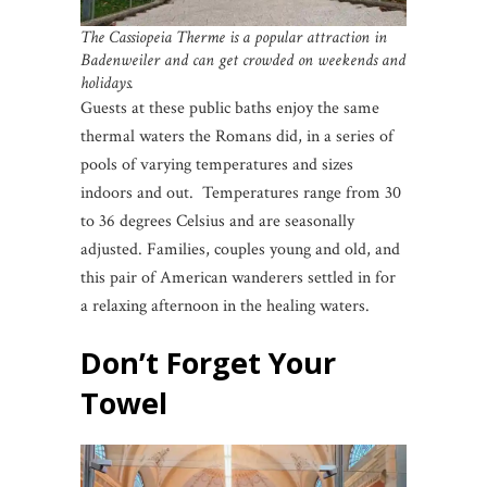
The Cassiopeia Therme is a popular attraction in
Badenweiler and can get crowded on weekends and
holidays.
Guests at these public baths enjoy the same
thermal waters the Romans did, in a series of
pools of varying temperatures and sizes
indoors and out. Temperatures range from 30
to 36 degrees Celsius and are seasonally
adjusted. Families, couples young and old, and
this pair of American wanderers settled in for
a relaxing afternoon in the healing waters.
Don’t Forget Your
Towel