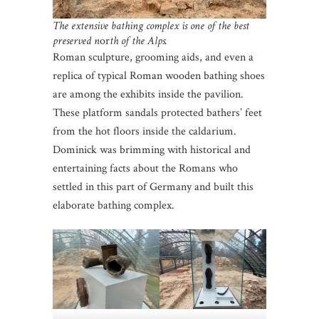
The extensive bathing complex is one of the best
preserved n
or
th of the Alps.
Roman sculpture, grooming aids, and even a
replica of typical Roman wooden bathing shoes
are among the exhibits inside the pavilion.
These platform sandals protected bathers’ feet
from the hot floors inside the caldarium.
Dominick was brimming with historical and
entertaining facts about the Romans who
settled in this part of Germany and built this
elaborate bathing complex.