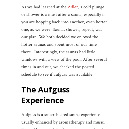
As we had learned at the
Adler
, a cold plunge
or shower is a must after a sauna, especially if
you are hopping back into another, even hotter
one, as we were. Sauna, shower, repeat, was
our plan. We both decided we enjoyed the
hotter saunas and spent most of our time
there. Interestingly, the saunas had little
windows with a view of the pool. After several
times in and out, we checked the posted
schedule to see if aufguss was available.
The
Aufguss
Experience
Aufguss is a super-heated sauna experience
usually enhanced by aromatherapy and music.