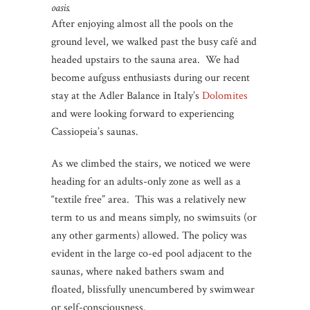
oasis.
After enjoying almost all the pools on the
ground level, we walked past the busy café and
headed upstairs to the sauna area. We had
become aufguss enthusiasts during our recent
stay at the Adler Balance in Italy’s
Dolomites
and were looking forward to experiencing
Cassiopeia’s saunas.
As we climbed the stairs, we noticed we were
heading for an adults-only zone as well as a
“textile free” area. This was a relatively new
term to us and means simply, no swimsuits (or
any other garments) allowed. The policy was
evident in the large co-ed pool adjacent to the
saunas, where naked bathers swam and
floated, blissfully unencumbered by swimwear
or self-consciousness.