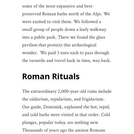
some of the most expansive and best-
preserved Roman baths north of the Alps. We
were excited to visit them. We followed a
small group of people down a leafy walkway
into a public park. There we found the glass
pavilion that protects this archeological
wonder. We paid 3 euro each to pass through
the turnstile and travel back in time, way back.
Roman Rituals
The extraordinary 2,000-year-old ruins include
the caldarium, tepidarium, and frigidarium.
Our guide, Dominick, explained the hot, tepid,
and cold baths were visited in that order. Cold
plunges, popular today, are nothing new.
Thousands of years ago the ancient Romans