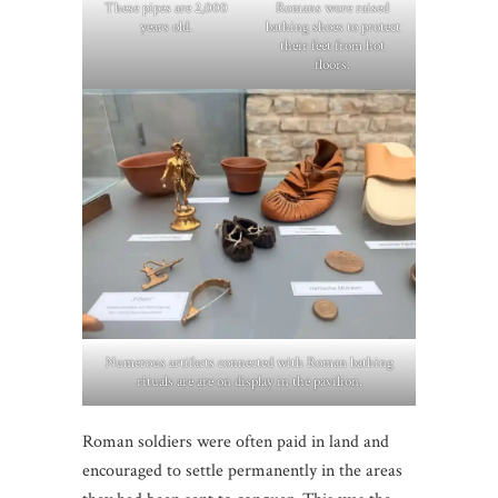
These pipes are 2,000
Romans wore raised
years old.
bathing shoes to protect
their feet from hot
floors.
Numerous artifacts connected with Roman bathing
rituals are are on display in the pavilion.
Roman soldiers were often paid in land and
encouraged to settle permanently in the areas