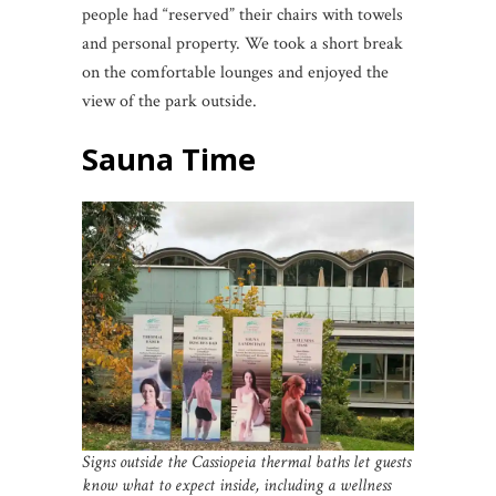
people had “reserved” their chairs with towels
and personal property. We took a short break
on the comfortable lounges and enjoyed the
view of the park outside.
Sauna Time
Signs outside the Cassiopeia thermal baths let guests
know what to expect inside, including a wellness