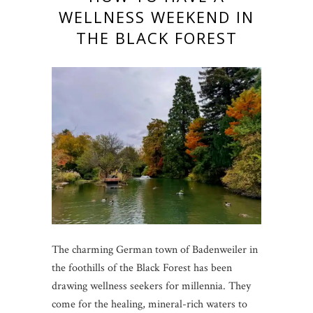
WELLNESS WEEKEND IN
THE BLACK FOREST
The charming German town of Badenweiler in
the foothills of the Black Forest has been
drawing wellness seekers for millennia. They
come for the healing, mineral-rich waters to