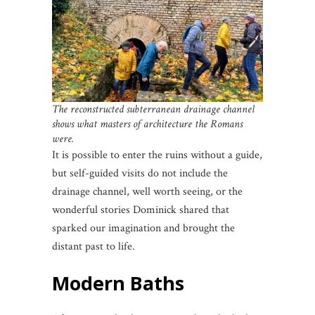
The reconstructed subterranean drainage channel
shows what masters of architecture the Romans
were.
It is possible to enter the ruins without a guide,
but self-guided visits do not include the
drainage channel, well worth seeing, or the
wonderful stories Dominick shared that
sparked our imagination and brought the
distant past to life.
Modern Baths