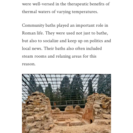
were well-versed in the therapeutic benefits of
thermal waters of varying temperatures.
Community baths played an important role in
Roman life. They were used not just to bathe,
but also to socialize and keep up on politics and
local news. Their baths also often included
steam rooms and relaxing areas for this
reason.