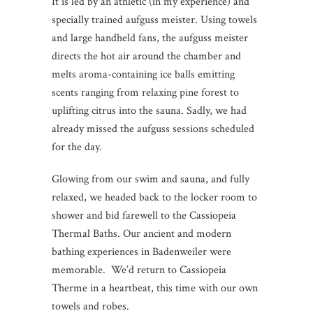
It is led by an athletic (in my experience) and
specially trained aufguss meister. Using towels
and large handheld fans, the aufguss meister
directs the hot air around the chamber and
melts aroma-containing ice balls emitting
scents ranging from relaxing pine forest to
uplifting citrus into the sauna. Sadly, we had
already missed the aufguss sessions scheduled
for the day.
Glowing from our swim and sauna, and fully
relaxed, we headed back to the locker room to
shower and bid farewell to the Cassiopeia
Thermal Baths. Our ancient and modern
bathing experiences in Badenweiler were
memorable. We’d return to Cassiopeia
Therme in a heartbeat, this time with our own
towels and robes.