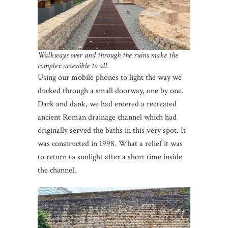
Walkways over and through the ruins make the
complex accessible to all.
Using our mobile phones to light the way we
ducked through a small doorway, one by one.
Dark and dank, we had entered a recreated
ancient Roman drainage channel which had
originally served the baths in this very spot. It
was constructed in 1998. What a relief it was
to return to sunlight after a short time inside
the channel.