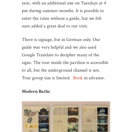
year, with an additional one on Tuesdays at 4
pm during summer months. It is possible to
enter the ruins without a guide, but we felt
ours added a great deal to our visit.
There is signage, but in German only. Our
guide was very helpful and we also used
Google Translate to decipher many of the
signs. The tour inside the pavilion is accessible
to all, but the underground channel is not.
Tour group size is limited.
Book
in advance.
Modern Baths