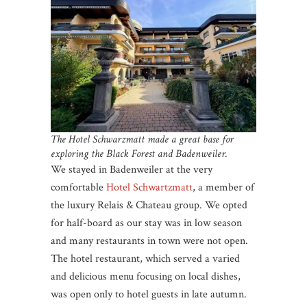
The Hotel Schwarzmatt made a great base for
exploring the Black Forest and Badenweiler.
We stayed in Badenweiler at the very
comfortable
Hotel Schwartzmatt
, a member of
the luxury Relais & Chateau group. We opted
for half-board as our stay was in low season
and many restaurants in town were not open.
The hotel restaurant, which served a varied
and delicious menu focusing on local dishes,
was open only to hotel guests in late autumn.