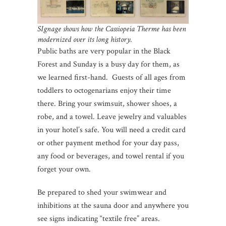
SIgnage shows how the Cassiopeia Therme has been
modernized over its long history.
Public baths are very popular in the Black
Forest and Sunday is a busy day for them, as
we learned first-hand. Guests of all ages from
toddlers to octogenarians enjoy their time
there. Bring your swimsuit, shower shoes, a
robe, and a towel. Leave jewelry and valuables
in your hotel’s safe. You will need a credit card
or other payment method for your day pass,
any food or beverages, and towel rental if you
forget your own.
Be prepared to shed your swimwear and
inhibitions at the sauna door and anywhere you
see signs indicating “textile free” areas.