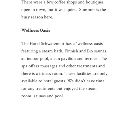
There were a few coffee shops and boutiques
open in town, but it was quiet. Summer is the
busy season here.
Wellness Oasis
The Hotel Schwarzmatt has a “wellness oasis”
featuring a steam bath, Finnish and Bio saunas,
an indoor pool, a sun pavilion and terrace. The
spa offers massages and other treatments and
there is a fitness room. These facilities are only
available to hotel guests. We didn’t have time
for any treatments but enjoyed the steam
room, saunas and pool.