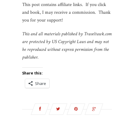
This post contains affiliate links. If you click
and book, I may receive a commission. Thank
you for your support!
This and all materials published by Traveltawk.com
are protected by US Copyright Laws and may not
be reproduced without express permission from the
publisher.
Share this:
Share