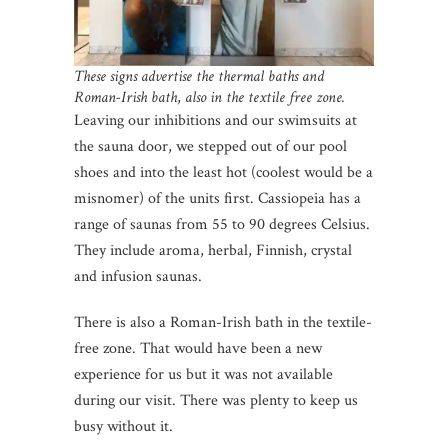
These signs advertise the thermal baths and
Roman-Irish bath
,
also in the textile free zone.
Leaving our inhibitions and our swimsuits at
the sauna door, we stepped out of our pool
shoes and into the least hot (coolest would be a
misnomer) of the units first. Cassiopeia has a
range of saunas from 55 to 90 degrees Celsius.
They include aroma, herbal, Finnish, crystal
and infusion saunas.
There is also a Roman-Irish bath in the textile-
free zone. That would have been a new
experience for us but it was not available
during our visit. There was plenty to keep us
busy without it.