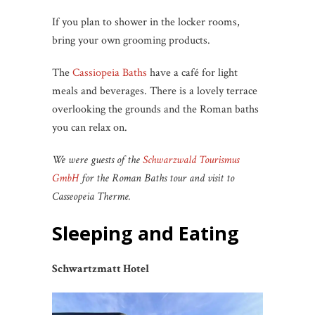
If you plan to shower in the locker rooms,
bring your own grooming products.
The
Cassiopeia Baths
have a café for light
meals and beverages. There is a lovely terrace
overlooking the grounds and the Roman baths
you can relax on.
We were guests of the
Schwarzwald Tourismus
GmbH
for the Roman Baths tour and visit to
Casseopeia Therme.
Sleeping and Eating
Schwartzmatt Hotel