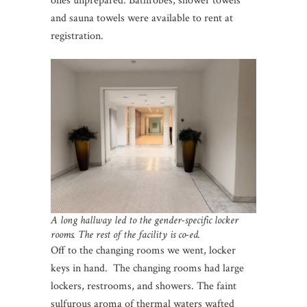
ones unprepared. Bathrobes, shower towels
and sauna towels were available to rent at
registration.
A long hallway led to the gender-specific locker
rooms. The rest of the facility is co-ed.
Off to the changing rooms we went, locker
keys in hand. The changing rooms had large
lockers, restrooms, and showers. The faint
sulfurous aroma of thermal waters wafted