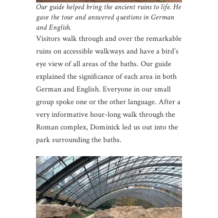
Our guide helped bring the ancient ruins to life. He
gave the tour and answered questions in German
and English.
Visitors walk through and over the remarkable
ruins on accessible walkways and have a bird’s
eye view of all areas of the baths. Our guide
explained the significance of each area in both
German and English. Everyone in our small
group spoke one or the other language. After a
very informative hour-long walk through the
Roman complex, Dominick led us out into the
park surrounding the baths.