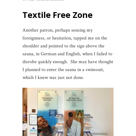
Textile Free Zone
Another patron, perhaps sensing my
foreignness, or hesitation, tapped me on the
shoulder and pointed to the sign above the
sauna, in German and English, when I failed to
disrobe quickly enough. She may have thought
I planned to enter the sauna in a swimsuit,
which I knew was just not done.