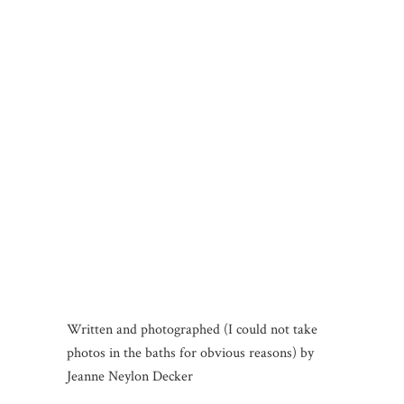
Written and photographed (I could not take
photos in the baths for obvious reasons) by
Jeanne Neylon Decker