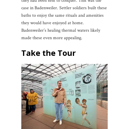
they had been sent to conquer. This was the
case in Badenweiler. Settler soldiers built these
baths to enjoy the same rituals and amenities
they would have enjoyed at home.
Badenweiler’s healing thermal waters likely
made these even more appealing.
Take the Tour