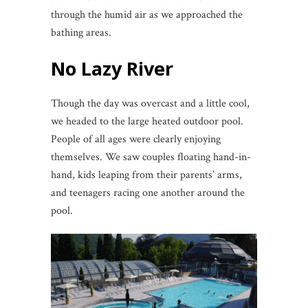
through the humid air as we approached the
bathing areas.
No Lazy River
Though the day was overcast and a little cool,
we headed to the large heated outdoor pool.
People of all ages were clearly enjoying
themselves. We saw couples floating hand-in-
hand, kids leaping from their parents’ arms,
and teenagers racing one another around the
pool.