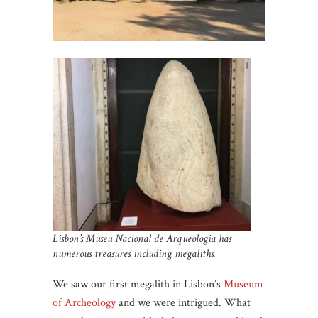
Lisbon’s Museu Nacional de Arqueologia has
numerous treasures including megaliths.
We saw our first megalith in Lisbon’s
Museum
of Archeology
and we were intrigued. What