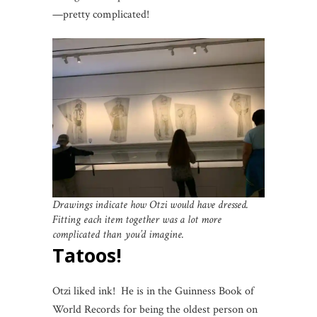
—pretty complicated!
Drawings indicate how Otzi would have dressed.
Fitting each item together was a lot more
complicated than you’d imagine.
Tatoos!
Otzi liked ink! He is in the Guinness Book of
World Records for being the oldest person on