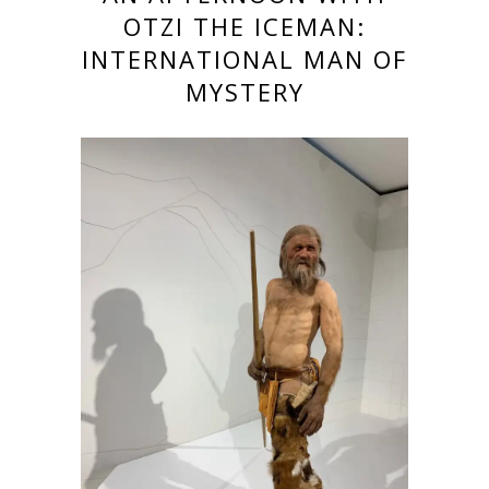
OTZI THE ICEMAN:
INTERNATIONAL MAN OF
MYSTERY