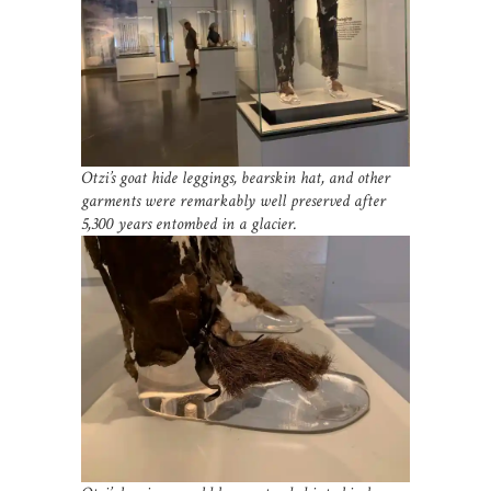
Otzi’s goat hide leggings, bearskin hat, and other
garments were remarkably well preserved after
5,300 years entombed in a glacier.