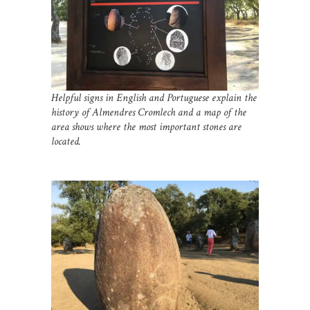
Helpful signs in English and Portuguese explain the
history of Almendres Cromlech and a map of the
area shows where the most important stones are
located.