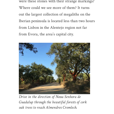
were these stones with their strange markings?
Where could we see more of them? It turns
out the largest collection of megaliths on the
Iberian peninsula is located less than two hours
from Lisbon in the Alentejo region not far
from Evora, the area’s capital city.
Drive in the direction of Nossa Senhora de
Guadalup through the beautiful forests of cork
oak trees to reach Almendres Cromlech.