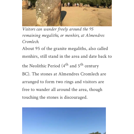
Visitors can wander freely around the 95
remaining megaliths, or menhirs, at Almendres
Cromlech.
About 95 of the granite megaliths, also called
menhirs, still stand in the area and date back to
th
th
the Neolithic Period (4
and 5
century
BC). The stones at Almendres Cromlech are
arranged to form two rings and visitors are
free to wander all around the area, though
touching the stones is discouraged.