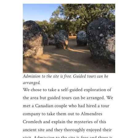
Admission to the site is free. Guided tours can be
arranged.
We chose to take a self-guided exploration of
the area but guided tours can be arranged. We
met a Canadian couple who had hired a tour
company to take them out to Almendres
Cromlech and explain the mysteries of this
ancient site and they thoroughly enjoyed their
visit. Admission to the site is free and there is