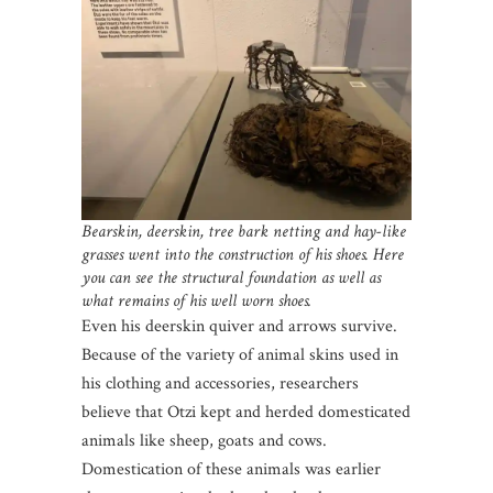
Bearskin, deerskin, tree bark netting and hay-like
grasses went into the construction of his shoes. Here
you can see the structural foundation as well as
what remains of his well worn shoes.
Even his deerskin quiver and arrows survive.
Because of the variety of animal skins used in
his clothing and accessories, researchers
believe that Otzi kept and herded domesticated
animals like sheep, goats and cows.
Domestication of these animals was earlier