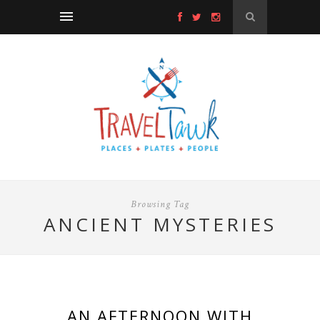
Browsing Tag
ANCIENT MYSTERIES
AN AFTERNOON WITH