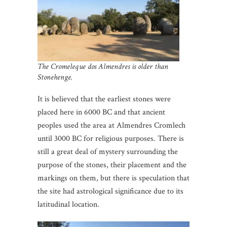
The Cromeleque dos Almendres is older than
Stonehenge.
It is believed that the earliest stones were
placed here in 6000 BC and that ancient
peoples used the area at Almendres Cromlech
until 3000 BC for religious purposes. There is
still a great deal of mystery surrounding the
purpose of the stones, their placement and the
markings on them, but there is speculation that
the site had astrological significance due to its
latitudinal location.