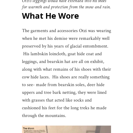
Otzi’s leggings would have extended into his shoes
for warmth and protection from the snow and rain.
What He Wore
The garments and accessories Otzi was wearing
when he met his demise were remarkably well
preserved by his years of glacial entombment.
His lambskin loincloth, goat hide coat and
leggings, and bearskin hat are all on exhibit,
along with what remains of his shoes with their
cow hide laces. His shoes are really something
to see- made from bearskin soles, deer hide
uppers and tree bark netting, they were lined
with grasses that acted like socks and
cushioned his feet for the long treks he made
through the mountains.