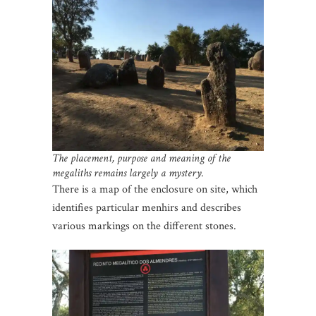
The placement, purpose and meaning of the
megaliths remains largely a mystery.
There is a map of the enclosure on site, which
identifies particular menhirs and describes
various markings on the different stones.