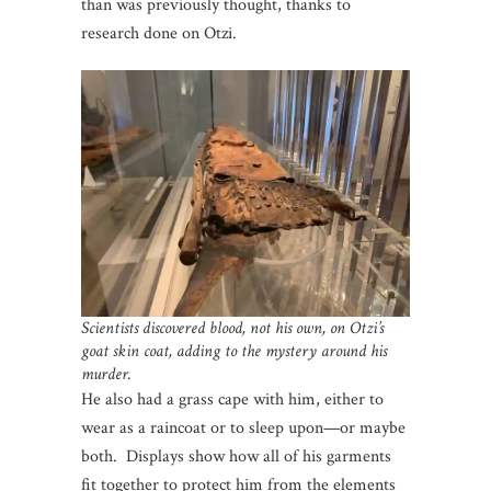
than was previously thought, thanks to
research done on Otzi.
Scientists discovered blood, not his own, on Otzi’s
goat skin coat, adding to the mystery around his
murder.
He also had a grass cape with him, either to
wear as a raincoat or to sleep upon—or maybe
both. Displays show how all of his garments
fit together to protect him from the elements