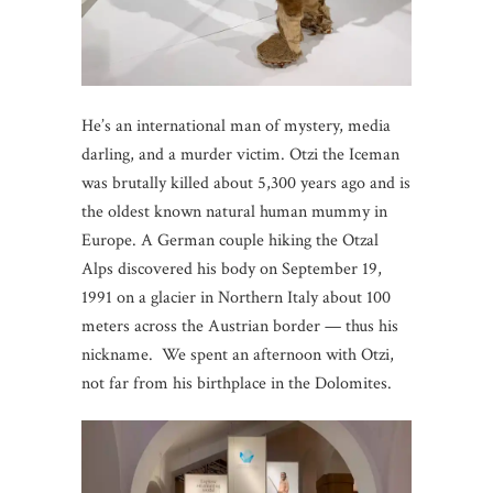
He’s an international man of mystery, media
darling, and a murder victim. Otzi the Iceman
was brutally killed about 5,300 years ago and is
the oldest known natural human mummy in
Europe. A German couple hiking the Otzal
Alps discovered his body on September 19,
1991 on a glacier in Northern Italy about 100
meters across the Austrian border — thus his
nickname. We spent an afternoon with Otzi,
not far from his birthplace in the Dolomites.