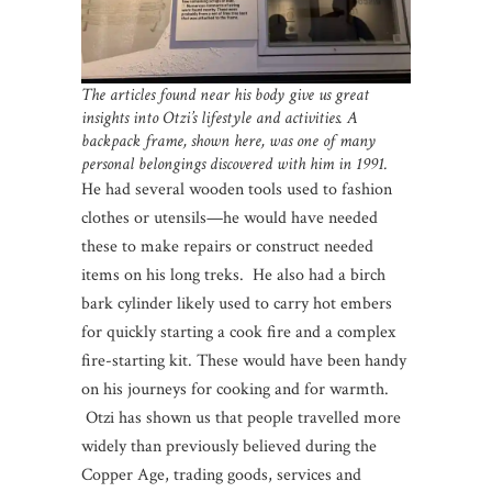
The articles found near his body give us great
insights into Otzi’s lifestyle and activities. A
backpack frame, shown here, was one of many
personal belongings discovered with him in 1991.
He had several wooden tools used to fashion
clothes or utensils—he would have needed
these to make repairs or construct needed
items on his long treks. He also had a birch
bark cylinder likely used to carry hot embers
for quickly starting a cook fire and a complex
fire-starting kit. These would have been handy
on his journeys for cooking and for warmth.
Otzi has shown us that people travelled more
widely than previously believed during the
Copper Age, trading goods, services and