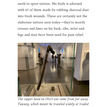
earth to sport tattoos. His body is adorned
with 61 of them made by rubbing charcoal dust
into fresh wounds. These are certainly not the
elaborate tattoos seen today—they’re mostly
crosses and lines on his back, ribs, wrist and
legs and may have been used for pain relief.
The copper head on Otzi’s axe came from far-away
Tuscany, which meant he traveled widely or traded