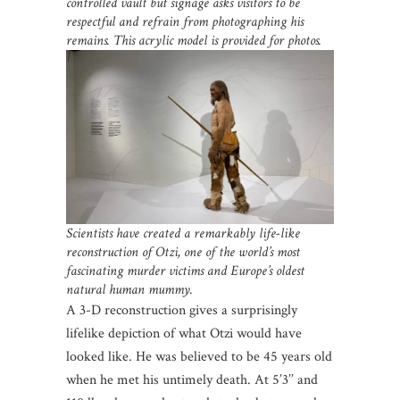
controlled vault but signage asks visitors to be
respectful and refrain from photographing his
remains. This acrylic model is provided for photos.
Scientists have created a remarkably life-like
reconstruction of Otzi, one of the world’s most
fascinating murder victims and Europe’s oldest
natural human mummy.
A 3-D reconstruction gives a surprisingly
lifelike depiction of what Otzi would have
looked like. He was believed to be 45 years old
when he met his untimely death. At 5’3’’ and