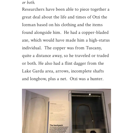
or both.
Researchers have been able to piece together a
great deal about the life and times of Otzi the
Iceman based on his clothing and the items
found alongside him. He had a copper-bladed
axe, which would have made him a high-status
individual. The copper was from Tuscany,
quite a distance away, so he traveled or traded
or both. He also had a flint dagger from the
Lake Garda area, arrows, incomplete shafts
and longbow, plus a net. Otzi was a hunter.