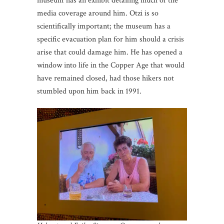
museum has an exhibit detailing much of the
media coverage around him. Otzi is so
scientifically important; the museum has a
specific evacuation plan for him should a crisis
arise that could damage him. He has opened a
window into life in the Copper Age that would
have remained closed, had those hikers not
stumbled upon him back in 1991.