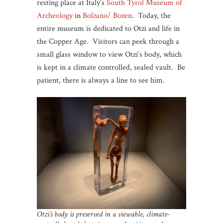
resting place at Italy’s
South Tyrol Museum of
Archeology
in
Bolzano/ Bozen
. Today, the
entire museum is dedicated to Otzi and life in
the Copper Age. Visitors can peek through a
small glass window to view Otzi’s body, which
is kept in a climate controlled, sealed vault. Be
patient, there is always a line to see him.
Otzi’s body is preserved in a viewable, climate-