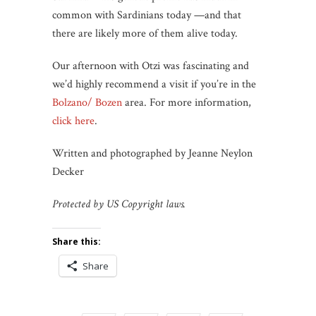
common with Sardinians today —and that
there are likely more of them alive today.
Our afternoon with Otzi was fascinating and
we’d highly recommend a visit if you’re in the
Bolzano/ Bozen
area. For more information,
click here
.
Written and photographed by Jeanne Neylon
Decker
Protected by US Copyright laws.
Share this:
Share