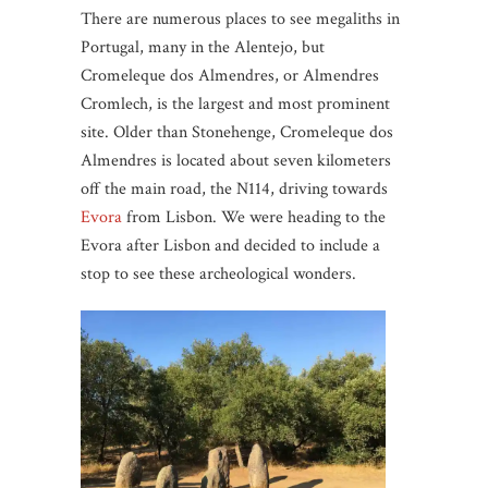
There are numerous places to see megaliths in
Portugal, many in the Alentejo, but
Cromeleque dos Almendres, or Almendres
Cromlech, is the largest and most prominent
site. Older than Stonehenge, Cromeleque dos
Almendres is located about seven kilometers
off the main road, the N114, driving towards
Evora
from Lisbon. We were heading to the
Evora after Lisbon and decided to include a
stop to see these archeological wonders.