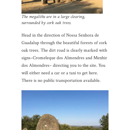
The megaliths are in a large clearing,
surrounded by cork oak trees.
Head in the direction of Nossa Senhora de
Guadalup through the beautiful forests of cork
oak trees. The dirt road is clearly marked with
signs–Cromeleque dos Almendres and Menhir
dos Almendres– directing you to the site. You
will either need a car or a taxi to get here.
There is no public transportation available.