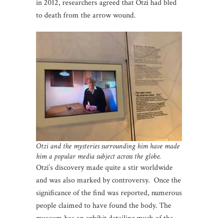
in 2012, researchers agreed that Otzi had bled
to death from the arrow wound.
Otzi and the mysteries surrounding him have made
him a popular media subject across the globe.
Otzi’s discovery made quite a stir worldwide
and was also marked by controversy. Once the
significance of the find was reported, numerous
people claimed to have found the body. The