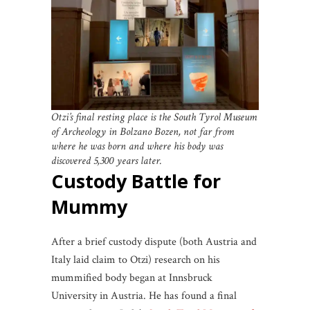
Otzi’s final resting place is the South Tyrol Museum
of Archeology in Bolzano Bozen, not far from
where he was born and where his body was
discovered 5,300 years later.
Custody Battle for
Mummy
After a brief custody dispute (both Austria and
Italy laid claim to Otzi) research on his
mummified body began at Innsbruck
University in Austria. He has found a final