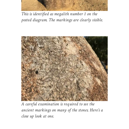
This is identified as megalith number 1 on the
posted diagram. The markings are clearly visible.
A careful examination is required to see the
ancient markings on many of the stones. Here’s a
close up look at one.