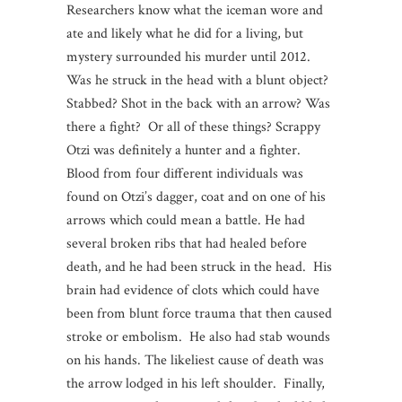
Researchers know what the iceman wore and
ate and likely what he did for a living, but
mystery surrounded his murder until 2012.
Was he struck in the head with a blunt object?
Stabbed? Shot in the back with an arrow? Was
there a fight? Or all of these things? Scrappy
Otzi was definitely a hunter and a fighter.
Blood from four different individuals was
found on Otzi’s dagger, coat and on one of his
arrows which could mean a battle. He had
several broken ribs that had healed before
death, and he had been struck in the head. His
brain had evidence of clots which could have
been from blunt force trauma that then caused
stroke or embolism. He also had stab wounds
on his hands. The likeliest cause of death was
the arrow lodged in his left shoulder. Finally,