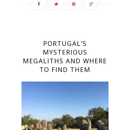
PORTUGAL’S
MYSTERIOUS
MEGALITHS AND WHERE
TO FIND THEM