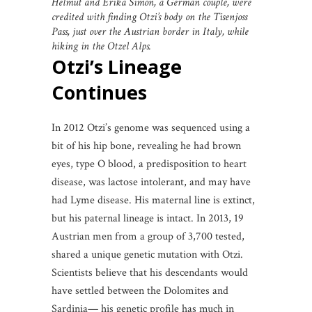
Helmut and Erika Simon, a German couple, were
credited with finding Otzi’s body on the Tisenjoss
Pass, just over the Austrian border in Italy, while
hiking in the Otzel Alps.
Otzi’s Lineage
Continues
In 2012 Otzi’s genome was sequenced using a
bit of his hip bone, revealing he had brown
eyes, type O blood, a predisposition to heart
disease, was lactose intolerant, and may have
had Lyme disease. His maternal line is extinct,
but his paternal lineage is intact. In 2013, 19
Austrian men from a group of 3,700 tested,
shared a unique genetic mutation with Otzi.
Scientists believe that his descendants would
have settled between the Dolomites and
Sardinia— his genetic profile has much in