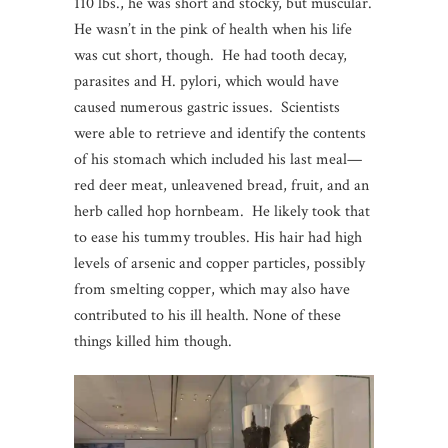
110 lbs., he was short and stocky, but muscular.
He wasn’t in the pink of health when his life
was cut short, though. He had tooth decay,
parasites and H. pylori, which would have
caused numerous gastric issues. Scientists
were able to retrieve and identify the contents
of his stomach which included his last meal—
red deer meat, unleavened bread, fruit, and an
herb called hop hornbeam. He likely took that
to ease his tummy troubles. His hair had high
levels of arsenic and copper particles, possibly
from smelting copper, which may also have
contributed to his ill health. None of these
things killed him though.