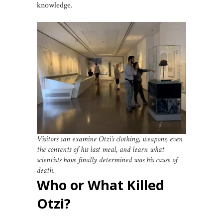
knowledge.
Visitors can examine Otzi’s clothing, weapons, even
the contents of his last meal, and learn what
scientists have finally determined was his cause of
death.
Who or What Killed
Otzi?