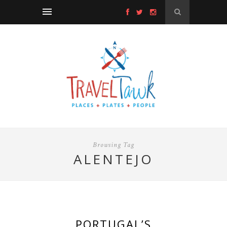
Browsing Tag
ALENTEJO
PORTUGAL’S