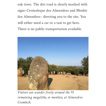
oak trees. The dirt road is clearly marked with
signs–Cromeleque dos Almendres and Menhir
dos Almendres– directing you to the site. You
will either need a car or a taxi to get here.
There is no public transportation available.
Visitors can wander freely around the 95
remaining megaliths, or menhirs, at Almendres
Cromlech.