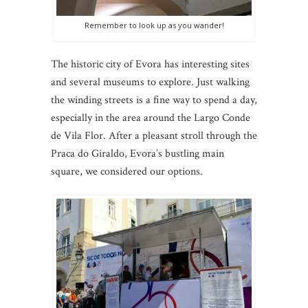
Remember to look up as you wander!
The historic city of Evora has interesting sites
and several museums to explore. Just walking
the winding streets is a fine way to spend a day,
especially in the area around the Largo Conde
de Vila Flor. After a pleasant stroll through the
Praca do Giraldo, Evora’s bustling main
square, we considered our options.