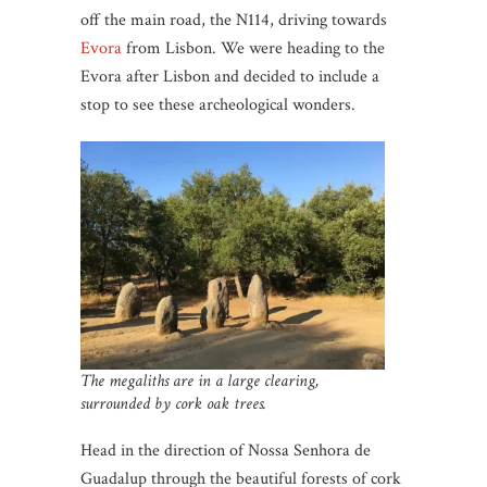
off the main road, the N114, driving towards
Evora
from Lisbon. We were heading to the
Evora after Lisbon and decided to include a
stop to see these archeological wonders.
The megaliths are in a large clearing,
surrounded by cork oak trees.
Head in the direction of Nossa Senhora de
Guadalup through the beautiful forests of cork