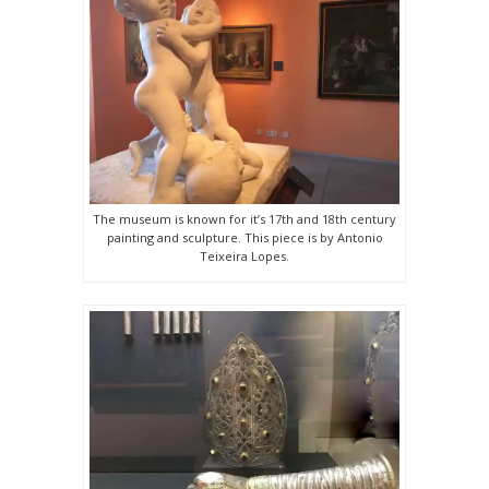
The museum is known for it’s 17th and 18th century
painting and sculpture. This piece is by Antonio
Teixeira Lopes.