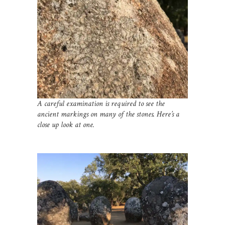
A careful examination is required to see the
ancient markings on many of the stones. Here’s a
close up look at one.