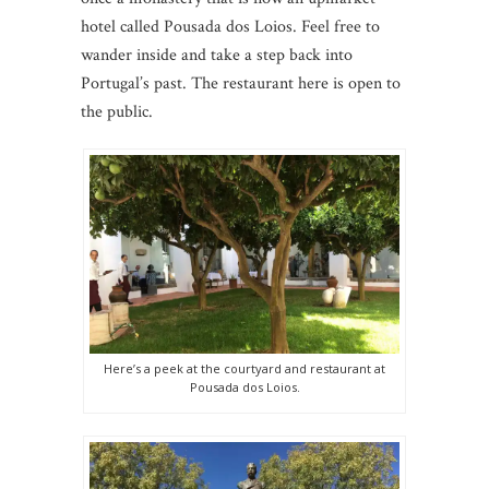
hotel called Pousada dos Loios. Feel free to
wander inside and take a step back into
Portugal’s past. The restaurant here is open to
the public.
Here’s a peek at the courtyard and restaurant at
Pousada dos Loios.