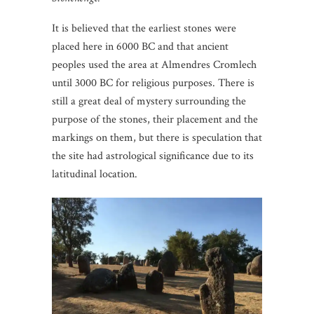
It is believed that the earliest stones were
placed here in 6000 BC and that ancient
peoples used the area at Almendres Cromlech
until 3000 BC for religious purposes. There is
still a great deal of mystery surrounding the
purpose of the stones, their placement and the
markings on them, but there is speculation that
the site had astrological significance due to its
latitudinal location.