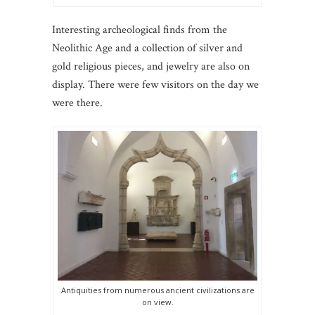
Interesting archeological finds from the
Neolithic Age and a collection of silver and
gold religious pieces, and jewelry are also on
display. There were few visitors on the day we
were there.
Antiquities from numerous ancient civilizations are
on view.