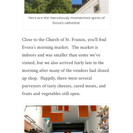
Here are the marvelously mismatched spires of
Evora’s cathedral.
Close to the Church of St. Francis, you’ll find
Evora’s morning market. The market is
indoors and was smaller than some we’ve
visited, but we also arrived fairly late in the
morning after many of the vendors had closed
up shop. Happily, there were several
purveyors of tasty cheeses, cured meats, and
fruits and vegetables still open.