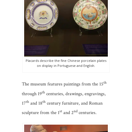
Placards describe the fine Chinese porcelain plates
on display in Portuguese and English.
th
The museum features paintings from the 15
th
through 19
centuries, drawings, engravings,
th
th
17
and 18
century furniture, and Roman
st
nd
sculpture from the 1
and 2
centuries.