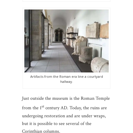
Artifacts from the Roman era line a courtyard
hallway.
Just outside the museum is the Roman Temple
st
from the 1
century AD. Today, the ruins are
undergoing restoration and are under wraps,
but it is possible to see several of the
Corinthian columns.