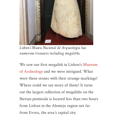
Lisbon’s Museu Nacional de Arqueologia has
numerous treasures including megaliths.
We saw our first megalith in Lisbon’s
Museum
of Archeology
and we were intrigued. What
were these stones with their strange markings?
Where could we see more of them? It turns
out the largest collection of megaliths on the
Iberian peninsula is located less than two hours
from Lisbon in the Alentejo region not far
from Evora, the area’s capital city.