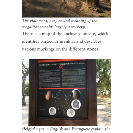
The placement, purpose and meaning of the
megaliths remains largely a mystery.
There is a map of the enclosure on site, which
identifies particular menhirs and describes
various markings on the different stones.
Helpful signs in English and Portuguese explain the