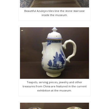
Beautiful Azulejos tiles line the stone staircase
inside the museum.
Teapots, serving pieces, jewelry and other
treasures from China are featured in the current
exhibition at the museum.