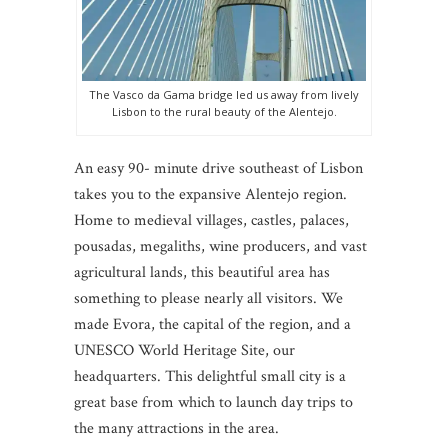
The Vasco da Gama bridge led us away from lively
Lisbon to the rural beauty of the Alentejo.
An easy 90- minute drive southeast of Lisbon
takes you to the expansive Alentejo region.
Home to medieval villages, castles, palaces,
pousadas, megaliths, wine producers, and vast
agricultural lands, this beautiful area has
something to please nearly all visitors. We
made Evora, the capital of the region, and a
UNESCO World Heritage Site, our
headquarters. This delightful small city is a
great base from which to launch day trips to
the many attractions in the area.