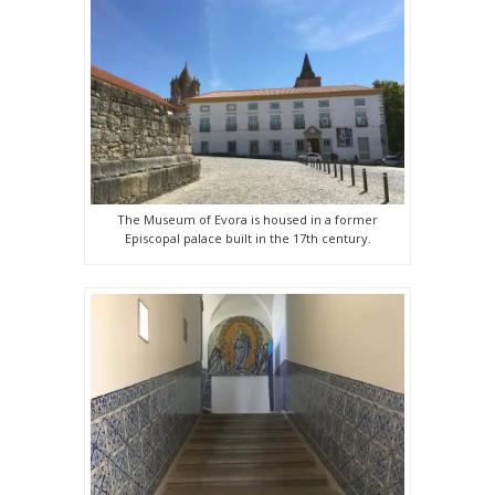
The Museum of Evora is housed in a former
Episcopal palace built in the 17th century.