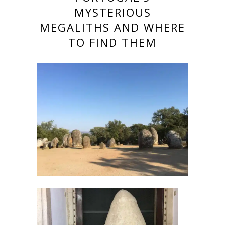
MYSTERIOUS
MEGALITHS AND WHERE
TO FIND THEM