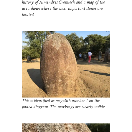
history of Almendres Cromlech and a map of the
area shows where the most important stones are
located.
This is identified as megalith number 1 on the
posted diagram. The markings are clearly visible.