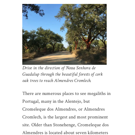
Drive in the direction of Nossa Senhora de
Guadalup through the beautiful forests of cork
oak trees to reach Almendres Cromlech.
There are numerous places to see megaliths in
Portugal, many in the Alentejo, but
Cromeleque dos Almendres, or Almendres
Cromlech, is the largest and most prominent
site. Older than Stonehenge, Cromeleque dos
Almendres is located about seven kilometers