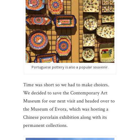
Portuguese pottery is also a popular souvenir.
Time was short so we had to make choices.
We decided to save the Contemporary Art
Museum for our next visit and headed over to
the Museum of Evora, which was hosting a
Chinese porcelain exhibition along with its
permanent collections.