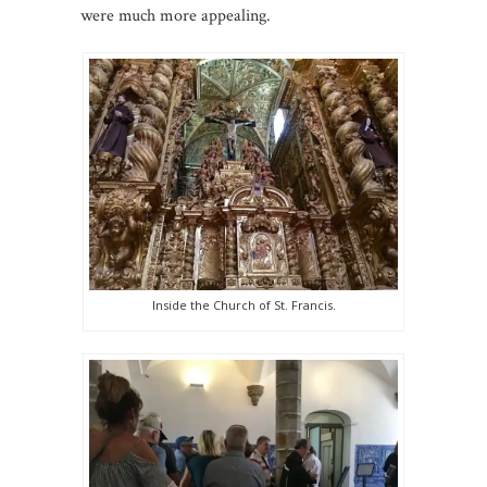
were much more appealing.
Inside the Church of St. Francis.