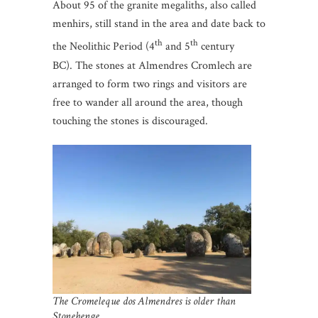
About 95 of the granite megaliths, also called
menhirs, still stand in the area and date back to
th
th
the Neolithic Period (4
and 5
century
BC). The stones at Almendres Cromlech are
arranged to form two rings and visitors are
free to wander all around the area, though
touching the stones is discouraged.
The Cromeleque dos Almendres is older than
Stonehenge.