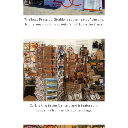
The busy Praca do Giraldo is at the heart of the city.
Numerous shopping streets fan off from the Praca.
Cork is king in the Alentejo and is featured in
souvenirs from sandals to handbags.