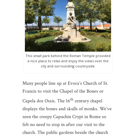
This small park behind the Roman Temple provided
a nice place to relax and enjoy the views over the
city and surrounding countryside.
Many people line up at Evora’s Church of St.
Francis to visit the Chapel of the Bones or
th
Capela dos Ossis. The 16
century chapel
displays the bones and skulls of monks. We’ve
seen the creepy Capuchin Crypt in Rome so
felt no need to stop in after our visit to the
church. The public gardens beside the church