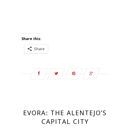
Share this:
Share
EVORA: THE ALENTEJO’S
CAPITAL CITY