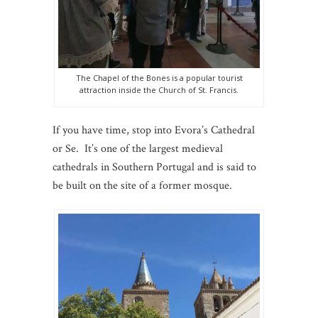
The Chapel of the Bones is a popular tourist
attraction inside the Church of St. Francis.
If you have time, stop into Evora’s Cathedral
or Se. It’s one of the largest medieval
cathedrals in Southern Portugal and is said to
be built on the site of a former mosque.