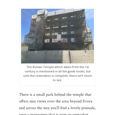
The Roman Temple which dates from the 1st
century is mentioned in all the guide books, but
until the restoration is complete, there isn’t much
to see.
There is a small park behind the temple that
offers nice views over the area beyond Evora
and across the way you’ll find a lovely pousada,
once a monastery that is now an upmarket