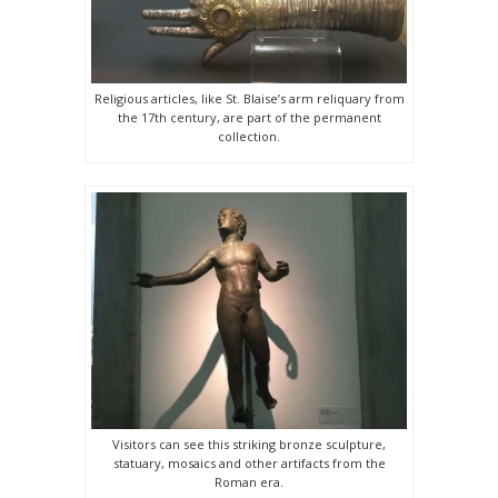
Religious articles, like St. Blaise’s arm reliquary from
the 17th century, are part of the permanent
collection.
Visitors can see this striking bronze sculpture,
statuary, mosaics and other artifacts from the
Roman era.