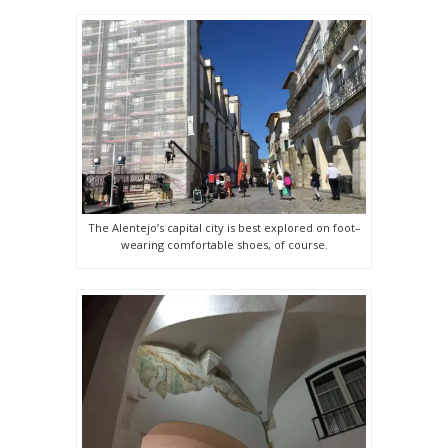
The Alentejo’s capital city is best explored on foot–
wearing comfortable shoes, of course.