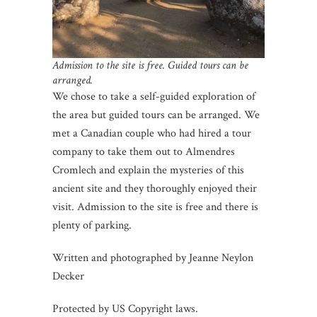
Admission to the site is free. Guided tours can be
arranged.
We chose to take a self-guided exploration of
the area but guided tours can be arranged. We
met a Canadian couple who had hired a tour
company to take them out to Almendres
Cromlech and explain the mysteries of this
ancient site and they thoroughly enjoyed their
visit. Admission to the site is free and there is
plenty of parking.
Written and photographed by Jeanne Neylon
Decker
Protected by US Copyright laws.